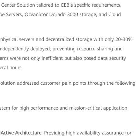
enter Solution tailored to CEB's specific requirements,
Cube Servers, OceanStor Dorado 3000 storage, and Cloud
d physical servers and decentralized storage with only 20-30%
 independently deployed, preventing resource sharing and
s were not only inefficient but also posed data security
eral hours.
lution addressed customer pain points through the following
ystem for high performance and mission-critical application
Active Architecture:
Providing high availability assurance for