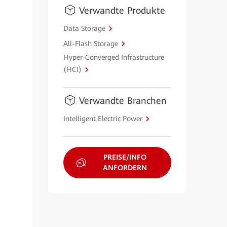
Verwandte Produkte
Data Storage
All-Flash Storage
Hyper-Converged Infrastructure
(HCI)
Verwandte Branchen
Intelligent Electric Power
PREISE/INFO
ANFORDERN