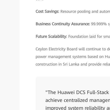
Cost Savings:
Resource pooling and autom
Business Continuity Assurance:
99.999% sy
Future Scalability:
Foundation laid for sma
Ceylon Electricity Board will continue to 
power management systems based on Huaw
construction in Sri Lanka and provide rel
"The Huawei DCS Full-Stack 
achieve centralized manageme
improved system reliability a