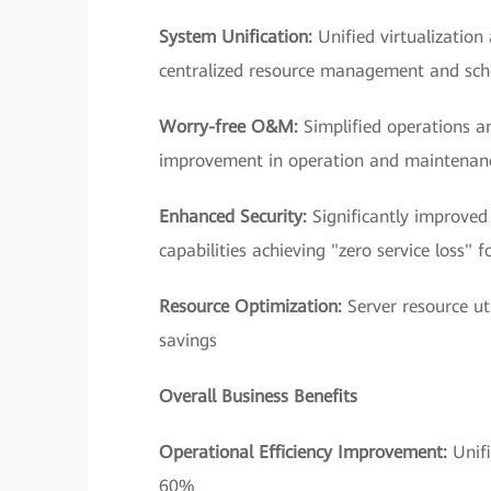
System Unification:
Unified virtualization
centralized resource management and sch
Worry-free O&M:
Simplified operations 
improvement in operation and maintenanc
Enhanced Security:
Significantly improved
capabilities achieving "zero service loss" f
Resource Optimization:
Server resource u
savings
Overall Business Benefits
Operational Efficiency Improvement:
Unif
60%