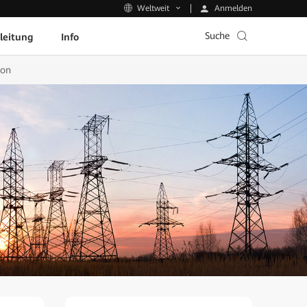
Anmelden
Weltweit
Suche
leitung
Info
ion