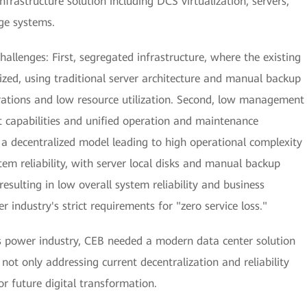
rastructure solution including DCS virtualization, servers,
ge systems.
hallenges: First, segregated infrastructure, where the existing
ized, using traditional server architecture and manual backup
ations and low resource utilization. Second, low management
t capabilities and unified operation and maintenance
n a decentralized model leading to high operational complexity
tem reliability, with server local disks and manual backup
esulting in low overall system reliability and business
r industry's strict requirements for "zero service loss."
s power industry, CEB needed a modern data center solution
not only addressing current decentralization and reliability
or future digital transformation.