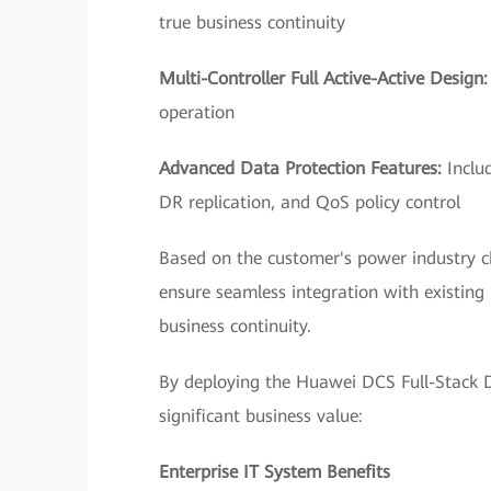
true business continuity
Multi-Controller Full Active-Active Design
operation
Advanced Data Protection Features:
Inclu
DR replication, and QoS policy control
Based on the customer's power industry c
ensure seamless integration with existin
business continuity.
By deploying the Huawei DCS Full-Stack Da
significant business value:
Enterprise IT System Benefits