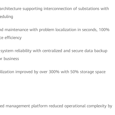
 architecture supporting interconnection of substations with
eduling
and maintenance with problem localization in seconds, 100%
e efficiency
 system reliability with centralized and secure data backup
or business
tilization improved by over 300% with 50% storage space
ied management platform reduced operational complexity by