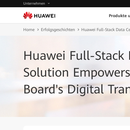
Unternehmen
Produkte 
Home
Erfolgsgeschichten
Huawei Full-Stack Data Ce
Huawei Full-Stack 
Solution Empowers 
Board's Digital Tr