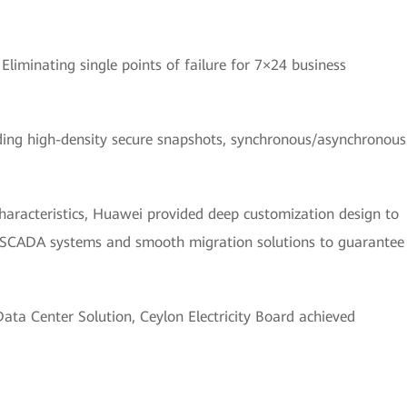
:
Eliminating single points of failure for 7×24 business
ding high-density secure snapshots, synchronous/asynchronous
haracteristics, Huawei provided deep customization design to
g SCADA systems and smooth migration solutions to guarantee
ta Center Solution, Ceylon Electricity Board achieved