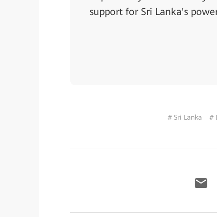
support for Sri Lanka's power
# Sri Lanka
# 