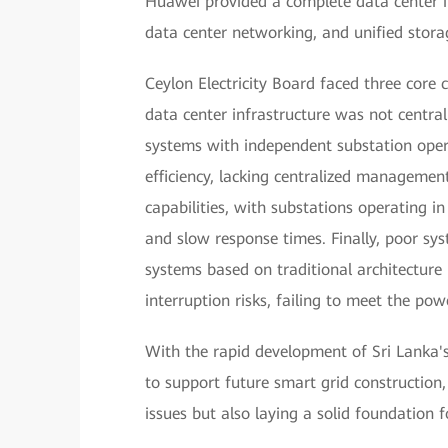
Huawei provided a complete data center inf
data center networking, and unified stora
Ceylon Electricity Board faced three core c
data center infrastructure was not central
systems with independent substation oper
efficiency, lacking centralized managemen
capabilities, with substations operating i
and slow response times. Finally, poor sys
systems based on traditional architecture r
interruption risks, failing to meet the powe
With the rapid development of Sri Lanka'
to support future smart grid construction, 
issues but also laying a solid foundation f