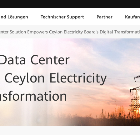
und Lösungen
Technischer Support
Partner
Kaufan
nter Solution Empowers Ceylon Electricity Board's Digital Transformat
Data Center
Ceylon Electricity
ansformation