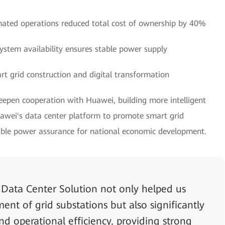
ated operations reduced total cost of ownership by 40%
stem availability ensures stable power supply
rt grid construction and digital transformation
deepen cooperation with Huawei, building more intelligent
ei's data center platform to promote smart grid
iable power assurance for national economic development.
Data Center Solution not only helped us
nt of grid substations but also significantly
nd operational efficiency, providing strong