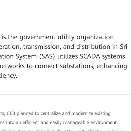
 is the government utility organization
eration, transmission, and distribution in Sri
tion System (SAS) utilizes SCADA systems
tworks to connect substations, enhancing
ciency.
 CEB planned to centralize and modernize existing
ms into an efficient and easily manageable environment.