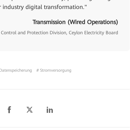
 industry digital transformation."
Transmission (Wired Operations)
Control and Protection Division, Ceylon Electricity Board
Datenspeicherung
# Stromversorgung