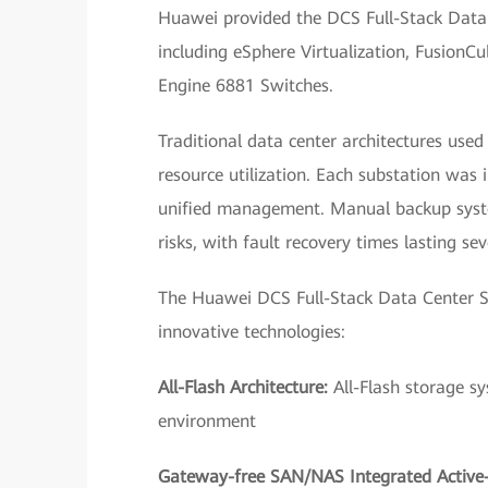
Huawei provided the DCS Full-Stack Data C
including eSphere Virtualization, Fusion
Engine 6881 Switches.
Traditional data center architectures use
resource utilization. Each substation was
unified management. Manual backup system
risks, with fault recovery times lasting sev
The Huawei DCS Full-Stack Data Center So
innovative technologies:
All-Flash Architecture:
All-Flash storage s
environment
Gateway-free SAN/NAS Integrated Active-