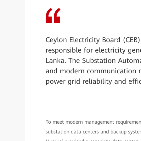
Ceylon Electricity Board (CEB)
responsible for electricity gen
Lanka. The Substation Automa
and modern communication ne
power grid reliability and effi
To meet modern management requirements,
substation data centers and backup syste