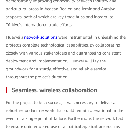
demonstrably improving connectivity between industry and
agricultural areas in Aegean Region and İzmir and Antalya
seaports, both of which are key trade hubs and integral to
Türkiye’s international trade efforts.
Huawei's
network solutions
were instrumental in unleashing the
project's complete technological capabilities. By collaborating
closely with various stakeholders and guaranteeing consistent
deployment and implementation, Huawei will lay the
groundwork for a sturdy, effective, and reliable service
throughout the project's duration.
Seamless, wireless collaboration
For the project to be a success, it was necessary to deliver a
robust redundant network that could remain operational in the
event of a single point of failure. Furthermore, the network had
to ensure uninterrupted use of all critical applications such as