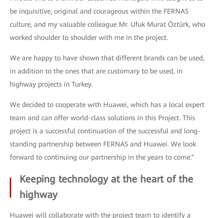
be inquisitive, original and courageous within the FERNAS
culture, and my valuable colleague Mr. Ufuk Murat Öztürk, who
worked shoulder to shoulder with me in the project.
We are happy to have shown that different brands can be used,
in addition to the ones that are customary to be used, in
highway projects in Turkey.
We decided to cooperate with Huawei, which has a local expert
team and can offer world-class solutions in this Project. This
project is a successful continuation of the successful and long-
standing partnership between FERNAS and Huawei. We look
forward to continuing our partnership in the years to come.”
Keeping technology at the heart of the
highway
Huawei will collaborate with the project team to identify a