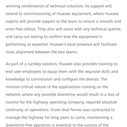
winning combination of technical solutions. Its support will
extend to commissioning of Huawei equipment, where Huawei
experts will provide support to the team to ensure a smooth and
error-free rollout. They also will assist with any technical queries
and carry out testing to confirm that the equipment is
performing as expected. Huawei's local presence will facilitate
close alignment between the two teams.
As part of a turnkey solution, Huawei also provides training to
end-user employees to equip them with the requisite skills and
knowledge to commission and configure the devices. The
mission-critical nature of the applications running on the
network, where any possible downtime would result in a loss of
income for the highway operating company, required absolute
continuity of operations. Given that Fernas was contracted to
manage the highway for long years to come, maintaining a
downtime-free operation is essential to the success of the