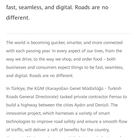
fast, seamless, and digital. Roads are no
different.
The world is becoming quicker, smarter, and more connected
with each passing year. In every aspect of our lives, from the
way we drive, to the way we shop, and order food – both
businesses and consumers expect things to be fast, seamless,
and digital. Roads are no different.
In Türkiye, the KGM (Karayolları Genel Müdürlüğü - Turkish
Roads General Directorate) tasked private contractor Fernas to
build a highway between the cities Aydın and Denizli. The
innovative project, which harnesses a variety of smart
technologies to improve road safety and ensure a smooth flow
of traffic, will deliver a raft of benefits for the country,