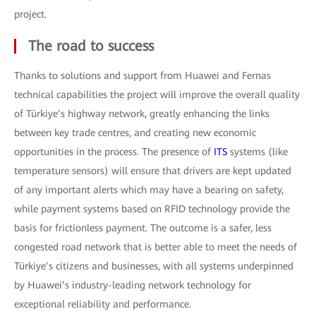
project.
The road to success
Thanks to solutions and support from Huawei and Fernas
technical capabilities the project will improve the overall quality
of Türkiye’s highway network, greatly enhancing the links
between key trade centres, and creating new economic
opportunities in the process. The presence of
ITS
systems (like
temperature sensors) will ensure that drivers are kept updated
of any important alerts which may have a bearing on safety,
while payment systems based on RFID technology provide the
basis for frictionless payment. The outcome is a safer, less
congested road network that is better able to meet the needs of
Türkiye’s citizens and businesses, with all systems underpinned
by Huawei’s industry-leading network technology for
exceptional reliability and performance.