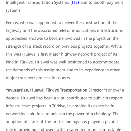
Intelligent Transportation Systems
(ITS)
and tollbooth payment
systems.
Fernas, who was appointed to deliver the construction of the
highway and the associated telecommunications infrastructure,
approached Huawei to become involved in the project on the
strength of its track record on previous projects together. While
this was Huawei’s first major highway network project of its
kind in Türkiye, Huawei was well positioned to accommodate
the demands of this assignment due to its experience in other
major transport projects in country.
Yavuzarslan, Huawei Türkiye Transportation Director
"For over a
decade, Huawei has been a vital contributor to public transport
infrastructure projects in Türkiye, leveraging its expertise in
networking solutions to unleash the power of technology. The
adoption of state-of-the-art technology has played a pivotal
role in providing end-users with a safer and more comfortable