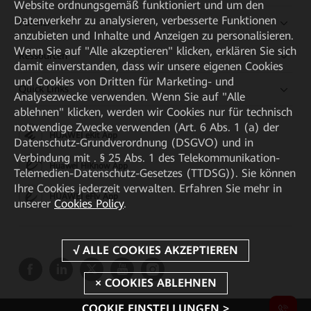
Website ordnungsgemäß funktioniert und um den
Datenverkehr zu analysieren, verbesserte Funktionen
Partner
anzubieten und Inhalte und Anzeigen zu personalisieren.
Wenn Sie auf "Alle akzeptieren" klicken, erklären Sie sich
Ressourcen
damit einverstanden, dass wir unsere eigenen Cookies
und Cookies von Dritten für Marketing- und
Quick Links
Analysezwecke verwenden. Wenn Sie auf "Alle
ablehnen" klicken, werden wir Cookies nur für technisch
notwendige Zwecke verwenden (Art. 6 Abs. 1 (a) der
HUAWEI eKit App
Datenschutz-Grundverordnung (DSGVO) und in
Verbindung mit . § 25 Abs. 1 des Telekommunikation-
Huawei HiKnow App
Telemedien-Datenschutz-Gesetzes (TTDSG)). Sie können
Ihre Cookies jederzeit verwalten. Erfahren Sie mehr in
HUAWEI eFly App
unserer
Cookies Policy
.
COOKIE EINSTELLUNGEN >