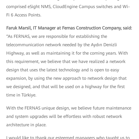
comprised eSight NMS, CloudEngine Campus switches and Wi-
Fi 6 Access Points.
Faruk Marsil, IT Manager at Fernas Construction Company, said:
“As FERNAS, we are responsible for establishing the
telecommunication network needed by the Aydın Denizli
Highway, as well as maintaining it for the coming years. With
this requirement, we believe that we have realized a network
design that uses the latest technology and is open to easy
expansion, by using the new approach to network design that
we designed, and that will be used on a highway for the first
time in Türkiye.
With the FERNAS unique design, we believe future maintenance
and system upgrades will be effortless with robust network
architecture in place.
I would like to thank our esteemed managers who taught us to