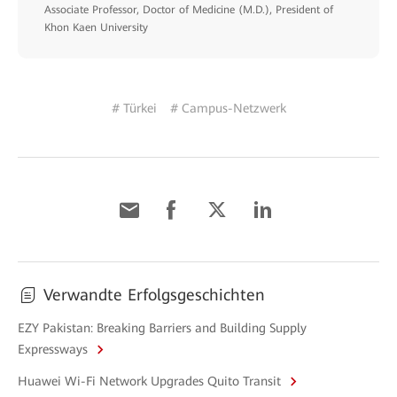
Associate Professor, Doctor of Medicine (M.D.), President of
Khon Kaen University
# Türkei
# Campus-Netzwerk
Verwandte Erfolgsgeschichten
EZY Pakistan: Breaking Barriers and Building Supply
Expressways
Huawei Wi-Fi Network Upgrades Quito Transit