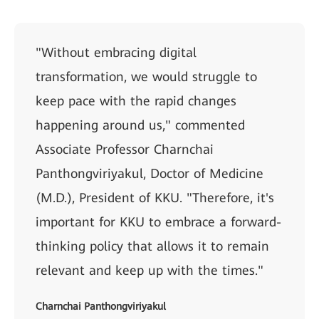
"Without embracing digital
transformation, we would struggle to
keep pace with the rapid changes
happening around us," commented
Associate Professor Charnchai
Panthongviriyakul, Doctor of Medicine
(M.D.), President of KKU. "Therefore, it's
important for KKU to embrace a forward-
thinking policy that allows it to remain
relevant and keep up with the times."
Charnchai Panthongviriyakul