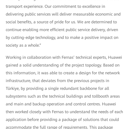
transport experience. Our commitment to excellence in
delivering public services will deliver measurable economic and
social benefits, a source of pride for us. We are determined to
continue enabling more efficient public service delivery, driven
by cutting-edge technology, and to make a positive impact on
society as a whole.”
Working in collaboration with Fernas’ technical experts, Huawei
gained a solid understanding of the project topology. Based on
this information, it was able to create a design for the network
infrastructure, that deviates from the previous projects in
Türkiye, by providing a single redundant backbone for all
subsystems such as the technical buildings and tollbooth areas
and main and backup operation and control centres. Huawei
then worked closely with Fernas to understand the needs of each
application before providing a package of solutions that could
accommodate the full range of requirements. This package