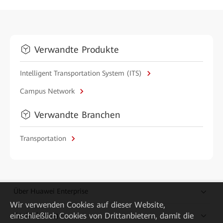
Verwandte Produkte
Intelligent Transportation System (ITS)
Campus Network
Verwandte Branchen
Transportation
Über Huawei Enterprise
Wir verwenden Cookies auf dieser Website,
einschließlich Cookies von Drittanbietern, damit die
Kaufanleitung