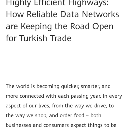
Highly Efficient Highways:
How Reliable Data Networks
are Keeping the Road Open
for Turkish Trade
The world is becoming quicker, smarter, and
more connected with each passing year. In every
aspect of our lives, from the way we drive, to
the way we shop, and order food – both
businesses and consumers expect things to be