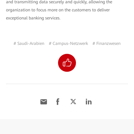
and transmitting data securely and quickly, allowing the
organization to focus more on the customers to deliver
exceptional banking services.
# Saudi-Arabien
# Campus-Netzwerk
# Finanzwesen