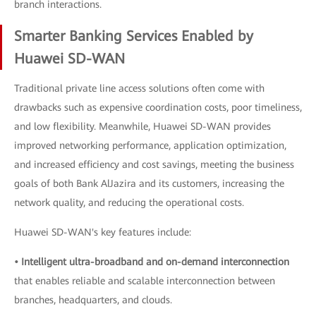
branch interactions.
Smarter Banking Services Enabled by
Huawei SD-WAN
Traditional private line access solutions often come with
drawbacks such as expensive coordination costs, poor timeliness,
and low flexibility. Meanwhile, Huawei SD-WAN provides
improved networking performance, application optimization,
and increased efficiency and cost savings, meeting the business
goals of both Bank AlJazira and its customers, increasing the
network quality, and reducing the operational costs.
Huawei SD-WAN's key features include:
• Intelligent ultra-broadband and on-demand interconnection
that enables reliable and scalable interconnection between
branches, headquarters, and clouds.