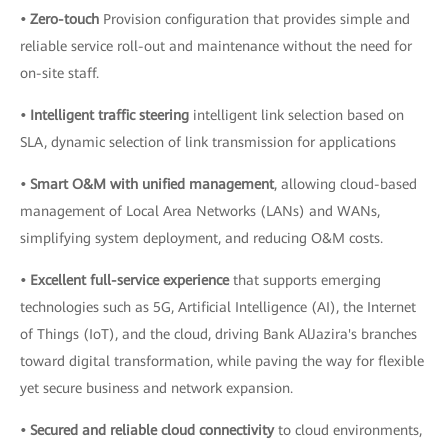
• Zero-touch
Provision configuration that provides simple and
reliable service roll-out and maintenance without the need for
on-site staff.
• Intelligent traffic steering
intelligent link selection based on
SLA, dynamic selection of link transmission for applications
• Smart O&M with unified management
, allowing cloud-based
management of Local Area Networks (LANs) and WANs,
simplifying system deployment, and reducing O&M costs.
• Excellent full-service experience
that supports emerging
technologies such as 5G, Artificial Intelligence (AI), the Internet
of Things (IoT), and the cloud, driving Bank AlJazira's branches
toward digital transformation, while paving the way for flexible
yet secure business and network expansion.
• Secured and reliable cloud connectivity
to cloud environments,