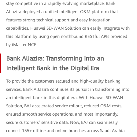
stay competitive in a rapidly evolving marketplace. Bank
AlJazira deployed a unified intelligent O&M platform that
features strong technical support and easy integration
capabilities. Huawei SD-WAN Solution can easily integrate with
this platform by using open northbound RESTful APIs provided
by iMaster NCE.
Bank AlJazira: Transforming into an
Intelligent Bank in the Digital Era
To provide the customers secured and high-quality banking
services, Bank AlJazira continues its pursuit in transforming into
an intelligent bank in this digital era. With Huawei SD-WAN
Solution, BAJ accelerated service rollout, reduced O&M costs,
ensured smooth service operations, and most importantly,
secure customers’ sensitive data. Now, BAJ can seamlessly
connect 155+ offline and online branches across Saudi Arabia