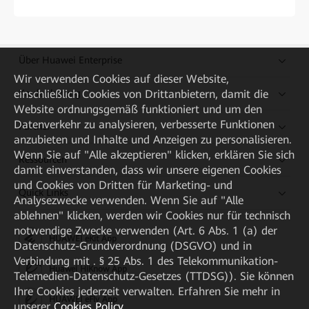
Über Huawei Enterprise
Wir verwenden Cookies auf dieser Website,
einschließlich Cookies von Drittanbietern, damit die
Kaufanleitung
Website ordnungsgemäß funktioniert und um den
Datenverkehr zu analysieren, verbesserte Funktionen
Partner
anzubieten und Inhalte und Anzeigen zu personalisieren.
Wenn Sie auf "Alle akzeptieren" klicken, erklären Sie sich
Ressourcen
damit einverstanden, dass wir unsere eigenen Cookies
und Cookies von Dritten für Marketing- und
Quick Links
Analysezwecke verwenden. Wenn Sie auf "Alle
ablehnen" klicken, werden wir Cookies nur für technisch
notwendige Zwecke verwenden (Art. 6 Abs. 1 (a) der
HUAWEI eKit App
Datenschutz-Grundverordnung (DSGVO) und in
Verbindung mit . § 25 Abs. 1 des Telekommunikation-
Huawei HiKnow App
Telemedien-Datenschutz-Gesetzes (TTDSG)). Sie können
Ihre Cookies jederzeit verwalten. Erfahren Sie mehr in
HUAWEI eFly App
unserer
Cookies Policy
.