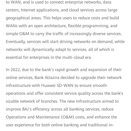
to WAN, and is used to connect enterprise networks, data
centers, Internet applications, and cloud services across large
geographical areas. This helps users to reduce costs and build
WANs with an open architecture, flexible programming, and
simple O&M to carry the traffic of increasingly diverse services.
Eventually, services will start driving networks on demand, while
networks will dynamically adapt to services, all of which is
essential for enterprises in the multi-cloud era.
In 2022, due to the bank’s rapid growth and expansion of their
online services, Bank AlJazira decided to upgrade their network
infrastructure with Huawei SD-WAN to ensure smooth
operations and offer consistent service quality across the bank's
sizable network of branches. The new infrastructure aimed to
improve BAJ’s efficiency across all banking services, reduce
Operations and Maintenance (O&M) costs, and enhance the
user experience for both online banking and traditional in-