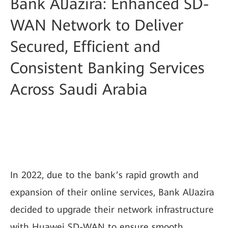
Bank AlJazira: Enhanced SD-
WAN Network to Deliver
Secured, Efficient and
Consistent Banking Services
Across Saudi Arabia
In 2022, due to the bank’s rapid growth and
expansion of their online services, Bank AlJazira
decided to upgrade their network infrastructure
with Huawei SD-WAN to ensure smooth