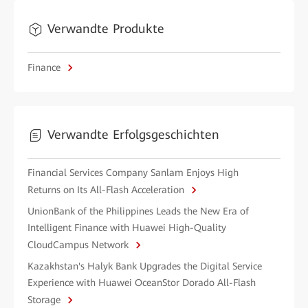
Verwandte Produkte
Finance
Verwandte Erfolgsgeschichten
Financial Services Company Sanlam Enjoys High
Returns on Its All-Flash Acceleration
UnionBank of the Philippines Leads the New Era of
Intelligent Finance with Huawei High-Quality
CloudCampus Network
Kazakhstan's Halyk Bank Upgrades the Digital Service
Experience with Huawei OceanStor Dorado All-Flash
Storage