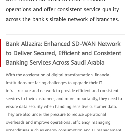
operations and offer consistent service quality
across the bank's sizable network of branches.
Bank AlJazira: Enhanced SD-WAN Network
to Deliver Secured, Efficient and Consistent
Banking Services Across Saudi Arabia
With the acceleration of digital transformation, financial
institutions are facing challenges to upgrade their IT
infrastructure and network to provide efficient and consistent
services to their customers, and more importantly, they need to
ensure data security when handling sensitive customer data.
They are also under the pressure to reduce operational
overheads and improve operational efficiency, managing
expenditures such as energy consumption and IT management