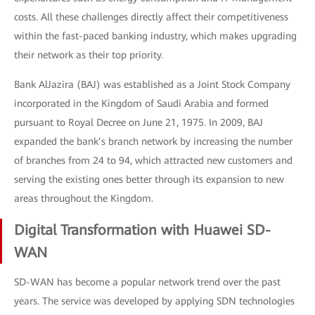
costs. All these challenges directly affect their competitiveness
within the fast-paced banking industry, which makes upgrading
their network as their top priority.
Bank AlJazira (BAJ) was established as a Joint Stock Company
incorporated in the Kingdom of Saudi Arabia and formed
pursuant to Royal Decree on June 21, 1975. In 2009, BAJ
expanded the bank’s branch network by increasing the number
of branches from 24 to 94, which attracted new customers and
serving the existing ones better through its expansion to new
areas throughout the Kingdom.
Digital Transformation with Huawei SD-
WAN
SD-WAN has become a popular network trend over the past
years. The service was developed by applying SDN technologies