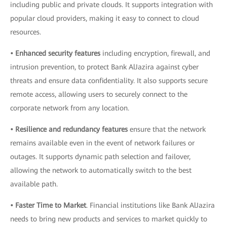
including public and private clouds. It supports integration with
popular cloud providers, making it easy to connect to cloud
resources.
• Enhanced security features
including encryption, firewall, and
intrusion prevention, to protect Bank AlJazira against cyber
threats and ensure data confidentiality. It also supports secure
remote access, allowing users to securely connect to the
corporate network from any location.
• Resilience and redundancy features
ensure that the network
remains available even in the event of network failures or
outages. It supports dynamic path selection and failover,
allowing the network to automatically switch to the best
available path.
• Faster Time to Market
. Financial institutions like Bank AlJazira
needs to bring new products and services to market quickly to