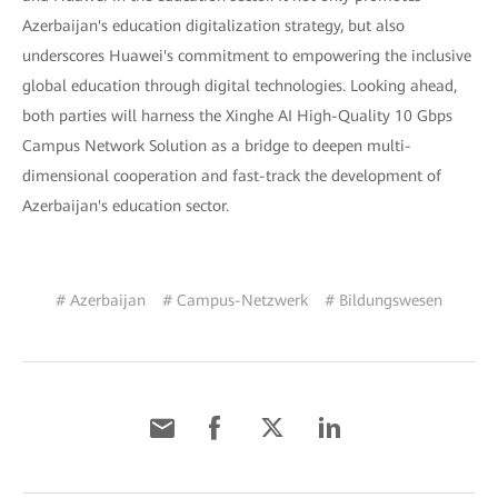
Azerbaijan's education digitalization strategy, but also
underscores Huawei's commitment to empowering the inclusive
global education through digital technologies. Looking ahead,
both parties will harness the Xinghe AI High-Quality 10 Gbps
Campus Network Solution as a bridge to deepen multi-
dimensional cooperation and fast-track the development of
Azerbaijan's education sector.
# Azerbaijan
# Campus-Netzwerk
# Bildungswesen