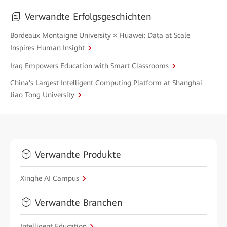
Verwandte Erfolgsgeschichten
Bordeaux Montaigne University × Huawei: Data at Scale
Inspires Human Insight
Iraq Empowers Education with Smart Classrooms
China's Largest Intelligent Computing Platform at Shanghai
Jiao Tong University
Verwandte Produkte
Xinghe AI Campus
Verwandte Branchen
Intelligent Education