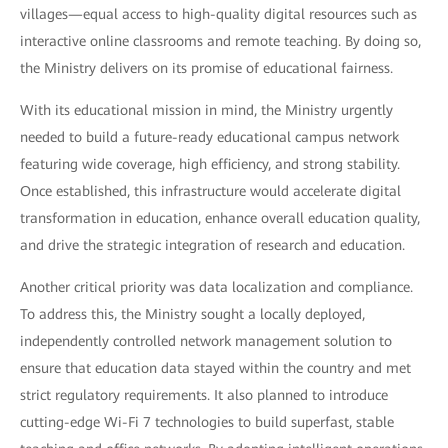
villages—equal access to high-quality digital resources such as
interactive online classrooms and remote teaching. By doing so,
the Ministry delivers on its promise of educational fairness.
With its educational mission in mind, the Ministry urgently
needed to build a future-ready educational campus network
featuring wide coverage, high efficiency, and strong stability.
Once established, this infrastructure would accelerate digital
transformation in education, enhance overall education quality,
and drive the strategic integration of research and education.
Another critical priority was data localization and compliance.
To address this, the Ministry sought a locally deployed,
independently controlled network management solution to
ensure that education data stayed within the country and met
strict regulatory requirements. It also planned to introduce
cutting-edge Wi-Fi 7 technologies to build superfast, stable