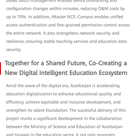
based batch management enables device onboarding and
configuration changes within minutes, reducing O&M costs by
up to 70%. In addition, iMaster NCE-Campus enables unified
access authentication and fine-grained permission control across
the entire network. It also strengthens network security and
resilience, ensuring stable teaching services and education data
security.
Together for a Shared Future, Co-Creating a
New Digital Intelligent Education Ecosystem
Amid the wave of the digital era, Azerbaijan is accelerating
education digitalization to enhance educational quality and
efficiency, achieve equitable and inclusive development, and
strengthen its talent foundation. The successful delivery of this
project marks a significant development in the collaboration
between the Ministry of Science and Education of Azerbaijan
and Huawei in the education sector. It not only promotes