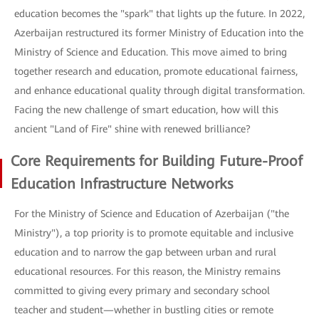
education becomes the "spark" that lights up the future. In 2022,
Azerbaijan restructured its former Ministry of Education into the
Ministry of Science and Education. This move aimed to bring
together research and education, promote educational fairness,
and enhance educational quality through digital transformation.
Facing the new challenge of smart education, how will this
ancient "Land of Fire" shine with renewed brilliance?
Core Requirements for Building Future-Proof
Education Infrastructure Networks
For the Ministry of Science and Education of Azerbaijan ("the
Ministry"), a top priority is to promote equitable and inclusive
education and to narrow the gap between urban and rural
educational resources. For this reason, the Ministry remains
committed to giving every primary and secondary school
teacher and student—whether in bustling cities or remote