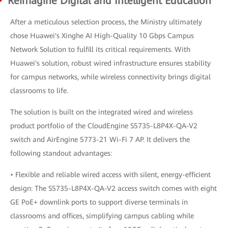
Reimagine Digital and Intelligent Education
After a meticulous selection process, the Ministry ultimately
chose Huawei's Xinghe AI High-Quality 10 Gbps Campus
Network Solution to fulfill its critical requirements. With
Huawei's solution, robust wired infrastructure ensures stability
for campus networks, while wireless connectivity brings digital
classrooms to life.
The solution is built on the integrated wired and wireless
product portfolio of the CloudEngine S5735-L8P4X-QA-V2
switch and AirEngine 5773-21 Wi-Fi 7 AP. It delivers the
following standout advantages:
• Flexible and reliable wired access with silent, energy-efficient
design: The S5735-L8P4X-QA-V2 access switch comes with eight
GE PoE+ downlink ports to support diverse terminals in
classrooms and offices, simplifying campus cabling while