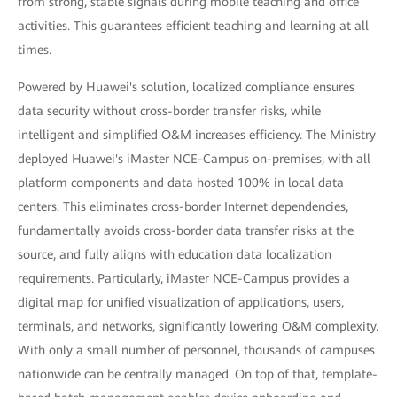
from strong, stable signals during mobile teaching and office
activities. This guarantees efficient teaching and learning at all
times.
Powered by Huawei's solution, localized compliance ensures
data security without cross-border transfer risks, while
intelligent and simplified O&M increases efficiency. The Ministry
deployed Huawei's iMaster NCE-Campus on-premises, with all
platform components and data hosted 100% in local data
centers. This eliminates cross-border Internet dependencies,
fundamentally avoids cross-border data transfer risks at the
source, and fully aligns with education data localization
requirements. Particularly, iMaster NCE-Campus provides a
digital map for unified visualization of applications, users,
terminals, and networks, significantly lowering O&M complexity.
With only a small number of personnel, thousands of campuses
nationwide can be centrally managed. On top of that, template-