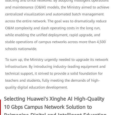
teaching and office networks. By adopting intelligent operations
and maintenance (O&M) models, the Ministry aimed to achieve
centralized visualization and automated batch management
across the entire network. The goal was to dramatically reduce
O&M complexity and slash operating costs in the long run,
while enabling the unified deployment, rapid upgrade, and
stable operations of campus networks across more than 4,500
schools nationwide.
To sum up, the Ministry urgently needed to upgrade its network
infrastructure. By introducing industry-leading equipment and
technical support, it strived to provide a solid foundation for
teachers and students, fully meeting the demands of high-
quality digital education development.
Selecting Huawei's Xinghe AI High-Quality
10 Gbps Campus Network Solution to