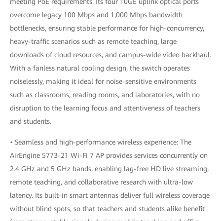
meeting PoE requirements. Its four 10GE uplink optical ports
overcome legacy 100 Mbps and 1,000 Mbps bandwidth
bottlenecks, ensuring stable performance for high-concurrency,
heavy-traffic scenarios such as remote teaching, large
downloads of cloud resources, and campus-wide video backhaul.
With a fanless natural cooling design, the switch operates
noiselessly, making it ideal for noise-sensitive environments
such as classrooms, reading rooms, and laboratories, with no
disruption to the learning focus and attentiveness of teachers
and students.
• Seamless and high-performance wireless experience: The
AirEngine 5773-21 Wi-Fi 7 AP provides services concurrently on
2.4 GHz and 5 GHz bands, enabling lag-free HD live streaming,
remote teaching, and collaborative research with ultra-low
latency. Its built-in smart antennas deliver full wireless coverage
without blind spots, so that teachers and students alike benefit