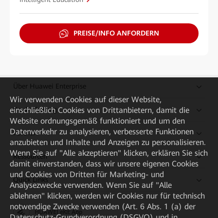
PREISE/INFO ANFORDERN
Über Huawei Enterprise
Wir verwenden Cookies auf dieser Website,
einschließlich Cookies von Drittanbietern, damit die
Kaufanleitung
Website ordnungsgemäß funktioniert und um den
Datenverkehr zu analysieren, verbesserte Funktionen
Partner
anzubieten und Inhalte und Anzeigen zu personalisieren.
Wenn Sie auf "Alle akzeptieren" klicken, erklären Sie sich
Ressourcen
damit einverstanden, dass wir unsere eigenen Cookies
und Cookies von Dritten für Marketing- und
Quick Links
Analysezwecke verwenden. Wenn Sie auf "Alle
ablehnen" klicken, werden wir Cookies nur für technisch
notwendige Zwecke verwenden (Art. 6 Abs. 1 (a) der
HUAWEI eKit App
Datenschutz-Grundverordnung (DSGVO) und in