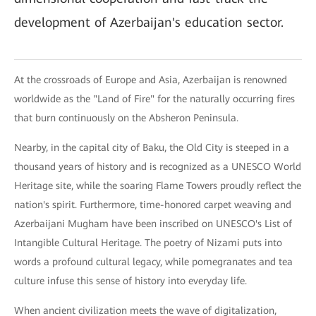
development of Azerbaijan's education sector.
At the crossroads of Europe and Asia, Azerbaijan is renowned
worldwide as the "Land of Fire" for the naturally occurring fires
that burn continuously on the Absheron Peninsula.
Nearby, in the capital city of Baku, the Old City is steeped in a
thousand years of history and is recognized as a UNESCO World
Heritage site, while the soaring Flame Towers proudly reflect the
nation's spirit. Furthermore, time-honored carpet weaving and
Azerbaijani Mugham have been inscribed on UNESCO's List of
Intangible Cultural Heritage. The poetry of Nizami puts into
words a profound cultural legacy, while pomegranates and tea
culture infuse this sense of history into everyday life.
When ancient civilization meets the wave of digitalization,