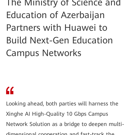
The Ministry of Science and
Education of Azerbaijan
Partners with Huawei to
Build Next-Gen Education
Campus Networks
Looking ahead, both parties will harness the
Xinghe AI High-Quality 10 Gbps Campus
Network Solution as a bridge to deepen multi-
dimensional cooperation and fast-track the