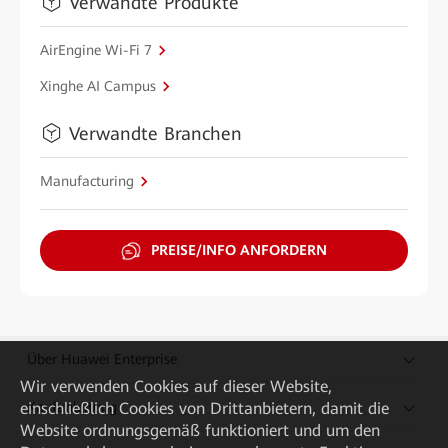
Verwandte Produkte
AirEngine Wi-Fi 7
Xinghe AI Campus
Verwandte Branchen
Manufacturing
PREISE/INFO ANFORDERN
Über Huawei Enterprise
Wir verwenden Cookies auf dieser Website,
einschließlich Cookies von Drittanbietern, damit die
Kaufanleitung
Website ordnungsgemäß funktioniert und um den