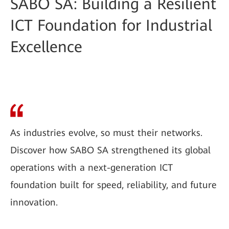
SABO SA: Building a Resilient
ICT Foundation for Industrial
Excellence
As industries evolve, so must their networks.
Discover how SABO SA strengthened its global
operations with a next-generation ICT
foundation built for speed, reliability, and future
innovation.