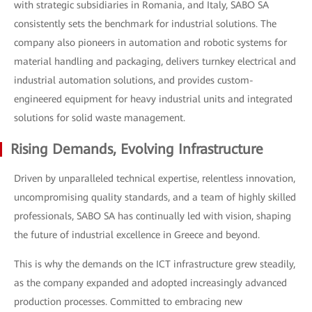
with strategic subsidiaries in Romania, and Italy, SABO SA
consistently sets the benchmark for industrial solutions. The
company also pioneers in automation and robotic systems for
material handling and packaging, delivers turnkey electrical and
industrial automation solutions, and provides custom-
engineered equipment for heavy industrial units and integrated
solutions for solid waste management.
Rising Demands, Evolving Infrastructure
Driven by unparalleled technical expertise, relentless innovation,
uncompromising quality standards, and a team of highly skilled
professionals, SABO SA has continually led with vision, shaping
the future of industrial excellence in Greece and beyond.
This is why the demands on the ICT infrastructure grew steadily,
as the company expanded and adopted increasingly advanced
production processes. Committed to embracing new