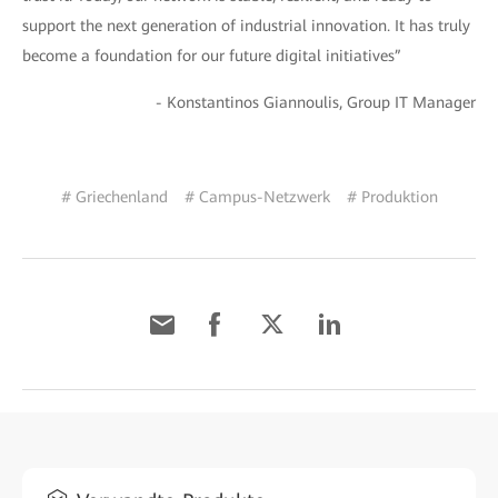
support the next generation of industrial innovation. It has truly
become a foundation for our future digital initiatives”
- Konstantinos Giannoulis, Group IT Manager
# Griechenland
# Campus-Netzwerk
# Produktion