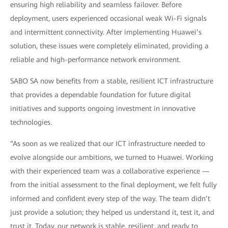
ensuring high reliability and seamless failover. Before
deployment, users experienced occasional weak Wi-Fi signals
and intermittent connectivity. After implementing Huawei’s
solution, these issues were completely eliminated, providing a
reliable and high-performance network environment.
SABO SA now benefits from a stable, resilient ICT infrastructure
that provides a dependable foundation for future digital
initiatives and supports ongoing investment in innovative
technologies.
“As soon as we realized that our ICT infrastructure needed to
evolve alongside our ambitions, we turned to Huawei. Working
with their experienced team was a collaborative experience —
from the initial assessment to the final deployment, we felt fully
informed and confident every step of the way. The team didn’t
just provide a solution; they helped us understand it, test it, and
trust it. Today, our network is stable, resilient, and ready to