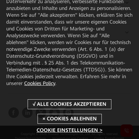
Datenverkehr zu analysieren, verbesserte Funktionen
Partner
anzubieten und Inhalte und Anzeigen zu personalisieren.
Wenn Sie auf "Alle akzeptieren" klicken, erklären Sie sich
Ressourcen
damit einverstanden, dass wir unsere eigenen Cookies
und Cookies von Dritten für Marketing- und
Quick Links
Analysezwecke verwenden. Wenn Sie auf "Alle
ablehnen" klicken, werden wir Cookies nur für technisch
notwendige Zwecke verwenden (Art. 6 Abs. 1 (a) der
HUAWEI eKit App
Datenschutz-Grundverordnung (DSGVO) und in
Verbindung mit . § 25 Abs. 1 des Telekommunikation-
Huawei HiKnow App
Telemedien-Datenschutz-Gesetzes (TTDSG)). Sie können
Ihre Cookies jederzeit verwalten. Erfahren Sie mehr in
HUAWEI eFly App
unserer
Cookies Policy
.
COOKIE EINSTELLUNGEN >
Copyright © 2026 Huawei Technologies Co., Ltd. All rights reserved.
Datenschutzrichtlinie
Verwendung von Cookies
Cookie Einstellungen