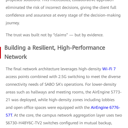
eliminated the risk of incorrect decisions, giving the client full
confidence and assurance at every stage of the decision-making
journey.
The trust was built not by “claims” — but by evidence.
Building a Resilient, High-Performance
Network
The final network architecture leverages high-density
Wi-Fi 7
access points combined with 2.5G switching to meet the diverse
connectivity needs of SABO SA’s operations. For lower-density
areas such as hallways and meeting rooms, the AirEngine 5773-
21 was deployed, while high-density zones including lobbies
and open office spaces were equipped with the
AirEngine 6776-
57T
. At the core, the campus network aggregation layer uses two
S6730-H48Y6C-TV2 switches configured in mutual backup,