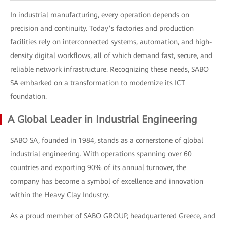
In industrial manufacturing, every operation depends on
precision and continuity. Today’s factories and production
facilities rely on interconnected systems, automation, and high-
density digital workflows, all of which demand fast, secure, and
reliable network infrastructure. Recognizing these needs, SABO
SA embarked on a transformation to modernize its ICT
foundation.
A Global Leader in Industrial Engineering
SABO SA, founded in 1984, stands as a cornerstone of global
industrial engineering. With operations spanning over 60
countries and exporting 90% of its annual turnover, the
company has become a symbol of excellence and innovation
within the Heavy Clay Industry.
As a proud member of SABO GROUP, headquartered Greece, and