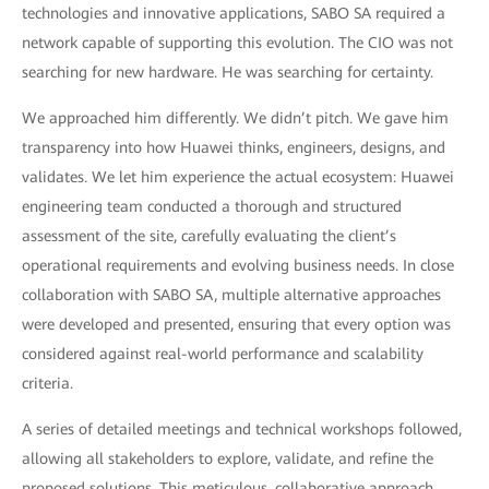
technologies and innovative applications, SABO SA required a
network capable of supporting this evolution. The CIO was not
searching for new hardware. He was searching for certainty.
We approached him differently. We didn’t pitch. We gave him
transparency into how Huawei thinks, engineers, designs, and
validates. We let him experience the actual ecosystem: Huawei
engineering team conducted a thorough and structured
assessment of the site, carefully evaluating the client’s
operational requirements and evolving business needs. In close
collaboration with SABO SA, multiple alternative approaches
were developed and presented, ensuring that every option was
considered against real-world performance and scalability
criteria.
A series of detailed meetings and technical workshops followed,
allowing all stakeholders to explore, validate, and refine the
proposed solutions. This meticulous, collaborative approach