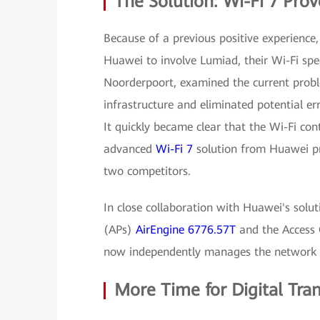
The Solution: Wi-Fi 7 Prov
Because of a previous positive experienc
Huawei to involve Lumiad, their Wi-Fi spe
Noorderpoort, examined the current probl
infrastructure and eliminated potential err
It quickly became clear that the Wi-Fi con
advanced
Wi-Fi 7
solution from Huawei pr
two competitors.
In close collaboration with Huawei's sol
(APs)
AirEngine 6776.57T
and the Access 
now independently manages the network
More Time for Digital Tr