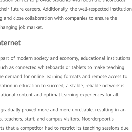
heir future careers. Additionally, the well-respected institution
ng and close collaboration with companies to ensure the
changing job market.
nternet
 part of modern society and economy, educational institutions
s such as connected whiteboards or tablets to make teaching
 the demand for online learning formats and remote access to
ization in education to succeed, a stable, reliable network is
ational content and optimal learning experiences for all.
gradually proved more and more unreliable, resulting in an
s, teachers, staff, and campus visitors. Noorderpoort's
that a competitor had to restrict its teaching sessions due