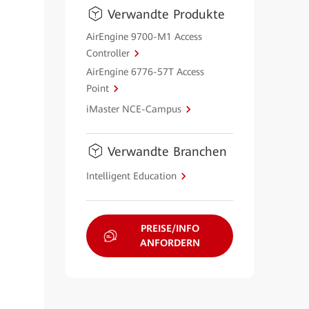
Verwandte Produkte
AirEngine 9700-M1 Access
Controller
AirEngine 6776-57T Access
Point
iMaster NCE-Campus
Verwandte Branchen
Intelligent Education
PREISE/INFO
ANFORDERN