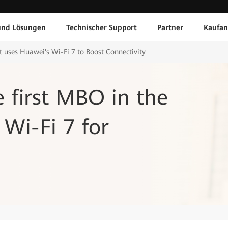
und Lösungen
Technischer Support
Partner
Kaufan
 uses Huawei's Wi-Fi 7 to Boost Connectivity
e first MBO in the
 Wi-Fi 7 for