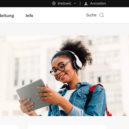
Anmelden
Weltweit
Suche
leitung
Info