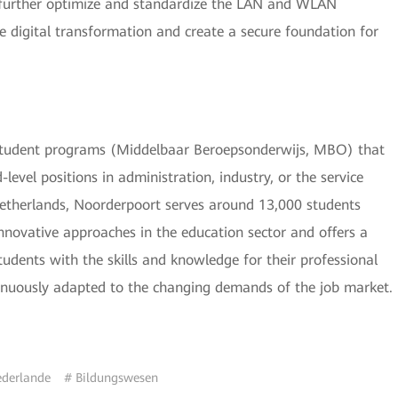
to further optimize and standardize the LAN and WLAN
he digital transformation and create a secure foundation for
in student programs (Middelbaar Beroepsonderwijs, MBO) that
level positions in administration, industry, or the service
Netherlands, Noorderpoort serves around 13,000 students
 innovative approaches in the education sector and offers a
dents with the skills and knowledge for their professional
tinuously adapted to the changing demands of the job market.
ederlande
# Bildungswesen