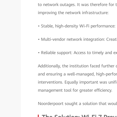
to network outages. It was therefore for t
improving the network infrastructure:
• Stable, high-density Wi-Fi performance:
• Multi-vendor network integration: Creat
• Reliable support: Access to timely and ex
Additionally, the institution faced furth
and ensuring a well-managed, high-perfo
interventions. Equally important was uni
management tool for greater efficiency.
Noorderpoort sought a solution that woul