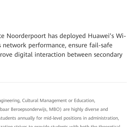
ute Noorderpoort has deployed Huawei’s Wi-
s network performance, ensure fail-safe
rove digital interaction between secondary
 Engineering, Cultural Management or Education,
baar Beroepsonderwijs, MBO) are highly diverse and
udents annually for mid-level positions in administration,
ization strives to provide students with both the theoretical