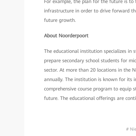
For example, the plan for the future is 
infrastructure in order to drive forward t
future growth.
About Noorderpoort
The educational institution specializes 
prepare secondary school students for mid-
sector. At more than 20 locations in the 
annually. The institution is known for its
comprehensive course program to equip stu
future. The educational offerings are con
# Ni