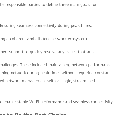
he responsible parties to define three main goals for
 Ensuring seamless connectivity during peak times.
ing a coherent and efficient network ecosystem.
pert support to quickly resolve any issues that arise.
er challenges. These included maintaining network performance
rming network during peak times without requiring constant
fied network management with a single, streamlined
d enable stable Wi-Fi performance and seamless connectivity.