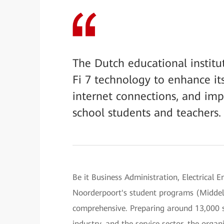
The Dutch educational instit
Fi 7 technology to enhance it
internet connections, and imp
school students and teachers.
Be it Business Administration, Electrical
Noorderpoort's student programs (Middel
comprehensive. Preparing around 13,000 st
industry, and the service sector, the organ