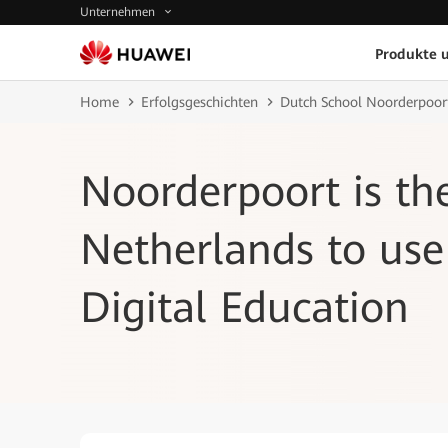
Unternehmen
Produkte 
Home
Erfolgsgeschichten
Dutch School Noorderpoort
Noorderpoort is th
Netherlands to use
Digital Education