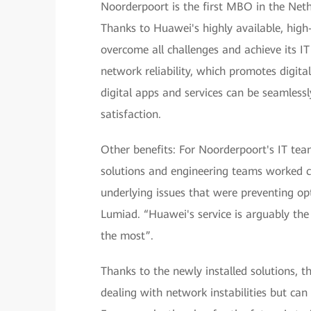
Noorderpoort is the first MBO in the Nethe
Thanks to Huawei's highly available, hig
overcome all challenges and achieve its IT
network reliability, which promotes digita
digital apps and services can be seamlessl
satisfaction.
Other benefits: For Noorderpoort's IT te
solutions and engineering teams worked cl
underlying issues that were preventing o
Lumiad. “Huawei's service is arguably the
the most”.
Thanks to the newly installed solutions, 
dealing with network instabilities but can