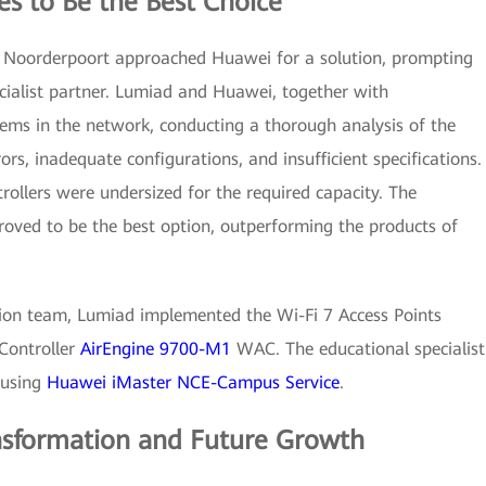
es to Be the Best Choice
e, Noorderpoort approached Huawei for a solution, prompting
cialist partner. Lumiad and Huawei, together with
ems in the network, conducting a thorough analysis of the
ors, inadequate configurations, and insufficient specifications.
trollers were undersized for the required capacity. The
oved to be the best option, outperforming the products of
ution team, Lumiad implemented the Wi-Fi 7 Access Points
Controller
AirEngine 9700-M1
WAC. The educational specialist
 using
Huawei iMaster NCE-Campus Service
.
ansformation and Future Growth