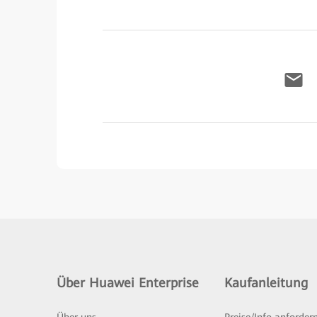
Über Huawei Enterprise
Kaufanleitung