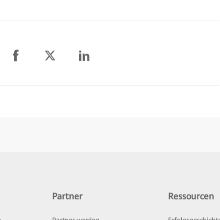
Partner
Ressourcen