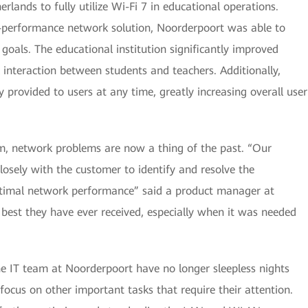
rlands to fully utilize Wi-Fi 7 in educational operations.
h-performance network solution, Noorderpoort was able to
 goals. The educational institution significantly improved
l interaction between students and teachers. Additionally,
y provided to users at any time, greatly increasing overall user
am, network problems are now a thing of the past. “Our
osely with the customer to identify and resolve the
ptimal network performance” said a product manager at
 best they have ever received, especially when it was needed
the IT team at Noorderpoort have no longer sleepless nights
 focus on other important tasks that require their attention.