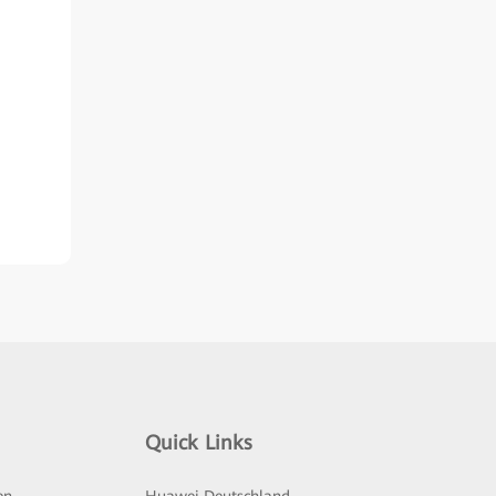
Quick Links