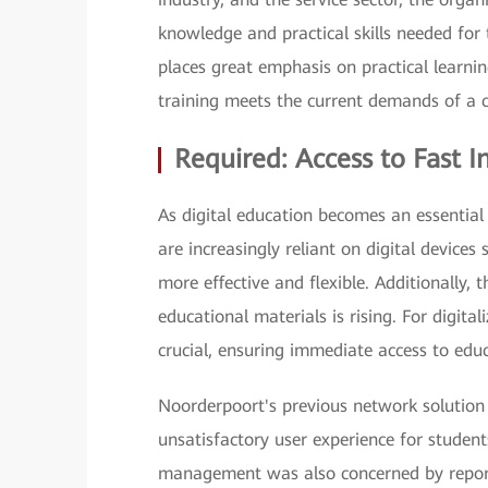
knowledge and practical skills needed for t
places great emphasis on practical learni
training meets the current demands of a 
Required: Access to Fast I
As digital education becomes an essential
are increasingly reliant on digital device
more effective and flexible. Additionally,
educational materials is rising. For digital
crucial, ensuring immediate access to educ
Noorderpoort's previous network solution 
unsatisfactory user experience for student
management was also concerned by reports 