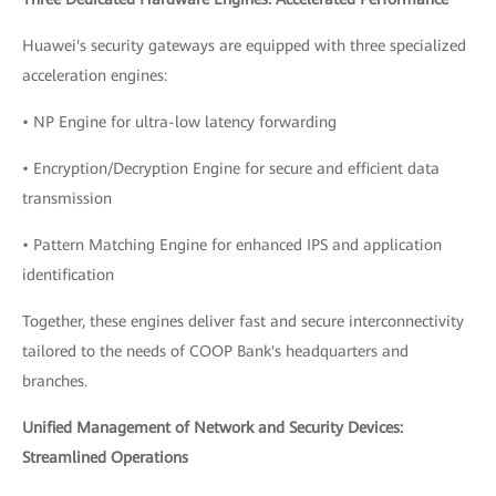
Huawei's security gateways are equipped with three specialized
acceleration engines:
• NP Engine for ultra-low latency forwarding
• Encryption/Decryption Engine for secure and efficient data
transmission
• Pattern Matching Engine for enhanced IPS and application
identification
Together, these engines deliver fast and secure interconnectivity
tailored to the needs of COOP Bank's headquarters and
branches.
Unified Management of Network and Security Devices:
Streamlined Operations