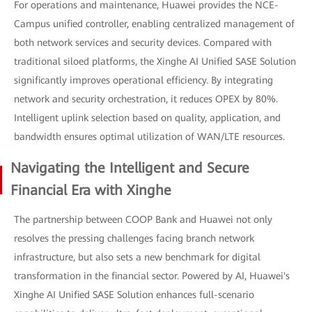
For operations and maintenance, Huawei provides the NCE-
Campus unified controller, enabling centralized management of
both network services and security devices. Compared with
traditional siloed platforms, the Xinghe AI Unified SASE Solution
significantly improves operational efficiency. By integrating
network and security orchestration, it reduces OPEX by 80%.
Intelligent uplink selection based on quality, application, and
bandwidth ensures optimal utilization of WAN/LTE resources.
Navigating the Intelligent and Secure
Financial Era with Xinghe
The partnership between COOP Bank and Huawei not only
resolves the pressing challenges facing branch network
infrastructure, but also sets a new benchmark for digital
transformation in the financial sector. Powered by AI, Huawei's
Xinghe AI Unified SASE Solution enhances full-scenario