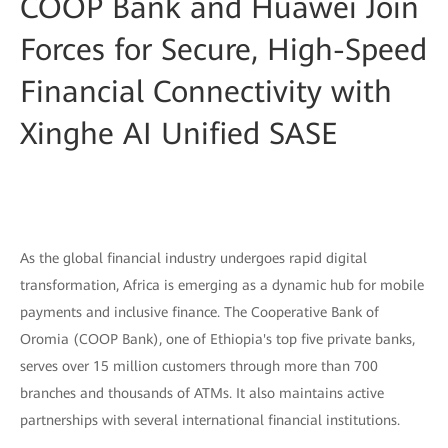
COOP Bank and Huawei Join
Forces for Secure, High-Speed
Financial Connectivity with
Xinghe AI Unified SASE
As the global financial industry undergoes rapid digital
transformation, Africa is emerging as a dynamic hub for mobile
payments and inclusive finance. The Cooperative Bank of
Oromia (COOP Bank), one of Ethiopia's top five private banks,
serves over 15 million customers through more than 700
branches and thousands of ATMs. It also maintains active
partnerships with several international financial institutions.