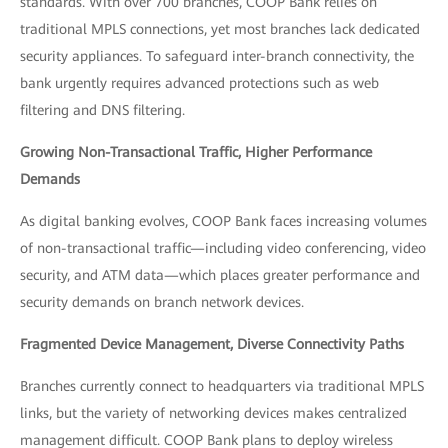
standards. With over 700 branches, COOP Bank relies on
traditional MPLS connections, yet most branches lack dedicated
security appliances. To safeguard inter-branch connectivity, the
bank urgently requires advanced protections such as web
filtering and DNS filtering.
Growing Non-Transactional Traffic, Higher Performance
Demands
As digital banking evolves, COOP Bank faces increasing volumes
of non-transactional traffic—including video conferencing, video
security, and ATM data—which places greater performance and
security demands on branch network devices.
Fragmented Device Management, Diverse Connectivity Paths
Branches currently connect to headquarters via traditional MPLS
links, but the variety of networking devices makes centralized
management difficult. COOP Bank plans to deploy wireless