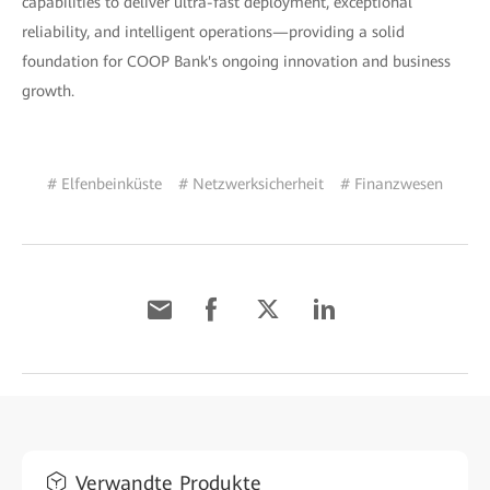
capabilities to deliver ultra-fast deployment, exceptional
reliability, and intelligent operations—providing a solid
foundation for COOP Bank's ongoing innovation and business
growth.
# Elfenbeinküste
# Netzwerksicherheit
# Finanzwesen
Verwandte Produkte