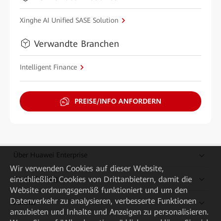
Xinghe AI Unified SASE Solution
Verwandte Branchen
Intelligent Finance
PREISE/INFO ANFORDERN
Über Huawei Enterprise
Wir verwenden Cookies auf dieser Website,
einschließlich Cookies von Drittanbietern, damit die
Kaufanleitung
Website ordnungsgemäß funktioniert und um den
Datenverkehr zu analysieren, verbesserte Funktionen
Partner
anzubieten und Inhalte und Anzeigen zu personalisieren.