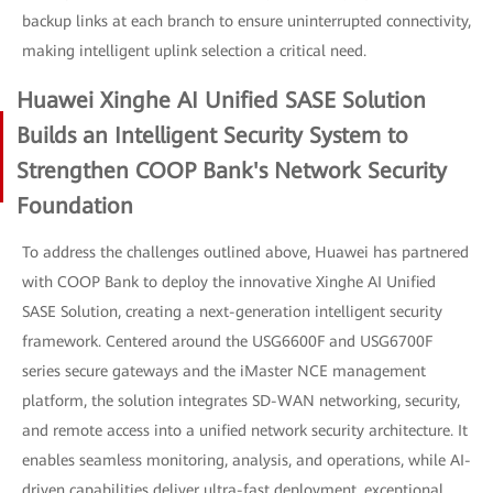
backup links at each branch to ensure uninterrupted connectivity,
making intelligent uplink selection a critical need.
Huawei Xinghe AI Unified SASE Solution
Builds an Intelligent Security System to
Strengthen COOP Bank's Network Security
Foundation
To address the challenges outlined above, Huawei has partnered
with COOP Bank to deploy the innovative Xinghe AI Unified
SASE Solution, creating a next-generation intelligent security
framework. Centered around the USG6600F and USG6700F
series secure gateways and the iMaster NCE management
platform, the solution integrates SD-WAN networking, security,
and remote access into a unified network security architecture. It
enables seamless monitoring, analysis, and operations, while AI-
driven capabilities deliver ultra-fast deployment, exceptional