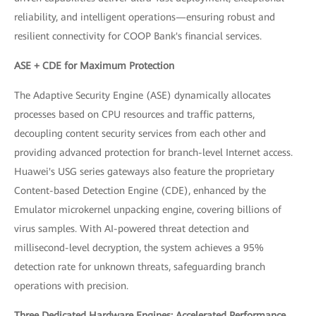
reliability, and intelligent operations—ensuring robust and
resilient connectivity for COOP Bank's financial services.
ASE + CDE for Maximum Protection
The Adaptive Security Engine (ASE) dynamically allocates
processes based on CPU resources and traffic patterns,
decoupling content security services from each other and
providing advanced protection for branch-level Internet access.
Huawei's USG series gateways also feature the proprietary
Content-based Detection Engine (CDE), enhanced by the
Emulator microkernel unpacking engine, covering billions of
virus samples. With AI-powered threat detection and
millisecond-level decryption, the system achieves a 95%
detection rate for unknown threats, safeguarding branch
operations with precision.
Three Dedicated Hardware Engines: Accelerated Performance