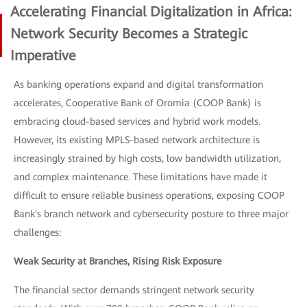
Accelerating Financial Digitalization in Africa:
Network Security Becomes a Strategic
Imperative
As banking operations expand and digital transformation
accelerates, Cooperative Bank of Oromia (COOP Bank) is
embracing cloud-based services and hybrid work models.
However, its existing MPLS-based network architecture is
increasingly strained by high costs, low bandwidth utilization,
and complex maintenance. These limitations have made it
difficult to ensure reliable business operations, exposing COOP
Bank's branch network and cybersecurity posture to three major
challenges:
Weak Security at Branches, Rising Risk Exposure
The financial sector demands stringent network security