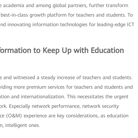
the academia and among global partners, further transform
 best-in-class growth platform for teachers and students. To
and innovating information technologies for leading-edge ICT
formation to Keep Up with Education
e and witnessed a steady increase of teachers and students.
viding more premium services for teachers and students and
ation and internationalization. This necessitates the urgent
ork. Especially network performance, network security
ce (O&M) experience are key considerations, as education
, intelligent ones.