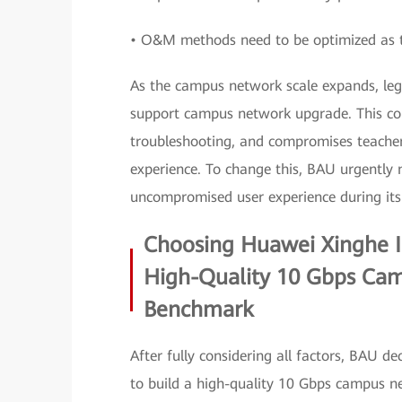
• O&M methods need to be optimized as 
As the campus network scale expands, le
support campus network upgrade. This com
troubleshooting, and compromises teachers
experience. To change this, BAU urgently
uncompromised user experience during its 
Choosing Huawei Xinghe In
High-Quality 10 Gbps Ca
Benchmark
After fully considering all factors, BAU 
to build a high-quality 10 Gbps campus ne