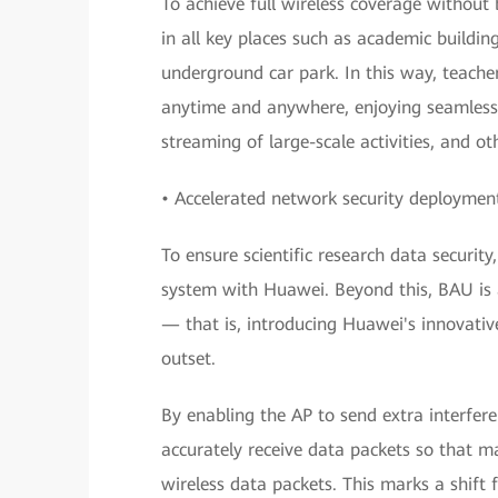
To achieve full wireless coverage withou
in all key places such as academic buildin
underground car park. In this way, teache
anytime and anywhere, enjoying seamless 
streaming of large-scale activities, and ot
• Accelerated network security deployment
To ensure scientific research data securi
system with Huawei. Beyond this, BAU is a
— that is, introducing Huawei's innovativ
outset.
By enabling the AP to send extra interfere
accurately receive data packets so that m
wireless data packets. This marks a shift