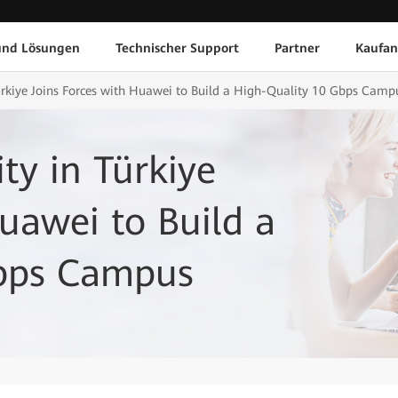
und Lösungen
Technischer Support
Partner
Kaufan
Türkiye Joins Forces with Huawei to Build a High-Quality 10 Gbps Camp
ty in Türkiye
Huawei to Build a
Gbps Campus