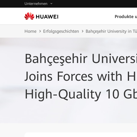
Unternehmen
Produkte 
Home
Erfolgsgeschichten
Bahçeşehir University in 
Bahçeşehir Universi
Joins Forces with 
High-Quality 10 