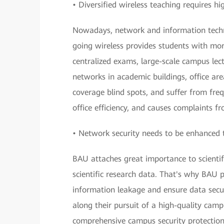
• Diversified wireless teaching requires h
Nowadays, network and information technol
going wireless provides students with mor
centralized exams, large-scale campus lect
networks in academic buildings, office ar
coverage blind spots, and suffer from fre
office efficiency, and causes complaints f
• Network security needs to be enhanced 
BAU attaches great importance to scientifi
scientific research data. That's why BAU 
information leakage and ensure data secur
along their pursuit of a high-quality camp
comprehensive campus security protectio