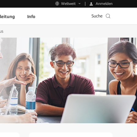
Anmelden
Weltweit
Suche
leitung
Info
us