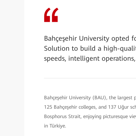
Bahçeşehir University opted f
Solution to build a high-qua
speeds, intelligent operation
Bahçeşehir University (BAU), the largest p
125 Bahçeşehir colleges, and 137 Uğur sch
Bosphorus Strait, enjoying picturesque vi
in Türkiye.