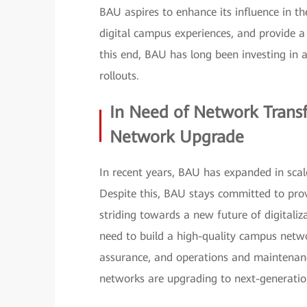
BAU aspires to enhance its influence in 
digital campus experiences, and provide a
this end, BAU has long been investing in 
rollouts.
In Need of Network Trans
Network Upgrade
In recent years, BAU has expanded in scal
Despite this, BAU stays committed to pro
striding towards a new future of digitaliz
need to build a high-quality campus netw
assurance, and operations and maintenan
networks are upgrading to next-generation