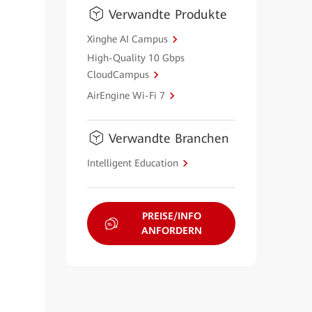
Verwandte Produkte
Xinghe AI Campus
High-Quality 10 Gbps
CloudCampus
AirEngine Wi-Fi 7
Verwandte Branchen
Intelligent Education
PREISE/INFO
ANFORDERN