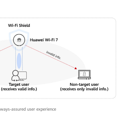
always-assured user experience