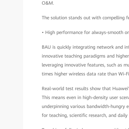
O&M.
The solution stands out with compelling fe
• High performance for always-smooth onl
BAU is quickly integrating network and in
innovative teaching paradigms and higher 
leveraging innovative features, such as 
times higher wireless data rate than Wi-Fi
Real-world test results show that Huawei's
This means even in high-density user scena
underpinning various bandwidth-hungry edu
for teaching, scientific research, and daily