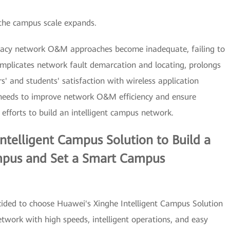
the campus scale expands.
gacy network O&M approaches become inadequate, failing to
plicates network fault demarcation and locating, prolongs
' and students' satisfaction with wireless application
 needs to improve network O&M efficiency and ensure
efforts to build an intelligent campus network.
telligent Campus Solution to Build a
mpus and Set a Smart Campus
decided to choose Huawei's Xinghe Intelligent Campus Solution
twork with high speeds, intelligent operations, and easy