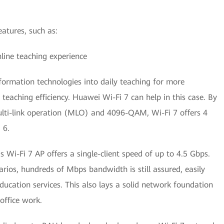
atures, such as:
ine teaching experience
formation technologies into daily teaching for more
teaching efficiency. Huawei Wi-Fi 7 can help in this case. By
multi-link operation (MLO) and 4096-QAM, Wi-Fi 7 offers 4
 6.
 Wi-Fi 7 AP offers a single-client speed of up to 4.5 Gbps.
rios, hundreds of Mbps bandwidth is still assured, easily
cation services. This also lays a solid network foundation
 office work.