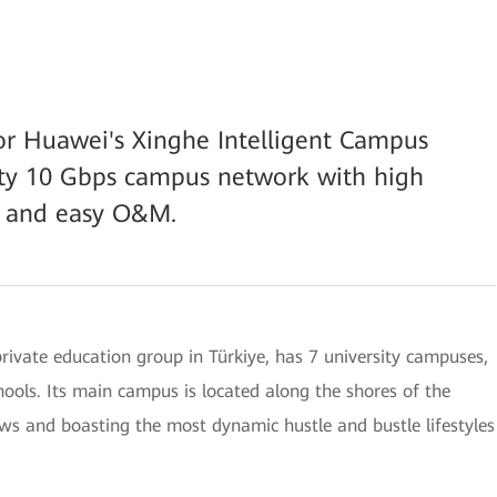
or Huawei's Xinghe Intelligent Campus
lity 10 Gbps campus network with high
s, and easy O&M.
rivate education group in Türkiye, has 7 university campuses,
ools. Its main campus is located along the shores of the
ews and boasting the most dynamic hustle and bustle lifestyles