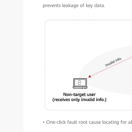
prevents leakage of key data.
• One-click fault root cause locating for 