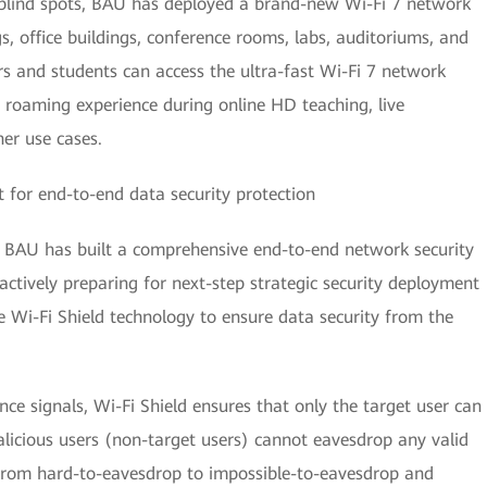
t blind spots, BAU has deployed a brand-new Wi-Fi 7 network
gs, office buildings, conference rooms, labs, auditoriums, and
rs and students can access the ultra-fast Wi-Fi 7 network
roaming experience during online HD teaching, live
her use cases.
 for end-to-end data security protection
ty, BAU has built a comprehensive end-to-end network security
ctively preparing for next-step strategic security deployment
e Wi-Fi Shield technology to ensure data security from the
nce signals, Wi-Fi Shield ensures that only the target user can
alicious users (non-target users) cannot eavesdrop any valid
 from hard-to-eavesdrop to impossible-to-eavesdrop and