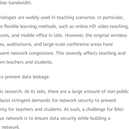
igher bandwidth.
ogies are widely used in teaching scenarios. In particular,
e flexible learning methods, such as online HD video teaching,
ures, and mobile office in labs. However, the original wireless
eas, auditoriums, and large-scale conference areas have
quent network congestions. This severely affects teaching and
rom teachers and students.
to prevent data leakage.
c research. At its labs, there are a large amount of non-public
places stringent demands for network security to prevent
ity for teachers and students. As such, a challenge for BAU
us network is to ensure data security while building a
n network.