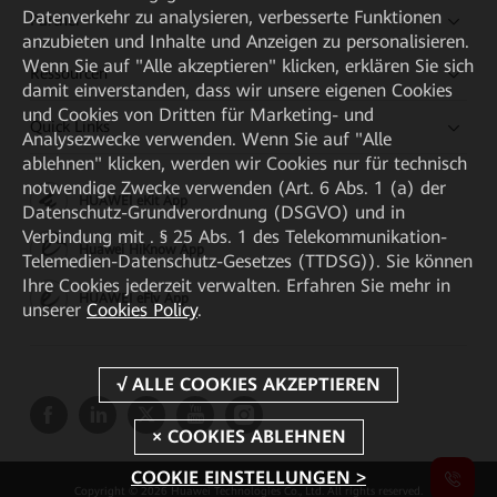
Datenverkehr zu analysieren, verbesserte Funktionen
Partner
anzubieten und Inhalte und Anzeigen zu personalisieren.
Wenn Sie auf "Alle akzeptieren" klicken, erklären Sie sich
Ressourcen
damit einverstanden, dass wir unsere eigenen Cookies
und Cookies von Dritten für Marketing- und
Quick Links
Analysezwecke verwenden. Wenn Sie auf "Alle
ablehnen" klicken, werden wir Cookies nur für technisch
notwendige Zwecke verwenden (Art. 6 Abs. 1 (a) der
HUAWEI eKit App
Datenschutz-Grundverordnung (DSGVO) und in
Verbindung mit . § 25 Abs. 1 des Telekommunikation-
Huawei HiKnow App
Telemedien-Datenschutz-Gesetzes (TTDSG)). Sie können
Ihre Cookies jederzeit verwalten. Erfahren Sie mehr in
HUAWEI eFly App
unserer
Cookies Policy
.
COOKIE EINSTELLUNGEN >
Copyright © 2026 Huawei Technologies Co., Ltd. All rights reserved.