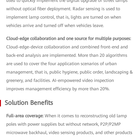
used to quickly implement the digital upgrade of street lamps
without optical fiber deployment. Radar sensing is used to
implement lamp control, that is, lights are turned on when
vehicles arrive and turned off when vehicles leave.
Cloud-edge collaboration and one source for multiple purposes:
Cloud-edge-device collaboration and combined front-end and
back-end analysis are implemented. More than 20 algorithms
are used to cover the four application scenarios of urban
management, that is, public hygiene, public order, landscaping &
greenery, and facilities. AI-empowered video inspection
improves management efficiency by more than 20%.
Solution Benefits
Full-area coverage:
When it comes to reconstructing old lamp
poles with power supplies but without network, P2P/P2MP
microwave backhaul, video sensing products, and other products