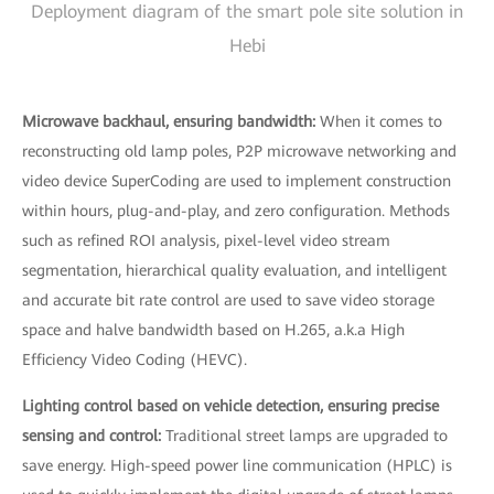
Deployment diagram of the smart pole site solution in
Hebi
Microwave backhaul, ensuring bandwidth:
When it comes to
reconstructing old lamp poles, P2P microwave networking and
video device SuperCoding are used to implement construction
within hours, plug-and-play, and zero configuration. Methods
such as refined ROI analysis, pixel-level video stream
segmentation, hierarchical quality evaluation, and intelligent
and accurate bit rate control are used to save video storage
space and halve bandwidth based on H.265, a.k.a High
Efficiency Video Coding (HEVC).
Lighting control based on vehicle detection, ensuring precise
sensing and control:
Traditional street lamps are upgraded to
save energy. High-speed power line communication (HPLC) is