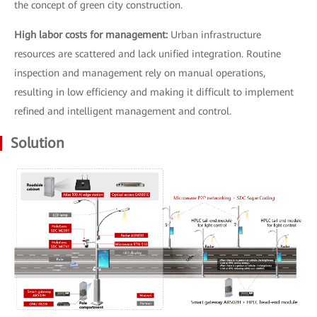
the concept of green city construction.
High labor costs for management:
Urban infrastructure
resources are scattered and lack unified integration. Routine
inspection and management rely on manual operations,
resulting in low efficiency and making it difficult to implement
refined and intelligent management and control.
Solution