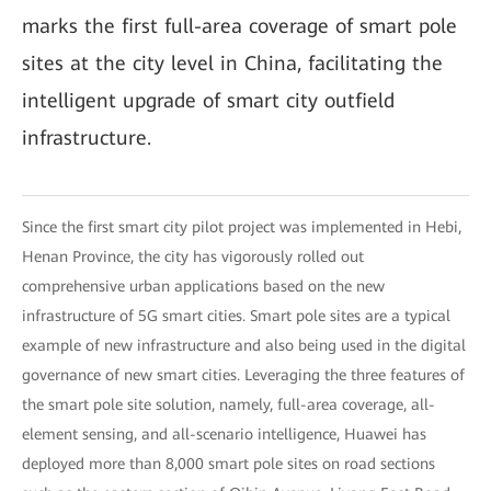
marks the first full-area coverage of smart pole
sites at the city level in China, facilitating the
intelligent upgrade of smart city outfield
infrastructure.
Since the first smart city pilot project was implemented in Hebi,
Henan Province, the city has vigorously rolled out
comprehensive urban applications based on the new
infrastructure of 5G smart cities. Smart pole sites are a typical
example of new infrastructure and also being used in the digital
governance of new smart cities. Leveraging the three features of
the smart pole site solution, namely, full-area coverage, all-
element sensing, and all-scenario intelligence, Huawei has
deployed more than 8,000 smart pole sites on road sections