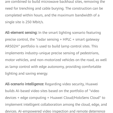
are combined to build microwave backhaul sites, removing the
need for trenching and cable burying. The construction can be
completed within hours, and the maximum bandwidth of a
single site is 250 Mbit/s.
All-element sensing:
In the smart lighting scenario featuring
precise control, the "radar sensing + HPLC + smart gateway
AR502H" portfolio is used to build lamp control sites. This
implements industry-unique precise sensing of pedestrians,
motor vehicles, and non-motorized vehicles on the road, as well
as lamp control with edge autonomy, providing comfortable
lighting and saving energy.
All-scenario intelligence:
Regarding video security, Huawei
builds AI-based video sites based on the portfolio of "video
devices + edge computing + Huawei Cloud/HoloSens Cloud" to
implement intelligent collaboration among the cloud, edge, and
devices. AI-empowered video inspection and remote deterrence