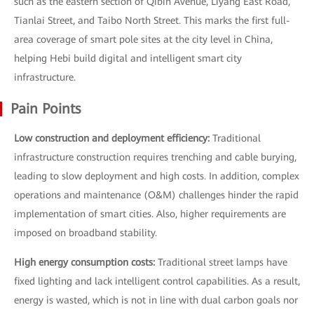
such as the eastern section of Qibin Avenue, Liyang East Road,
Tianlai Street, and Taibo North Street. This marks the first full-
area coverage of smart pole sites at the city level in China,
helping Hebi build digital and intelligent smart city
infrastructure.
Pain Points
Low construction and deployment efficiency:
Traditional
infrastructure construction requires trenching and cable burying,
leading to slow deployment and high costs. In addition, complex
operations and maintenance (O&M) challenges hinder the rapid
implementation of smart cities. Also, higher requirements are
imposed on broadband stability.
High energy consumption costs:
Traditional street lamps have
fixed lighting and lack intelligent control capabilities. As a result,
energy is wasted, which is not in line with dual carbon goals nor