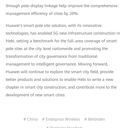
through pole-display linkage help improve the comprehensive
management efficiency of cities by 20%.
Huawei's smart pole site solution, with its innovative
technologies, has enabled 5G new infrastructure construction in
Hebi, setting a benchmark for the full-area coverage of smart
pole sites at the city level nationwide and promoting the
transformation of city governance from traditional
management to intelligent governance. Moving forward,
Huawei will continue to explore the smart city field, provide
better products and solutions to enable Hebi to write a new
chapter in smart city construction, and contribute more to the
development of new smart cities.
# China
# Enterprise Wireless
# Behörden