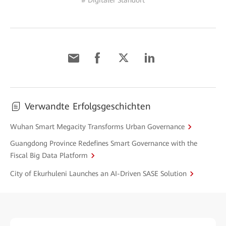
# Digitaler Standort
Verwandte Erfolgsgeschichten
Wuhan Smart Megacity Transforms Urban Governance
Guangdong Province Redefines Smart Governance with the
Fiscal Big Data Platform
City of Ekurhuleni Launches an AI-Driven SASE Solution