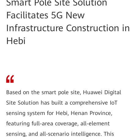
Smart Pole Site Solution
Facilitates 5G New
Infrastructure Construction in
Hebi
Based on the smart pole site, Huawei Digital
Site Solution has built a comprehensive IoT
sensing system for Hebi, Henan Province,
featuring full-area coverage, all-element
sensing, and all-scenario intelligence. This