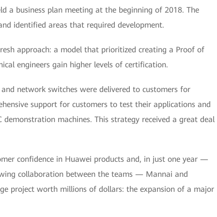
ld a business plan meeting at the beginning of 2018. The
nd identified areas that required development.
esh approach: a model that prioritized creating a Proof of
al engineers gain higher levels of certification.
, and network switches were delivered to customers for
ensive support for customers to test their applications and
C demonstration machines. This strategy received a great deal
mer confidence in Huawei products and, in just one year —
rowing collaboration between the teams — Mannai and
ge project worth millions of dollars: the expansion of a major