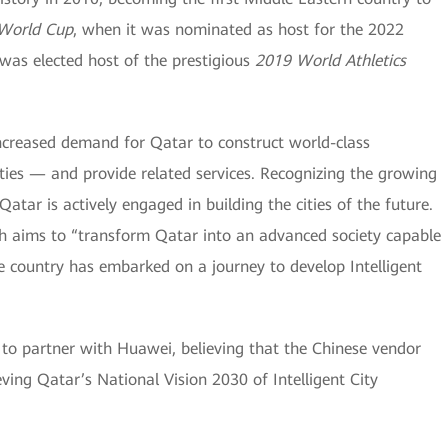
 World Cup
, when it was nominated as host for the 2022
 was elected host of the prestigious
2019 World Athletics
ncreased demand for Qatar to construct world-class
Cities — and provide related services. Recognizing the growing
atar is actively engaged in building the cities of the future.
ich aims to “transform Qatar into an advanced society capable
e country has embarked on a journey to develop Intelligent
to partner with Huawei, believing that the Chinese vendor
ving Qatar’s National Vision 2030 of Intelligent City