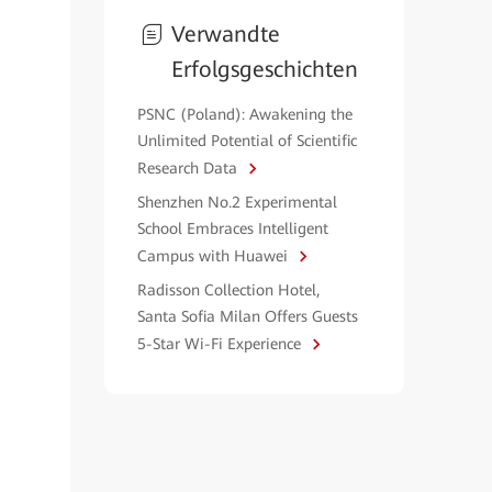
Verwandte
Erfolgsgeschichten
PSNC (Poland): Awakening the
Unlimited Potential of Scientific
Research Data
Shenzhen No.2 Experimental
School Embraces Intelligent
Campus with Huawei
Radisson Collection Hotel,
Santa Sofia Milan Offers Guests
5-Star Wi-Fi Experience