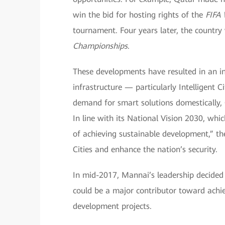
win the bid for hosting rights of the
FIFA
tournament. Four years later, the country
Championships
.
These developments have resulted in an i
infrastructure — particularly Intelligent 
demand for smart solutions domestically, Q
In line with its National Vision 2030, wh
of achieving sustainable development,” th
Cities and enhance the nation’s security.
In mid-2017, Mannai’s leadership decided 
could be a major contributor toward achie
development projects.