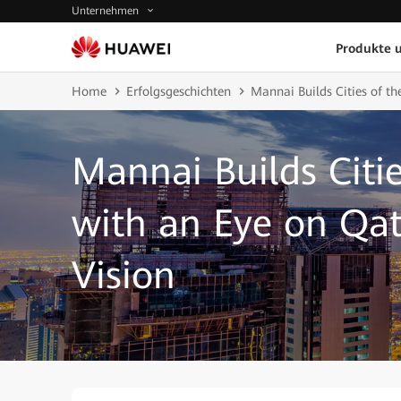
Unternehmen
Produkte 
Home
Erfolgsgeschichten
Mannai Builds Cities of th
Mannai Builds Citie
with an Eye on Qat
Vision