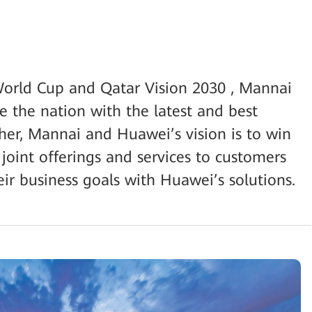
orld Cup and Qatar Vision 2030 , Mannai
e the nation with the latest and best
ther, Mannai and Huawei’s vision is to win
 joint offerings and services to customers
ir business goals with Huawei’s solutions.