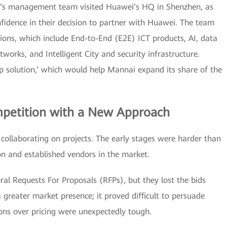
i’s management team visited Huawei’s HQ in Shenzhen, as
nfidence in their decision to partner with Huawei. The team
ions, which include End-to-End (E2E) ICT products, AI, data
tworks, and Intelligent City and security infrastructure.
op solution,’ which would help Mannai expand its share of the
mpetition with a New Approach
ollaborating on projects. The early stages were harder than
n and established vendors in the market.
l Requests For Proposals (RFPs), but they lost the bids
greater market presence; it proved difficult to persuade
ons over pricing were unexpectedly tough.