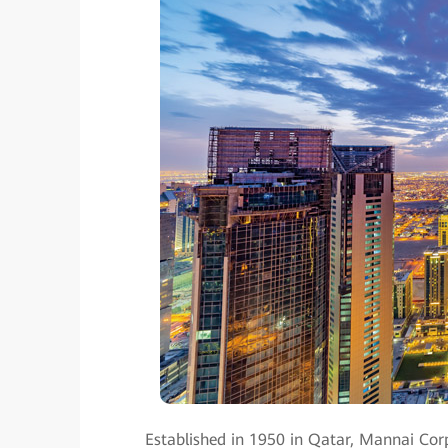
Established in 1950 in Qatar, Mannai Corp