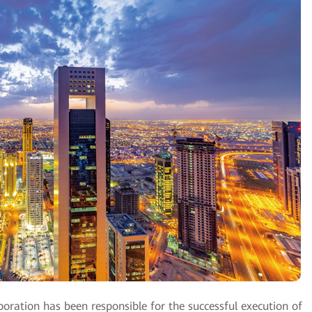
oration has been responsible for the successful execution of