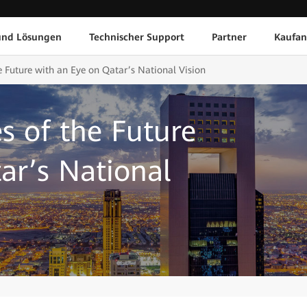
und Lösungen
Technischer Support
Partner
Kaufan
e Future with an Eye on Qatar’s National Vision
s of the Future
ar’s National