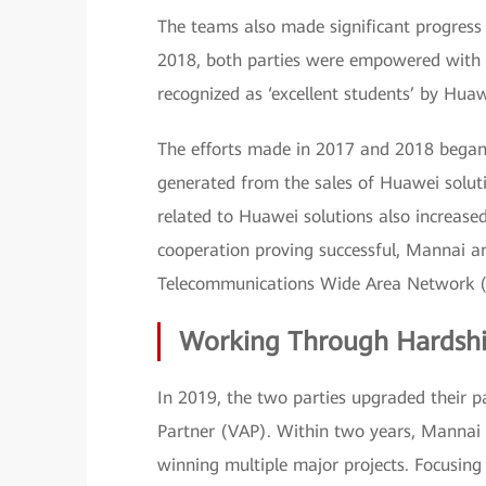
The teams also made significant progress i
2018, both parties were empowered with i
recognized as ‘excellent students’ by Huaw
The efforts made in 2017 and 2018 began t
generated from the sales of Huawei soluti
related to Huawei solutions also increased
cooperation proving successful, Mannai 
Telecommunications Wide Area Network 
Working Through Hardshi
In 2019, the two parties upgraded their
Partner (VAP). Within two years, Mannai
winning multiple major projects. Focusin