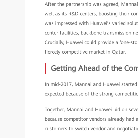
After the partnership was agreed, Manna
well as its R&D centers, boosting their co
was impressed with Huawei’s varied solut
center facilities, backbone transmission ne
Crucially, Huawei could provide a ‘one-st
fiercely competitive market in Qatar.
Getting Ahead of the Co
In mid-2017, Mannai and Huawei started c
expected because of the strong competitio
Together, Mannai and Huawei bid on severa
because competitor vendors already had a 
customers to switch vendor and negotiati