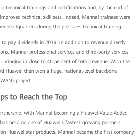
n technical trainings and certifications and, by the end of
mproved technical skill sets. Indeed, Mannai trainees were
ei headquarters during the pre-sales technical training.
o pay dividends in 2019. In addition to revenue directly
ons, Mannai professional services and third-party services
, bringing in close to 40 percent of total revenue. With the
and Huawei then won a huge, national-level backbone
(WAN) project.
ps to Reach the Top
 partnership, with Mannai becoming a Huawei Value-Added
 has become one of Huawei’s fastest-growing partners,
g on Huawei star products, Mannai became the first company