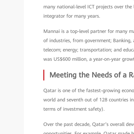
many national-level ICT projects over the
integrator for many years.
Mannai is a top-level partner for many m
of industries, from government; Banking, 
telecom; energy; transportation; and educ
was US$600 million, a year-on-year growt
Meeting the Needs of a R
Qatar is one of the fastest-growing econo
world and seventh out of 128 countries in
terms of investment safety).
Over the past decade, Qatar’s overall dev
opportunities. For example, Qatar made hi