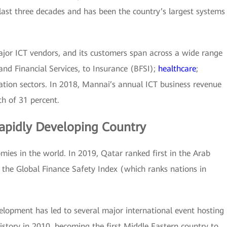
 last three decades and has been the country’s largest systems
ajor ICT vendors, and its customers span across a wide range
and Financial Services, to Insurance (BFSI);
healthcare
;
ation sectors. In 2018, Mannai’s annual ICT business revenue
h of 31 percent.
apidly Developing Country
mies in the world. In 2019, Qatar ranked first in the Arab
 the Global Finance Safety Index (which ranks nations in
elopment has led to several major international event hosting
story in 2010, becoming the first Middle Eastern country to