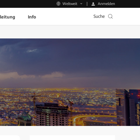
Anmelden
Weltweit
Suche
leitung
Info