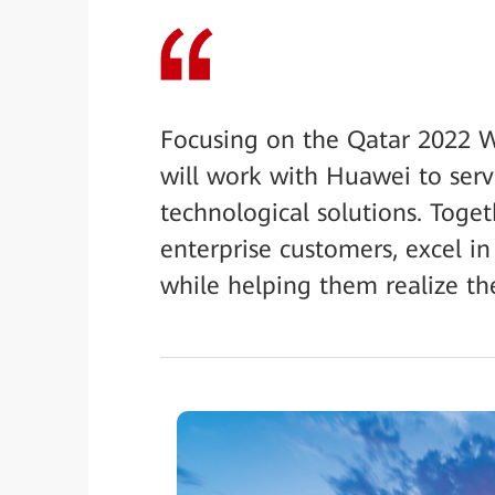
Focusing on the Qatar 2022 W
will work with Huawei to serv
technological solutions. Toge
enterprise customers, excel in
while helping them realize the