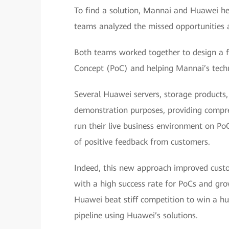
To find a solution, Mannai and Huawei he
teams analyzed the missed opportunities a
Both teams worked together to design a fr
Concept (PoC) and helping Mannai’s technic
Several Huawei servers, storage products
demonstration purposes, providing compreh
run their live business environment on Po
of positive feedback from customers.
Indeed, this new approach improved custo
with a high success rate for PoCs and g
Huawei beat stiff competition to win a hu
pipeline using Huawei’s solutions.