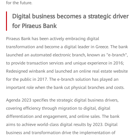
for the future.
Digital business becomes a strategic driver
for Piraeus Bank
Piraeus Bank has been actively embracing digital
transformation and become a digital leader in Greece. The bank
launched an automated electronic branch, known as "e-branch",
to provide transaction services and unique experience in 2016;
Redesigned winbank and launched an online real estate website
for the public in 2017. The e-branch solution has played an
important role when the bank cut physical branches and costs.
Agenda 2023 specifies the strategic digital business drivers,
covering efficiency through migration to digital, digital
differentiation and engagement, and online sales. The bank
aims to achieve world-class digital results by 2023. Digital
business and transformation drive the implementation of