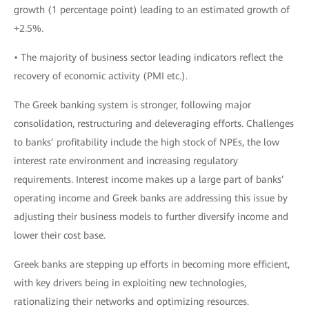
growth (1 percentage point) leading to an estimated growth of
+2.5%.
• The majority of business sector leading indicators reflect the
recovery of economic activity (PMI etc.).
The Greek banking system is stronger, following major
consolidation, restructuring and deleveraging efforts. Challenges
to banks’ profitability include the high stock of NPEs, the low
interest rate environment and increasing regulatory
requirements. Interest income makes up a large part of banks’
operating income and Greek banks are addressing this issue by
adjusting their business models to further diversify income and
lower their cost base.
Greek banks are stepping up efforts in becoming more efficient,
with key drivers being in exploiting new technologies,
rationalizing their networks and optimizing resources.