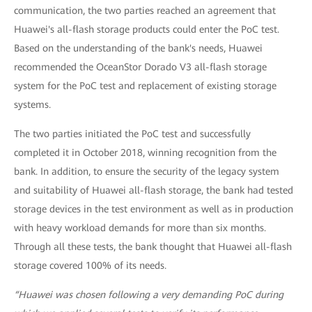
communication, the two parties reached an agreement that
Huawei's all-flash storage products could enter the PoC test.
Based on the understanding of the bank's needs, Huawei
recommended the OceanStor Dorado V3 all-flash storage
system for the PoC test and replacement of existing storage
systems.
The two parties initiated the PoC test and successfully
completed it in October 2018, winning recognition from the
bank. In addition, to ensure the security of the legacy system
and suitability of Huawei all-flash storage, the bank had tested
storage devices in the test environment as well as in production
with heavy workload demands for more than six months.
Through all these tests, the bank thought that Huawei all-flash
storage covered 100% of its needs.
“Huawei was chosen following a very demanding PoC during