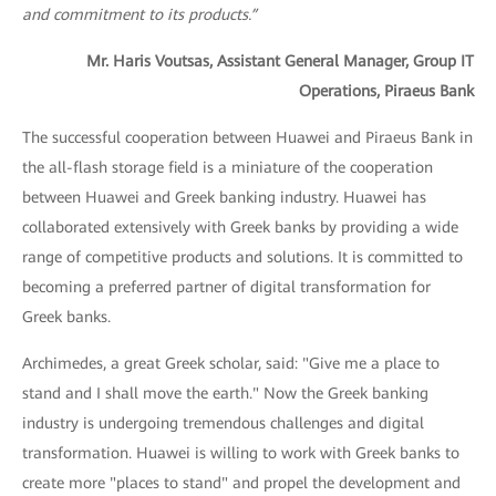
and commitment to its products.”
Mr. Haris Voutsas, Assistant General Manager, Group IT
Operations, Piraeus Bank
The successful cooperation between Huawei and Piraeus Bank in
the all-flash storage field is a miniature of the cooperation
between Huawei and Greek banking industry. Huawei has
collaborated extensively with Greek banks by providing a wide
range of competitive products and solutions. It is committed to
becoming a preferred partner of digital transformation for
Greek banks.
Archimedes, a great Greek scholar, said: "Give me a place to
stand and I shall move the earth." Now the Greek banking
industry is undergoing tremendous challenges and digital
transformation. Huawei is willing to work with Greek banks to
create more "places to stand" and propel the development and