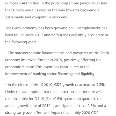
European Authorities in the post-programme period, to ensure
that Greece remains well on the way towards becoming a
sustainable and competitive economy.
The Greek economy has been growing and unemployment has
been falling since 2017 and both trends will likely accelerate in
the following years.
• The macroeconomic fundamentals and prospects of the Greek
economy improved further in 2019, positively affecting the
economic climate. This event has contributed to the
improvement of
banking sector financing
and
liquidity
.
• In the nine months of 2019,
GDP growth rate reached 2.2%.
Under the assumption that the quarter-on-quarter rate will
remain stable for Q4.19 (i.e. +0.6% quarter on quarter), the
annual growth rate of 2019 is anticipated at circa 2.3% and a
strong carry over
effect will impact favourably 2020 GDP