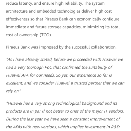
reduce latency, and ensure high reliability. The system
architecture and embedded technologies deliver high cost
effectiveness so that Piraeus Bank can economically configure
immediate and future storage capacities, minimizing its total
cost of ownership (TCO).
Piraeus Bank was impressed by the successful collaboration.
“As I have already stated, before we proceeded with Huawei we
had a very thorough PoC that confirmed the suitability of
Huawei AFA for our needs. So yes, our experience so far is
excellent, and we consider Huawei a trusted partner that we can
rely on.”
“Huawei has a very strong technological background and its
products are in par if not better to ones of the major IT vendors.
During the last year we have seen a constant improvement of
the AFAs with new versions, which implies investment in R&D