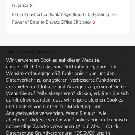
Filipinos
China Construction Bank Tokyo Branch: Unleashing the
Power of Data to Elevate Office Efficiency
Über Huawei Enterprise
Wir verwenden Cookies auf dieser Website,
Kaufanleitung
einschließlich Cookies von Drittanbietern, damit die
Website ordnungsgemäß funktioniert und um den
Datenverkehr zu analysieren, verbesserte Funktionen
Partner
anzubieten und Inhalte und Anzeigen zu personalisieren.
Wenn Sie auf "Alle akzeptieren" klicken, erklären Sie sich
Ressourcen
damit einverstanden, dass wir unsere eigenen Cookies
und Cookies von Dritten für Marketing- und
Quick Links
Analysezwecke verwenden. Wenn Sie auf "Alle
ablehnen" klicken, werden wir Cookies nur für technisch
notwendige Zwecke verwenden (Art. 6 Abs. 1 (a) der
HUAWEI eKit App
Datenschutz-Grundverordnung (DSGVO) und in