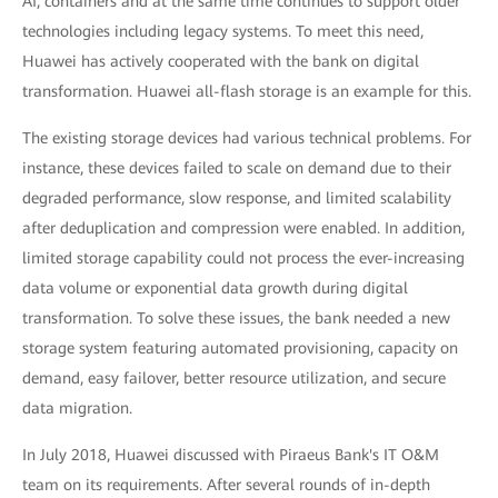
AI, containers and at the same time continues to support older
technologies including legacy systems. To meet this need,
Huawei has actively cooperated with the bank on digital
transformation. Huawei all-flash storage is an example for this.
The existing storage devices had various technical problems. For
instance, these devices failed to scale on demand due to their
degraded performance, slow response, and limited scalability
after deduplication and compression were enabled. In addition,
limited storage capability could not process the ever-increasing
data volume or exponential data growth during digital
transformation. To solve these issues, the bank needed a new
storage system featuring automated provisioning, capacity on
demand, easy failover, better resource utilization, and secure
data migration.
In July 2018, Huawei discussed with Piraeus Bank's IT O&M
team on its requirements. After several rounds of in-depth