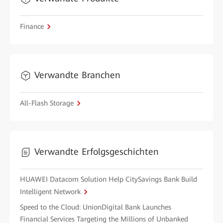
Finance
Verwandte Branchen
All-Flash Storage
Verwandte Erfolgsgeschichten
HUAWEI Datacom Solution Help CitySavings Bank Build
Intelligent Network
Speed to the Cloud: UnionDigital Bank Launches
Financial Services Targeting the Millions of Unbanked