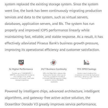
system replaced the existing storage system. Since the system
went live, the bank has been continuously migrating production
services and data to the system, such as virtual servers,
databases, application servers, and BIs. The system has run
properly and improved IOPS performance linearly while
maintaining fast, reliable, and stable response. As a result, it has
effectively alleviated Piraeus Bank's business growth pressure,
improving its operational efficiency and customer satisfaction.
Powered by intelligent chips, advanced architecture, intelligent
algorithms, and gateway-free active-active solution, the
OceanStor Dorado V3 greatly improves service performance,