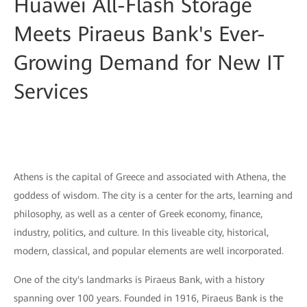
Huawei All-Flash Storage
Meets Piraeus Bank's Ever-
Growing Demand for New IT
Services
Athens is the capital of Greece and associated with Athena, the
goddess of wisdom. The city is a center for the arts, learning and
philosophy, as well as a center of Greek economy, finance,
industry, politics, and culture. In this liveable city, historical,
modern, classical, and popular elements are well incorporated.
One of the city's landmarks is Piraeus Bank, with a history
spanning over 100 years. Founded in 1916, Piraeus Bank is the