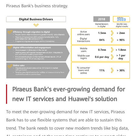
Piraeus Bank's business strategy.
Piraeus Bank's ever-growing demand for
new IT services and Huawei's solution
To meet the ever-growing demand for new IT services, Piraeus
Bank has to use flexible systems that are able to sustain this
trend. The bank needs to cover new modern trends like big data,