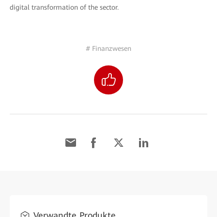
digital transformation of the sector.
# Finanzwesen
Verwandte Produkte