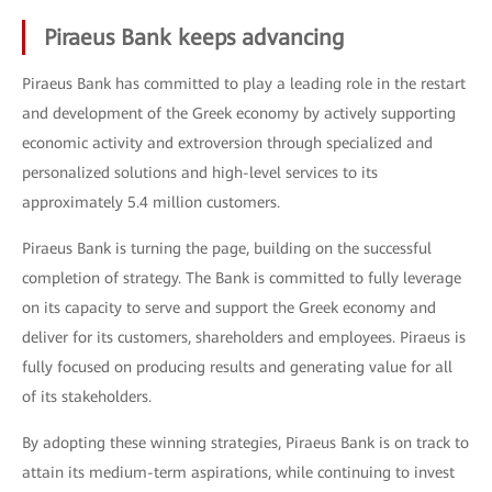
Piraeus Bank keeps advancing
Piraeus Bank has committed to play a leading role in the restart
and development of the Greek economy by actively supporting
economic activity and extroversion through specialized and
personalized solutions and high-level services to its
approximately 5.4 million customers.
Piraeus Bank is turning the page, building on the successful
completion of strategy. The Bank is committed to fully leverage
on its capacity to serve and support the Greek economy and
deliver for its customers, shareholders and employees. Piraeus is
fully focused on producing results and generating value for all
of its stakeholders.
By adopting these winning strategies, Piraeus Bank is on track to
attain its medium-term aspirations, while continuing to invest