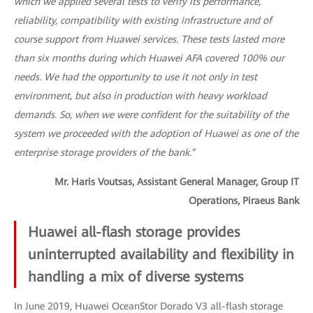
which we applied several tests to verify its performance,
reliability, compatibility with existing infrastructure and of
course support from Huawei services. These tests lasted more
than six months during which Huawei AFA covered 100% our
needs. We had the opportunity to use it not only in test
environment, but also in production with heavy workload
demands. So, when we were confident for the suitability of the
system we proceeded with the adoption of Huawei as one of the
enterprise storage providers of the bank.”
Mr. Haris Voutsas, Assistant General Manager, Group IT
Operations, Piraeus Bank
Huawei all-flash storage provides
uninterrupted availability and flexibility in
handling a mix of diverse systems
In June 2019, Huawei OceanStor Dorado V3 all-flash storage