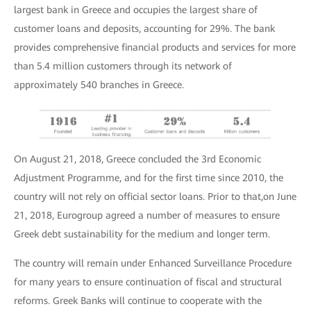
largest bank in Greece and occupies the largest share of
customer loans and deposits, accounting for 29%. The bank
provides comprehensive financial products and services for more
than 5.4 million customers through its network of
approximately 540 branches in Greece.
On August 21, 2018, Greece concluded the 3rd Economic
Adjustment Programme, and for the first time since 2010, the
country will not rely on official sector loans. Prior to that,on June
21, 2018, Eurogroup agreed a number of measures to ensure
Greek debt sustainability for the medium and longer term.
Τhe country will remain under Enhanced Surveillance Procedure
for many years to ensure continuation of fiscal and structural
reforms. Greek Banks will continue to cooperate with the