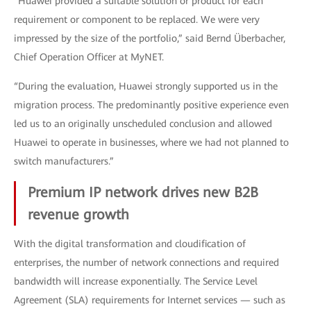
“Huawei provided a suitable solution or product for each
requirement or component to be replaced. We were very
impressed by the size of the portfolio,” said Bernd Überbacher,
Chief Operation Officer at MyNET.
“During the evaluation, Huawei strongly supported us in the
migration process. The predominantly positive experience even
led us to an originally unscheduled conclusion and allowed
Huawei to operate in businesses, where we had not planned to
switch manufacturers.”
Premium IP network drives new B2B
revenue growth
With the digital transformation and cloudification of
enterprises, the number of network connections and required
bandwidth will increase exponentially. The Service Level
Agreement (SLA) requirements for Internet services — such as