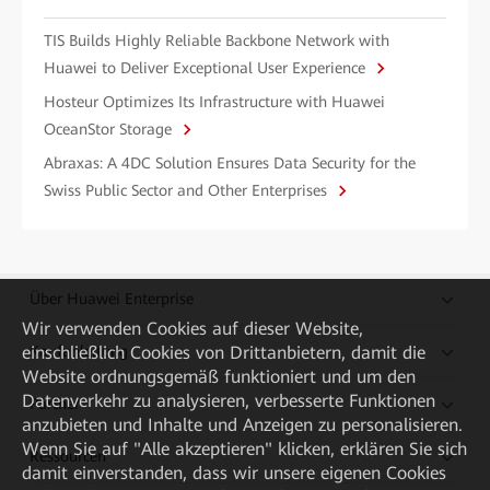
TIS Builds Highly Reliable Backbone Network with
Huawei to Deliver Exceptional User Experience
Hosteur Optimizes Its Infrastructure with Huawei
OceanStor Storage
Abraxas: A 4DC Solution Ensures Data Security for the
Swiss Public Sector and Other Enterprises
Über Huawei Enterprise
Wir verwenden Cookies auf dieser Website,
einschließlich Cookies von Drittanbietern, damit die
Kaufanleitung
Website ordnungsgemäß funktioniert und um den
Datenverkehr zu analysieren, verbesserte Funktionen
Partner
anzubieten und Inhalte und Anzeigen zu personalisieren.
Wenn Sie auf "Alle akzeptieren" klicken, erklären Sie sich
Ressourcen
damit einverstanden, dass wir unsere eigenen Cookies