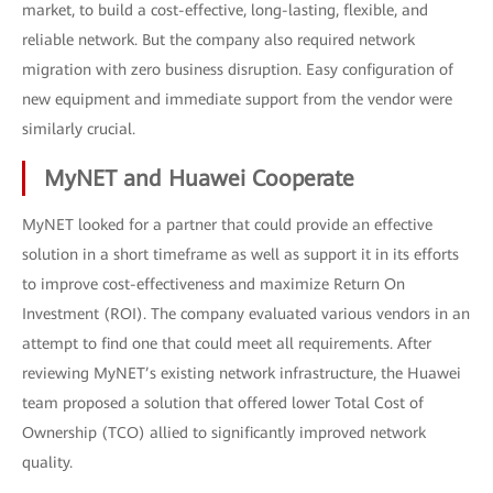
market, to build a cost-effective, long-lasting, flexible, and
reliable network. But the company also required network
migration with zero business disruption. Easy configuration of
new equipment and immediate support from the vendor were
similarly crucial.
MyNET and Huawei Cooperate
MyNET looked for a partner that could provide an effective
solution in a short timeframe as well as support it in its efforts
to improve cost-effectiveness and maximize Return On
Investment (ROI). The company evaluated various vendors in an
attempt to find one that could meet all requirements. After
reviewing MyNET’s existing network infrastructure, the Huawei
team proposed a solution that offered lower Total Cost of
Ownership (TCO) allied to significantly improved network
quality.