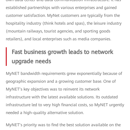
established partnerships with various enterprises and gained
customer satisfaction. MyNet customers are typically from the
hospitality industry (think hotels and spas), the leisure industry
(mountain railways, tourist agencies, and sporting goods
retailers), and local enterprises such as media companies.
Fast business growth leads to network
upgrade needs
MyNET bandwidth requirements grew exponentially because of
geographic expansion and a growing customer base. One of
MyNET’s key objectives was to reinvent its network
infrastructure with the latest available solutions. Its outdated
infrastructure led to very high financial costs, so MyNET urgently
needed a high-quality alternative solution.
MyNET’s priority was to find the best solution available on the