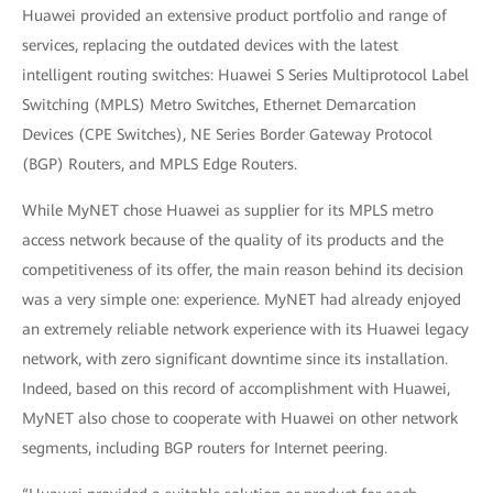
Huawei provided an extensive product portfolio and range of
services, replacing the outdated devices with the latest
intelligent routing switches: Huawei S Series Multiprotocol Label
Switching (MPLS) Metro Switches, Ethernet Demarcation
Devices (CPE Switches), NE Series Border Gateway Protocol
(BGP) Routers, and MPLS Edge Routers.
While MyNET chose Huawei as supplier for its MPLS metro
access network because of the quality of its products and the
competitiveness of its offer, the main reason behind its decision
was a very simple one: experience. MyNET had already enjoyed
an extremely reliable network experience with its Huawei legacy
network, with zero significant downtime since its installation.
Indeed, based on this record of accomplishment with Huawei,
MyNET also chose to cooperate with Huawei on other network
segments, including BGP routers for Internet peering.