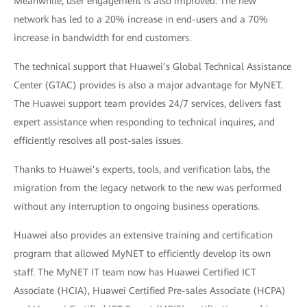
Meanwhile, user engagement is also improved. The new
network has led to a 20% increase in end-users and a 70%
increase in bandwidth for end customers.
The technical support that Huawei’s Global Technical Assistance
Center (GTAC) provides is also a major advantage for MyNET.
The Huawei support team provides 24/7 services, delivers fast
expert assistance when responding to technical inquires, and
efficiently resolves all post-sales issues.
Thanks to Huawei’s experts, tools, and verification labs, the
migration from the legacy network to the new was performed
without any interruption to ongoing business operations.
Huawei also provides an extensive training and certification
program that allowed MyNET to efficiently develop its own
staff. The MyNET IT team now has Huawei Certified ICT
Associate (HCIA), Huawei Certified Pre-sales Associate (HCPA)