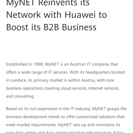
MyNET Reinvents its
Network with Huawei to
Boost its B2B Business
Established in 1998, MyNET is an Austrian IT company that
offers a wide range of IT services. With its headquarters located
in Landeck, its primary market is within Austria, with core
business operations covering cloud services, Internet services,
and consulting.
Based on its rich experience in the IT industry, MyNET grasps the
business development trends to offer customized solutions that
meet market requirements. MyNET sets up and maintains its
own data center and data communication infrastructure. It has