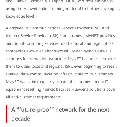
and Huawei Certified ICT Expert (HCIE) certifications and is
using the Huawei online training material to further develop its
knowledge level.
Alongside its Communications Service Provider (CSP) and
Internet Service Provider (ISP) core business, MyNET provides
additional consulting services to other local and regional ISP
companies. However, after successfully deploying Huawei’s
solutions in its own infrastructure, MyNET began to promote
them to other local and regional ISPs, even beginning to resell
Huawei data communication infrastructure to its customers.
MyNET was able to quickly expand this business in the IT
equipment reselling market because Huawei’s solutions cover
all end-customer requirements.
A “future-proof” network for the next
decade