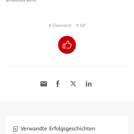
ambitious aims.
# Österreich
# ISP
Verwandte Erfolgsgeschichten