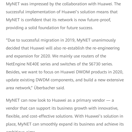
MyNET was impressed by the collaboration with Huawei. The
successful implementation of Huawei’s solution means that
MyNET is confident that its network is now future-proof,
providing a solid foundation for future success.
“Due to successful migration in 2019, MyNET unanimously
decided that Huawei will also re-establish the re-engineering
and expansion for 2020. We mainly use routers of the
NetEngine NE40E series and switches of the S6730 series.
Besides, we want to focus on Huawei DWDM products in 2020,
update existing DWDM components, and build a new extensive
area network,” Überbacher said.
MyNET can now look to Huawei as a primary vendor — a
vendor that can support its business growth with innovative,
flexible, and cost-effective solutions. With Huawei’s solution in
place, MyNET can smoothly expand its business and achieve its