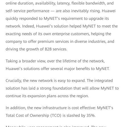
online duration, availability, latency, flexible bandwidth, and
self-service performance — are also inevitably rising. Huawei
quickly responded to MyNET’s requirement to upgrade its
network. Indeed, Huawei’s solution helped MyNET to meet the
exacting needs of its own enterprise customers, helping the
company to offer premium services in diverse industries, and
driving the growth of B2B services.
Taking a broader view, over the lifetime of the network,
Huawei’s solutions offer several major benefits to MyNET.
Crucially, the new network is easy to expand. The integrated
solution has laid a strong foundation that will allow MyNET to
continue its expansion plans across the region.
In addition, the new infrastructure is cost effective: MyNET’s
Total Cost of Ownership (TCO) is slashed by 35%.