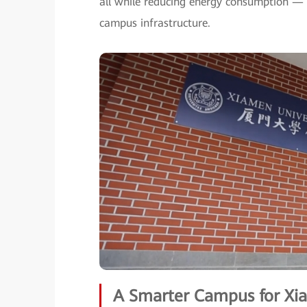
all while reducing energy consumption — 
campus infrastructure.
A Smarter Campus for Xia