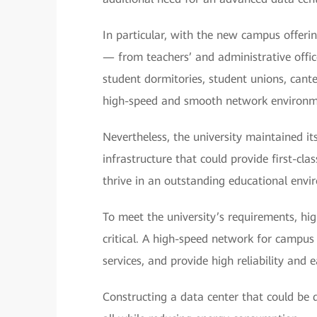
In particular, with the new campus offeri
— from teachers’ and administrative offic
student dormitories, student unions, cante
high-speed and smooth network environmen
Nevertheless, the university maintained it
infrastructure that could provide first-clas
thrive in an outstanding educational envi
To meet the university’s requirements, hi
critical. A high-speed network for campus
services, and provide high reliability and
Constructing a data center that could be 