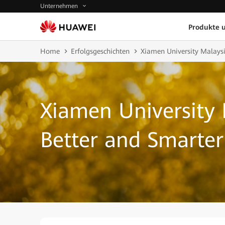
Unternehmen
Produkte 
Home
Erfolgsgeschichten
Xiamen University Malays
Xiamen University 
Better and Smarte