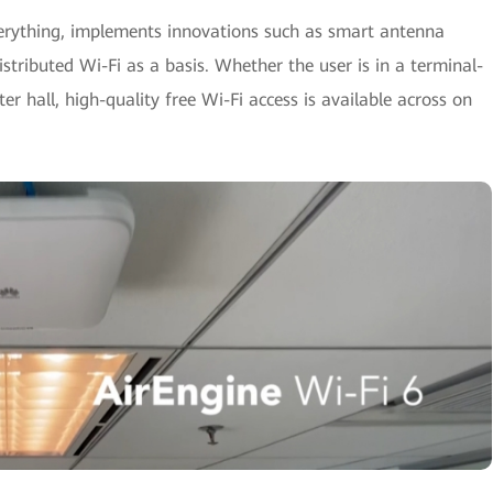
verything, implements innovations such as smart antenna
istributed Wi-Fi as a basis. Whether the user is in a terminal-
r hall, high-quality free Wi-Fi access is available across on