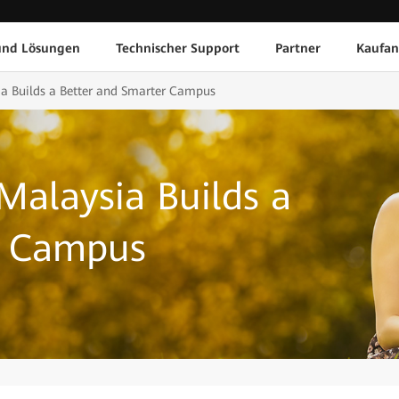
und Lösungen
Technischer Support
Partner
Kaufan
ia Builds a Better and Smarter Campus
Malaysia Builds a
r Campus