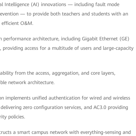
al Intelligence (AI) innovations — including fault mode
 prevention — to provide both teachers and students with an
y efficient O&M.
 performance architecture, including Gigabit Ethernet (GE)
 providing access for a multitude of users and large-capacity
bility from the access, aggregation, and core layers,
able network architecture.
on implements unified authentication for wired and wireless
delivering zero configuration services, and AC3.0 providing
ty policies.
tructs a smart campus network with everything-sensing and