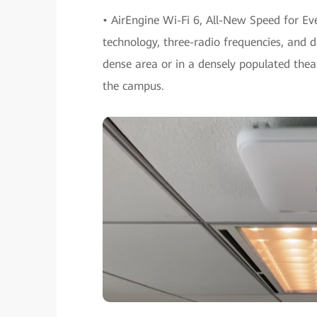
• AirEngine Wi-Fi 6, All-New Speed for E
technology, three-radio frequencies, and d
dense area or in a densely populated theate
the campus.