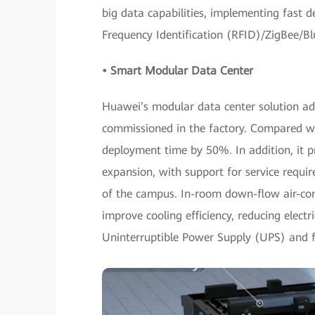
big data capabilities, implementing fast 
Frequency Identification (RFID)/ZigBee/B
• Smart Modular Data Center
Huawei’s modular data center solution ad
commissioned in the factory. Compared wit
deployment time by 50%. In addition, it 
expansion, with support for service requi
of the campus. In-room down-flow air-cond
improve cooling efficiency, reducing electri
Uninterruptible Power Supply (UPS) and fu