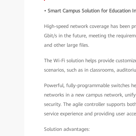
• Smart Campus Solution for Education In
High-speed network coverage has been pro
Gbit/s in the future, meeting the requir
and other large files.
The Wi-Fi solution helps provide customi
scenarios, such as in classrooms, auditori
Powerful, fully-programmable switches he
networks in a new campus network, unify 
security. The agile controller supports bo
service experience and providing user acc
Solution advantages: