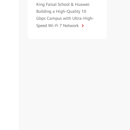
King Faisal School & Huawei:
Building a High-Quality 10
Gbps Campus with Ultra-High-
Speed Wi-Fi 7 Network