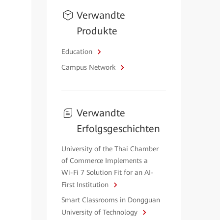
Verwandte
Produkte
Education
Campus Network
Verwandte
Erfolgsgeschichten
University of the Thai Chamber
of Commerce Implements a
Wi-Fi 7 Solution Fit for an AI-
First Institution
Smart Classrooms in Dongguan
University of Technology