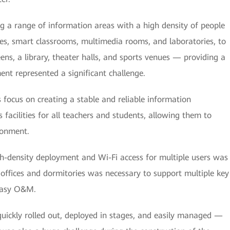
ng a range of information areas with a high density of people
es, smart classrooms, multimedia rooms, and laboratories, to
ens, a library, theater halls, and sports venues — providing a
t represented a significant challenge.
s focus on creating a stable and reliable information
s facilities for all teachers and students, allowing them to
ronment.
gh-density deployment and Wi-Fi access for multiple users was
 offices and dormitories was necessary to support multiple key
 easy O&M.
quickly rolled out, deployed in stages, and easily managed —