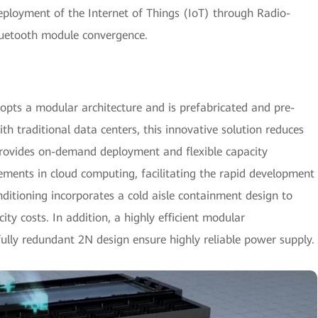
deployment of the Internet of Things (IoT) through Radio-
luetooth module convergence.
opts a modular architecture and is prefabricated and pre-
h traditional data centers, this innovative solution reduces
provides on-demand deployment and flexible capacity
rements in cloud computing, facilitating the rapid development
itioning incorporates a cold aisle containment design to
city costs. In addition, a highly efficient modular
lly redundant 2N design ensure highly reliable power supply.