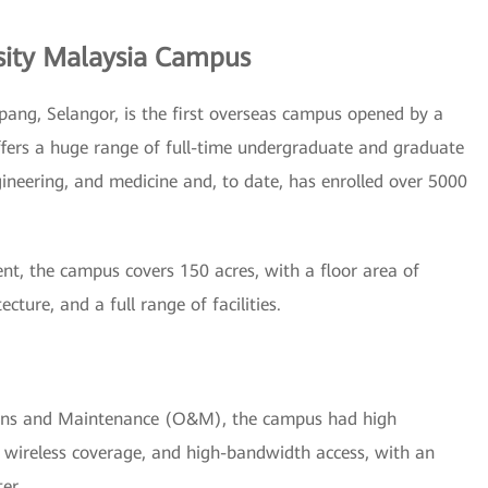
sity Malaysia Campus
pang, Selangor, is the first overseas campus opened by a
offers a huge range of full-time undergraduate and graduate
ngineering, and medicine and, to date, has enrolled over 5000
nt, the campus covers 150 acres, with a floor area of
ture, and a full range of facilities.
ions and Maintenance (O&M), the campus had high
 wireless coverage, and high-bandwidth access, with an
er.