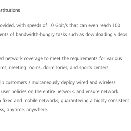
stitutions
vided, with speeds of 10 Gbit/s that can even reach 100
ements of bandwidth-hungry tasks such as downloading videos
zed network coverage to meet the requirements for various
ums, meeting rooms, dormitories, and sports centers.
lp customers simultaneously deploy wired and wireless
user policies on the entire network, and ensure network
th fixed and mobile networks, guaranteeing a highly consistent
ess, anytime, anywhere.