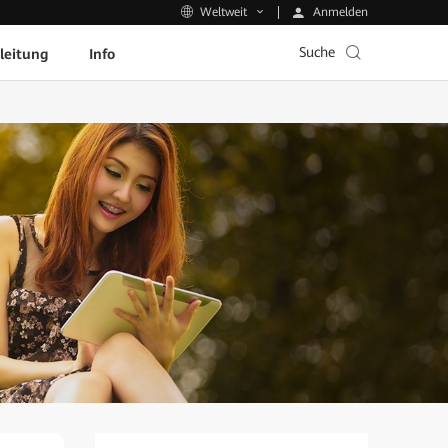
Anmelden
Weltweit
Suche
leitung
Info