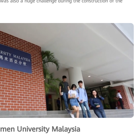
was also a huge challenge during the construction of the
men University Malaysia