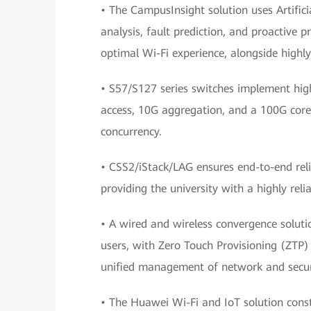
• The CampusInsight solution uses Artifici
analysis, fault prediction, and proactive
optimal Wi-Fi experience, alongside highl
• S57/S127 series switches implement high
access, 10G aggregation, and a 100G core,
concurrency.
• CSS2/iStack/LAG ensures end-to-end relia
providing the university with a highly reli
• A wired and wireless convergence soluti
users, with Zero Touch Provisioning (ZTP) 
unified management of network and securi
• The Huawei Wi-Fi and IoT solution cons