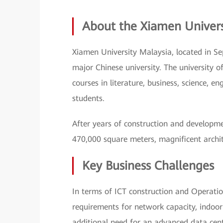
About the Xiamen Univer
Xiamen University Malaysia, located in Se
major Chinese university. The university 
courses in literature, business, science, e
students.
After years of construction and developme
470,000 square meters, magnificent architec
Key Business Challenges
In terms of ICT construction and Operat
requirements for network capacity, indoor
additional need for an advanced data cent