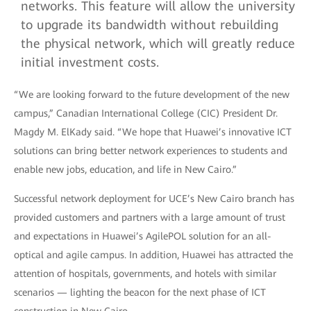
networks. This feature will allow the university
to upgrade its bandwidth without rebuilding
the physical network, which will greatly reduce
initial investment costs.
“We are looking forward to the future development of the new
campus,” Canadian International College (CIC) President Dr.
Magdy M. ElKady said. “We hope that Huawei’s innovative ICT
solutions can bring better network experiences to students and
enable new jobs, education, and life in New Cairo.”
Successful network deployment for UCE’s New Cairo branch has
provided customers and partners with a large amount of trust
and expectations in Huawei’s AgilePOL solution for an all-
optical and agile campus. In addition, Huawei has attracted the
attention of hospitals, governments, and hotels with similar
scenarios — lighting the beacon for the next phase of ICT