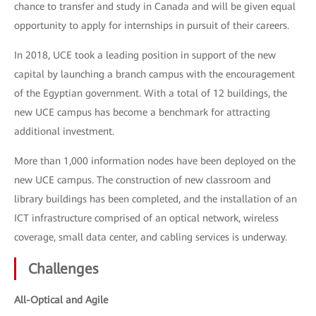
chance to transfer and study in Canada and will be given equal
opportunity to apply for internships in pursuit of their careers.
In 2018, UCE took a leading position in support of the new
capital by launching a branch campus with the encouragement
of the Egyptian government. With a total of 12 buildings, the
new UCE campus has become a benchmark for attracting
additional investment.
More than 1,000 information nodes have been deployed on the
new UCE campus. The construction of new classroom and
library buildings has been completed, and the installation of an
ICT infrastructure comprised of an optical network, wireless
coverage, small data center, and cabling services is underway.
Challenges
All-Optical and Agile