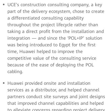
UCE’s construction consulting company, a key
part of the delivery ecosystem, chose to create
a differentiated consulting capability
throughout the project lifecycle rather than
taking a direct profit from the installation and
integration — and since the ‘POL+IP’ solution
was being introduced to Egypt for the first
time, Huawei helped to improve the
competitive value of the consulting service
because of the ease of deploying the POL
cabling.
Huawei provided onsite and installation
services as a distributor, and helped channel
partners conduct site surveys and joint designs
that improved channel capabilities and helped
to alleviate concerns regarding project delivery.