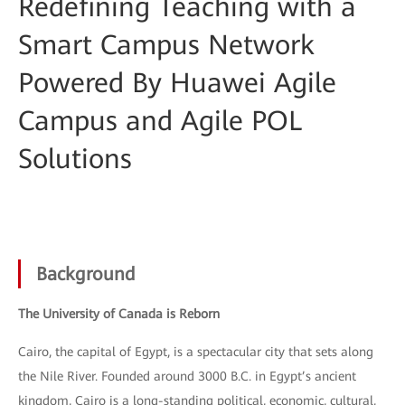
Redefining Teaching with a
Smart Campus Network
Powered By Huawei Agile
Campus and Agile POL
Solutions
Background
The University of Canada is Reborn
Cairo, the capital of Egypt, is a spectacular city that sets along
the Nile River. Founded around 3000 B.C. in Egypt’s ancient
kingdom, Cairo is a long-standing political, economic, cultural,