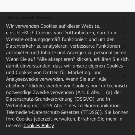
Über Huawei Enterprise
Wir verwenden Cookies auf dieser Website,
einschließlich Cookies von Drittanbietern, damit die
Kaufanleitung
Website ordnungsgemäß funktioniert und um den
Datenverkehr zu analysieren, verbesserte Funktionen
Partner
anzubieten und Inhalte und Anzeigen zu personalisieren.
Wenn Sie auf "Alle akzeptieren" klicken, erklären Sie sich
Ressourcen
damit einverstanden, dass wir unsere eigenen Cookies
und Cookies von Dritten für Marketing- und
Quick Links
Analysezwecke verwenden. Wenn Sie auf "Alle
ablehnen" klicken, werden wir Cookies nur für technisch
notwendige Zwecke verwenden (Art. 6 Abs. 1 (a) der
HUAWEI eKit App
Datenschutz-Grundverordnung (DSGVO) und in
Verbindung mit . § 25 Abs. 1 des Telekommunikation-
Huawei HiKnow App
Telemedien-Datenschutz-Gesetzes (TTDSG)). Sie können
Ihre Cookies jederzeit verwalten. Erfahren Sie mehr in
HUAWEI eFly App
unserer
Cookies Policy
.