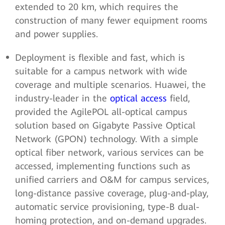
extended to 20 km, which requires the
construction of many fewer equipment rooms
and power supplies.
Deployment is flexible and fast, which is
suitable for a campus network with wide
coverage and multiple scenarios. Huawei, the
industry-leader in the
optical access
field,
provided the AgilePOL all-optical campus
solution based on Gigabyte Passive Optical
Network (GPON) technology. With a simple
optical fiber network, various services can be
accessed, implementing functions such as
unified carriers and O&M for campus services,
long-distance passive coverage, plug-and-play,
automatic service provisioning, type-B dual-
homing protection, and on-demand upgrades.