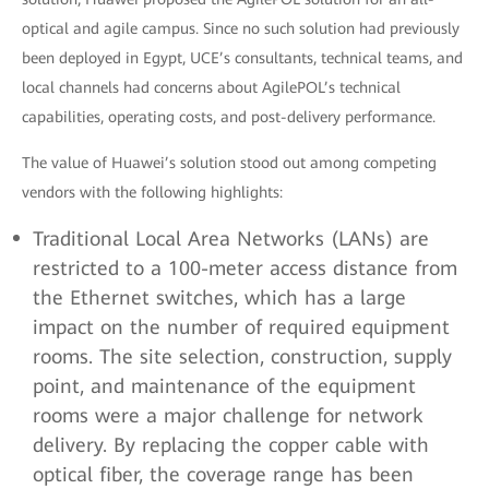
optical and agile campus. Since no such solution had previously
been deployed in Egypt, UCE’s consultants, technical teams, and
local channels had concerns about AgilePOL’s technical
capabilities, operating costs, and post-delivery performance.
The value of Huawei’s solution stood out among competing
vendors with the following highlights:
Traditional Local Area Networks (LANs) are
restricted to a 100-meter access distance from
the Ethernet switches, which has a large
impact on the number of required equipment
rooms. The site selection, construction, supply
point, and maintenance of the equipment
rooms were a major challenge for network
delivery. By replacing the copper cable with
optical fiber, the coverage range has been