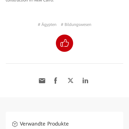
construction in New Cairo.
# Ägypten
# Bildungswesen
Verwandte Produkte