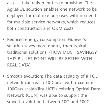
access, take only minutes to provision. The
AgilePOL solution enables one network to be
deployed for multiple purposes with no need
for multiple service networks, which reduces
both construction and O&M costs.
Reduced energy consumption: Huawei’s
solution saves more energy than typical
traditional solutions. (HOW MUCH SAVINGS?
THIS BULLET POINT WILL BE BETTER WITH
REAL DATA)
Smooth evolution: The data capacity of a POL
network can reach 10 Gbit/s with maximum
100Gb/s scalability. UCE’s existing Optical Data
Network (ODN) was able to support the
smooth evolution between 10G and 100G