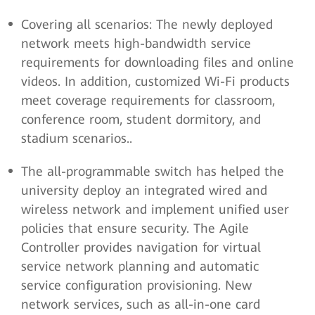
Covering all scenarios: The newly deployed
network meets high-bandwidth service
requirements for downloading files and online
videos. In addition, customized Wi-Fi products
meet coverage requirements for classroom,
conference room, student dormitory, and
stadium scenarios..
The all-programmable switch has helped the
university deploy an integrated wired and
wireless network and implement unified user
policies that ensure security. The Agile
Controller provides navigation for virtual
service network planning and automatic
service configuration provisioning. New
network services, such as all-in-one card