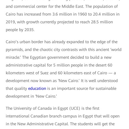
and commercial center for the Middle East. The population of
Cairo has increased from 3.6 million in 1960 to 20.4 million in
2019, with growth currently projected to reach 28.5 million
people by 2035.
Cairo’s urban border has already expanded to the edge of the
pyramids, and the chaotic city contrasts with this ancient ‘world
miracle.’ The Egyptian government decided to build a new
administrative capital for 5 million people in the desert 60
kilometers west of Suez and 60 kilometers east of Cairo — a
development now known as ‘New Cairo.’ It is well understood
that quality
education
is an important source for sustainable
development in ‘New Cairo.’
The University of Canada in Egypt (UCE) is the first
international Canadian branch campus in Egypt that will open
in the New Administrative Capital. The students will get the