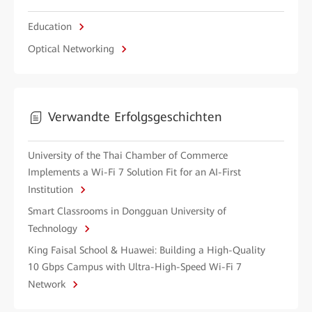
Education
Optical Networking
Verwandte Erfolgsgeschichten
University of the Thai Chamber of Commerce
Implements a Wi-Fi 7 Solution Fit for an AI-First
Institution
Smart Classrooms in Dongguan University of
Technology
King Faisal School & Huawei: Building a High-Quality
10 Gbps Campus with Ultra-High-Speed Wi-Fi 7
Network