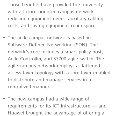
Those benefits have provided the university
with a future-oriented campus network —
reducing equipment needs, auxiliary cabling
costs, and saving equipment-room space.
The agile campus network is based on
Software-Defined Networking (SDN). The
network’s core includes a smart policy host,
Agile Controller, and S7700 agile switch. The
agile campus network employs a flattened
access-layer topology with a core layer enabled
to distribute and manage services in a
centralized manner.
The new campus had a wide range of
requirements for its ICT infrastructure — and
Huawei brought the advantage of offering a