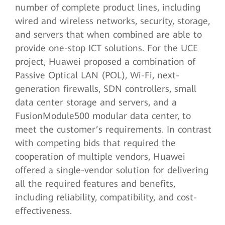
number of complete product lines, including
wired and wireless networks, security, storage,
and servers that when combined are able to
provide one-stop ICT solutions. For the UCE
project, Huawei proposed a combination of
Passive Optical LAN (POL), Wi-Fi, next-
generation firewalls, SDN controllers, small
data center storage and servers, and a
FusionModule500 modular data center, to
meet the customer’s requirements. In contrast
with competing bids that required the
cooperation of multiple vendors, Huawei
offered a single-vendor solution for delivering
all the required features and benefits,
including reliability, compatibility, and cost-
effectiveness.