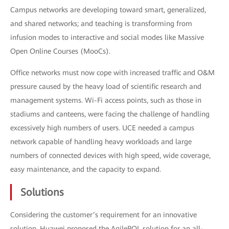
Campus networks are developing toward smart, generalized,
and shared networks; and teaching is transforming from
infusion modes to interactive and social modes like Massive
Open Online Courses (MooCs).
Office networks must now cope with increased traffic and O&M
pressure caused by the heavy load of scientific research and
management systems. Wi-Fi access points, such as those in
stadiums and canteens, were facing the challenge of handling
excessively high numbers of users. UCE needed a campus
network capable of handling heavy workloads and large
numbers of connected devices with high speed, wide coverage,
easy maintenance, and the capacity to expand.
Solutions
Considering the customer’s requirement for an innovative
solution, Huawei proposed the AgilePOL solution for an all-