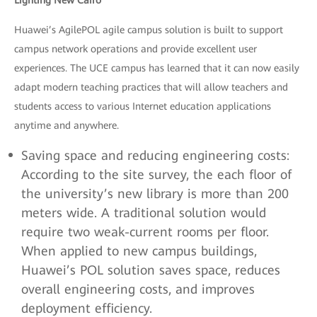
Lighting New Cairo
Huawei’s AgilePOL agile campus solution is built to support
campus network operations and provide excellent user
experiences. The UCE campus has learned that it can now easily
adapt modern teaching practices that will allow teachers and
students access to various Internet education applications
anytime and anywhere.
Saving space and reducing engineering costs:
According to the site survey, the each floor of
the university’s new library is more than 200
meters wide. A traditional solution would
require two weak-current rooms per floor.
When applied to new campus buildings,
Huawei’s POL solution saves space, reduces
overall engineering costs, and improves
deployment efficiency.