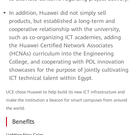
In addition, Huawei did not simply sell
products, but established a long-term and
cooperative relationship with the university,
such as co-organizing ICT academies, adding
the Huawei Certified Network Associates
(HCNAs) curriculum into the Engineering
College, and cooperating with POL innovation
showcases for the purpose of jointly cultivating
ICT technical talent within Egypt.
UCE chose Huawei to help build its new ICT infrastructure and
make the institution a beacon for smart campuses from around
the world.
Benefits