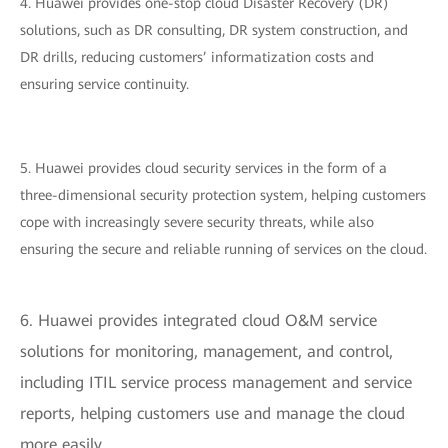
4. Huawei provides one-stop cloud Disaster Recovery (DR)
solutions, such as DR consulting, DR system construction, and
DR drills, reducing customers’ informatization costs and
ensuring service continuity.
5. Huawei provides cloud security services in the form of a
three-dimensional security protection system, helping customers
cope with increasingly severe security threats, while also
ensuring the secure and reliable running of services on the cloud.
6. Huawei provides integrated cloud O&M service
solutions for monitoring, management, and control,
including ITIL service process management and service
reports, helping customers use and manage the cloud
more easily.