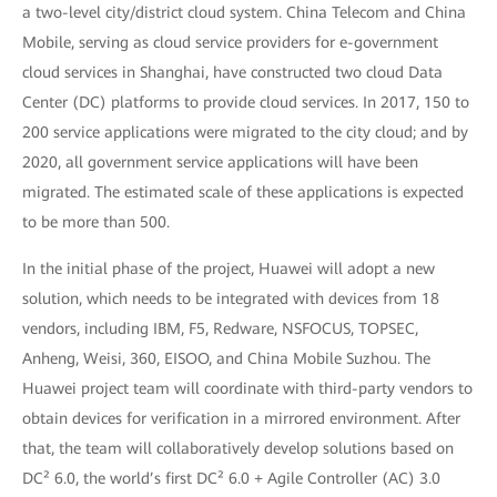
a two-level city/district cloud system. China Telecom and China
Mobile, serving as cloud service providers for e-government
cloud services in Shanghai, have constructed two cloud Data
Center (DC) platforms to provide cloud services. In 2017, 150 to
200 service applications were migrated to the city cloud; and by
2020, all government service applications will have been
migrated. The estimated scale of these applications is expected
to be more than 500.
In the initial phase of the project, Huawei will adopt a new
solution, which needs to be integrated with devices from 18
vendors, including IBM, F5, Redware, NSFOCUS, TOPSEC,
Anheng, Weisi, 360, EISOO, and China Mobile Suzhou. The
Huawei project team will coordinate with third-party vendors to
obtain devices for verification in a mirrored environment. After
that, the team will collaboratively develop solutions based on
DC² 6.0, the world’s first DC² 6.0 + Agile Controller (AC) 3.0