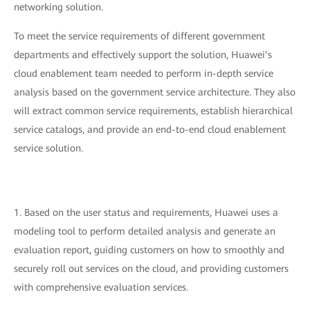
networking solution.
To meet the service requirements of different government
departments and effectively support the solution, Huawei’s
cloud enablement team needed to perform in-depth service
analysis based on the government service architecture. They also
will extract common service requirements, establish hierarchical
service catalogs, and provide an end-to-end cloud enablement
service solution.
1. Based on the user status and requirements, Huawei uses a
modeling tool to perform detailed analysis and generate an
evaluation report, guiding customers on how to smoothly and
securely roll out services on the cloud, and providing customers
with comprehensive evaluation services.