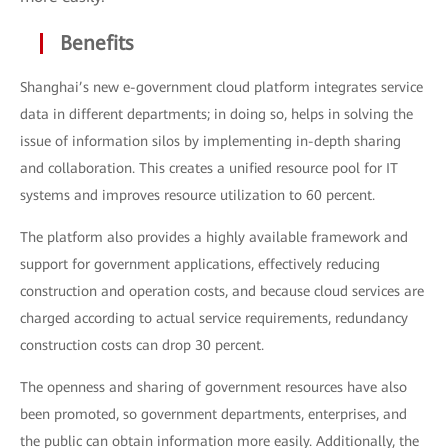
Benefits
Shanghai’s new e-government cloud platform integrates service
data in different departments; in doing so, helps in solving the
issue of information silos by implementing in-depth sharing
and collaboration. This creates a unified resource pool for IT
systems and improves resource utilization to 60 percent.
The platform also provides a highly available framework and
support for government applications, effectively reducing
construction and operation costs, and because cloud services are
charged according to actual service requirements, redundancy
construction costs can drop 30 percent.
The openness and sharing of government resources have also
been promoted, so government departments, enterprises, and
the public can obtain information more easily. Additionally, the