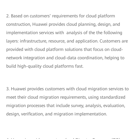
2. Based on customers’ requirements for cloud platform
construction, Huawei provides cloud planning, design, and
implementation services with analysis of the the following
layers: infrastructure, resource, and application. Customers are
provided with cloud platform solutions that focus on cloud-
network integration and cloud-data coordination, helping to
build high-quality cloud platforms fast.
3. Huawei provides customers with cloud migration services to
meet their cloud migration requirements, using standardized
migration processes that include survey, analysis, evaluation,
design, verification, and migration implementation.