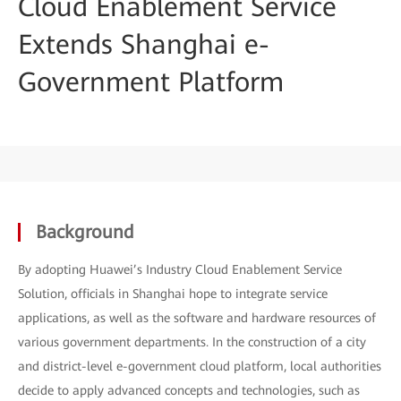
Cloud Enablement Service
Extends Shanghai e-
Government Platform
Background
By adopting Huawei’s Industry Cloud Enablement Service
Solution, officials in Shanghai hope to integrate service
applications, as well as the software and hardware resources of
various government departments. In the construction of a city
and district-level e-government cloud platform, local authorities
decide to apply advanced concepts and technologies, such as