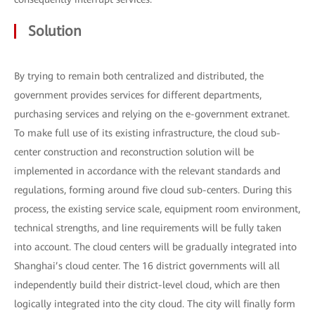
Solution
By trying to remain both centralized and distributed, the
government provides services for different departments,
purchasing services and relying on the e-government extranet.
To make full use of its existing infrastructure, the cloud sub-
center construction and reconstruction solution will be
implemented in accordance with the relevant standards and
regulations, forming around five cloud sub-centers. During this
process, the existing service scale, equipment room environment,
technical strengths, and line requirements will be fully taken
into account. The cloud centers will be gradually integrated into
Shanghai’s cloud center. The 16 district governments will all
independently build their district-level cloud, which are then
logically integrated into the city cloud. The city will finally form