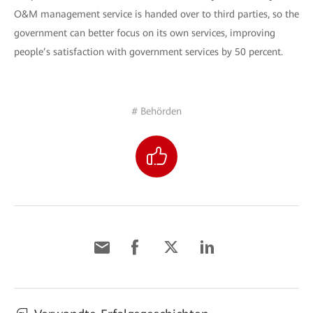
O&M management service is handed over to third parties, so the
government can better focus on its own services, improving
people’s satisfaction with government services by 50 percent.
# Behörden