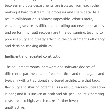
between multiple departments, are isolated from each other,
making it hard to streamline processes and share data. As a
result, collaboration is almost impossible. What’s more,
expanding services is difficult, and rolling out new applications
and performing fault recovery are time-consuming, leading to
poor usability and greatly affecting the government’s efficiency
and decision-making abilities.
Inefficient and repeated construction
The equipment rooms, hardware and software devices of
different departments are often built time and time again, and
typically with a traditional silo-based architecture that lacks
flexibility and sharing potential. As a result, resource utilization
is poor, and it is uneven at peak and off-peak hours. Operating
costs are also high, which makes further investment
unattractive.