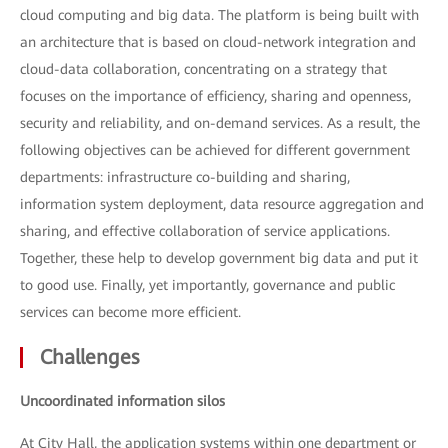
cloud computing and big data. The platform is being built with
an architecture that is based on cloud-network integration and
cloud-data collaboration, concentrating on a strategy that
focuses on the importance of efficiency, sharing and openness,
security and reliability, and on-demand services. As a result, the
following objectives can be achieved for different government
departments: infrastructure co-building and sharing,
information system deployment, data resource aggregation and
sharing, and effective collaboration of service applications.
Together, these help to develop government big data and put it
to good use. Finally, yet importantly, governance and public
services can become more efficient.
Challenges
Uncoordinated information silos
At City Hall, the application systems within one department or