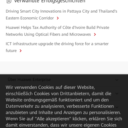
Verwandte Erfolgsgeschichten
Driving Smart City Innovations in Pattaya City and Thailand's
Eastern Economic Corridor
Huawei Helps Tax Authority of Côte d'Ivoire Build Private
Networks Using Optical Fibers and Microwaves
ICT infrastructure upgrade the driving force for a smarter
future
Über Huawei Enterprise
Wir verwenden Cookies auf dieser Website,
einschließlich Cookies von Drittanbietern, damit die
Kaufanleitung
Website ordnungsgemäß funktioniert und um den
Datenverkehr zu analysieren, verbesserte Funktionen
Partner
anzubieten und Inhalte und Anzeigen zu personalisieren.
Wenn Sie auf "Alle akzeptieren" klicken, erklären Sie sich
Ressourcen
damit einverstanden, dass wir unsere eigenen Cookies