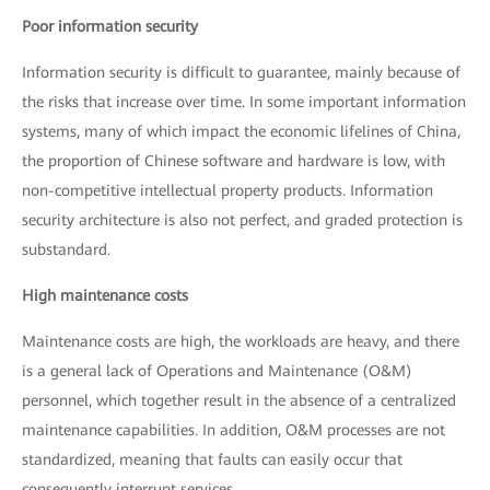
Poor information security
Information security is difficult to guarantee, mainly because of
the risks that increase over time. In some important information
systems, many of which impact the economic lifelines of China,
the proportion of Chinese software and hardware is low, with
non-competitive intellectual property products. Information
security architecture is also not perfect, and graded protection is
substandard.
High maintenance costs
Maintenance costs are high, the workloads are heavy, and there
is a general lack of Operations and Maintenance (O&M)
personnel, which together result in the absence of a centralized
maintenance capabilities. In addition, O&M processes are not
standardized, meaning that faults can easily occur that
consequently interrupt services.