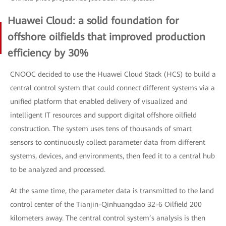
Huawei Cloud: a solid foundation for
offshore oilfields that improved production
efficiency by 30%
CNOOC decided to use the Huawei Cloud Stack (HCS) to build a
central control system that could connect different systems via a
unified platform that enabled delivery of visualized and
intelligent IT resources and support digital offshore oilfield
construction. The system uses tens of thousands of smart
sensors to continuously collect parameter data from different
systems, devices, and environments, then feed it to a central hub
to be analyzed and processed.
At the same time, the parameter data is transmitted to the land
control center of the Tianjin-Qinhuangdao 32-6 Oilfield 200
kilometers away. The central control system’s analysis is then