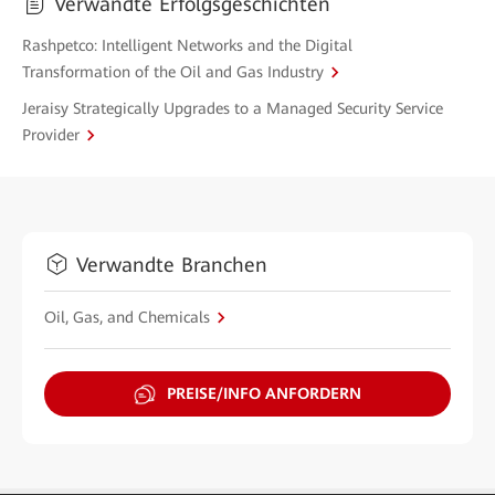
Verwandte Erfolgsgeschichten
Rashpetco: Intelligent Networks and the Digital
Transformation of the Oil and Gas Industry
Jeraisy Strategically Upgrades to a Managed Security Service
Provider
Verwandte Branchen
Oil, Gas, and Chemicals
PREISE/INFO ANFORDERN