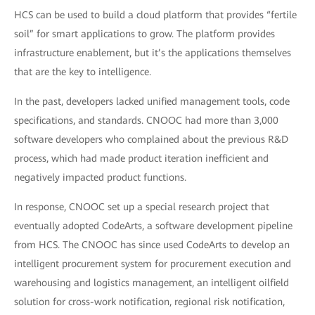
HCS can be used to build a cloud platform that provides “fertile
soil” for smart applications to grow. The platform provides
infrastructure enablement, but it’s the applications themselves
that are the key to intelligence.
In the past, developers lacked unified management tools, code
specifications, and standards. CNOOC had more than 3,000
software developers who complained about the previous R&D
process, which had made product iteration inefficient and
negatively impacted product functions.
In response, CNOOC set up a special research project that
eventually adopted CodeArts, a software development pipeline
from HCS. The CNOOC has since used CodeArts to develop an
intelligent procurement system for procurement execution and
warehousing and logistics management, an intelligent oilfield
solution for cross-work notification, regional risk notification,