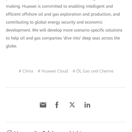
making. Huawei is committed to enabling intelligent and
efficient offshore oil and gas exploration and production, and
contributing to global energy security and economic
development. We will develop more scenario-specific solutions
to help oil and gas companies 'dive into' deep seas across the
globe.
# China
# Huawei Cloud
# Öl, Gas und Chemie