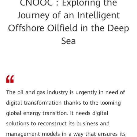
CNOOC：Exploring the
Journey of an Intelligent
Offshore Oilfield in the Deep
Sea
The oil and gas industry is urgently in need of
digital transformation thanks to the looming
global energy transition. It needs digital
solutions to reconstruct its business and
management models in a way that ensures its