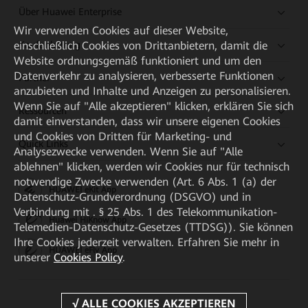
Über Huawei Enterprise
Wir verwenden Cookies auf dieser Website,
einschließlich Cookies von Drittanbietern, damit die
Kaufanleitung
Website ordnungsgemäß funktioniert und um den
Datenverkehr zu analysieren, verbesserte Funktionen
Partner
anzubieten und Inhalte und Anzeigen zu personalisieren.
Wenn Sie auf "Alle akzeptieren" klicken, erklären Sie sich
Ressourcen
damit einverstanden, dass wir unsere eigenen Cookies
und Cookies von Dritten für Marketing- und
Quick Links
Analysezwecke verwenden. Wenn Sie auf "Alle
ablehnen" klicken, werden wir Cookies nur für technisch
notwendige Zwecke verwenden (Art. 6 Abs. 1 (a) der
HUAWEI eKit App
Datenschutz-Grundverordnung (DSGVO) und in
Verbindung mit . § 25 Abs. 1 des Telekommunikation-
Huawei HiKnow App
Telemedien-Datenschutz-Gesetzes (TTDSG)). Sie können
Ihre Cookies jederzeit verwalten. Erfahren Sie mehr in
HUAWEI eFly App
unserer
Cookies Policy
.