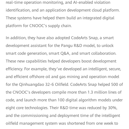
real-time operation monitoring, and AI-enabled violation
identification, and an application development cloud platform.
These systems have helped them build an integrated digital
platform for CNOOC’s supply chain.
In addition, they have also adopted CodeArts Snap, a smart
development assistant for the Pangu R&D model, to unlock
smart code generation, smart Q&A, and smart collaboration.
These new capabilities helped developers boost development
efficiency. For example, they’ve developed an intelligent, secure,
and efficient offshore oil and gas mining and operation model
for the Qinhuangdao 32-6 Oilfield. CodeArts Snap helped 500 of
the CNOOC’s developers compile more than 1.3 million lines of
code, and launch more than 100 digital algorithm models under
eight core technologies. Their R&D time was reduced by 30%,
and the commissioning and deployment time of the intelligent
oilfield management system was shortened from one week to