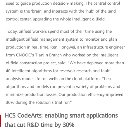
used to guide production decision-making. The central control
system is the ‘brain’ and interacts with the ‘hub’ of the land
control center, upgrading the whole intelligent oilfield.
Today, oilfield workers spend most of their time using the
intelligent oilfield management system to monitor and plan
production in real time. Ren Hongwei, an infrastructure engineer
from CNOOC’s Tianjin Branch who worked on the intelligent
oilfield construction project, said: “We have deployed more than
40 intelligent algorithms for reservoir research and fault
analysis models for oil wells on the cloud platform. These
algorithms and models can prevent a variety of problems and
minimize production losses. Our production efficiency improved
30% during the solution’s trial run.”
HCS CodeArts: enabling smart applications
that cut R&D time by 30%