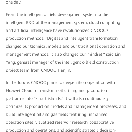
one day.
From the intelligent oilfield development system to the
intelligent R&D of the management system, cloud computing
and artificial intelligence have revolutionized CNOOC's
production methods. "Digital and intelligent transformation
changed our technical models and our traditional operation and
management methods. It also changed our mindset," said Lin
Yang, general manager of the intelligent oilfield construction
project team from CNOOC Tianjin.
In the future, CNOOC plans to deepen its cooperation with
Huawei Cloud to transform oil drilling and production
platforms into "smart islands." It will also continuously
optimize its production models and management processes, and
build intelligent oil and gas fields featuring unmanned
operation sites, visualized reservoir research, collaborative
production and operations, and scientific strategic decision-