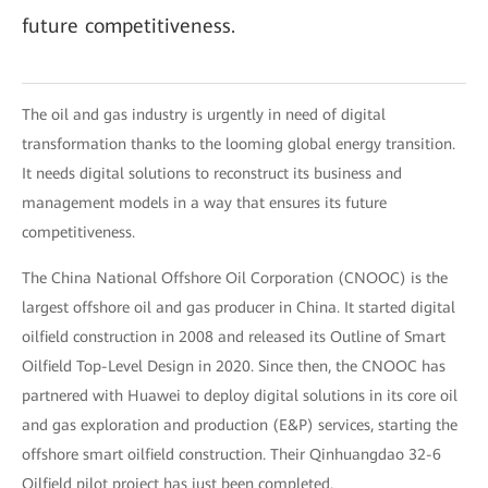
future competitiveness.
The oil and gas industry is urgently in need of digital
transformation thanks to the looming global energy transition.
It needs digital solutions to reconstruct its business and
management models in a way that ensures its future
competitiveness.
The China National Offshore Oil Corporation (CNOOC) is the
largest offshore oil and gas producer in China. It started digital
oilfield construction in 2008 and released its Outline of Smart
Oilfield Top-Level Design in 2020. Since then, the CNOOC has
partnered with Huawei to deploy digital solutions in its core oil
and gas exploration and production (E&P) services, starting the
offshore smart oilfield construction. Their Qinhuangdao 32-6
Oilfield pilot project has just been completed.