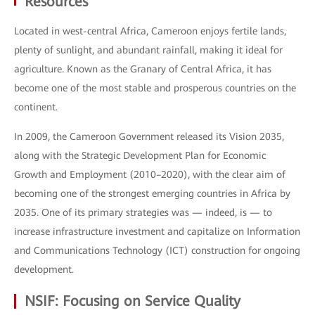
Resources
Located in west-central Africa, Cameroon enjoys fertile lands,
plenty of sunlight, and abundant rainfall, making it ideal for
agriculture. Known as the Granary of Central Africa, it has
become one of the most stable and prosperous countries on the
continent.
In 2009, the Cameroon Government released its Vision 2035,
along with the Strategic Development Plan for Economic
Growth and Employment (2010–2020), with the clear aim of
becoming one of the strongest emerging countries in Africa by
2035. One of its primary strategies was — indeed, is — to
increase infrastructure investment and capitalize on Information
and Communications Technology (ICT) construction for ongoing
development.
NSIF: Focusing on Service Quality