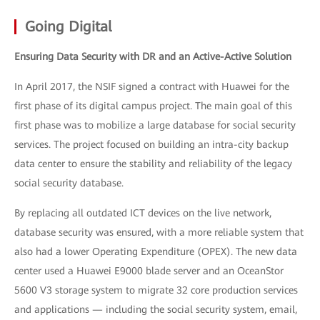
Going Digital
Ensuring Data Security with DR and an Active-Active Solution
In April 2017, the NSIF signed a contract with Huawei for the
first phase of its digital campus project. The main goal of this
first phase was to mobilize a large database for social security
services. The project focused on building an intra-city backup
data center to ensure the stability and reliability of the legacy
social security database.
By replacing all outdated ICT devices on the live network,
database security was ensured, with a more reliable system that
also had a lower Operating Expenditure (OPEX). The new data
center used a Huawei E9000 blade server and an OceanStor
5600 V3 storage system to migrate 32 core production services
and applications — including the social security system, email,