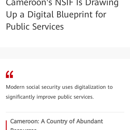
Cameroon's NSIF Is Drawing
Up a Digital Blueprint for
Public Services
Modern social security uses digitalization to
significantly improve public services.
Cameroon: A Country of Abundant