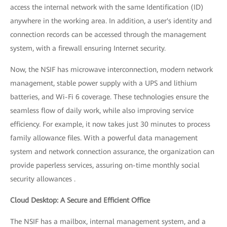
access the internal network with the same Identification (ID)
anywhere in the working area. In addition, a user's identity and
connection records can be accessed through the management
system, with a firewall ensuring Internet security.
Now, the NSIF has microwave interconnection, modern network
management, stable power supply with a UPS and lithium
batteries, and Wi-Fi 6 coverage. These technologies ensure the
seamless flow of daily work, while also improving service
efficiency. For example, it now takes just 30 minutes to process
family allowance files. With a powerful data management
system and network connection assurance, the organization can
provide paperless services, assuring on-time monthly social
security allowances .
Cloud Desktop: A Secure and Efficient Office
The NSIF has a mailbox, internal management system, and a