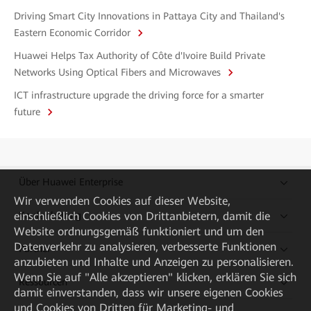
Driving Smart City Innovations in Pattaya City and Thailand's
Eastern Economic Corridor
Huawei Helps Tax Authority of Côte d'Ivoire Build Private
Networks Using Optical Fibers and Microwaves
ICT infrastructure upgrade the driving force for a smarter
future
Über Huawei Enterprise
Wir verwenden Cookies auf dieser Website,
einschließlich Cookies von Drittanbietern, damit die
Kaufanleitung
Website ordnungsgemäß funktioniert und um den
Datenverkehr zu analysieren, verbesserte Funktionen
Partner
anzubieten und Inhalte und Anzeigen zu personalisieren.
Wenn Sie auf "Alle akzeptieren" klicken, erklären Sie sich
Ressourcen
damit einverstanden, dass wir unsere eigenen Cookies
und Cookies von Dritten für Marketing- und