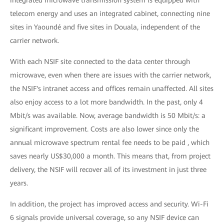
integrated microwave transmission system is equipped with
telecom energy and uses an integrated cabinet, connecting nine
sites in Yaoundé and five sites in Douala, independent of the
carrier network.
With each NSIF site connected to the data center through
microwave, even when there are issues with the carrier network,
the NSIF's intranet access and offices remain unaffected. All sites
also enjoy access to a lot more bandwidth. In the past, only 4
Mbit/s was available. Now, average bandwidth is 50 Mbit/s: a
significant improvement. Costs are also lower since only the
annual microwave spectrum rental fee needs to be paid , which
saves nearly US$30,000 a month. This means that, from project
delivery, the NSIF will recover all of its investment in just three
years.
In addition, the project has improved access and security. Wi-Fi
6 signals provide universal coverage, so any NSIF device can