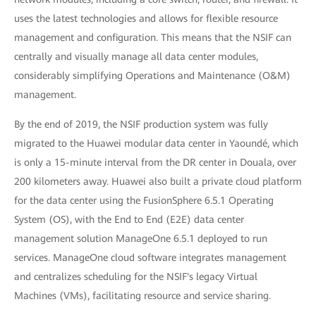
uses the latest technologies and allows for flexible resource
management and configuration. This means that the NSIF can
centrally and visually manage all data center modules,
considerably simplifying Operations and Maintenance (O&M)
management.
By the end of 2019, the NSIF production system was fully
migrated to the Huawei modular data center in Yaoundé, which
is only a 15-minute interval from the DR center in Douala, over
200 kilometers away. Huawei also built a private cloud platform
for the data center using the FusionSphere 6.5.1 Operating
System (OS), with the End to End (E2E) data center
management solution ManageOne 6.5.1 deployed to run
services. ManageOne cloud software integrates management
and centralizes scheduling for the NSIF's legacy Virtual
Machines (VMs), facilitating resource and service sharing.