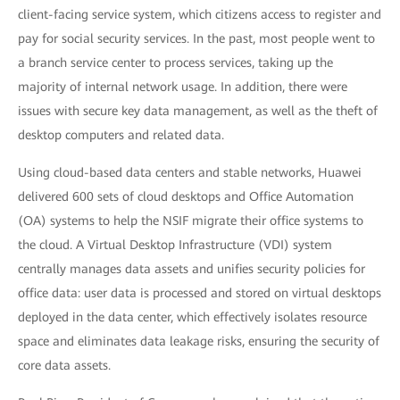
client-facing service system, which citizens access to register and
pay for social security services. In the past, most people went to
a branch service center to process services, taking up the
majority of internal network usage. In addition, there were
issues with secure key data management, as well as the theft of
desktop computers and related data.
Using cloud-based data centers and stable networks, Huawei
delivered 600 sets of cloud desktops and Office Automation
(OA) systems to help the NSIF migrate their office systems to
the cloud. A Virtual Desktop Infrastructure (VDI) system
centrally manages data assets and unifies security policies for
office data: user data is processed and stored on virtual desktops
deployed in the data center, which effectively isolates resource
space and eliminates data leakage risks, ensuring the security of
core data assets.