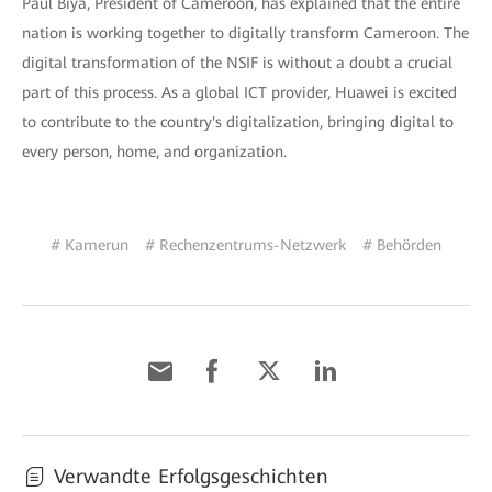
Paul Biya, President of Cameroon, has explained that the entire
nation is working together to digitally transform Cameroon. The
digital transformation of the NSIF is without a doubt a crucial
part of this process. As a global ICT provider, Huawei is excited
to contribute to the country's digitalization, bringing digital to
every person, home, and organization.
# Kamerun
# Rechenzentrums-Netzwerk
# Behörden
Verwandte Erfolgsgeschichten