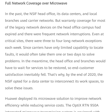
Full Network Coverage over Microwave
In the past, the NSIF head office, its data centers, and local
branches used carrier networks. But warranty coverage for most
of the legacy network devices on the head office campus had
expired and there were frequent network interruptions. Even at
critical sites, there were three to four long network exceptions
each week. Since carriers have only limited capability to locate
faults, it would often take them one or two days to solve
problems. In the meantime, the head office and branches would
have to wait for services to be restored, so end-customer
satisfaction inevitably fell. That's why, by the end of 2020, the
NSIF opted for a data center to interconnect its work spaces, to
solve these issues.
Huawei deployed its microwave solution to improve network
efficiency while reducing service costs. The OptiX RTN 950A