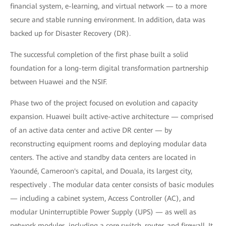
financial system, e-learning, and virtual network — to a more
secure and stable running environment. In addition, data was
backed up for Disaster Recovery (DR).
The successful completion of the first phase built a solid
foundation for a long-term digital transformation partnership
between Huawei and the NSIF.
Phase two of the project focused on evolution and capacity
expansion. Huawei built active-active architecture — comprised
of an active data center and active DR center — by
reconstructing equipment rooms and deploying modular data
centers. The active and standby data centers are located in
Yaoundé, Cameroon's capital, and Douala, its largest city,
respectively . The modular data center consists of basic modules
— including a cabinet system, Access Controller (AC), and
modular Uninterruptible Power Supply (UPS) — as well as
network modules, including a core switch, router, and firewall. It