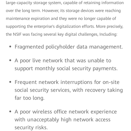
large-capacity storage system, capable of retaining information
over the long term. However, its storage devices were reaching
maintenance expiration and they were no longer capable of
supporting the enterprise's digitalization efforts. More precisely,
the NSIF was facing several key digital challenges, Including:
Fragmented policyholder data management.
A poor live network that was unable to
support monthly social security payments.
Frequent network interruptions for on-site
social security services, with recovery taking
far too long.
A poor wireless office network experience
with unacceptably high network access
security risks.