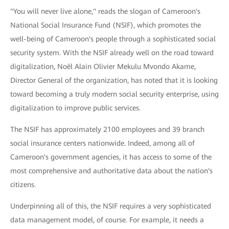
"You will never live alone," reads the slogan of Cameroon's
National Social Insurance Fund (NSIF), which promotes the
well-being of Cameroon's people through a sophisticated social
security system. With the NSIF already well on the road toward
digitalization, Noël Alain Olivier Mekulu Mvondo Akame,
Director General of the organization, has noted that it is looking
toward becoming a truly modern social security enterprise, using
digitalization to improve public services.
The NSIF has approximately 2100 employees and 39 branch
social insurance centers nationwide. Indeed, among all of
Cameroon's government agencies, it has access to some of the
most comprehensive and authoritative data about the nation's
citizens.
Underpinning all of this, the NSIF requires a very sophisticated
data management model, of course. For example, it needs a