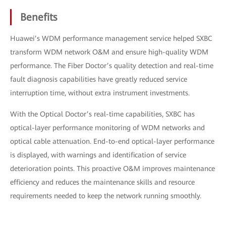
Benefits
Huawei’s WDM performance management service helped SXBC
transform WDM network O&M and ensure high-quality WDM
performance. The Fiber Doctor’s quality detection and real-time
fault diagnosis capabilities have greatly reduced service
interruption time, without extra instrument investments.
With the Optical Doctor’s real-time capabilities, SXBC has
optical-layer performance monitoring of WDM networks and
optical cable attenuation. End-to-end optical-layer performance
is displayed, with warnings and identification of service
deterioration points. This proactive O&M improves maintenance
efficiency and reduces the maintenance skills and resource
requirements needed to keep the network running smoothly.