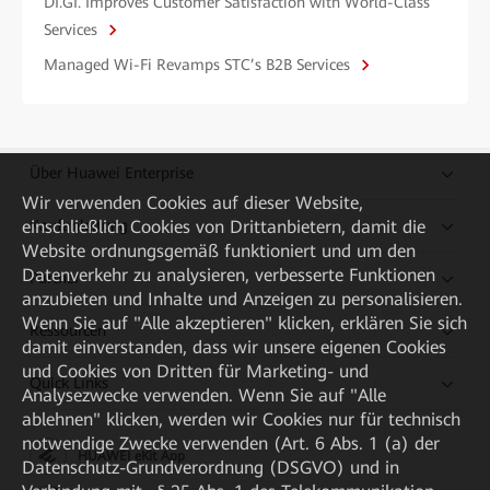
DI.GI. Improves Customer Satisfaction with World-Class
Services
Managed Wi-Fi Revamps STC’s B2B Services
Über Huawei Enterprise
Wir verwenden Cookies auf dieser Website,
einschließlich Cookies von Drittanbietern, damit die
Kaufanleitung
Website ordnungsgemäß funktioniert und um den
Datenverkehr zu analysieren, verbesserte Funktionen
Partner
anzubieten und Inhalte und Anzeigen zu personalisieren.
Wenn Sie auf "Alle akzeptieren" klicken, erklären Sie sich
Ressourcen
damit einverstanden, dass wir unsere eigenen Cookies
und Cookies von Dritten für Marketing- und
Quick Links
Analysezwecke verwenden. Wenn Sie auf "Alle
ablehnen" klicken, werden wir Cookies nur für technisch
notwendige Zwecke verwenden (Art. 6 Abs. 1 (a) der
HUAWEI eKit App
Datenschutz-Grundverordnung (DSGVO) und in