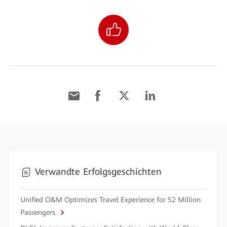
Verwandte Erfolgsgeschichten
Unified O&M Optimizes Travel Experience for 52 Million
Passengers