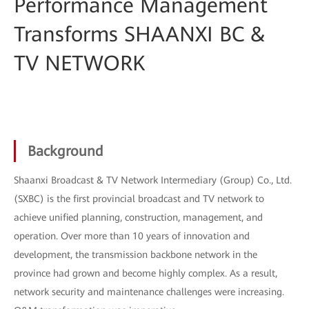
Performance Management
Transforms SHAANXI BC &
TV NETWORK
Background
Shaanxi Broadcast & TV Network Intermediary (Group) Co., Ltd.
(SXBC) is the first provincial broadcast and TV network to
achieve unified planning, construction, management, and
operation. Over more than 10 years of innovation and
development, the transmission backbone network in the
province had grown and become highly complex. As a result,
network security and maintenance challenges were increasing.