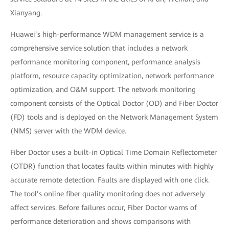
Xianyang.
Huawei’s high-performance WDM management service is a
comprehensive service solution that includes a network
performance monitoring component, performance analysis
platform, resource capacity optimization, network performance
optimization, and O&M support. The network monitoring
component consists of the Optical Doctor (OD) and Fiber Doctor
(FD) tools and is deployed on the Network Management System
(NMS) server with the WDM device.
Fiber Doctor uses a built-in Optical Time Domain Reflectometer
(OTDR) function that locates faults within minutes with highly
accurate remote detection. Faults are displayed with one click.
The tool’s online fiber quality monitoring does not adversely
affect services. Before failures occur, Fiber Doctor warns of
performance deterioration and shows comparisons with