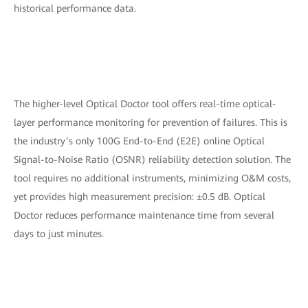
historical performance data.
The higher-level Optical Doctor tool offers real-time optical-
layer performance monitoring for prevention of failures. This is
the industry’s only 100G End-to-End (E2E) online Optical
Signal-to-Noise Ratio (OSNR) reliability detection solution. The
tool requires no additional instruments, minimizing O&M costs,
yet provides high measurement precision: ±0.5 dB. Optical
Doctor reduces performance maintenance time from several
days to just minutes.