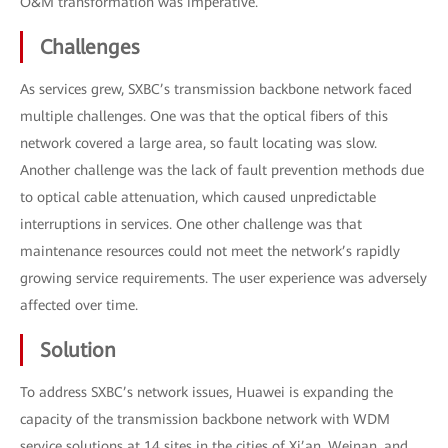
O&M transformation was imperative.
Challenges
As services grew, SXBC’s transmission backbone network faced
multiple challenges. One was that the optical fibers of this
network covered a large area, so fault locating was slow.
Another challenge was the lack of fault prevention methods due
to optical cable attenuation, which caused unpredictable
interruptions in services. One other challenge was that
maintenance resources could not meet the network’s rapidly
growing service requirements. The user experience was adversely
affected over time.
Solution
To address SXBC’s network issues, Huawei is expanding the
capacity of the transmission backbone network with WDM
service solutions at 14 sites in the cities of Xi’an, Weinan, and