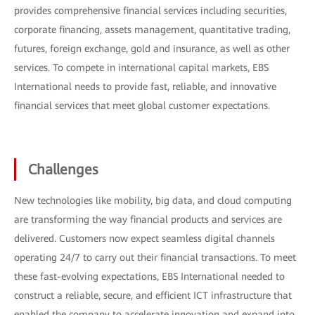
provides comprehensive financial services including securities,
corporate financing, assets management, quantitative trading,
futures, foreign exchange, gold and insurance, as well as other
services. To compete in international capital markets, EBS
International needs to provide fast, reliable, and innovative
financial services that meet global customer expectations.
Challenges
New technologies like mobility, big data, and cloud computing
are transforming the way financial products and services are
delivered. Customers now expect seamless digital channels
operating 24/7 to carry out their financial transactions. To meet
these fast-evolving expectations, EBS International needed to
construct a reliable, secure, and efficient ICT infrastructure that
enabled the company to accelerate innovation and expand into