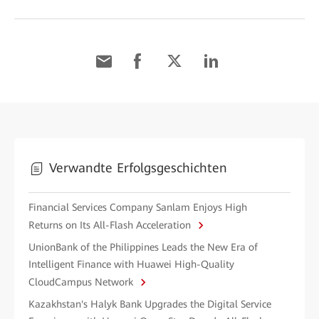
Verwandte Erfolgsgeschichten
Financial Services Company Sanlam Enjoys High
Returns on Its All-Flash Acceleration
UnionBank of the Philippines Leads the New Era of
Intelligent Finance with Huawei High-Quality
CloudCampus Network
Kazakhstan's Halyk Bank Upgrades the Digital Service