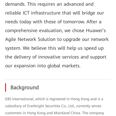
demands. This requires an advanced and
reliable ICT infrastructure that will bridge our
needs today with those of tomorrow. After a
comprehensive evaluation, we chose Huawei’s
Agile Network Solution to upgrade our network
system. We believe this will help us speed up
the delivery of innovative services and support
our expansion into global markets.
Background
EBS International, which is registered in Hong Kong and is a
subsidiary of Everbright Securities Co., Ltd., currently serves
customers in Hong Kong and Mainland China. The company