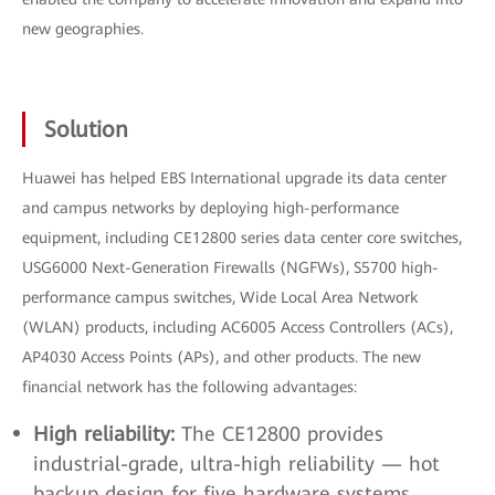
new geographies.
Solution
Huawei has helped EBS International upgrade its data center
and campus networks by deploying high-performance
equipment, including CE12800 series data center core switches,
USG6000 Next-Generation Firewalls (NGFWs), S5700 high-
performance campus switches, Wide Local Area Network
(WLAN) products, including AC6005 Access Controllers (ACs),
AP4030 Access Points (APs), and other products. The new
financial network has the following advantages:
High reliability:
The CE12800 provides
industrial-grade, ultra-high reliability — hot
backup design for five hardware systems,