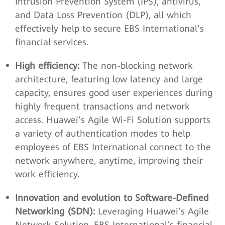
Intrusion Prevention System (IPS), antivirus,
and Data Loss Prevention (DLP), all which
effectively help to secure EBS International’s
financial services.
High efficiency:
The non-blocking network
architecture, featuring low latency and large
capacity, ensures good user experiences during
highly frequent transactions and network
access. Huawei’s Agile Wi-Fi Solution supports
a variety of authentication modes to help
employees of EBS International connect to the
network anywhere, anytime, improving their
work efficiency.
Innovation and evolution to Software-Defined
Networking (SDN):
Leveraging Huawei’s Agile
Network Solution, EBS International’s financial