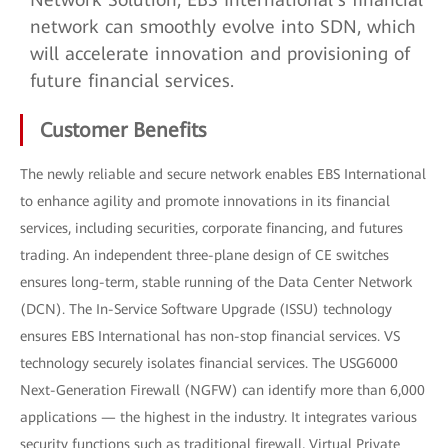
network can smoothly evolve into SDN, which
will accelerate innovation and provisioning of
future financial services.
Customer Benefits
The newly reliable and secure network enables EBS International
to enhance agility and promote innovations in its financial
services, including securities, corporate financing, and futures
trading. An independent three-plane design of CE switches
ensures long-term, stable running of the Data Center Network
(DCN). The In-Service Software Upgrade (ISSU) technology
ensures EBS International has non-stop financial services. VS
technology securely isolates financial services. The USG6000
Next-Generation Firewall (NGFW) can identify more than 6,000
applications — the highest in the industry. It integrates various
security functions such as traditional firewall, Virtual Private