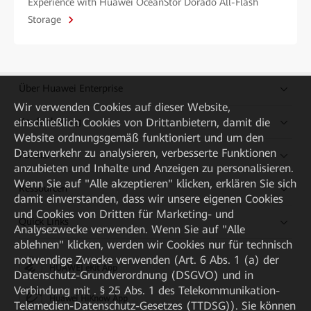
Experience with Huawei OceanStor Dorado All-Flash
Storage
Über Huawei Enterprise
Wir verwenden Cookies auf dieser Website,
einschließlich Cookies von Drittanbietern, damit die
Kaufanleitung
Website ordnungsgemäß funktioniert und um den
Datenverkehr zu analysieren, verbesserte Funktionen
Partner
anzubieten und Inhalte und Anzeigen zu personalisieren.
Wenn Sie auf "Alle akzeptieren" klicken, erklären Sie sich
Ressourcen
damit einverstanden, dass wir unsere eigenen Cookies
und Cookies von Dritten für Marketing- und
Quick Links
Analysezwecke verwenden. Wenn Sie auf "Alle
ablehnen" klicken, werden wir Cookies nur für technisch
notwendige Zwecke verwenden (Art. 6 Abs. 1 (a) der
HUAWEI eKit App
Datenschutz-Grundverordnung (DSGVO) und in
Verbindung mit . § 25 Abs. 1 des Telekommunikation-
Huawei HiKnow App
Telemedien-Datenschutz-Gesetzes (TTDSG)). Sie können