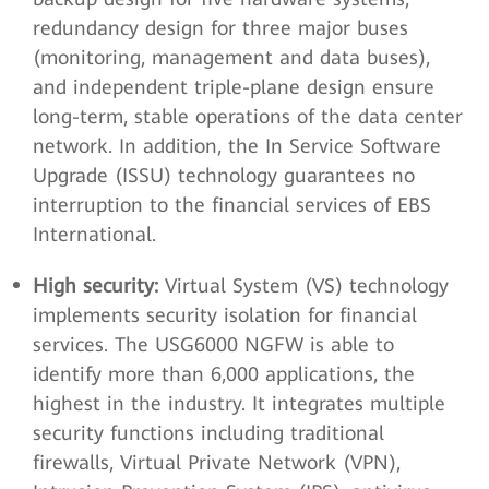
redundancy design for three major buses
(monitoring, management and data buses),
and independent triple-plane design ensure
long-term, stable operations of the data center
network. In addition, the In Service Software
Upgrade (ISSU) technology guarantees no
interruption to the financial services of EBS
International.
High security:
Virtual System (VS) technology
implements security isolation for financial
services. The USG6000 NGFW is able to
identify more than 6,000 applications, the
highest in the industry. It integrates multiple
security functions including traditional
firewalls, Virtual Private Network (VPN),