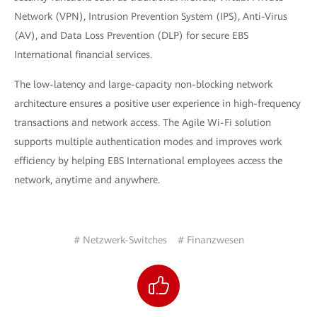
Network (VPN), Intrusion Prevention System (IPS), Anti-Virus
(AV), and Data Loss Prevention (DLP) for secure EBS
International financial services.
The low-latency and large-capacity non-blocking network
architecture ensures a positive user experience in high-frequency
transactions and network access. The Agile Wi-Fi solution
supports multiple authentication modes and improves work
efficiency by helping EBS International employees access the
network, anytime and anywhere.
# Netzwerk-Switches
# Finanzwesen