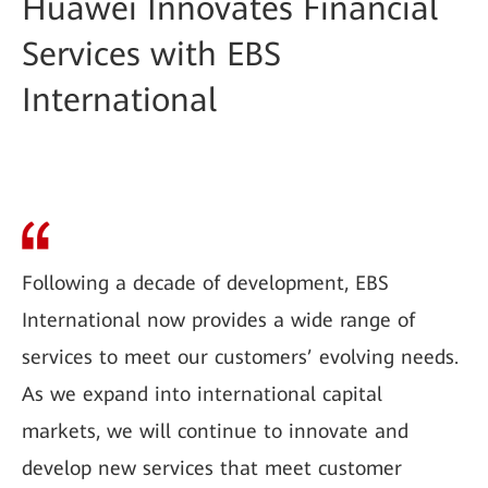
Huawei Innovates Financial
Services with EBS
International
Following a decade of development, EBS
International now provides a wide range of
services to meet our customers’ evolving needs.
As we expand into international capital
markets, we will continue to innovate and
develop new services that meet customer