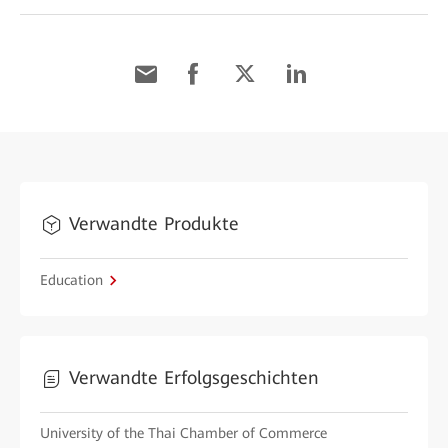
Verwandte Produkte
Education
Verwandte Erfolgsgeschichten
University of the Thai Chamber of Commerce