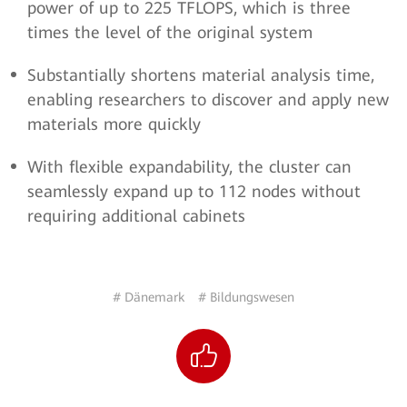
power of up to 225 TFLOPS, which is three
times the level of the original system
Substantially shortens material analysis time,
enabling researchers to discover and apply new
materials more quickly
With flexible expandability, the cluster can
seamlessly expand up to 112 nodes without
requiring additional cabinets
# Dänemark
# Bildungswesen