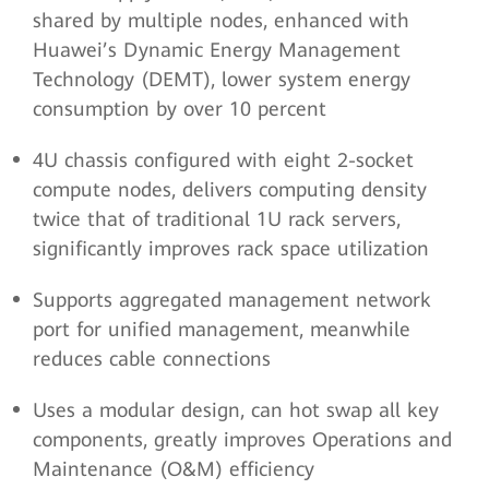
shared by multiple nodes, enhanced with
Huawei’s Dynamic Energy Management
Technology (DEMT), lower system energy
consumption by over 10 percent
4U chassis configured with eight 2-socket
compute nodes, delivers computing density
twice that of traditional 1U rack servers,
significantly improves rack space utilization
Supports aggregated management network
port for unified management, meanwhile
reduces cable connections
Uses a modular design, can hot swap all key
components, greatly improves Operations and
Maintenance (O&M) efficiency