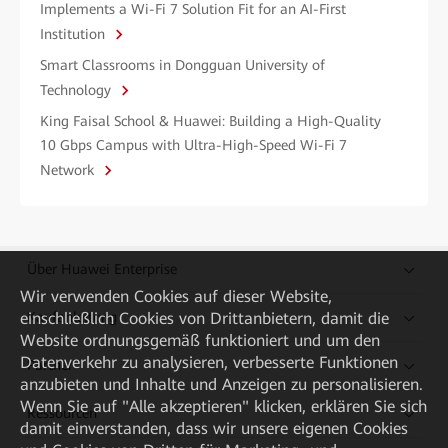
Implements a Wi-Fi 7 Solution Fit for an AI-First
Institution
Smart Classrooms in Dongguan University of
Technology
King Faisal School & Huawei: Building a High-Quality
10 Gbps Campus with Ultra-High-Speed Wi-Fi 7
Network
Über Huawei Enterprise
Wir verwenden Cookies auf dieser Website,
einschließlich Cookies von Drittanbietern, damit die
Kaufanleitung
Website ordnungsgemäß funktioniert und um den
Datenverkehr zu analysieren, verbesserte Funktionen
Partner
anzubieten und Inhalte und Anzeigen zu personalisieren.
Wenn Sie auf "Alle akzeptieren" klicken, erklären Sie sich
Ressourcen
damit einverstanden, dass wir unsere eigenen Cookies