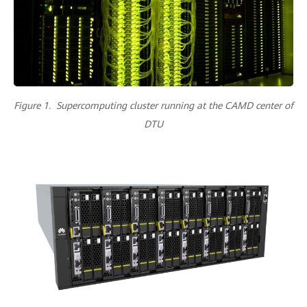
Figure 1. Supercomputing cluster running at the CAMD center of
DTU