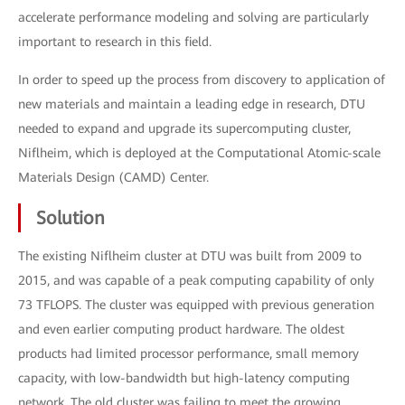
accelerate performance modeling and solving are particularly
important to research in this field.
In order to speed up the process from discovery to application of
new materials and maintain a leading edge in research, DTU
needed to expand and upgrade its supercomputing cluster,
Niflheim, which is deployed at the Computational Atomic-scale
Materials Design (CAMD) Center.
Solution
The existing Niflheim cluster at DTU was built from 2009 to
2015, and was capable of a peak computing capability of only
73 TFLOPS. The cluster was equipped with previous generation
and even earlier computing product hardware. The oldest
products had limited processor performance, small memory
capacity, with low-bandwidth but high-latency computing
network. The old cluster was failing to meet the growing