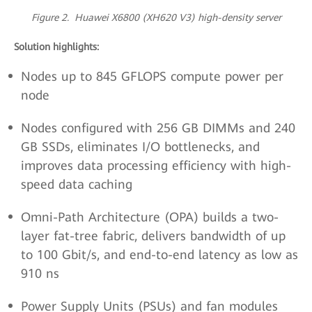
Figure 2. Huawei X6800 (XH620 V3) high-density server
Solution highlights:
Nodes up to 845 GFLOPS compute power per
node
Nodes configured with 256 GB DIMMs and 240
GB SSDs, eliminates I/O bottlenecks, and
improves data processing efficiency with high-
speed data caching
Omni-Path Architecture (OPA) builds a two-
layer fat-tree fabric, delivers bandwidth of up
to 100 Gbit/s, and end-to-end latency as low as
910 ns
Power Supply Units (PSUs) and fan modules