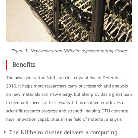
Figure 3. New-generation Niflheim supercomputing cluster
Benefits
The new-generation Niflheim cluster went live in December
2016. It helps more researchers carry out research and analysis
on new materials and new energy, but also provides a great leap
in feedback speeds of test results. It has enabled new levels of
scientific research progress and strength, helping DTU generate
new innovation capabilities in the field of material analysis.
The Niflheim cluster delivers a computing