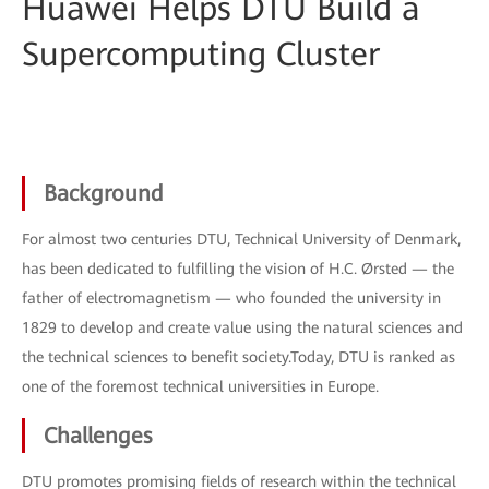
Huawei Helps DTU Build a
Supercomputing Cluster
Background
For almost two centuries DTU, Technical University of Denmark,
has been dedicated to fulfilling the vision of H.C. Ørsted — the
father of electromagnetism — who founded the university in
1829 to develop and create value using the natural sciences and
the technical sciences to benefit society.Today, DTU is ranked as
one of the foremost technical universities in Europe.
Challenges
DTU promotes promising fields of research within the technical