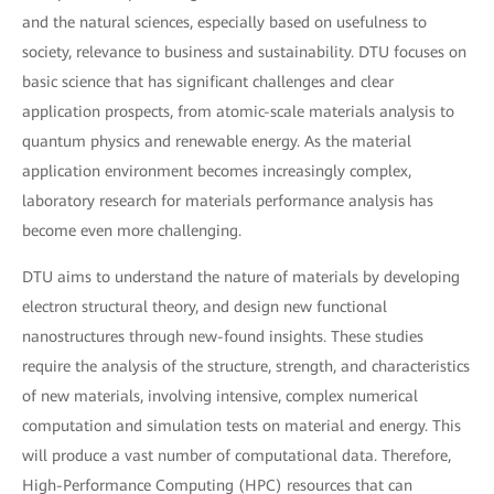
and the natural sciences, especially based on usefulness to
society, relevance to business and sustainability. DTU focuses on
basic science that has significant challenges and clear
application prospects, from atomic-scale materials analysis to
quantum physics and renewable energy. As the material
application environment becomes increasingly complex,
laboratory research for materials performance analysis has
become even more challenging.
DTU aims to understand the nature of materials by developing
electron structural theory, and design new functional
nanostructures through new-found insights. These studies
require the analysis of the structure, strength, and characteristics
of new materials, involving intensive, complex numerical
computation and simulation tests on material and energy. This
will produce a vast number of computational data. Therefore,
High-Performance Computing (HPC) resources that can