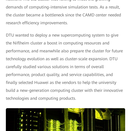
demands of computing-intensive simulation tests. As a result,
the cluster became a bottleneck since the CAMD center needed
research efficiency improvements.
DTU wanted to deploy a new supercomputing system to give
the Niflheim cluster a boost in computing resources and
performance, and meanwhile also prepare the cluster for future
technology evolution as well as cluster-scale expansion. DTU
carefully studied various solutions in terms of overall
performance, product quality, and service capabilities, and
finally selected Huawei as the vendors to help the university
build a new-generation computing cluster with their innovative
technologies and computing products.