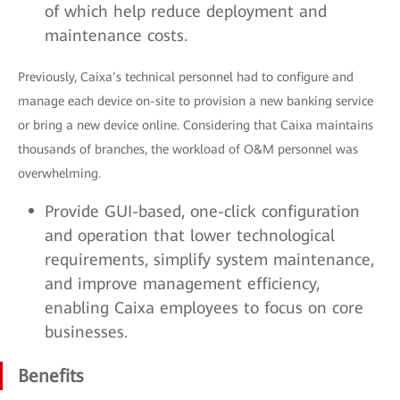
of which help reduce deployment and
maintenance costs.
Previously, Caixa’s technical personnel had to configure and
manage each device on-site to provision a new banking service
or bring a new device online. Considering that Caixa maintains
thousands of branches, the workload of O&M personnel was
overwhelming.
Provide GUI-based, one-click configuration
and operation that lower technological
requirements, simplify system maintenance,
and improve management efficiency,
enabling Caixa employees to focus on core
businesses.
Benefits