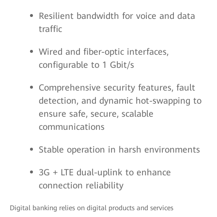
Resilient bandwidth for voice and data
traffic
Wired and fiber-optic interfaces,
configurable to 1 Gbit/s
Comprehensive security features, fault
detection, and dynamic hot-swapping to
ensure safe, secure, scalable
communications
Stable operation in harsh environments
3G + LTE dual-uplink to enhance
connection reliability
Digital banking relies on digital products and services