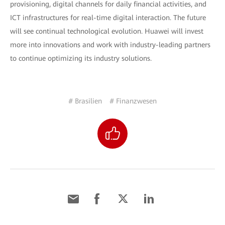
provisioning, digital channels for daily financial activities, and
ICT infrastructures for real-time digital interaction. The future
will see continual technological evolution. Huawei will invest
more into innovations and work with industry-leading partners
to continue optimizing its industry solutions.
# Brasilien
# Finanzwesen