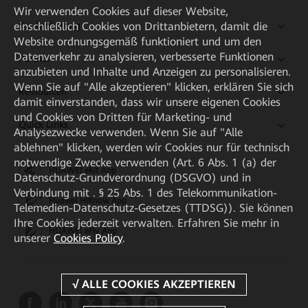
Wir verwenden Cookies auf dieser Website,
einschließlich Cookies von Drittanbietern, damit die
Kaufanleitung
Website ordnungsgemäß funktioniert und um den
Datenverkehr zu analysieren, verbesserte Funktionen
Partner
anzubieten und Inhalte und Anzeigen zu personalisieren.
Wenn Sie auf "Alle akzeptieren" klicken, erklären Sie sich
Ressourcen
damit einverstanden, dass wir unsere eigenen Cookies
und Cookies von Dritten für Marketing- und
Quick Links
Analysezwecke verwenden. Wenn Sie auf "Alle
ablehnen" klicken, werden wir Cookies nur für technisch
notwendige Zwecke verwenden (Art. 6 Abs. 1 (a) der
HUAWEI eKit App
Datenschutz-Grundverordnung (DSGVO) und in
Verbindung mit . § 25 Abs. 1 des Telekommunikation-
Huawei HiKnow App
Telemedien-Datenschutz-Gesetzes (TTDSG)). Sie können
Ihre Cookies jederzeit verwalten. Erfahren Sie mehr in
HUAWEI eFly App
unserer
Cookies Policy
.