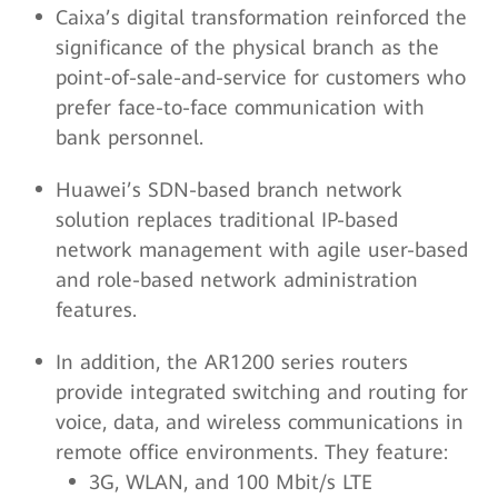
Caixa’s digital transformation reinforced the
significance of the physical branch as the
point-of-sale-and-service for customers who
prefer face-to-face communication with
bank personnel.
Huawei’s SDN-based branch network
solution replaces traditional IP-based
network management with agile user-based
and role-based network administration
features.
In addition, the AR1200 series routers
provide integrated switching and routing for
voice, data, and wireless communications in
remote office environments. They feature:
3G, WLAN, and 100 Mbit/s LTE