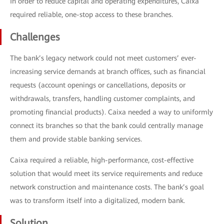
In order to reduce capital and operating expenditures, Caixa
required reliable, one-stop access to these branches.
Challenges
The bank’s legacy network could not meet customers’ ever-
increasing service demands at branch offices, such as financial
requests (account openings or cancellations, deposits or
withdrawals, transfers, handling customer complaints, and
promoting financial products). Caixa needed a way to uniformly
connect its branches so that the bank could centrally manage
them and provide stable banking services.
Caixa required a reliable, high-performance, cost-effective
solution that would meet its service requirements and reduce
network construction and maintenance costs. The bank’s goal
was to transform itself into a digitalized, modern bank.
Solution