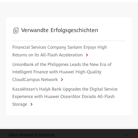
Verwandte Erfolgsgeschichten
Financial Services Company Sanlam Enjoys High
Returns on Its All-Flash Acceleration
UnionBank of the Philippines Leads the New Era of
Intelligent Finance with Huawei High-Quality
CloudCampus Network
Kazakhstan's Halyk Bank Upgrades the Digital Service
Experience with Huawei OceanStor Dorado All-Flash
Storage
Über Huawei Enterprise