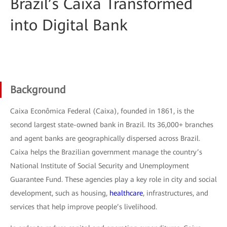
Brazil’s Caixa Transformed
into Digital Bank
Background
Caixa Econômica Federal (Caixa), founded in 1861, is the
second largest state-owned bank in Brazil. Its 36,000+ branches
and agent banks are geographically dispersed across Brazil.
Caixa helps the Brazilian government manage the country’s
National Institute of Social Security and Unemployment
Guarantee Fund. These agencies play a key role in city and social
development, such as housing,
healthcare
, infrastructures, and
services that help improve people’s livelihood.