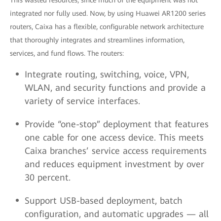
This wasted resources, since much of the equipment was not
integrated nor fully used. Now, by using Huawei AR1200 series
routers, Caixa has a flexible, configurable network architecture
that thoroughly integrates and streamlines information,
services, and fund flows. The routers:
Integrate routing, switching, voice, VPN,
WLAN, and security functions and provide a
variety of service interfaces.
Provide “one-stop” deployment that features
one cable for one access device. This meets
Caixa branches’ service access requirements
and reduces equipment investment by over
30 percent.
Support USB-based deployment, batch
configuration, and automatic upgrades — all