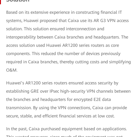
Based on its extensive experience in constructing financial IT
systems, Huawei proposed that Caixa use its AR G3 VPN access
solution. This solution ensured interconnection and
interoperability between Caixa branches and headquarters. The
access solution used Huawei AR1200 series routers as core
components. This reduced the number of devices previously
required in Caixa branches, thereby cutting costs and simplifying
O&M.
Huawei’s AR1200 series routers ensured access security by
establishing GRE over IPsec high-security VPN channels between
the branches and headquarters for encrypted E2E data
transmission. By using the VPN connections, Caixa can provide
secure, stable, and efficient financial services at low cost.
In the past, Caixa purchased equipment based on applications.