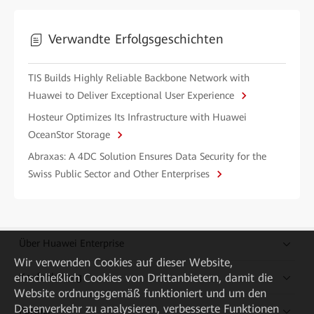
Verwandte Erfolgsgeschichten
TIS Builds Highly Reliable Backbone Network with
Huawei to Deliver Exceptional User Experience
Hosteur Optimizes Its Infrastructure with Huawei
OceanStor Storage
Abraxas: A 4DC Solution Ensures Data Security for the
Swiss Public Sector and Other Enterprises
Über Huawei Enterprise
Wir verwenden Cookies auf dieser Website,
Kaufanleitung
einschließlich Cookies von Drittanbietern, damit die
Website ordnungsgemäß funktioniert und um den
Datenverkehr zu analysieren, verbesserte Funktionen
Partner