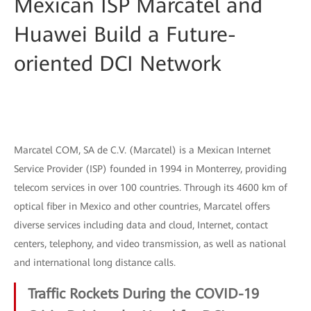
Mexican ISP Marcatel and
Huawei Build a Future-
oriented DCI Network
Marcatel COM, SA de C.V. (Marcatel) is a Mexican Internet
Service Provider (ISP) founded in 1994 in Monterrey, providing
telecom services in over 100 countries. Through its 4600 km of
optical fiber in Mexico and other countries, Marcatel offers
diverse services including data and cloud, Internet, contact
centers, telephony, and video transmission, as well as national
and international long distance calls.
Traffic Rockets During the COVID-19