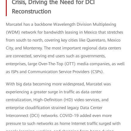
Crisis, Driving the Need for DCI
Reconstruction
Marcatel has a backbone Wavelength Division Multiplexing
(WDM) network for bandwidth leasing in Mexico that stretches
from south to north, covering key cities like Queretaro, Mexico
City, and Monterrey. The most important regional data centers
are connected, serving end users such as governments,
enterprises, large Over-The-Top (OTT) media companies, as well
as ISPs and Communication Service Providers (CSPs).
With big data becoming more widespread, Marcatel was
experiencing a greater surge in traffic as data center
centralization, High-Definition (HD) video services, and
enterprise cloudification strained legacy Data Center
Interconnect (DCI) networks. COVID-19 added even more
pressure to such networks as home Internet traffic surged with