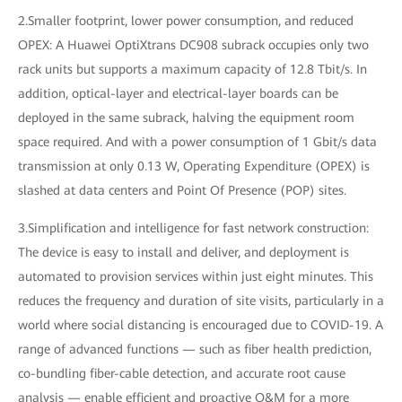
2.Smaller footprint, lower power consumption, and reduced
OPEX: A Huawei OptiXtrans DC908 subrack occupies only two
rack units but supports a maximum capacity of 12.8 Tbit/s. In
addition, optical-layer and electrical-layer boards can be
deployed in the same subrack, halving the equipment room
space required. And with a power consumption of 1 Gbit/s data
transmission at only 0.13 W, Operating Expenditure (OPEX) is
slashed at data centers and Point Of Presence (POP) sites.
3.Simplification and intelligence for fast network construction:
The device is easy to install and deliver, and deployment is
automated to provision services within just eight minutes. This
reduces the frequency and duration of site visits, particularly in a
world where social distancing is encouraged due to COVID-19. A
range of advanced functions — such as fiber health prediction,
co-bundling fiber-cable detection, and accurate root cause
analysis — enable efficient and proactive O&M for a more