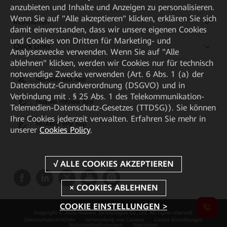
anzubieten und Inhalte und Anzeigen zu personalisieren.
Wenn Sie auf "Alle akzeptieren" klicken, erklären Sie sich
Ressourcen
damit einverstanden, dass wir unsere eigenen Cookies
und Cookies von Dritten für Marketing- und
Quick Links
Analysezwecke verwenden. Wenn Sie auf "Alle
ablehnen" klicken, werden wir Cookies nur für technisch
notwendige Zwecke verwenden (Art. 6 Abs. 1 (a) der
HUAWEI eKit App
Datenschutz-Grundverordnung (DSGVO) und in
Verbindung mit . § 25 Abs. 1 des Telekommunikation-
Huawei HiKnow App
Telemedien-Datenschutz-Gesetzes (TTDSG)). Sie können
Ihre Cookies jederzeit verwalten. Erfahren Sie mehr in
HUAWEI eFly App
unserer
Cookies Policy
.
COOKIE EINSTELLUNGEN >
Copyright © 2026 Huawei Technologies Co., Ltd. All rights reserved.
Datenschutzrichtlinie
Verwendung von Cookies
Cookie Einstellungen
Nutzungsbedingungen
Impressum