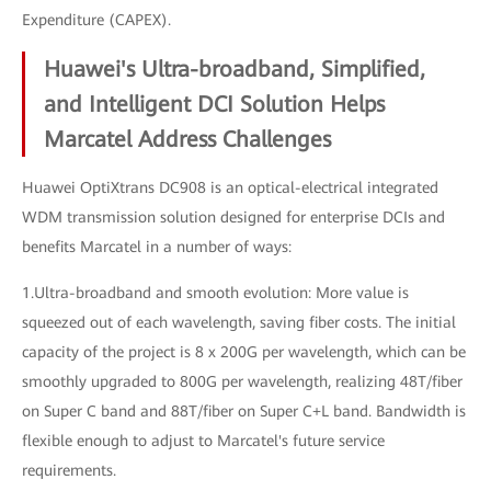
Expenditure (CAPEX).
Huawei's Ultra-broadband, Simplified,
and Intelligent DCI Solution Helps
Marcatel Address Challenges
Huawei OptiXtrans DC908 is an optical-electrical integrated
WDM transmission solution designed for enterprise DCIs and
benefits Marcatel in a number of ways:
1.Ultra-broadband and smooth evolution: More value is
squeezed out of each wavelength, saving fiber costs. The initial
capacity of the project is 8 x 200G per wavelength, which can be
smoothly upgraded to 800G per wavelength, realizing 48T/fiber
on Super C band and 88T/fiber on Super C+L band. Bandwidth is
flexible enough to adjust to Marcatel's future service
requirements.