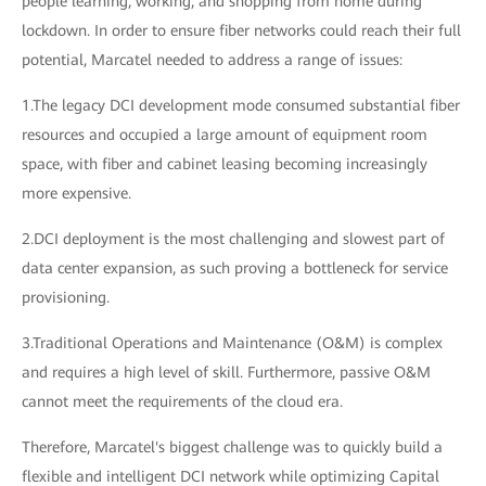
people learning, working, and shopping from home during
lockdown. In order to ensure fiber networks could reach their full
potential, Marcatel needed to address a range of issues:
1.The legacy DCI development mode consumed substantial fiber
resources and occupied a large amount of equipment room
space, with fiber and cabinet leasing becoming increasingly
more expensive.
2.DCI deployment is the most challenging and slowest part of
data center expansion, as such proving a bottleneck for service
provisioning.
3.Traditional Operations and Maintenance (O&M) is complex
and requires a high level of skill. Furthermore, passive O&M
cannot meet the requirements of the cloud era.
Therefore, Marcatel's biggest challenge was to quickly build a
flexible and intelligent DCI network while optimizing Capital