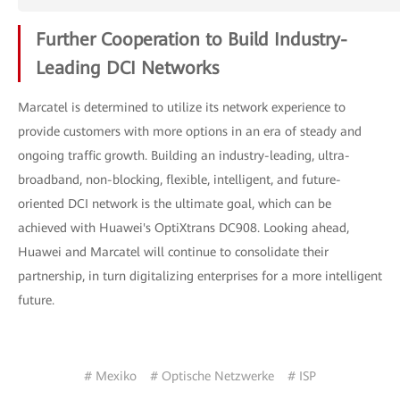
Further Cooperation to Build Industry-
Leading DCI Networks
Marcatel is determined to utilize its network experience to
provide customers with more options in an era of steady and
ongoing traffic growth. Building an industry-leading, ultra-
broadband, non-blocking, flexible, intelligent, and future-
oriented DCI network is the ultimate goal, which can be
achieved with Huawei's OptiXtrans DC908. Looking ahead,
Huawei and Marcatel will continue to consolidate their
partnership, in turn digitalizing enterprises for a more intelligent
future.
# Mexiko
# Optische Netzwerke
# ISP