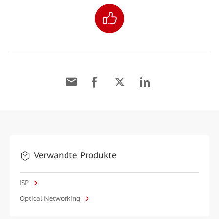
Verwandte Produkte
ISP
Optical Networking