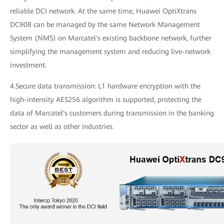
reliable DCI network. At the same time, Huawei OptiXtrans
DC908 can be managed by the same Network Management
System (NMS) on Marcatel's existing backbone network, further
simplifying the management system and reducing live-network
investment.
4.Secure data transmission: L1 hardware encryption with the
high-intensity AES256 algorithm is supported, protecting the
data of Marcatel's customers during transmission in the banking
sector as well as other industries.