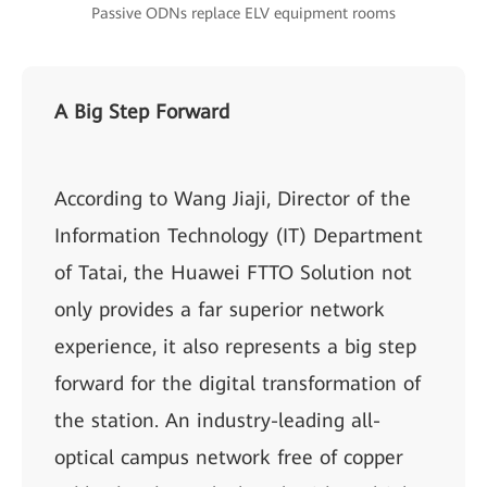
Passive ODNs replace ELV equipment rooms
A Big Step Forward
According to Wang Jiaji, Director of the
Information Technology (IT) Department
of Tatai, the Huawei FTTO Solution not
only provides a far superior network
experience, it also represents a big step
forward for the digital transformation of
the station. An industry-leading all-
optical campus network free of copper