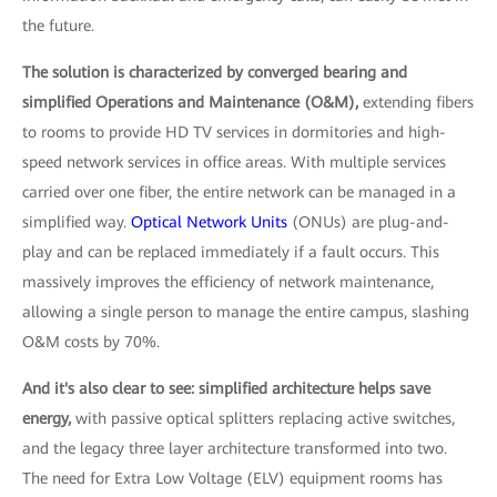
the future.
The solution is characterized by converged bearing and
simplified Operations and Maintenance (O&M),
extending fibers
to rooms to provide HD TV services in dormitories and high-
speed network services in office areas. With multiple services
carried over one fiber, the entire network can be managed in a
simplified way.
Optical Network Units
(ONUs) are plug-and-
play and can be replaced immediately if a fault occurs. This
massively improves the efficiency of network maintenance,
allowing a single person to manage the entire campus, slashing
O&M costs by 70%.
And it's also clear to see: simplified architecture helps save
energy,
with passive optical splitters replacing active switches,
and the legacy three layer architecture transformed into two.
The need for Extra Low Voltage (ELV) equipment rooms has