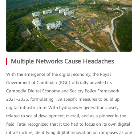
Multiple Networks Cause Headaches
With the emergence of the digital economy, the Royal
Government of Cambodia (RGC) officially unveiled its
Cambodia Digital Economy and Society Policy Framework
2021–2035, formulating 139 specific measures to build up
digital infrastructure. With hydropower generation closely
related to social development, overall, and as a pioneer in the
field, Tatai recognized that it too had to focus on its own digital
infrastructure, identifying digital innovation on campuses as one