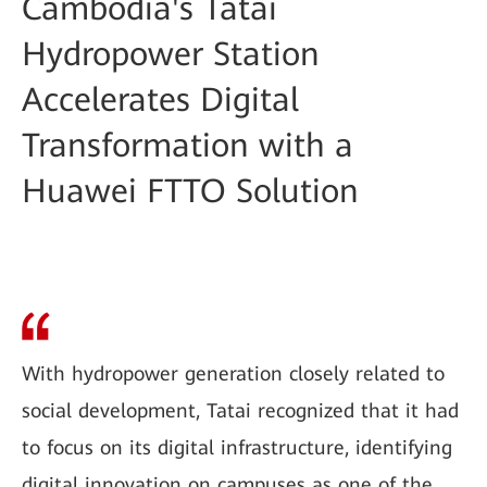
Cambodia's Tatai
Hydropower Station
Accelerates Digital
Transformation with a
Huawei FTTO Solution
With hydropower generation closely related to
social development, Tatai recognized that it had
to focus on its digital infrastructure, identifying
digital innovation on campuses as one of the