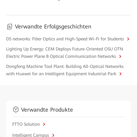
Verwandte Erfolgsgeschichten
DS networks: Fiber Optics and High-Speed Wi-Fi for Students
Lighting Up Energy: CEM Deploys Future-Oriented OSU OTN
Electric Power Plane B Optical Communication Networks
Dongfeng Machine Tool Plant: Building All-Optical Networks
with Huawei for an Intelligent Equipment Industrial Park
Verwandte Produkte
FTTO Solution
Intelligent Campus