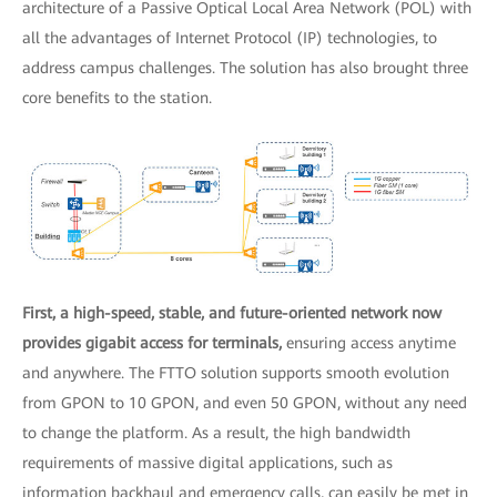
architecture of a Passive Optical Local Area Network (POL) with
all the advantages of Internet Protocol (IP) technologies, to
address campus challenges. The solution has also brought three
core benefits to the station.
First, a high-speed, stable, and future-oriented network now
provides gigabit access for terminals,
ensuring access anytime
and anywhere. The FTTO solution supports smooth evolution
from GPON to 10 GPON, and even 50 GPON, without any need
to change the platform. As a result, the high bandwidth
requirements of massive digital applications, such as
information backhaul and emergency calls, can easily be met in