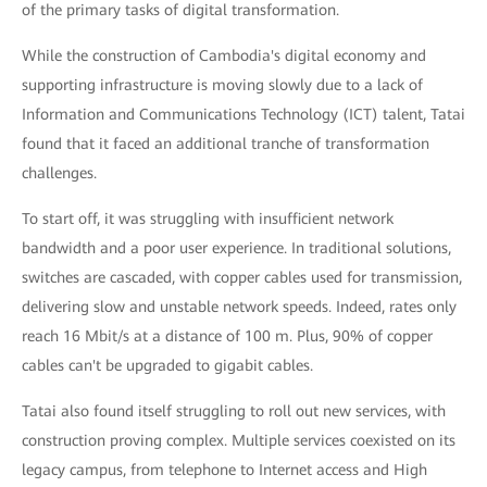
of the primary tasks of digital transformation.
While the construction of Cambodia's digital economy and
supporting infrastructure is moving slowly due to a lack of
Information and Communications Technology (ICT) talent, Tatai
found that it faced an additional tranche of transformation
challenges.
To start off, it was struggling with insufficient network
bandwidth and a poor user experience. In traditional solutions,
switches are cascaded, with copper cables used for transmission,
delivering slow and unstable network speeds. Indeed, rates only
reach 16 Mbit/s at a distance of 100 m. Plus, 90% of copper
cables can't be upgraded to gigabit cables.
Tatai also found itself struggling to roll out new services, with
construction proving complex. Multiple services coexisted on its
legacy campus, from telephone to Internet access and High