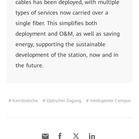
cables has been deployed, with multiple
types of services now carried over a
single fiber. This simplifies both
deployment and O&M, as well as saving
energy, supporting the sustainable
development of the station, now and in
the future.
# Kambodscha
# Optischer Zugang
# Intelligenter Campus