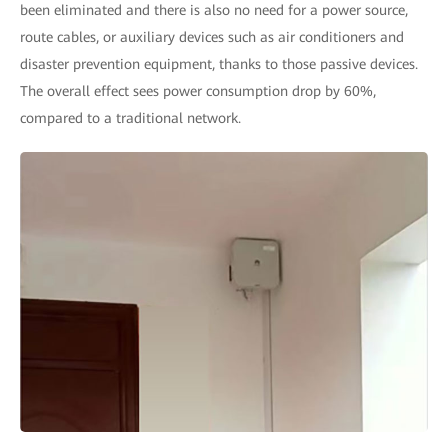
been eliminated and there is also no need for a power source,
route cables, or auxiliary devices such as air conditioners and
disaster prevention equipment, thanks to those passive devices.
The overall effect sees power consumption drop by 60%,
compared to a traditional network.