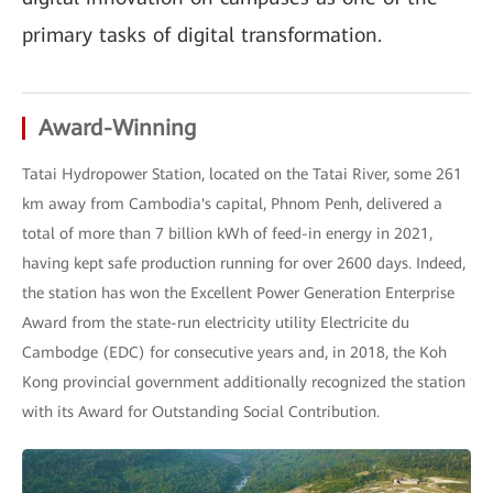
primary tasks of digital transformation.
Award-Winning
Tatai Hydropower Station, located on the Tatai River, some 261
km away from Cambodia's capital, Phnom Penh, delivered a
total of more than 7 billion kWh of feed-in energy in 2021,
having kept safe production running for over 2600 days. Indeed,
the station has won the Excellent Power Generation Enterprise
Award from the state-run electricity utility Electricite du
Cambodge (EDC) for consecutive years and, in 2018, the Koh
Kong provincial government additionally recognized the station
with its Award for Outstanding Social Contribution.