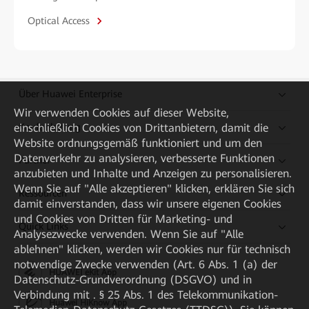
Optical Access
Über Huawei Enterprise
Wir verwenden Cookies auf dieser Website,
einschließlich Cookies von Drittanbietern, damit die
Kaufanleitung
Website ordnungsgemäß funktioniert und um den
Datenverkehr zu analysieren, verbesserte Funktionen
Partner
anzubieten und Inhalte und Anzeigen zu personalisieren.
Wenn Sie auf "Alle akzeptieren" klicken, erklären Sie sich
Ressourcen
damit einverstanden, dass wir unsere eigenen Cookies
und Cookies von Dritten für Marketing- und
Quick Links
Analysezwecke verwenden. Wenn Sie auf "Alle
ablehnen" klicken, werden wir Cookies nur für technisch
notwendige Zwecke verwenden (Art. 6 Abs. 1 (a) der
HUAWEI eKit App
Datenschutz-Grundverordnung (DSGVO) und in
Verbindung mit . § 25 Abs. 1 des Telekommunikation-
Huawei HiKnow App