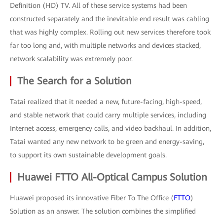
Definition (HD) TV. All of these service systems had been
constructed separately and the inevitable end result was cabling
that was highly complex. Rolling out new services therefore took
far too long and, with multiple networks and devices stacked,
network scalability was extremely poor.
The Search for a Solution
Tatai realized that it needed a new, future-facing, high-speed,
and stable network that could carry multiple services, including
Internet access, emergency calls, and video backhaul. In addition,
Tatai wanted any new network to be green and energy-saving,
to support its own sustainable development goals.
Huawei FTTO All-Optical Campus Solution
Huawei proposed its innovative Fiber To The Office (
FTTO
)
Solution as an answer. The solution combines the simplified