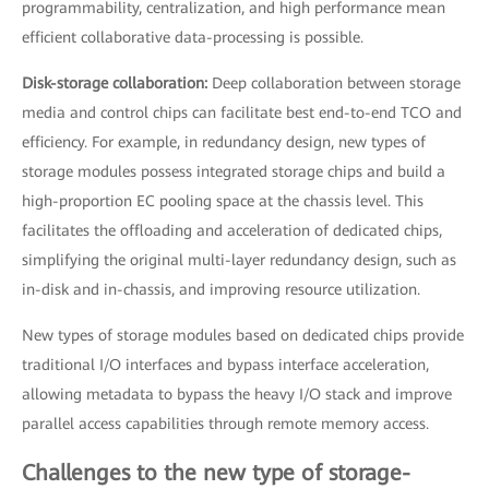
programmability, centralization, and high performance mean
efficient collaborative data-processing is possible.
Disk-storage collaboration:
Deep collaboration between storage
media and control chips can facilitate best end-to-end TCO and
efficiency. For example, in redundancy design, new types of
storage modules possess integrated storage chips and build a
high-proportion EC pooling space at the chassis level. This
facilitates the offloading and acceleration of dedicated chips,
simplifying the original multi-layer redundancy design, such as
in-disk and in-chassis, and improving resource utilization.
New types of storage modules based on dedicated chips provide
traditional I/O interfaces and bypass interface acceleration,
allowing metadata to bypass the heavy I/O stack and improve
parallel access capabilities through remote memory access.
Challenges to the new type of storage-