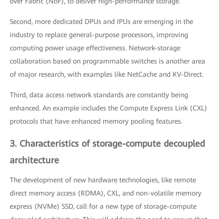
over Fabric (NoF), to deliver high-performance storage.
Second, more dedicated DPUs and IPUs are emerging in the
industry to replace general-purpose processors, improving
computing power usage effectiveness. Network-storage
collaboration based on programmable switches is another area
of major research, with examples like NetCache and KV-Direct.
Third, data access network standards are constantly being
enhanced. An example includes the Compute Express Link (CXL)
protocols that have enhanced memory pooling features.
3. Characteristics of storage-compute decoupled
architecture
The development of new hardware technologies, like remote
direct memory access (RDMA), CXL, and non-volatile memory
express (NVMe) SSD, call for a new type of storage-compute