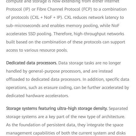
compute and storage is now extending from either Internet
Protocol (IP) or Fibre Channel Protocol (FCP) to a combination
of protocols (CXL + NoF + IP). CXL reduces network latency to
sub-microseconds and enables memory pooling, while NoF
accelerates SSD pooling. Therefore, high-throughput networks
built based on the combination of these protocols can support
access to various resource pools.
Dedicated data processors.
Data storage tasks are no longer
handled by general-purpose processors, and are instead
offloaded to dedicated data processors. In addition, specific data
operations, such as erasure coding, can be further accelerated by
dedicated hardware accelerators.
Storage systems featuring ultra-high storage density.
Separated
storage systems are a key part of the new type of architecture.
As the foundation of persistent data, they integrate the space
management capabilities of both the current system and disks