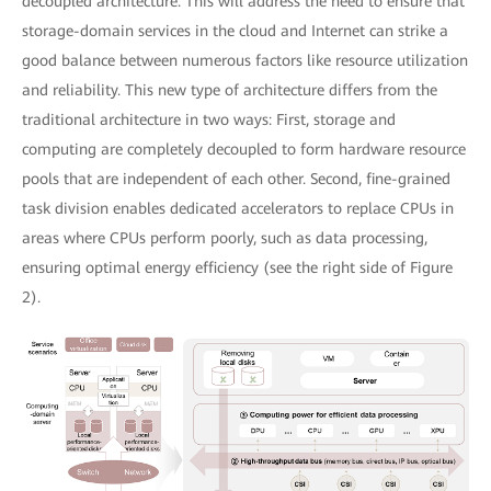
decoupled architecture. This will address the need to ensure that
storage-domain services in the cloud and Internet can strike a
good balance between numerous factors like resource utilization
and reliability. This new type of architecture differs from the
traditional architecture in two ways: First, storage and
computing are completely decoupled to form hardware resource
pools that are independent of each other. Second, fine-grained
task division enables dedicated accelerators to replace CPUs in
areas where CPUs perform poorly, such as data processing,
ensuring optimal energy efficiency (see the right side of Figure
2).