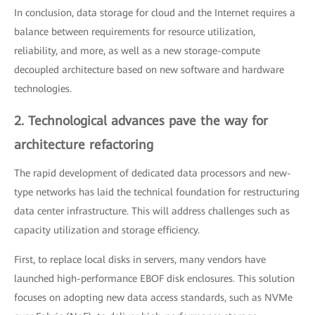
In conclusion, data storage for cloud and the Internet requires a
balance between requirements for resource utilization,
reliability, and more, as well as a new storage-compute
decoupled architecture based on new software and hardware
technologies.
2. Technological advances pave the way for
architecture refactoring
The rapid development of dedicated data processors and new-
type networks has laid the technical foundation for restructuring
data center infrastructure. This will address challenges such as
capacity utilization and storage efficiency.
First, to replace local disks in servers, many vendors have
launched high-performance EBOF disk enclosures. This solution
focuses on adopting new data access standards, such as NVMe