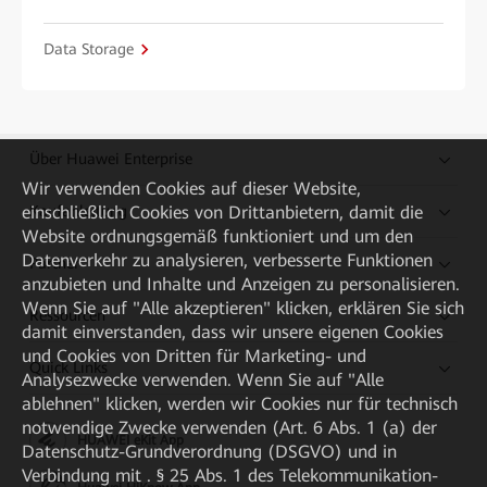
Data Storage
Über Huawei Enterprise
Wir verwenden Cookies auf dieser Website,
einschließlich Cookies von Drittanbietern, damit die
Kaufanleitung
Website ordnungsgemäß funktioniert und um den
Datenverkehr zu analysieren, verbesserte Funktionen
Partner
anzubieten und Inhalte und Anzeigen zu personalisieren.
Wenn Sie auf "Alle akzeptieren" klicken, erklären Sie sich
Ressourcen
damit einverstanden, dass wir unsere eigenen Cookies
und Cookies von Dritten für Marketing- und
Quick Links
Analysezwecke verwenden. Wenn Sie auf "Alle
ablehnen" klicken, werden wir Cookies nur für technisch
notwendige Zwecke verwenden (Art. 6 Abs. 1 (a) der
HUAWEI eKit App
Datenschutz-Grundverordnung (DSGVO) und in
Verbindung mit . § 25 Abs. 1 des Telekommunikation-