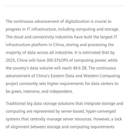
The continuous advancement of digitalization is crucial to
progress in IT infrastructure, including computing and storage.
The cloud and connectivity industries have built the largest IT
infrastructure platform in China, storing and processing the
majority of data across all industries. It is estimated that by
2025, China will have 300 EFLOPS of computing power, while
the country's data volume will reach 48.6 ZB. The continuous
advancement of China's Eastern Data and Western Computing
project constantly sets higher requirements for data centers to
be green, intensive, and independent.
Traditional big data storage solutions that integrate storage and
computing are represented by server-based, hyper-converged
systems that centrally manage server resources. However, a lack
of alignment between storage and computing requirements