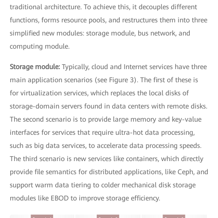
traditional architecture. To achieve this, it decouples different
functions, forms resource pools, and restructures them into three
simplified new modules: storage module, bus network, and
computing module.
Storage module:
Typically, cloud and Internet services have three
main application scenarios (see Figure 3). The first of these is
for virtualization services, which replaces the local disks of
storage-domain servers found in data centers with remote disks.
The second scenario is to provide large memory and key-value
interfaces for services that require ultra-hot data processing,
such as big data services, to accelerate data processing speeds.
The third scenario is new services like containers, which directly
provide file semantics for distributed applications, like Ceph, and
support warm data tiering to colder mechanical disk storage
modules like EBOD to improve storage efficiency.