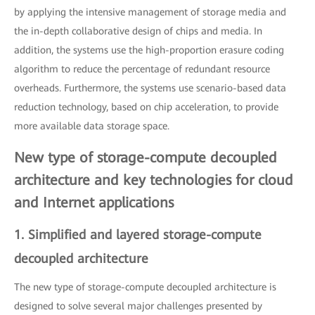
by applying the intensive management of storage media and
the in-depth collaborative design of chips and media. In
addition, the systems use the high-proportion erasure coding
algorithm to reduce the percentage of redundant resource
overheads. Furthermore, the systems use scenario-based data
reduction technology, based on chip acceleration, to provide
more available data storage space.
New type of storage-compute decoupled
architecture and key technologies for cloud
and Internet applications
1. Simplified and layered storage-compute
decoupled architecture
The new type of storage-compute decoupled architecture is
designed to solve several major challenges presented by