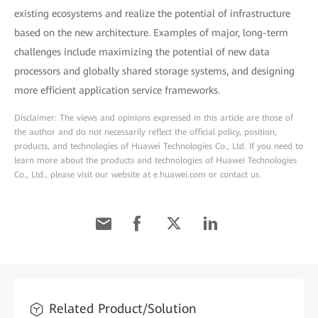
existing ecosystems and realize the potential of infrastructure
based on the new architecture. Examples of major, long-term
challenges include maximizing the potential of new data
processors and globally shared storage systems, and designing
more efficient application service frameworks.
Disclaimer: The views and opinions expressed in this article are those of
the author and do not necessarily reflect the official policy, position,
products, and technologies of Huawei Technologies Co., Ltd. If you need to
learn more about the products and technologies of Huawei Technologies
Co., Ltd., please visit our website at e.huawei.com or contact us.
Related Product/Solution