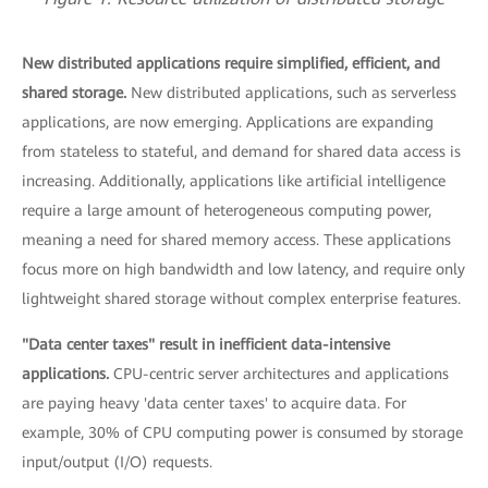
New distributed applications require simplified, efficient, and
shared storage.
New distributed applications, such as serverless
applications, are now emerging. Applications are expanding
from stateless to stateful, and demand for shared data access is
increasing. Additionally, applications like artificial intelligence
require a large amount of heterogeneous computing power,
meaning a need for shared memory access. These applications
focus more on high bandwidth and low latency, and require only
lightweight shared storage without complex enterprise features.
"Data center taxes" result in inefficient data-intensive
applications.
CPU-centric server architectures and applications
are paying heavy 'data center taxes' to acquire data. For
example, 30% of CPU computing power is consumed by storage
input/output (I/O) requests.