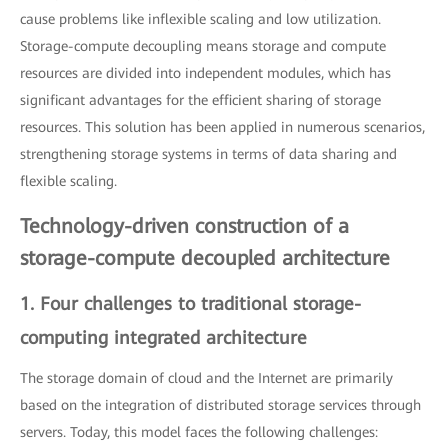
cause problems like inflexible scaling and low utilization.
Storage-compute decoupling means storage and compute
resources are divided into independent modules, which has
significant advantages for the efficient sharing of storage
resources. This solution has been applied in numerous scenarios,
strengthening storage systems in terms of data sharing and
flexible scaling.
Technology-driven construction of a
storage-compute decoupled architecture
1. Four challenges to traditional storage-
computing integrated architecture
The storage domain of cloud and the Internet are primarily
based on the integration of distributed storage services through
servers. Today, this model faces the following challenges: