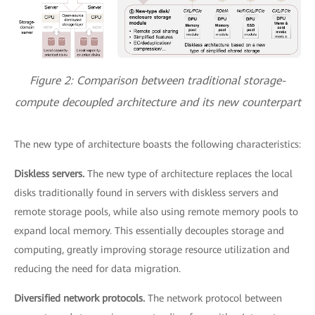
Figure 2: Comparison between traditional storage-
compute decoupled architecture and its new counterpart
The new type of architecture boasts the following characteristics:
Diskless servers.
The new type of architecture replaces the local
disks traditionally found in servers with diskless servers and
remote storage pools, while also using remote memory pools to
expand local memory. This essentially decouples storage and
computing, greatly improving storage resource utilization and
reducing the need for data migration.
Diversified network protocols.
The network protocol between