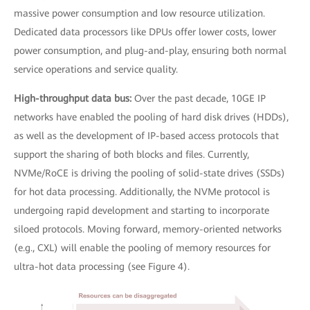
massive power consumption and low resource utilization.
Dedicated data processors like DPUs offer lower costs, lower
power consumption, and plug-and-play, ensuring both normal
service operations and service quality.
High-throughput data bus:
Over the past decade, 10GE IP
networks have enabled the pooling of hard disk drives (HDDs),
as well as the development of IP-based access protocols that
support the sharing of both blocks and files. Currently,
NVMe/RoCE is driving the pooling of solid-state drives (SSDs)
for hot data processing. Additionally, the NVMe protocol is
undergoing rapid development and starting to incorporate
siloed protocols. Moving forward, memory-oriented networks
(e.g., CXL) will enable the pooling of memory resources for
ultra-hot data processing (see Figure 4).