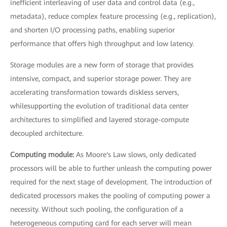
inefficient interleaving of user data and control data (e.g.,
metadata), reduce complex feature processing (e.g., replication),
and shorten I/O processing paths, enabling superior
performance that offers high throughput and low latency.
Storage modules are a new form of storage that provides
intensive, compact, and superior storage power. They are
accelerating transformation towards diskless servers,
whilesupporting the evolution of traditional data center
architectures to simplified and layered storage-compute
decoupled architecture.
Computing module:
As Moore's Law slows, only dedicated
processors will be able to further unleash the computing power
required for the next stage of development. The introduction of
dedicated processors makes the pooling of computing power a
necessity. Without such pooling, the configuration of a
heterogeneous computing card for each server will mean