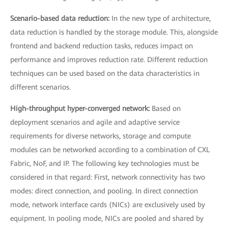
Scenario-based data reduction:
In the new type of architecture,
data reduction is handled by the storage module. This, alongside
frontend and backend reduction tasks, reduces impact on
performance and improves reduction rate. Different reduction
techniques can be used based on the data characteristics in
different scenarios.
High-throughput hyper-converged network:
Based on
deployment scenarios and agile and adaptive service
requirements for diverse networks, storage and compute
modules can be networked according to a combination of CXL
Fabric, NoF, and IP. The following key technologies must be
considered in that regard: First, network connectivity has two
modes: direct connection, and pooling. In direct connection
mode, network interface cards (NICs) are exclusively used by
equipment. In pooling mode, NICs are pooled and shared by