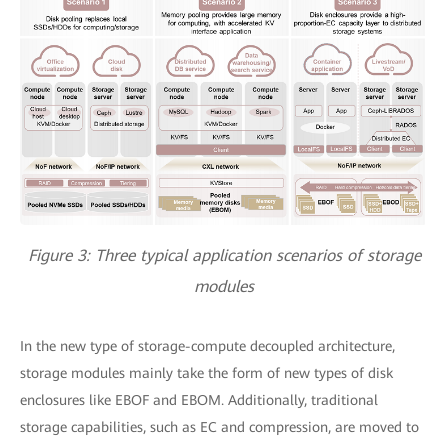
Figure 3: Three typical application scenarios of storage
modules
In the new type of storage-compute decoupled architecture,
storage modules mainly take the form of new types of disk
enclosures like EBOF and EBOM. Additionally, traditional
storage capabilities, such as EC and compression, are moved to