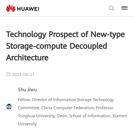
Technology Prospect of New-type
Storage-compute Decoupled
Architecture
2023-04-21
Shu Jiwu
Fellow, Director of Information Storage Technology
Committee, China Computer Federation; Professor,
Tsinghua University; Dean, School of Information, Xiamen
University