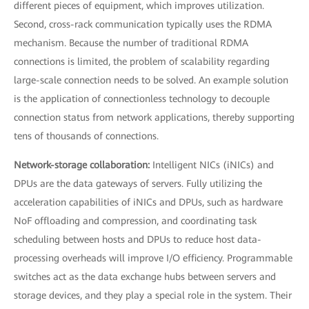
different pieces of equipment, which improves utilization.
Second, cross-rack communication typically uses the RDMA
mechanism. Because the number of traditional RDMA
connections is limited, the problem of scalability regarding
large-scale connection needs to be solved. An example solution
is the application of connectionless technology to decouple
connection status from network applications, thereby supporting
tens of thousands of connections.
Network-storage collaboration:
Intelligent NICs (iNICs) and
DPUs are the data gateways of servers. Fully utilizing the
acceleration capabilities of iNICs and DPUs, such as hardware
NoF offloading and compression, and coordinating task
scheduling between hosts and DPUs to reduce host data-
processing overheads will improve I/O efficiency. Programmable
switches act as the data exchange hubs between servers and
storage devices, and they play a special role in the system. Their