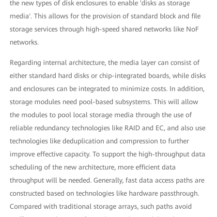
the new types of disk enclosures to enable 'disks as storage
media'. This allows for the provision of standard block and file
storage services through high-speed shared networks like NoF
networks.
Regarding internal architecture, the media layer can consist of
either standard hard disks or chip-integrated boards, while disks
and enclosures can be integrated to minimize costs. In addition,
storage modules need pool-based subsystems. This will allow
the modules to pool local storage media through the use of
reliable redundancy technologies like RAID and EC, and also use
technologies like deduplication and compression to further
improve effective capacity. To support the high-throughput data
scheduling of the new architecture, more efficient data
throughput will be needed. Generally, fast data access paths are
constructed based on technologies like hardware passthrough.
Compared with traditional storage arrays, such paths avoid