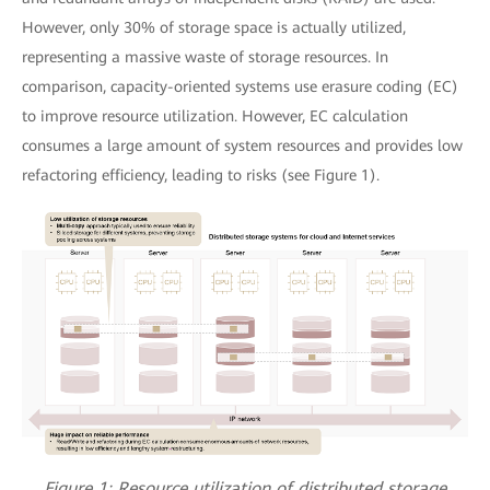
However, only 30% of storage space is actually utilized,
representing a massive waste of storage resources. In
comparison, capacity-oriented systems use erasure coding (EC)
to improve resource utilization. However, EC calculation
consumes a large amount of system resources and provides low
refactoring efficiency, leading to risks (see Figure 1).
Figure 1: Resource utilization of distributed storage