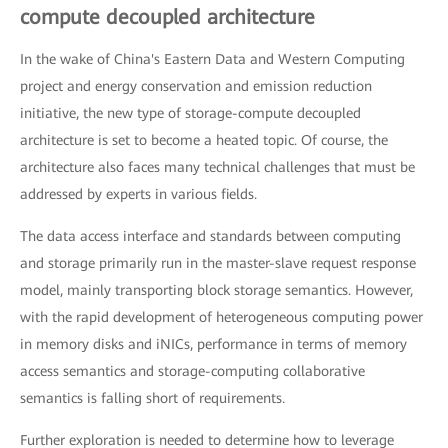
compute decoupled architecture
In the wake of China's Eastern Data and Western Computing
project and energy conservation and emission reduction
initiative, the new type of storage-compute decoupled
architecture is set to become a heated topic. Of course, the
architecture also faces many technical challenges that must be
addressed by experts in various fields.
The data access interface and standards between computing
and storage primarily run in the master-slave request response
model, mainly transporting block storage semantics. However,
with the rapid development of heterogeneous computing power
in memory disks and iNICs, performance in terms of memory
access semantics and storage-computing collaborative
semantics is falling short of requirements.
Further exploration is needed to determine how to leverage