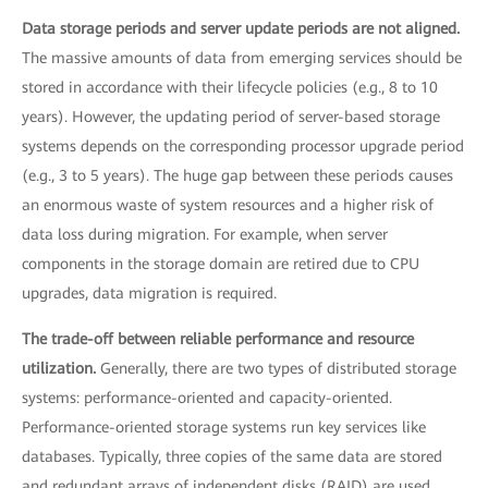
Data storage periods and server update periods are not aligned.
The massive amounts of data from emerging services should be
stored in accordance with their lifecycle policies (e.g., 8 to 10
years). However, the updating period of server-based storage
systems depends on the corresponding processor upgrade period
(e.g., 3 to 5 years). The huge gap between these periods causes
an enormous waste of system resources and a higher risk of
data loss during migration. For example, when server
components in the storage domain are retired due to CPU
upgrades, data migration is required.
The trade-off between reliable performance and resource
utilization.
Generally, there are two types of distributed storage
systems: performance-oriented and capacity-oriented.
Performance-oriented storage systems run key services like
databases. Typically, three copies of the same data are stored
and redundant arrays of independent disks (RAID) are used.