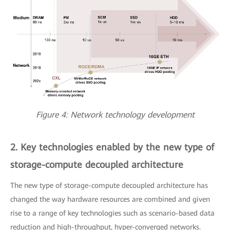
Figure 4: Network technology development
2. Key technologies enabled by the new type of
storage-compute decoupled architecture
The new type of storage-compute decoupled architecture has
changed the way hardware resources are combined and given
rise to a range of key technologies such as scenario-based data
reduction and high-throughput, hyper-converged networks.