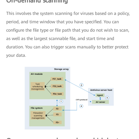
On-demand scanning
This involves the system scanning for viruses based on a policy,
period, and time window that you have specified. You can
configure the file type or file path that you do not wish to scan,
as well as the largest scannable file, and start time and
duration. You can also trigger scans manually to better protect
your data.