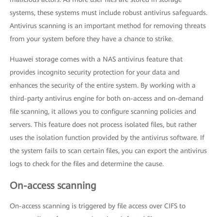
systems, these systems must include robust antivirus safeguards.
Antivirus scanning is an important method for removing threats
from your system before they have a chance to strike.
Huawei storage comes with a NAS antivirus feature that
provides incognito security protection for your data and
enhances the security of the entire system. By working with a
third-party antivirus engine for both on-access and on-demand
file scanning, it allows you to configure scanning policies and
servers. This feature does not process isolated files, but rather
uses the isolation function provided by the antivirus software. If
the system fails to scan certain files, you can export the antivirus
logs to check for the files and determine the cause.
On-access scanning
On-access scanning is triggered by file access over CIFS to