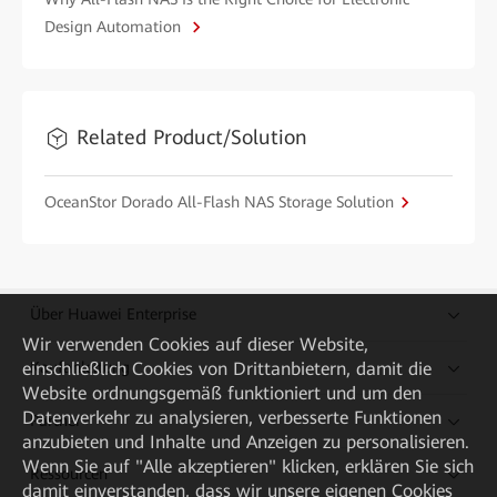
Design Automation
Related Product/Solution
OceanStor Dorado All-Flash NAS Storage Solution
Über Huawei Enterprise
Wir verwenden Cookies auf dieser Website,
Kaufanleitung
einschließlich Cookies von Drittanbietern, damit die
Website ordnungsgemäß funktioniert und um den
Datenverkehr zu analysieren, verbesserte Funktionen
Partner
anzubieten und Inhalte und Anzeigen zu personalisieren.
Wenn Sie auf "Alle akzeptieren" klicken, erklären Sie sich
Ressourcen
damit einverstanden, dass wir unsere eigenen Cookies