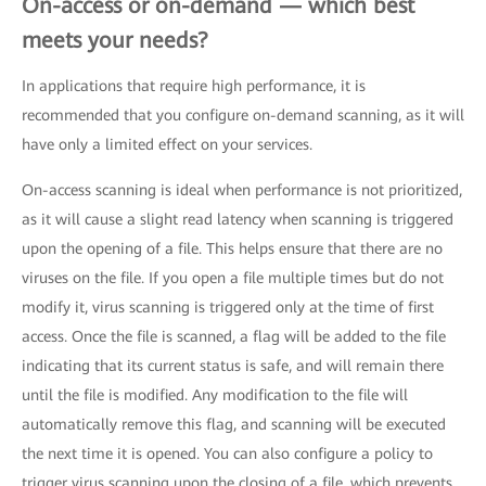
On-access or on-demand — which best
meets your needs?
In applications that require high performance, it is
recommended that you configure on-demand scanning, as it will
have only a limited effect on your services.
On-access scanning is ideal when performance is not prioritized,
as it will cause a slight read latency when scanning is triggered
upon the opening of a file. This helps ensure that there are no
viruses on the file. If you open a file multiple times but do not
modify it, virus scanning is triggered only at the time of first
access. Once the file is scanned, a flag will be added to the file
indicating that its current status is safe, and will remain there
until the file is modified. Any modification to the file will
automatically remove this flag, and scanning will be executed
the next time it is opened. You can also configure a policy to
trigger virus scanning upon the closing of a file, which prevents