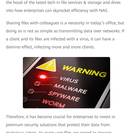
the hood of the latest tech in file services & storage and dives
into how enterprises can skyrocket efficiency with NAS.
Sharing files with colleagues is a necessity in today’s office, but
doing so is not as simple as transmitting data over networks. If
a client and its files are infected with a virus, it can have a
domino effect, infecting more and more clients.
Therefore, it has become crucial for enterprises to invest in
premium security solutions that protect their data from
malicious actors. As more user files are stored in storage