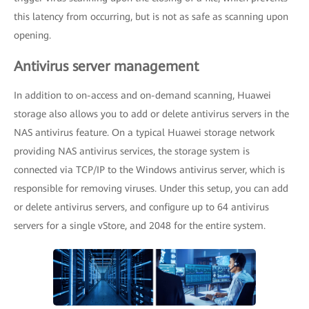
this latency from occurring, but is not as safe as scanning upon
opening.
Antivirus server management
In addition to on-access and on-demand scanning, Huawei
storage also allows you to add or delete antivirus servers in the
NAS antivirus feature. On a typical Huawei storage network
providing NAS antivirus services, the storage system is
connected via TCP/IP to the Windows antivirus server, which is
responsible for removing viruses. Under this setup, you can add
or delete antivirus servers, and configure up to 64 antivirus
servers for a single vStore, and 2048 for the entire system.