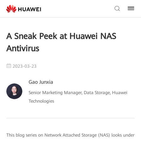
A Sneak Peek at Huawei NAS
Antivirus
2023-03-23
Gao Junxia
Senior Marketing Manager, Data Storage, Huawei
Technologies
This blog series on Network Attached Storage (NAS) looks under