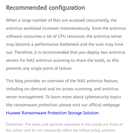
Recommended configuration
When a large number of files are accessed concurrently, the
antivirus workload increases instantaneously. Since the antivirus
software consumes a lot of CPU resources, the antivirus server
may become a performance bottleneck and the scan may time
out. Therefore, it is recommended that you deploy two antivirus
servers for NAS antivirus scanning to share the loads, as this
prevents any single point of failure.
This blog provides an overview of the NAS antivirus feature,
including on-demand and on-access scanning, and antivirus
server management. To learn more about cybersecurity topics
like ransomware protection, please visit our official webpage
Huawei Ransomware Protection Storage Solution
.
Disclaimer: The views and opinions expressed in this article are those of
the author and do not necessarily reflect the official policy, position,