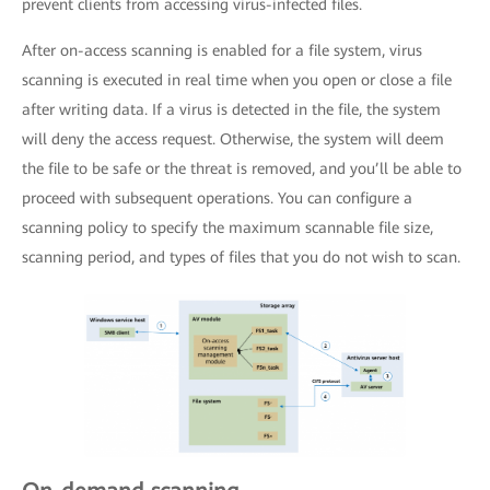
prevent clients from accessing virus-infected files.
After on-access scanning is enabled for a file system, virus
scanning is executed in real time when you open or close a file
after writing data. If a virus is detected in the file, the system
will deny the access request. Otherwise, the system will deem
the file to be safe or the threat is removed, and you’ll be able to
proceed with subsequent operations. You can configure a
scanning policy to specify the maximum scannable file size,
scanning period, and types of files that you do not wish to scan.