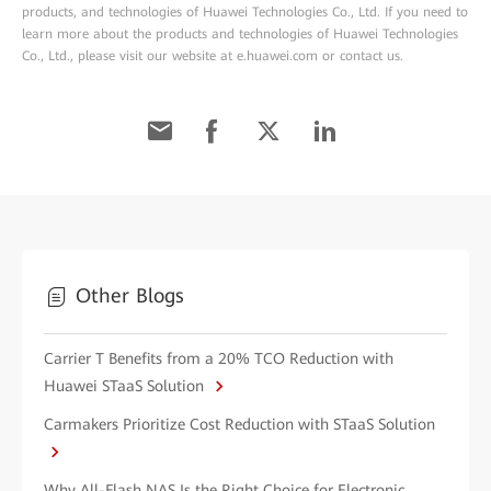
products, and technologies of Huawei Technologies Co., Ltd. If you need to
learn more about the products and technologies of Huawei Technologies
Co., Ltd., please visit our website at e.huawei.com or contact us.
Other Blogs
Carrier T Benefits from a 20% TCO Reduction with
Huawei STaaS Solution
Carmakers Prioritize Cost Reduction with STaaS Solution
Why All-Flash NAS Is the Right Choice for Electronic