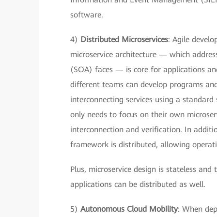
software.
4)
Distributed Microservices
: Agile develo
microservice architecture — which address
(SOA) faces — is core for applications an
different teams can develop programs an
interconnecting services using a standard 
only needs to focus on their own microse
interconnection and verification. In additi
framework is distributed, allowing operati
Plus, microservice design is stateless and
applications can be distributed as well.
5)
Autonomous Cloud Mobility
: When depl