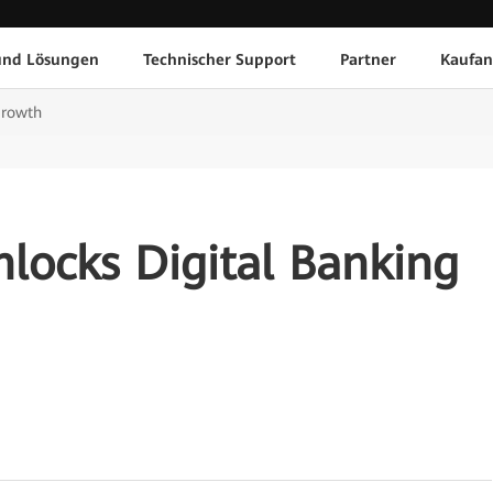
und Lösungen
Technischer Support
Partner
Kaufan
Growth
locks Digital Banking