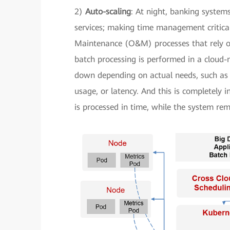
2)
Auto-scaling
: At night, banking system
services; making time management critical
Maintenance (O&M) processes that rely o
batch processing is performed in a cloud-
down depending on actual needs, such as 
usage, or latency. And this is completely 
is processed in time, while the system re