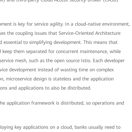
pment is key for service agility. In a cloud-native environment,
es the coupling issues that Service-Oriented Architecture
d essential to simplifying development. This means that
d keep them separated for concurrent maintenance, while
service mesh, such as the open source Istio. Each developer
rvice development instead of wasting time on complex
on, microservice design is stateless and the application
ons and applications to also be distributed.
 the application framework is distributed, so operations and
oying key applications on a cloud, banks usually need to