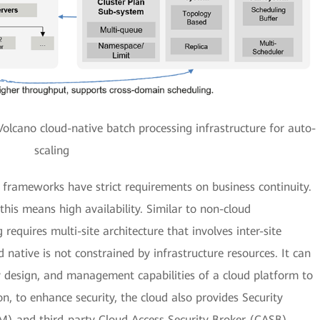
olcano cloud-native batch processing infrastructure for auto-
scaling
 frameworks have strict requirements on business continuity.
his means high availability. Similar to non-cloud
 requires multi-site architecture that involves inter-site
native is not constrained by infrastructure resources. It can
cy design, and management capabilities of a cloud platform to
on, to enhance security, the cloud also provides Security
 and third-party Cloud Access Security Broker (CASB)