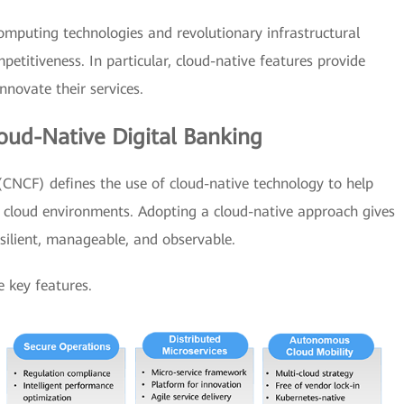
mputing technologies and revolutionary infrastructural
petitiveness. In particular, cloud-native features provide
nnovate their services.
oud-Native Digital Banking
NCF) defines the use of cloud-native technology to help
w cloud environments. Adopting a cloud-native approach gives
esilient, manageable, and observable.
e key features.