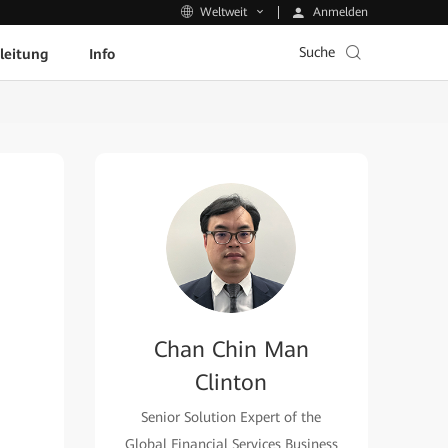
Anmelden
Weltweit
Suche
leitung
Info
Chan Chin Man
Clinton
Senior Solution Expert of the
Global Financial Services Business