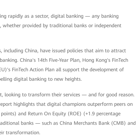
ng rapidly as a sector, digital banking — any banking
ls, whether provided by traditional banks or independent
s, including China, have issued policies that aim to attract
l banking. China's 14th Five-Year Plan, Hong Kong's FinTech
U)'s FinTech Action Plan all support the development of
elling digital banking to new heights.
it, looking to transform their services — and for good reason.
report highlights that digital champions outperform peers on
e points) and Return On Equity (ROE) (+1.9 percentage
 traditional banks — such as China Merchants Bank (CMB) and
ir transformation.