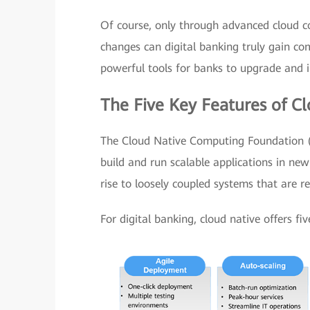
Of course, only through advanced cloud co
changes can digital banking truly gain com
powerful tools for banks to upgrade and i
The Five Key Features of Cl
The Cloud Native Computing Foundation (C
build and run scalable applications in ne
rise to loosely coupled systems that are r
For digital banking, cloud native offers fiv