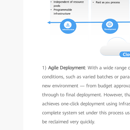
1)
Agile Deployment
: With a wide range o
conditions, such as varied batches or para
new environment — from budget approval t
through to final deployment. However, th
achieves one-click deployment using Infra
complete system set under this process usu
be reclaimed very quickly.