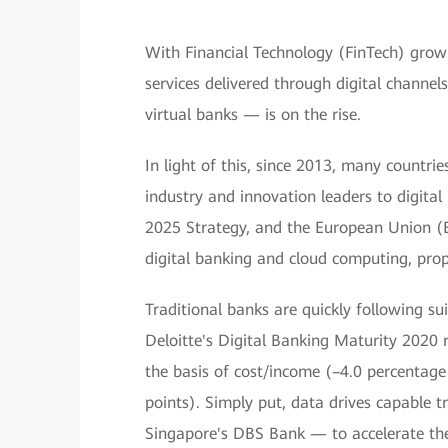
With Financial Technology (FinTech) growi
services delivered through digital channe
virtual banks — is on the rise.
In light of this, since 2013, many countrie
industry and innovation leaders to digita
2025 Strategy, and the European Union (E
digital banking and cloud computing, prop
Traditional banks are quickly following su
Deloitte's Digital Banking Maturity 2020 
the basis of cost/income (–4.0 percentag
points). Simply put, data drives capable
Singapore's DBS Bank — to accelerate the