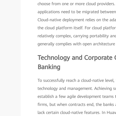
choose from one or more cloud providers. T
applications need to be migrated between
Cloud-native deployment relies on the ada
the cloud platform itself. For cloud platf
relatively complex, carrying portability a
generally complies with open architecture 
Technology and Corporate C
Banking
To successfully reach a cloud-native level,
technology and management. Achieving suc
establish a few agile development teams th
firms, but when contracts end, the banks 
lack certain cloud-native features. In Hu