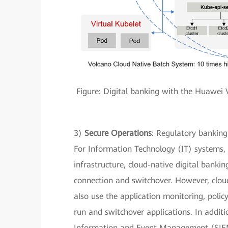
Figure: Digital banking with the Huawei V
3)
Secure Operations
: Regulatory banking
For Information Technology (IT) systems, t
infrastructure, cloud-native digital banking
connection and switchover. However, cloud 
also use the application monitoring, poli
run and switchover applications. In additi
Information and Event Management (SIEM)