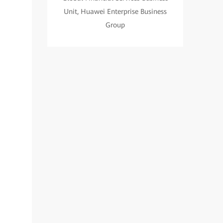
Unit, Huawei Enterprise Business
Group