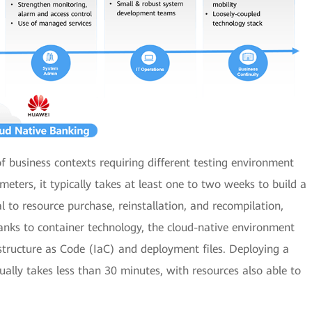
f business contexts requiring different testing environment
meters, it typically takes at least one to two weeks to build a
o resource purchase, reinstallation, and recompilation,
anks to container technology, the cloud-native environment
structure as Code (IaC) and deployment files. Deploying a
ally takes less than 30 minutes, with resources also able to