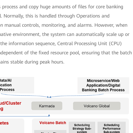
s process and copy huge amounts of files for core banking
. Normally, this is handled through Operations and
n manual controls, monitoring, and alarms. However, when
native environment, the system can automatically scale up or
the information sequence, Central Processing Unit (CPU)
independent of the fixed resource pool, ensuring that the batch
mains stable during peak hours.