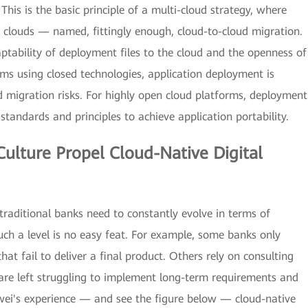
his is the basic principle of a multi-cloud strategy, where
 clouds — named, fittingly enough, cloud-to-cloud migration.
ptability of deployment files to the cloud and the openness of
orms using closed technologies, application deployment is
nd migration risks. For highly open cloud platforms, deployment
standards and principles to achieve application portability.
ulture Propel Cloud-Native Digital
 traditional banks need to constantly evolve in terms of
h a level is no easy feat. For example, some banks only
at fail to deliver a final product. Others rely on consulting
are left struggling to implement long-term requirements and
awei's experience — and see the figure below — cloud-native