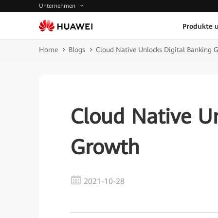
Unternehmen
Produkte 
Home
Blogs
Cloud Native Unlocks Digital Banking 
Cloud Native Un
Growth
2021-10-28