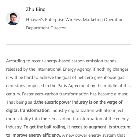
Zhu Bing
Huawei's Enterprise Wireless Marketing Operation
Department Director
According to recent energy-based carbon emission trends
released by the International Energy Agency, if nothing changes,
it will be hard to achieve the goal of net zero greenhouse gas
emissions proposed in the Paris Agreement by the middle of this
century. Faster zero-carbon transformation has become a must.
That being said,
the electric power industry is on the verge of
digital transformation.
Industry digitalization will also inject
more vitality into the zero-carbon transformation of the energy
industry.
To get the ball rolling, it needs to augment its structure
to improve energy efficiency.
A new power energy system that