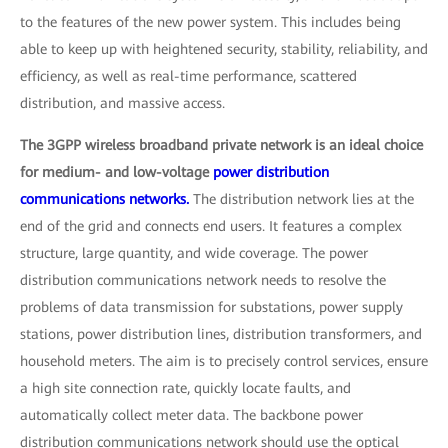
to the features of the new power system. This includes being
able to keep up with heightened security, stability, reliability, and
efficiency, as well as real-time performance, scattered
distribution, and massive access.
The 3GPP wireless broadband private network is an ideal choice
for medium- and low-voltage
power distribution
communications networks.
The distribution network lies at the
end of the grid and connects end users. It features a complex
structure, large quantity, and wide coverage. The power
distribution communications network needs to resolve the
problems of data transmission for substations, power supply
stations, power distribution lines, distribution transformers, and
household meters. The aim is to precisely control services, ensure
a high site connection rate, quickly locate faults, and
automatically collect meter data. The backbone power
distribution communications network should use the optical