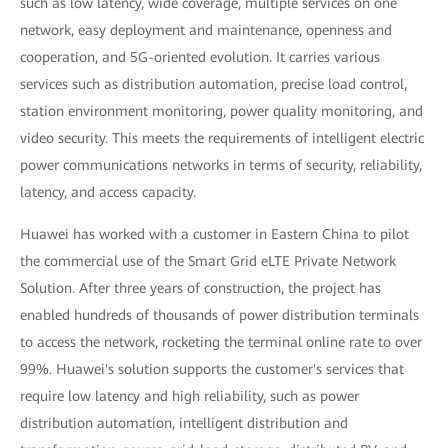
such as low latency, wide coverage, multiple services on one
network, easy deployment and maintenance, openness and
cooperation, and 5G-oriented evolution. It carries various
services such as distribution automation, precise load control,
station environment monitoring, power quality monitoring, and
video security. This meets the requirements of intelligent electric
power communications networks in terms of security, reliability,
latency, and access capacity.
Huawei has worked with a customer in Eastern China to pilot
the commercial use of the Smart Grid eLTE Private Network
Solution. After three years of construction, the project has
enabled hundreds of thousands of power distribution terminals
to access the network, rocketing the terminal online rate to over
99%. Huawei's solution supports the customer's services that
require low latency and high reliability, such as power
distribution automation, intelligent distribution and