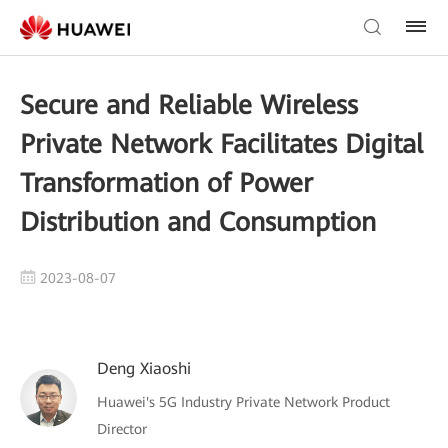
Secure and Reliable Wireless
Private Network Facilitates Digital
Transformation of Power
Distribution and Consumption
2023-08-07
Deng Xiaoshi
Huawei's 5G Industry Private Network Product
Director