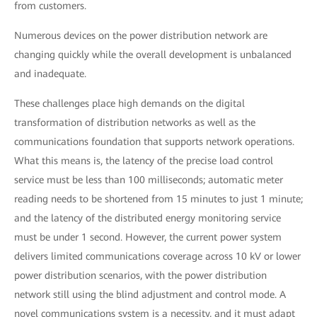
from customers.
Numerous devices on the power distribution network are
changing quickly while the overall development is unbalanced
and inadequate.
These challenges place high demands on the digital
transformation of distribution networks as well as the
communications foundation that supports network operations.
What this means is, the latency of the precise load control
service must be less than 100 milliseconds; automatic meter
reading needs to be shortened from 15 minutes to just 1 minute;
and the latency of the distributed energy monitoring service
must be under 1 second. However, the current power system
delivers limited communications coverage across 10 kV or lower
power distribution scenarios, with the power distribution
network still using the blind adjustment and control mode. A
novel communications system is a necessity, and it must adapt