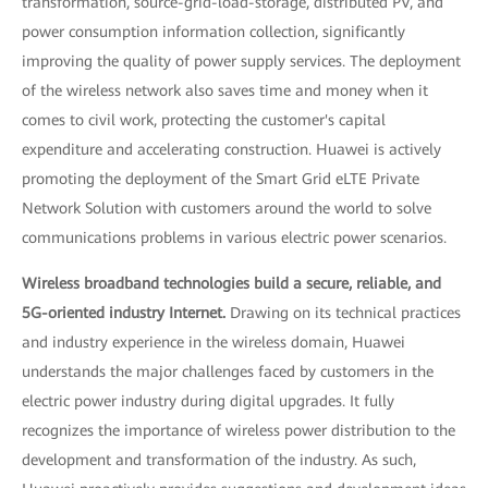
transformation, source-grid-load-storage, distributed PV, and
power consumption information collection, significantly
improving the quality of power supply services. The deployment
of the wireless network also saves time and money when it
comes to civil work, protecting the customer's capital
expenditure and accelerating construction. Huawei is actively
promoting the deployment of the Smart Grid eLTE Private
Network Solution with customers around the world to solve
communications problems in various electric power scenarios.
Wireless broadband technologies build a secure, reliable, and
5G-oriented industry Internet.
Drawing on its technical practices
and industry experience in the wireless domain, Huawei
understands the major challenges faced by customers in the
electric power industry during digital upgrades. It fully
recognizes the importance of wireless power distribution to the
development and transformation of the industry. As such,