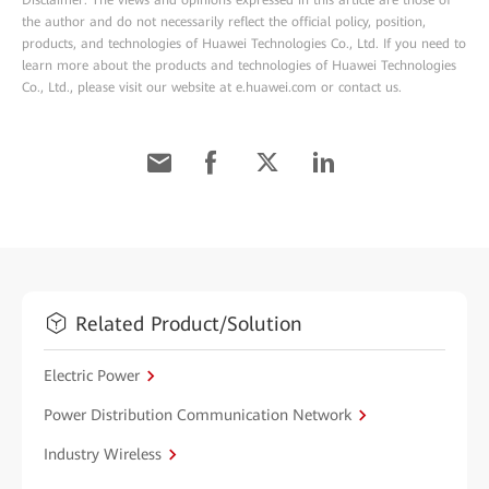
Disclaimer: The views and opinions expressed in this article are those of
the author and do not necessarily reflect the official policy, position,
products, and technologies of Huawei Technologies Co., Ltd. If you need to
learn more about the products and technologies of Huawei Technologies
Co., Ltd., please visit our website at e.huawei.com or contact us.
Related Product/Solution
Electric Power
Power Distribution Communication Network
Industry Wireless