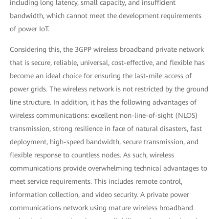
including long latency, small capacity, and insufficient
bandwidth, which cannot meet the development requirements
of power IoT.
Considering this, the 3GPP wireless broadband private network
that is secure, reliable, universal, cost-effective, and flexible has
become an ideal choice for ensuring the last-mile access of
power grids. The wireless network is not restricted by the ground
line structure. In addition, it has the following advantages of
wireless communications: excellent non-line-of-sight (NLOS)
transmission, strong resilience in face of natural disasters, fast
deployment, high-speed bandwidth, secure transmission, and
flexible response to countless nodes. As such, wireless
communications provide overwhelming technical advantages to
meet service requirements. This includes remote control,
information collection, and video security. A private power
communications network using mature wireless broadband