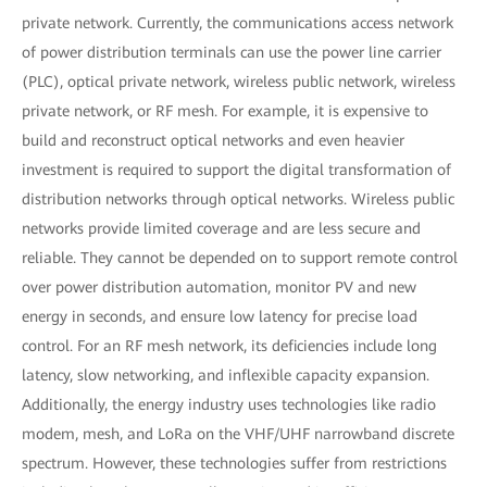
private network. Currently, the communications access network
of power distribution terminals can use the power line carrier
(PLC), optical private network, wireless public network, wireless
private network, or RF mesh. For example, it is expensive to
build and reconstruct optical networks and even heavier
investment is required to support the digital transformation of
distribution networks through optical networks. Wireless public
networks provide limited coverage and are less secure and
reliable. They cannot be depended on to support remote control
over power distribution automation, monitor PV and new
energy in seconds, and ensure low latency for precise load
control. For an RF mesh network, its deficiencies include long
latency, slow networking, and inflexible capacity expansion.
Additionally, the energy industry uses technologies like radio
modem, mesh, and LoRa on the VHF/UHF narrowband discrete
spectrum. However, these technologies suffer from restrictions