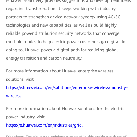
Huawei proactively provides suggestions and development ideas
regarding transformation. It keeps working with industry
partners to strengthen device-network synergy using 4G/5G
technologies and new capabilities, as well as build highly
reliable power distribution security networks that converge
multiple modes to help electric power customers go digital. In
doing so, Huawei paves a digital path for realizing global
energy transition and carbon neutrality.
For more information about Huawei enterprise wireless
solutions, visit
https://e.huawei.com/en/solutions/enterprise-wireless/industry-
wireless.
For more information about Huawei solutions for the electric
power industry, visit
https://e.huawei.com/en/industries/grid.