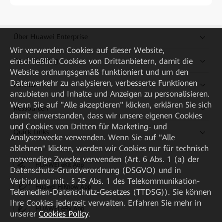
Über Huawei Enterprise
Wir verwenden Cookies auf dieser Website,
einschließlich Cookies von Drittanbietern, damit die
Kaufanleitung
Website ordnungsgemäß funktioniert und um den
Datenverkehr zu analysieren, verbesserte Funktionen
Partner
anzubieten und Inhalte und Anzeigen zu personalisieren.
Wenn Sie auf "Alle akzeptieren" klicken, erklären Sie sich
Ressourcen
damit einverstanden, dass wir unsere eigenen Cookies
und Cookies von Dritten für Marketing- und
Quick Links
Analysezwecke verwenden. Wenn Sie auf "Alle
ablehnen" klicken, werden wir Cookies nur für technisch
notwendige Zwecke verwenden (Art. 6 Abs. 1 (a) der
HUAWEI eKit App
Datenschutz-Grundverordnung (DSGVO) und in
Verbindung mit . § 25 Abs. 1 des Telekommunikation-
Huawei HiKnow App
Telemedien-Datenschutz-Gesetzes (TTDSG)). Sie können
Ihre Cookies jederzeit verwalten. Erfahren Sie mehr in
HUAWEI eFly App
unserer
Cookies Policy
.