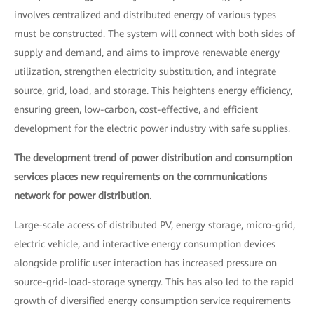
involves centralized and distributed energy of various types
must be constructed. The system will connect with both sides of
supply and demand, and aims to improve renewable energy
utilization, strengthen electricity substitution, and integrate
source, grid, load, and storage. This heightens energy efficiency,
ensuring green, low-carbon, cost-effective, and efficient
development for the electric power industry with safe supplies.
The development trend of power distribution and consumption
services places new requirements on the communications
network for power distribution.
Large-scale access of distributed PV, energy storage, micro-grid,
electric vehicle, and interactive energy consumption devices
alongside prolific user interaction has increased pressure on
source-grid-load-storage synergy. This has also led to the rapid
growth of diversified energy consumption service requirements