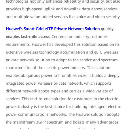
technologies not only enhances reliability and security, but also
provides high-speed uplink and downlink data access services
and multiple value-added services like voice and video security.
Huawei's Smart Grid eLTE Private Network Solution
quickly
enables last-mile access.
Centered on industry customer
requirements, Huawei has developed this solution based on its
extensive wireless technology accumulation and eLTE wireless
private network solution to adapt to the service and spectrum
characteristics of the electric power industry. This solution
enables ubiquitous power IoT for all services. It builds a deeply
integrated power wireless private network, which supports
different network access types and carries a wide variety of
services. This end-to-end solution for customers in the electric
power industry is the best choice for building intelligent electric
power communications networks. The Huawei solution adopts
the mainstream 3GPP spectrum and boasts many advantages