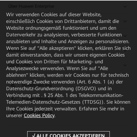
Über Huawei Enterprise
Wir verwenden Cookies auf dieser Website,
einschließlich Cookies von Drittanbietern, damit die
Kaufanleitung
Website ordnungsgemäß funktioniert und um den
Datenverkehr zu analysieren, verbesserte Funktionen
Partner
anzubieten und Inhalte und Anzeigen zu personalisieren.
Wenn Sie auf "Alle akzeptieren" klicken, erklären Sie sich
Ressourcen
damit einverstanden, dass wir unsere eigenen Cookies
und Cookies von Dritten für Marketing- und
Quick Links
Analysezwecke verwenden. Wenn Sie auf "Alle
ablehnen" klicken, werden wir Cookies nur für technisch
notwendige Zwecke verwenden (Art. 6 Abs. 1 (a) der
HUAWEI eKit App
Datenschutz-Grundverordnung (DSGVO) und in
Verbindung mit . § 25 Abs. 1 des Telekommunikation-
Huawei HiKnow App
Telemedien-Datenschutz-Gesetzes (TTDSG)). Sie können
Ihre Cookies jederzeit verwalten. Erfahren Sie mehr in
HUAWEI eFly App
unserer
Cookies Policy
.