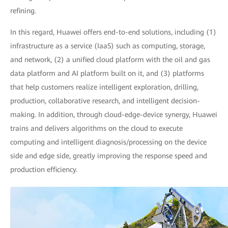
refining.
In this regard, Huawei offers end-to-end solutions, including (1)
infrastructure as a service (IaaS) such as computing, storage,
and network, (2) a unified cloud platform with the oil and gas
data platform and AI platform built on it, and (3) platforms
that help customers realize intelligent exploration, drilling,
production, collaborative research, and intelligent decision-
making. In addition, through cloud-edge-device synergy, Huawei
trains and delivers algorithms on the cloud to execute
computing and intelligent diagnosis/processing on the device
side and edge side, greatly improving the response speed and
production efficiency.