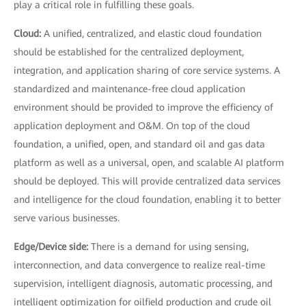
play a critical role in fulfilling these goals.
Cloud:
A unified, centralized, and elastic cloud foundation
should be established for the centralized deployment,
integration, and application sharing of core service systems. A
standardized and maintenance-free cloud application
environment should be provided to improve the efficiency of
application deployment and O&M. On top of the cloud
foundation, a unified, open, and standard oil and gas data
platform as well as a universal, open, and scalable AI platform
should be deployed. This will provide centralized data services
and intelligence for the cloud foundation, enabling it to better
serve various businesses.
Edge/Device side:
There is a demand for using sensing,
interconnection, and data convergence to realize real-time
supervision, intelligent diagnosis, automatic processing, and
intelligent optimization for oilfield production and crude oil