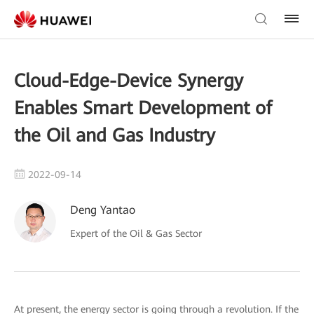
Cloud-Edge-Device Synergy
Enables Smart Development of
the Oil and Gas Industry
2022-09-14
Deng Yantao
Expert of the Oil & Gas Sector
At present, the energy sector is going through a revolution. If the