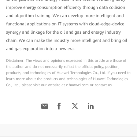
improve energy consumption efficiency through data collision
and algorithm training. We can develop more intelligent and
functional applications on IT systems with cloud-edge-device
synergy and linkage for the oil and gas and energy industry
chain. We can make the industry more intelligent and bring oil
and gas exploration into a new era.
Disclaimer: The views and opinions expressed in this article are those of
the author and do not necessarily reflect the official policy, position,
products, and technologies of Huawei Technologies Co., Ltd. If you need to
learn more about the products and technologies of Huawei Technologies
Co., Ltd., please visit our website at e.huawei.com or contact us.