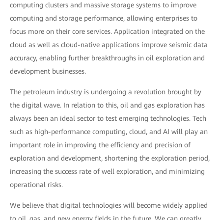
computing clusters and massive storage systems to improve
computing and storage performance, allowing enterprises to
focus more on their core services. Application integrated on the
cloud as well as cloud-native applications improve seismic data
accuracy, enabling further breakthroughs in oil exploration and
development businesses.
The petroleum industry is undergoing a revolution brought by
the digital wave. In relation to this, oil and gas exploration has
always been an ideal sector to test emerging technologies. Tech
such as high-performance computing, cloud, and AI will play an
important role in improving the efficiency and precision of
exploration and development, shortening the exploration period,
increasing the success rate of well exploration, and minimizing
operational risks.
We believe that digital technologies will become widely applied
to oil, gas, and new energy fields in the future. We can greatly