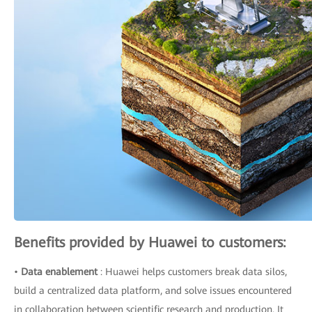
Benefits provided by Huawei to customers:
•
Data enablement
: Huawei helps customers break data silos,
build a centralized data platform, and solve issues encountered
in collaboration between scientific research and production. It