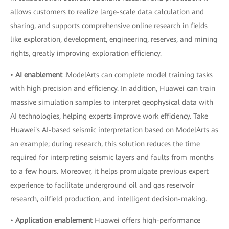
allows customers to realize large-scale data calculation and
sharing, and supports comprehensive online research in fields
like exploration, development, engineering, reserves, and mining
rights, greatly improving exploration efficiency.
•
AI enablement
:ModelArts can complete model training tasks
with high precision and efficiency. In addition, Huawei can train
massive simulation samples to interpret geophysical data with
AI technologies, helping experts improve work efficiency. Take
Huawei's AI-based seismic interpretation based on ModelArts as
an example; during research, this solution reduces the time
required for interpreting seismic layers and faults from months
to a few hours. Moreover, it helps promulgate previous expert
experience to facilitate underground oil and gas reservoir
research, oilfield production, and intelligent decision-making.
•
Application enablement
Huawei offers high-performance