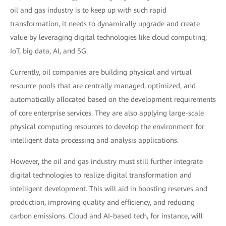
oil and gas industry is to keep up with such rapid
transformation, it needs to dynamically upgrade and create
value by leveraging digital technologies like cloud computing,
IoT, big data, AI, and 5G.
Currently, oil companies are building physical and virtual
resource pools that are centrally managed, optimized, and
automatically allocated based on the development requirements
of core enterprise services. They are also applying large-scale
physical computing resources to develop the environment for
intelligent data processing and analysis applications.
However, the oil and gas industry must still further integrate
digital technologies to realize digital transformation and
intelligent development. This will aid in boosting reserves and
production, improving quality and efficiency, and reducing
carbon emissions. Cloud and AI-based tech, for instance, will