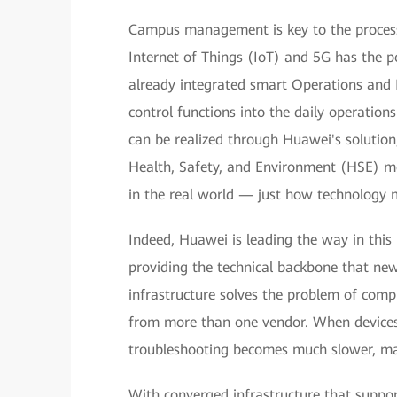
Campus management is key to the processe
Internet of Things (IoT) and 5G has the p
already integrated smart Operations an
control functions into the daily operation
can be realized through Huawei's solution
Health, Safety, and Environment (HSE) m
in the real world — just how technology m
Indeed, Huawei is leading the way in thi
providing the technical backbone that ne
infrastructure solves the problem of com
from more than one vendor. When devices 
troubleshooting becomes much slower, m
With converged infrastructure that suppo