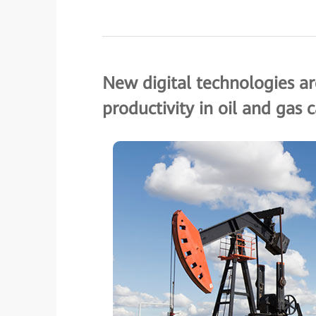
New digital technologies are
productivity in oil and gas