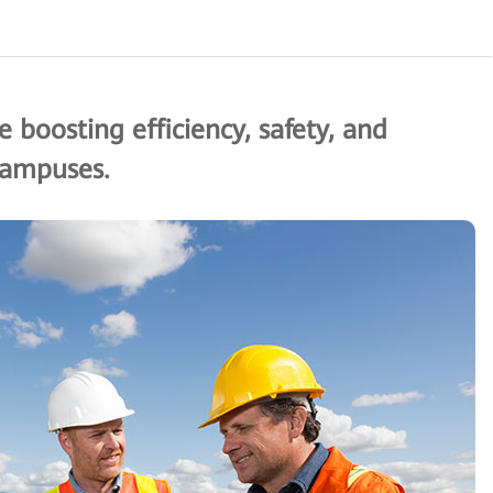
 boosting efficiency, safety, and
 campuses.