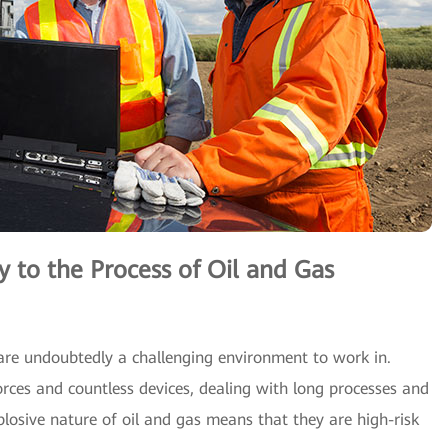
to the Process of Oil and Gas
are undoubtedly a challenging environment to work in.
orces and countless devices, dealing with long processes and
losive nature of oil and gas means that they are high-risk