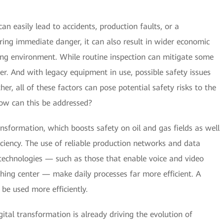
n easily lead to accidents, production faults, or a
ring immediate danger, it can also result in wider economic
ing environment. While routine inspection can mitigate some
nger. And with legacy equipment in use, possible safety issues
er, all of these factors can pose potential safety risks to the
how can this be addressed?
ransformation, which boosts safety on oil and gas fields as well
iciency. The use of reliable production networks and data
 technologies — such as those that enable voice and video
ching center — make daily processes far more efficient. A
 be used more efficiently.
tal transformation is already driving the evolution of