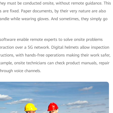
they must be conducted onsite, without remote guidance. This
s are fixed. Paper documents, by their very nature are also
handle while wearing gloves. And sometimes, they simply go
nt software enable remote experts to solve onsite problems
teraction over a 5G network. Digital helmets allow inspection
tructions, with hands-free operations making their work safer,
example, onsite technicians can check product manuals, repair
through voice channels.