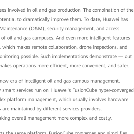
s involved in oil and gas production. The combination of the
otential to dramatically improve them. To date, Huawei has
d Maintenance (O&M), security management, and access
s of oil and gas campuses. And even more intelligent features
, which makes remote collaboration, drone inspections, and
onitoring possible. Such implementations demonstrate — out
akes operations more efficient, more convenient, and safer.
s new era of intelligent oil and gas campus management,
w smart services run on. Huawei's FusionCube hyper-converged
plex platform management, which usually involves hardware
are maintained by different services providers,
aking overall management more complex and costly.
rts the same platform, FusionCube converges and simplifies