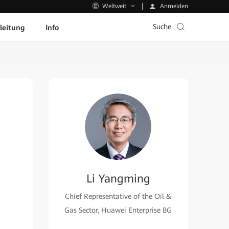
Anmelden
Weltweit
Suche
leitung
Info
Li Yangming
Chief Representative of the Oil &
Gas Sector, Huawei Enterprise BG