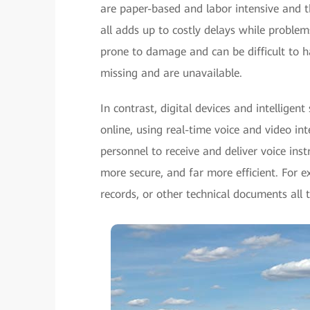
are paper-based and labor intensive and 
all adds up to costly delays while problem
prone to damage and can be difficult to 
missing and are unavailable.
In contrast, digital devices and intellige
online, using real-time voice and video in
personnel to receive and deliver voice ins
more secure, and far more efficient. For 
records, or other technical documents all 