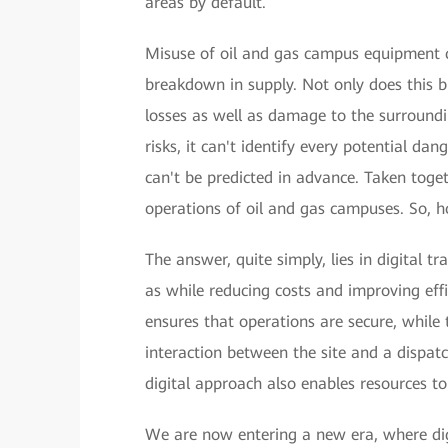
areas by default.
Misuse of oil and gas campus equipment ca
breakdown in supply. Not only does this b
losses as well as damage to the surround
risks, it can't identify every potential da
can't be predicted in advance. Taken togeth
operations of oil and gas campuses. So, 
The answer, quite simply, lies in digital t
as while reducing costs and improving eff
ensures that operations are secure, while
interaction between the site and a dispat
digital approach also enables resources to
We are now entering a new era, where digi