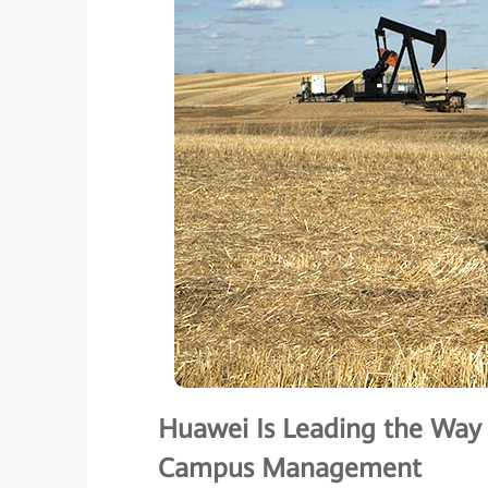
Huawei Is Leading the Way i
Campus Management