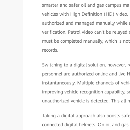
smarter and safer oil and gas campus ma
vehicles with High Definition (HD) video.
authorized and managed manually while a
verification. Patrol video can't be relayed 
must be completed manually, which is not 
records.
Switching to a digital solution, however, r
personnel are authorized online and live H
instantaneously. Multiple channels of ve
improving vehicle recognition capability,
unauthorized vehicle is detected. This all h
Taking a digital approach also boosts safe
connected digital helmets. On oil and gas