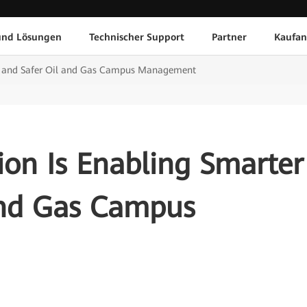
und Lösungen
Technischer Support
Partner
Kaufan
er and Safer Oil and Gas Campus Management
ion Is Enabling Smarter
and Gas Campus