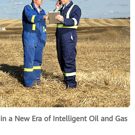
n a New Era of Intelligent Oil and Gas