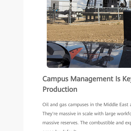
Campus Management Is Key 
Production
Oil and gas campuses in the Middle East 
They're massive in scale with large workf
massive reserves. The combustible and exp