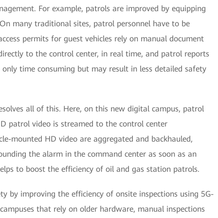
nagement. For example, patrols are improved by equipping
 On many traditional sites, patrol personnel have to be
ccess permits for guest vehicles rely on manual document
directly to the control center, in real time, and patrol reports
only time consuming but may result in less detailed safety
esolves all of this. Here, on this new digital campus, patrol
D patrol video is streamed to the control center
hicle-mounted HD video are aggregated and backhauled,
 sounding the alarm in the command center as soon as an
elps to boost the efficiency of oil and gas station patrols.
ty by improving the efficiency of onsite inspections using 5G-
 campuses that rely on older hardware, manual inspections