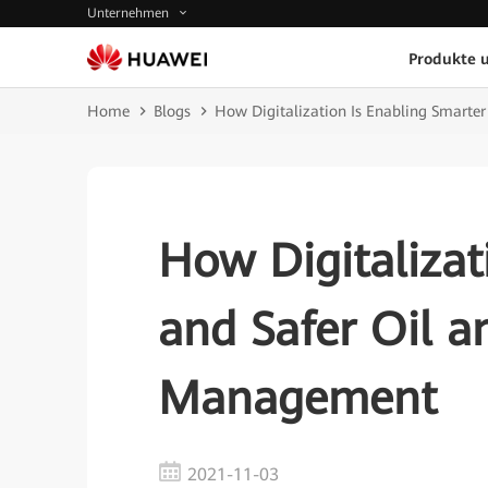
Unternehmen
Produkte 
Home
Blogs
How Digitalization Is Enabling Smart
How Digitalizat
and Safer Oil 
Management
2021-11-03