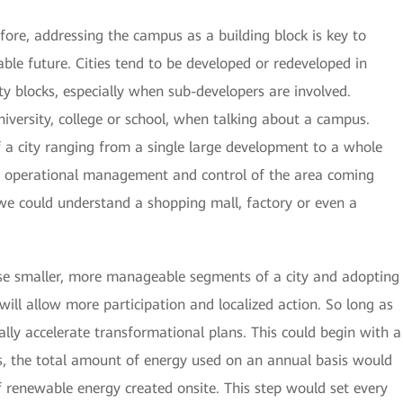
efore, addressing the campus as a building block is key to
able future. Cities tend to be developed or redeveloped in
ty blocks, especially when sub-developers are involved.
iversity, college or school, when talking about a campus.
a city ranging from a single large development to a whole
 the operational management and control of the area coming
 we could understand a shopping mall, factory or even a
ese smaller, more manageable segments of a city and adopting
 will allow more participation and localized action. So long as
eally accelerate transformational plans. This could begin with a
 is, the total amount of energy used on an annual basis would
 renewable energy created onsite. This step would set every