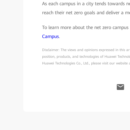
As each campus in a city tends towards net
reach their net zero goals and deliver a m
To learn more about the net zero campus 
Campus
.
Disclaimer: The views and opinions expressed in this arti
position, products, and technologies of Huawei Technol
Huawei Technologies Co., Ltd., please visit our website