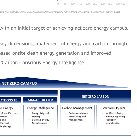
with an initial target of achieving net zero energy campus.
e key dimensions; abatement of energy and carbon through
reased onsite clean energy generation and improved
Carbon Conscious Energy Intelligence’.