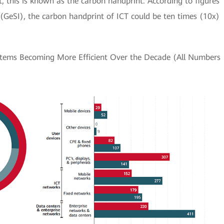
, this is known as the carbon handprint. According to figures
e (GeSI), the carbon handprint of ICT could be ten times (10x)
tems Becoming More Efficient Over the Decade (All Numbers