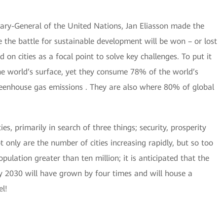
ary-General of the United Nations, Jan Eliasson made the
 the battle for sustainable development will be won – or lost
d on cities as a focal point to solve key challenges. To put it
the world’s surface, yet they consume 78% of the world’s
enhouse gas emissions . They are also where 80% of global
s, primarily in search of three things; security, prosperity
t only are the number of cities increasing rapidly, but so too
population greater than ten million; it is anticipated that the
y 2030 will have grown by four times and will house a
el!