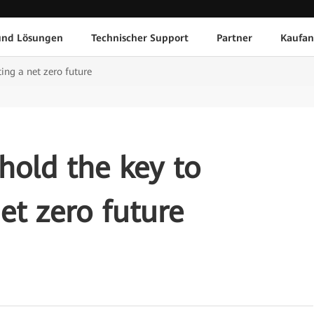
und Lösungen
Technischer Support
Partner
Kaufan
ing a net zero future
old the key to
et zero future