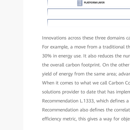
Innovations across these three domains c
For example, a move from a traditional th
30% in energy use. It also reduces the n
the overall carbon footprint. On the other
yield of energy from the same area; advan
When it comes to what we call Carbon Cons
solutions provider to date that has impl
Recommendation L.1333, which defines a K
Recommendation also defines the correlat
efficiency metric, this gives a way for ob