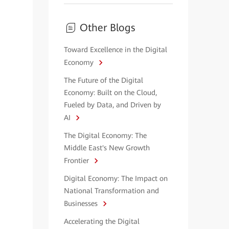
Other Blogs
Toward Excellence in the Digital
Economy
The Future of the Digital
Economy: Built on the Cloud,
Fueled by Data, and Driven by
AI
The Digital Economy: The
Middle East's New Growth
Frontier
Digital Economy: The Impact on
National Transformation and
Businesses
Accelerating the Digital