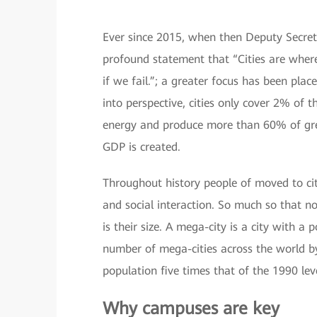
Ever since 2015, when then Deputy Secret
profound statement that “Cities are where
if we fail.”; a greater focus has been place
into perspective, cities only cover 2% of 
energy and produce more than 60% of gre
GDP is created.
Throughout history people of moved to citie
and social interaction. So much so that no
is their size. A mega-city is a city with a 
number of mega-cities across the world b
population five times that of the 1990 lev
Why campuses are key