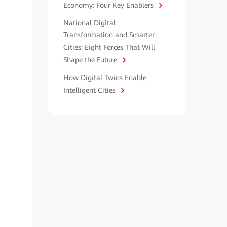
Economy: Four Key Enablers
National Digital
Transformation and Smarter
Cities: Eight Forces That Will
Shape the Future
How Digital Twins Enable
Intelligent Cities