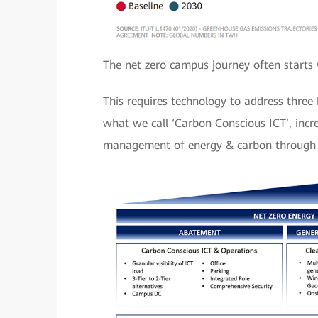
The net zero campus journey often starts 
This requires technology to address thre
what we call ‘Carbon Conscious ICT’, inc
management of energy & carbon through ‘