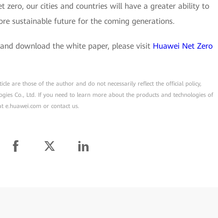
 zero, our cities and countries will have a greater ability to
ore sustainable future for the coming generations.
and download the white paper, please visit
Huawei Net Zero
cle are those of the author and do not necessarily reflect the official policy,
ogies Co., Ltd. If you need to learn more about the products and technologies of
 at e.huawei.com or contact us.