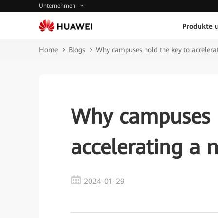
Unternehmen
Produkte 
Home
Blogs
Why campuses hold the key to accelerat
Why campuses h
accelerating a n
2024-01-29