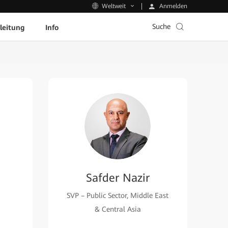
Anmelden
Weltweit
Suche
leitung
Info
Safder Nazir
SVP – Public Sector, Middle East
& Central Asia