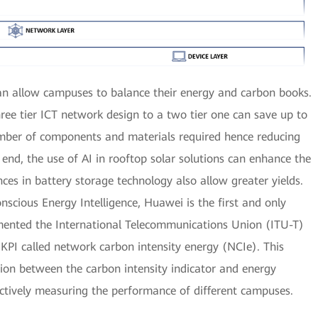
an allow campuses to balance their energy and carbon books.
ree tier ICT network design to a two tier one can save up to
umber of components and materials required hence reducing
 end, the use of AI in rooftop solar solutions can enhance the
ces in battery storage technology also allow greater yields.
cious Energy Intelligence, Huawei is the first and only
emented the International Telecommunications Union (ITU-T)
PI called network carbon intensity energy (NCIe). This
ion between the carbon intensity indicator and energy
jectively measuring the performance of different campuses.