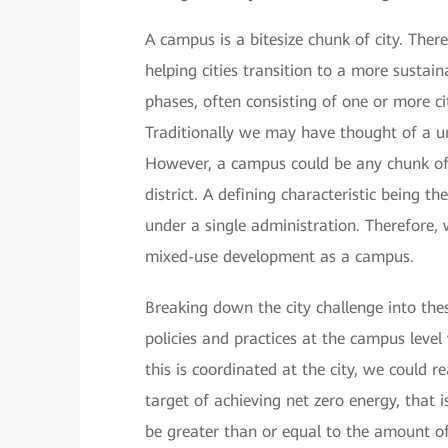
A campus is a bitesize chunk of city. Ther
helping cities transition to a more sustain
phases, often consisting of one or more ci
Traditionally we may have thought of a un
However, a campus could be any chunk of 
district. A defining characteristic being
under a single administration. Therefore,
mixed-use development as a campus.
Breaking down the city challenge into th
policies and practices at the campus level
this is coordinated at the city, we could r
target of achieving net zero energy, that
be greater than or equal to the amount of