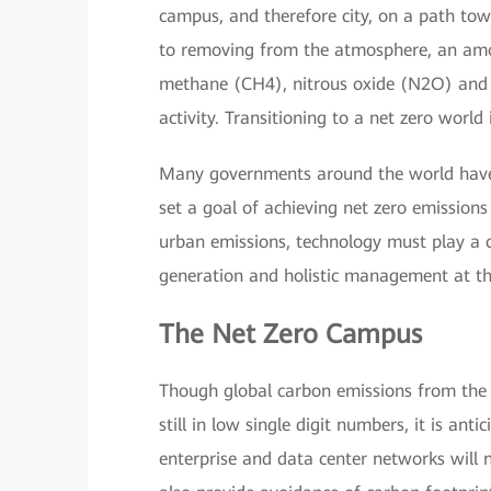
campus, and therefore city, on a path towa
to removing from the atmosphere, an am
methane (CH4), nitrous oxide (N2O) and 
activity. Transitioning to a net zero worl
Many governments around the world have 
set a goal of achieving net zero emission
urban emissions, technology must play a ce
generation and holistic management at th
The Net Zero Campus
Though global carbon emissions from the
still in low single digit numbers, it is a
enterprise and data center networks will