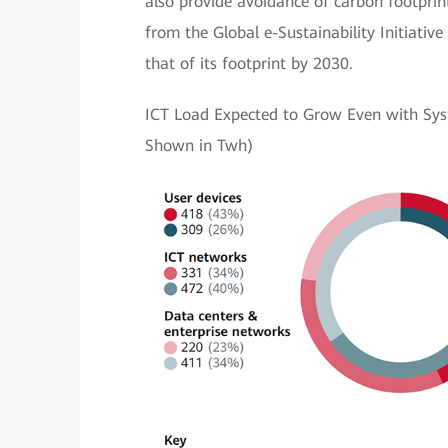
also provide avoidance of carbon footprint
from the Global e-Sustainability Initiativ
that of its footprint by 2030.
ICT Load Expected to Grow Even with Sys
Shown in Twh)