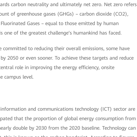
rds carbon neutrality and ultimately net zero. Net zero refers
ount of greenhouse gases (GHGs) – carbon dioxide (CO2),
Fluorinated Gases – equal to those emitted by human
d is one of the greatest challenge’s humankind has faced.
committed to reducing their overall emissions, some have
s by 2050 or even sooner. To achieve these targets and reduce
ntral role in improving the energy efficiency, onsite
e campus level.
 information and communications technology (ICT) sector are
nticipated that the proportion of global energy consumption from
 nearly double by 2030 from the 2020 baseline. Technology can