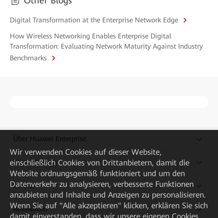
Other Blogs
Digital Transformation at the Enterprise Network Edge
How Wireless Networking Enables Enterprise Digital
Transformation: Evaluating Network Maturity Against Industry
Benchmarks
Über Huawei Enterprise
Wir verwenden Cookies auf dieser Website,
einschließlich Cookies von Drittanbietern, damit die
Kaufanleitung
Website ordnungsgemäß funktioniert und um den
Datenverkehr zu analysieren, verbesserte Funktionen
Partner
anzubieten und Inhalte und Anzeigen zu personalisieren.
Wenn Sie auf "Alle akzeptieren" klicken, erklären Sie sich
Ressourcen
damit einverstanden, dass wir unsere eigenen Cookies