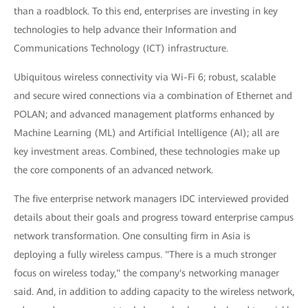
than a roadblock. To this end, enterprises are investing in key
technologies to help advance their Information and
Communications Technology (ICT) infrastructure.
Ubiquitous wireless connectivity via Wi-Fi 6; robust, scalable
and secure wired connections via a combination of Ethernet and
POLAN; and advanced management platforms enhanced by
Machine Learning (ML) and Artificial Intelligence (AI); all are
key investment areas. Combined, these technologies make up
the core components of an advanced network.
The five enterprise network managers IDC interviewed provided
details about their goals and progress toward enterprise campus
network transformation. One consulting firm in Asia is
deploying a fully wireless campus. "There is a much stronger
focus on wireless today," the company's networking manager
said. And, in addition to adding capacity to the wireless network,