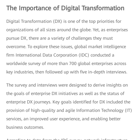
The Importance of Digital Transformation
Digital Transformation (DX) is one of the top priorities for
organizations of all sizes around the globe. Yet, as enterprises
pursue DX, there are a variety of challenges they must
overcome. To explore these issues, global market intelligence
firm International Data Corporation (IDC) conducted a
worldwide survey of more than 700 global enterprises across
key industries, then followed up with five in-depth interviews.
The survey and interviews were designed to derive insights on
the goals of enterprise DX initiatives as well as the status of
enterprise DX journeys. Key goals identified for DX included the
provision of high-quality and agile Information Technology (IT)
services, an improved user experience, and enabling better
business outcomes.