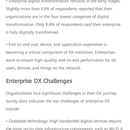
• Enterprise digital transformation remains in the early stages.
Slightly more than 63% of respondents reported that their
organizations are in the four lowest categories of digital
transformation. Only 8.4% of respondents said their enterprise
is fully digitally transformed.
• End-to-end user, device, and application experience is
becoming a critical component of DX initiatives. Enterprises
want to ensure high-quality, end-to-end performance for all
users, devices, and things on the network.
Enterprise DX Challenges
Organizations face significant challenges in their DX journey.
Survey data indicates the top challenges of enterprise DX
include:
• Outdated technology: High bandwidth digital services require
the most up-to-date infrastructure components, such as Wi-Fi 6