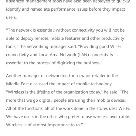
advanced management tools have also been deployed to quickly
identify and remediate performance issues before they impact
users.
"The network is essential: without connectivity you will not be
able to deploy remote, mobile features and other productivity
tools," the networking manager said. "Providing good Wi-Fi
connectivity and Local Area Network (LAN) connectivity is
essential to the process of digitizing the business."
Another manager of networking for a major retailer in the
Middle East discussed the impact of mobile technology.
"Wireless is the lifeline of the organization today," he said. "The
more that we go digital, people are using their mobile devices.
All of the functions, all of the work done in the stores uses Wi-Fi.
We have users in the office who prefer to use wireless over cable.
Wireless is of utmost importance to us."