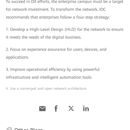
To succeed in DX efforts, the enterprise campus must be a target
for network investment. To transform the network, IDC
recommends that enterprises follow a four-step strategy:
1. Develop a High-Level Design (HLD) for the network to ensure
it meets the needs of the digital business.
2. Focus on experience assurance for users, devices, and
applications.
3. Improve operational efficiency by using powerful
infrastructure and intelligent automation tools.
4. Use a converged and open network architecture.