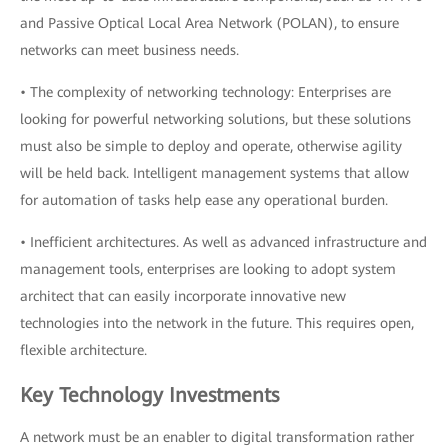
and Passive Optical Local Area Network (POLAN), to ensure
networks can meet business needs.
• The complexity of networking technology: Enterprises are
looking for powerful networking solutions, but these solutions
must also be simple to deploy and operate, otherwise agility
will be held back. Intelligent management systems that allow
for automation of tasks help ease any operational burden.
• Inefficient architectures. As well as advanced infrastructure and
management tools, enterprises are looking to adopt system
architect that can easily incorporate innovative new
technologies into the network in the future. This requires open,
flexible architecture.
Key Technology Investments
A network must be an enabler to digital transformation rather