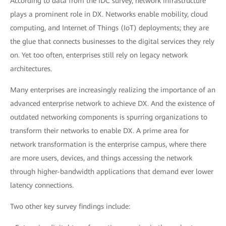
According to data from the IDC survey, network infrastructure
plays a prominent role in DX. Networks enable mobility, cloud
computing, and Internet of Things (IoT) deployments; they are
the glue that connects businesses to the digital services they rely
on. Yet too often, enterprises still rely on legacy network
architectures.
Many enterprises are increasingly realizing the importance of an
advanced enterprise network to achieve DX. And the existence of
outdated networking components is spurring organizations to
transform their networks to enable DX. A prime area for
network transformation is the enterprise campus, where there
are more users, devices, and things accessing the network
through higher-bandwidth applications that demand ever lower
latency connections.
Two other key survey findings include: