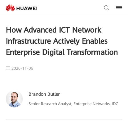
How Advanced ICT Network
Infrastructure Actively Enables
Enterprise Digital Transformation
2020-11-06
Brandon Butler
Senior Research Analyst, Enterprise Networks, IDC