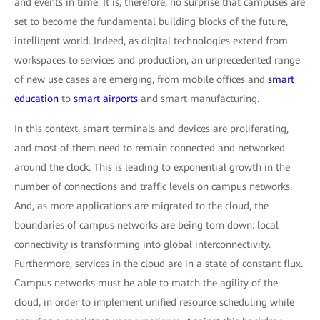
and events in time. It is, therefore, no surprise that campuses are
set to become the fundamental building blocks of the future,
intelligent world. Indeed, as digital technologies extend from
workspaces to services and production, an unprecedented range
of new use cases are emerging, from mobile offices and
smart
education
to
smart airports
and smart manufacturing.
In this context, smart terminals and devices are proliferating,
and most of them need to remain connected and networked
around the clock. This is leading to exponential growth in the
number of connections and traffic levels on campus networks.
And, as more applications are migrated to the cloud, the
boundaries of campus networks are being torn down: local
connectivity is transforming into global interconnectivity.
Furthermore, services in the cloud are in a state of constant flux.
Campus networks must be able to match the agility of the
cloud, in order to implement unified resource scheduling while