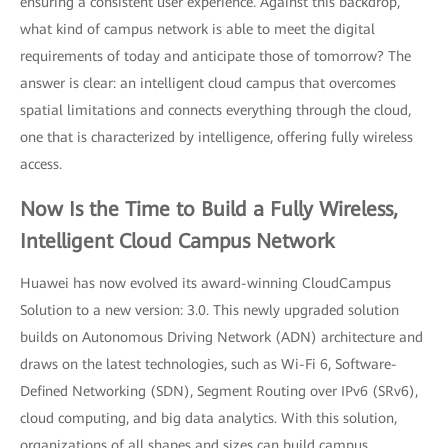
ensuring a consistent user experience. Against this backdrop,
what kind of campus network is able to meet the digital
requirements of today and anticipate those of tomorrow? The
answer is clear: an intelligent cloud campus that overcomes
spatial limitations and connects everything through the cloud,
one that is characterized by intelligence, offering fully wireless
access.
Now Is the Time to Build a Fully Wireless,
Intelligent Cloud Campus Network
Huawei has now evolved its award-winning CloudCampus
Solution to a new version: 3.0. This newly upgraded solution
builds on Autonomous Driving Network (ADN) architecture and
draws on the latest technologies, such as Wi-Fi 6, Software-
Defined Networking (SDN), Segment Routing over IPv6 (SRv6),
cloud computing, and big data analytics. With this solution,
organizations of all shapes and sizes can build campus