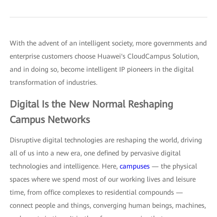
With the advent of an intelligent society, more governments and
enterprise customers choose Huawei's CloudCampus Solution,
and in doing so, become intelligent IP pioneers in the digital
transformation of industries.
Digital Is the New Normal Reshaping
Campus Networks
Disruptive digital technologies are reshaping the world, driving
all of us into a new era, one defined by pervasive digital
technologies and intelligence. Here,
campuses
— the physical
spaces where we spend most of our working lives and leisure
time, from office complexes to residential compounds —
connect people and things, converging human beings, machines,