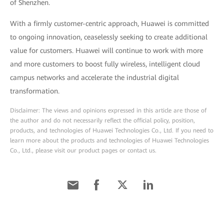
of Shenzhen.
With a firmly customer-centric approach, Huawei is committed
to ongoing innovation, ceaselessly seeking to create additional
value for customers. Huawei will continue to work with more
and more customers to boost fully wireless, intelligent cloud
campus networks and accelerate the industrial digital
transformation.
Disclaimer: The views and opinions expressed in this article are those of
the author and do not necessarily reflect the official policy, position,
products, and technologies of Huawei Technologies Co., Ltd. If you need to
learn more about the products and technologies of Huawei Technologies
Co., Ltd., please visit our product pages or contact us.