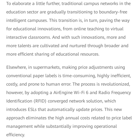
To elaborate a little further, traditional campus networks in the
education sector are gradually transitioning to boundary-free
intelligent campuses. This transition is, in turn, paving the way
for educational innovations, from online teaching to virtual
interactive classrooms. And with such innovations, more and
more talents are cultivated and nurtured through broader and
more efficient sharing of educational resources.
Elsewhere, in supermarkets, making price adjustments using
conventional paper labels is time-consuming, highly inefficient,
costly, and prone to human error. The process is revolutionized,
however, by adopting a AirEngine Wi-Fi 6 and Radio Frequency
Identification (RFID) converged network solution, which
introduces ESLs that automatically update prices. This new
approach eliminates the high annual costs related to price label
management while substantially improving operational
efficiency.