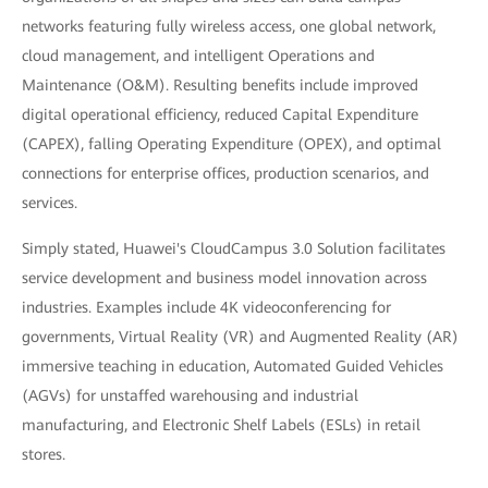
networks featuring fully wireless access, one global network,
cloud management, and intelligent Operations and
Maintenance (O&M). Resulting benefits include improved
digital operational efficiency, reduced Capital Expenditure
(CAPEX), falling Operating Expenditure (OPEX), and optimal
connections for enterprise offices, production scenarios, and
services.
Simply stated, Huawei's CloudCampus 3.0 Solution facilitates
service development and business model innovation across
industries. Examples include 4K videoconferencing for
governments, Virtual Reality (VR) and Augmented Reality (AR)
immersive teaching in education, Automated Guided Vehicles
(AGVs) for unstaffed warehousing and industrial
manufacturing, and Electronic Shelf Labels (ESLs) in retail
stores.