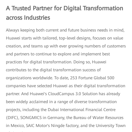
A Trusted Partner for Digital Transformation
across Industries
Always keeping both current and future business needs in mind,
Huawei starts with tailored, top-level designs, focuses on value
creation, and teams up with ever growing numbers of customers
and partners to continue to explore and implement best
practices for digital transformation. Doing so, Huawei
contributes to the digital transformation success of
organizations worldwide. To date, 253 Fortune Global 500
companies have selected Huawei as their digital transformation
partner. And Huawei's CloudCampus 3.0 Solution has already
been widely acclaimed in a range of diverse transformation
projects, including the Dubai International Financial Centre
(DIFC), SONGMICS in Germany, the Bureau of Water Resources
in Mexico, SAIC Motor's Ningde factory, and the University Town