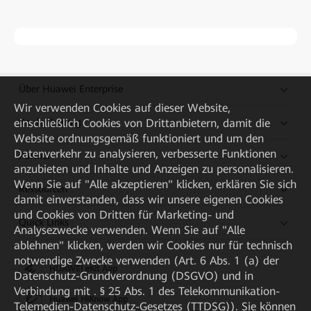
Über Huawei Enterprise
Wir verwenden Cookies auf dieser Website,
einschließlich Cookies von Drittanbietern, damit die
Kaufanleitung
Website ordnungsgemäß funktioniert und um den
Datenverkehr zu analysieren, verbesserte Funktionen
Partner
anzubieten und Inhalte und Anzeigen zu personalisieren.
Wenn Sie auf "Alle akzeptieren" klicken, erklären Sie sich
Ressourcen
damit einverstanden, dass wir unsere eigenen Cookies
und Cookies von Dritten für Marketing- und
Quick Links
Analysezwecke verwenden. Wenn Sie auf "Alle
ablehnen" klicken, werden wir Cookies nur für technisch
notwendige Zwecke verwenden (Art. 6 Abs. 1 (a) der
HUAWEI eKit App
Datenschutz-Grundverordnung (DSGVO) und in
Verbindung mit . § 25 Abs. 1 des Telekommunikation-
Huawei HiKnow App
Telemedien-Datenschutz-Gesetzes (TTDSG)). Sie können