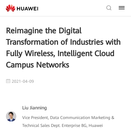
Reimagine the Digital
Transformation of Industries with
Fully Wireless, Intelligent Cloud
Campus Networks
2021-04-09
Liu Jianning
Vice President, Data Communication Marketing &
Technical Sales Dept. Enterprise BG, Huawei