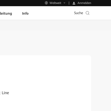
Anmelden
Weltweit
Suche
leitung
Info
 Line