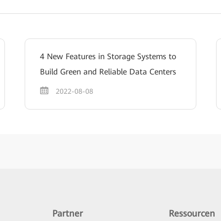
4 New Features in Storage Systems to
Build Green and Reliable Data Centers
2022-08-08
Partner
Ressourcen