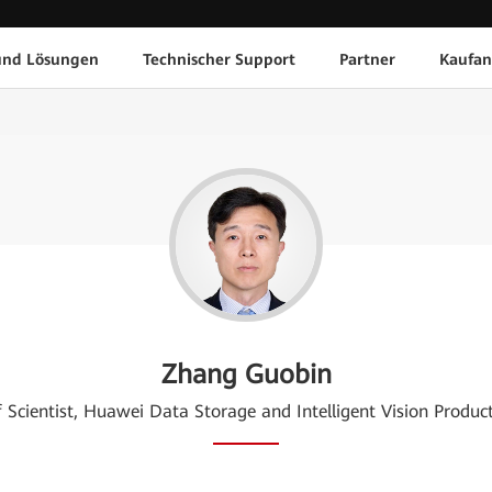
und Lösungen
Technischer Support
Partner
Kaufan
Zhang Guobin
f Scientist, Huawei Data Storage and Intelligent Vision Product