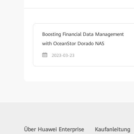
Boosting Financial Data Management
with OceanStor Dorado NAS
2023-03-23
Über Huawei Enterprise
Kaufanleitung