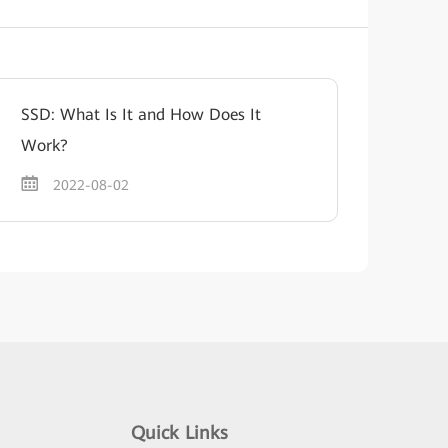
SSD: What Is It and How Does It
Work?
2022-08-02
Quick Links