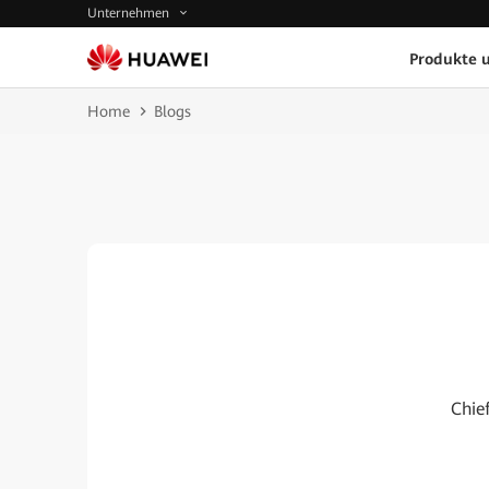
Unternehmen
Produkte 
Home
Blogs
Chie