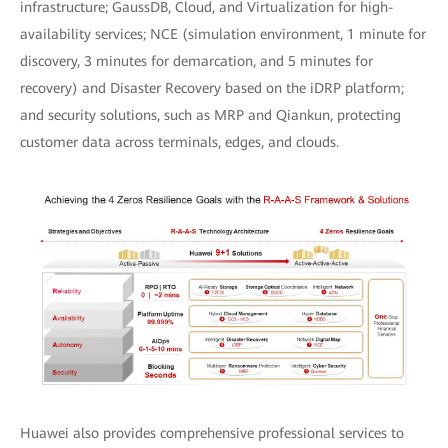
infrastructure; GaussDB, Cloud, and Virtualization for high-
availability services; NCE (simulation environment, 1 minute for
discovery, 3 minutes for demarcation, and 5 minutes for
recovery) and Disaster Recovery based on the iDRP platform;
and security solutions, such as MRP and Qiankun, protecting
customer data across terminals, edges, and clouds.
Huawei also provides comprehensive professional services to