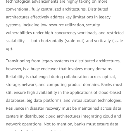
technological advancements are highly taxing on more
conventional, fully centralized architectures. Distributed
architectures effectively address key limitations in legacy
systems, including low resource utilization, security
vulnerabilities under high-concurrency workloads, and restricted
scalability — both horizontally (scale-out) and vertically (scale-
up).
Transitioning from legacy systems to distributed architectures,
however, is a huge endeavor that involves many domains.
Reliability is challenged during collaboration across optical,
storage, network, and computing product domains. Banks must
still ensure high availability in the applications of cloud-based
databases, big data platforms, and virtualization technologies.
Resilience in disaster recovery must be maintained across data
centers in distributed cloud architectures integrating cloud and
network operations. Not to mention, banks must ensure data