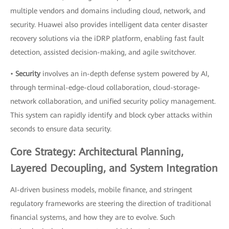
multiple vendors and domains including cloud, network, and
security. Huawei also provides intelligent data center disaster
recovery solutions via the iDRP platform, enabling fast fault
detection, assisted decision-making, and agile switchover.
•
Security
involves an in-depth defense system powered by AI,
through terminal-edge-cloud collaboration, cloud-storage-
network collaboration, and unified security policy management.
This system can rapidly identify and block cyber attacks within
seconds to ensure data security.
Core Strategy: Architectural Planning,
Layered Decoupling, and System Integration
AI-driven business models, mobile finance, and stringent
regulatory frameworks are steering the direction of traditional
financial systems, and how they are to evolve. Such