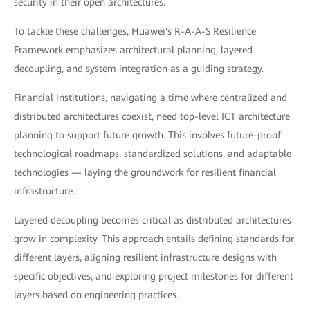
security in their open architectures.
To tackle these challenges, Huawei's R-A-A-S Resilience
Framework emphasizes architectural planning, layered
decoupling, and system integration as a guiding strategy.
Financial institutions, navigating a time where centralized and
distributed architectures coexist, need top-level ICT architecture
planning to support future growth. This involves future-proof
technological roadmaps, standardized solutions, and adaptable
technologies — laying the groundwork for resilient financial
infrastructure.
Layered decoupling becomes critical as distributed architectures
grow in complexity. This approach entails defining standards for
different layers, aligning resilient infrastructure designs with
specific objectives, and exploring project milestones for different
layers based on engineering practices.