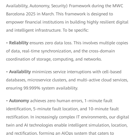
Availability, Autonomy, Security) Framework during the MWC
Barcelona 2025 in March. This framework is designed to
empower financial institutions in building highly resilient digital
and intelligent infrastructure. To be specific:
•
Reliability
ensures zero data loss. This involves multiple copies
of data, real-time synchronization, and the cross-domain
coordination of storage, computing, and networks.
•
Availability
minimizes service interruptions with cell-based
databases, microservice clusters, and multi-active cloud services,
ensuring 99.999% system availability.
•
Autonomy
achieves zero human errors, 1-minute fault
identification, 5-minute fault location, and 10-minute fault
rectification. In increasingly complex IT environments, our digital
twin and AI technologies enable intelligent simulation, location,
and rectification, forming an AIOps system that caters to