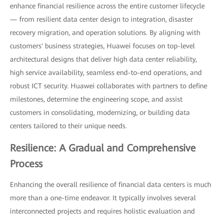
enhance financial resilience across the entire customer lifecycle
— from resilient data center design to integration, disaster
recovery migration, and operation solutions. By aligning with
customers' business strategies, Huawei focuses on top-level
architectural designs that deliver high data center reliability,
high service availability, seamless end-to-end operations, and
robust ICT security. Huawei collaborates with partners to define
milestones, determine the engineering scope, and assist
customers in consolidating, modernizing, or building data
centers tailored to their unique needs.
Resilience: A Gradual and Comprehensive
Process
Enhancing the overall resilience of financial data centers is much
more than a one-time endeavor. It typically involves several
interconnected projects and requires holistic evaluation and