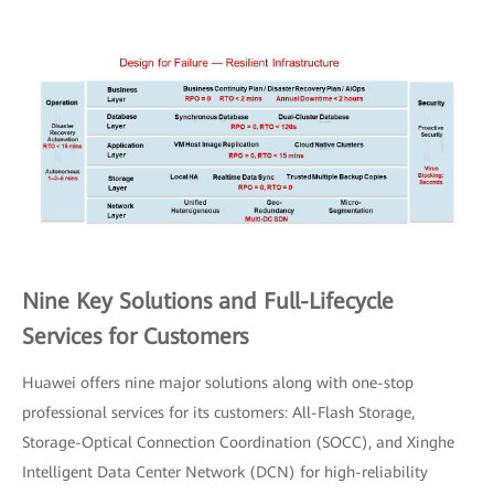
Nine Key Solutions and Full-Lifecycle
Services for Customers
Huawei offers nine major solutions along with one-stop
professional services for its customers: All-Flash Storage,
Storage-Optical Connection Coordination (SOCC), and Xinghe
Intelligent Data Center Network (DCN) for high-reliability