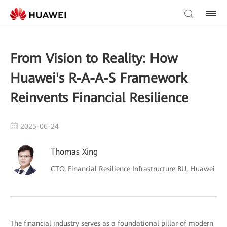
From Vision to Reality: How
Huawei's R-A-A-S Framework
Reinvents Financial Resilience
2025-06-24
Thomas Xing
CTO, Financial Resilience Infrastructure BU, Huawei
The financial industry serves as a foundational pillar of modern