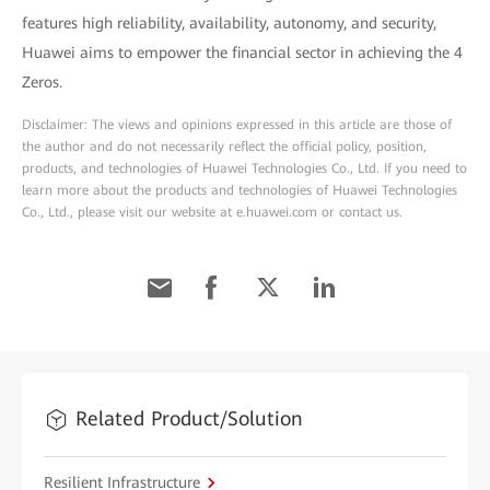
features high reliability, availability, autonomy, and security,
Huawei aims to empower the financial sector in achieving the 4
Zeros.
Disclaimer: The views and opinions expressed in this article are those of
the author and do not necessarily reflect the official policy, position,
products, and technologies of Huawei Technologies Co., Ltd. If you need to
learn more about the products and technologies of Huawei Technologies
Co., Ltd., please visit our website at e.huawei.com or contact us.
Related Product/Solution
Resilient Infrastructure