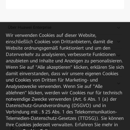
Über Huawei Enterprise
Wir verwenden Cookies auf dieser Website,
einschließlich Cookies von Drittanbietern, damit die
Kaufanleitung
Website ordnungsgemäß funktioniert und um den
Datenverkehr zu analysieren, verbesserte Funktionen
Partner
anzubieten und Inhalte und Anzeigen zu personalisieren.
Wenn Sie auf "Alle akzeptieren" klicken, erklären Sie sich
Ressourcen
damit einverstanden, dass wir unsere eigenen Cookies
und Cookies von Dritten für Marketing- und
Quick Links
Analysezwecke verwenden. Wenn Sie auf "Alle
ablehnen" klicken, werden wir Cookies nur für technisch
notwendige Zwecke verwenden (Art. 6 Abs. 1 (a) der
HUAWEI eKit App
Datenschutz-Grundverordnung (DSGVO) und in
Verbindung mit . § 25 Abs. 1 des Telekommunikation-
Huawei HiKnow App
Telemedien-Datenschutz-Gesetzes (TTDSG)). Sie können
Ihre Cookies jederzeit verwalten. Erfahren Sie mehr in
HUAWEI eFly App