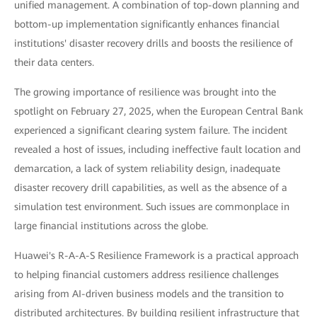
unified management. A combination of top-down planning and
bottom-up implementation significantly enhances financial
institutions' disaster recovery drills and boosts the resilience of
their data centers.
The growing importance of resilience was brought into the
spotlight on February 27, 2025, when the European Central Bank
experienced a significant clearing system failure. The incident
revealed a host of issues, including ineffective fault location and
demarcation, a lack of system reliability design, inadequate
disaster recovery drill capabilities, as well as the absence of a
simulation test environment. Such issues are commonplace in
large financial institutions across the globe.
Huawei's R-A-A-S Resilience Framework is a practical approach
to helping financial customers address resilience challenges
arising from AI-driven business models and the transition to
distributed architectures. By building resilient infrastructure that