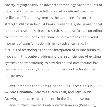
society, relying heavily on advanced technology, vast amounts of
data, and cutting-edge intelligence. At a national level, the
resilience of financial systems is the backbone of economic
strength. Within individual banks, resilient IT systems are critical
not only for seamless banking services but also for safeguarding
their reputation. Today, the financial sector stands at a pivotal
moment of transformation, driven by advancements in
distributed technologies and the integration of AI into business
models. In this context, addressing the insufficiencies of existing
systems and transitioning to new distributed architectures has
become a top priority from both business and technological
perspectives.
Huawei proposed the 4 Zeros Financial Resilience Goals in 2024
—
Zero Downtime, Zero Wait, Zero Trust, and Zero Touch
.
Drawing on decades of experience in the financial sector,
Huawei further unveiled its AI-Powered R-A-A-S (Reliability,