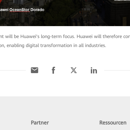
t will be Huawei's long-term focus. Huawei will therefore con
, enabling digital transformation in all industries.
Partner
Ressourcen