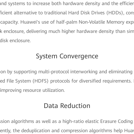
d systems to increase both hardware density and the efficienc
ficient alternative to traditional Hard Disk Drives (HDDs), c
ike capacity. Huawei's use of half-palm Non-Volatile Memory e
k enclosure, delivering much higher hardware density than si
 disk enclosure.
System Convergence
ion by supporting multi-protocol interworking and eliminating
ted File System (HDFS) protocols for diversified requirements.
mproving resource utilization.
Data Reduction
ion algorithms as well as a high-ratio elastic Erasure Coding
rently, the deduplication and compression algorithms help Hua