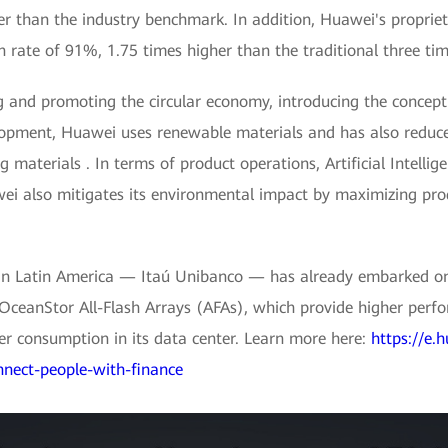
er than the industry benchmark. In addition, Huawei's propriet
 rate of 91%, 1.75 times higher than the traditional three ti
and promoting the circular economy, introducing the concept o
elopment, Huawei uses renewable materials and has also redu
 materials . In terms of product operations, Artificial Intelli
 also mitigates its environmental impact by maximizing prod
k in Latin America — Itaú Unibanco — has already embarked on
OceanStor All-Flash Arrays (AFAs), which provide higher perf
er consumption in its data center. Learn more here:
https://e.
nnect-people-with-finance