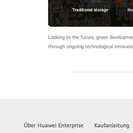
Looking to the future, green developmen
through ongoing technological innovation
Über Huawei Enterprise
Kaufanleitung