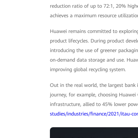
reduction ratio of up to 72:1, 20% high
achieves a maximum resource utilization
Huawei remains committed to exploring 
product lifecycles. During product dev
introducing the use of greener packaging
on-demand data storage and use. Huawei
improving global recycling system.
Out in the real world, the largest ban
journey, for example, choosing Huawei 
infrastructure, allied to 45% lower pow
studies/industries/finance/2021/itau-co