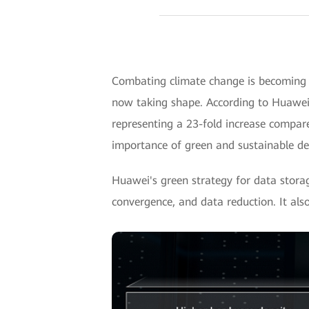
Combating climate change is becoming i
now taking shape. According to Huawei's
representing a 23-fold increase compar
importance of green and sustainable d
Huawei's green strategy for data stor
convergence, and data reduction. It als