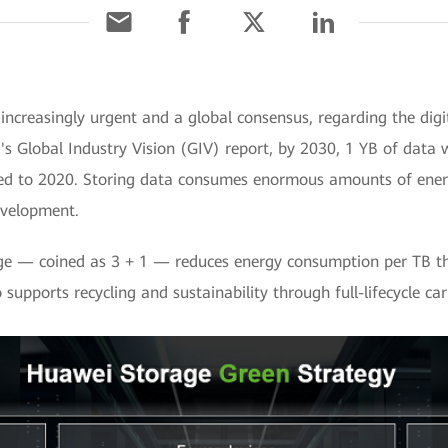
ncreasingly urgent and a global consensus, regarding the dig
 Global Industry Vision (GIV) report, by 2030, 1 YB of data w
ed to 2020. Storing data consumes enormous amounts of energy,
evelopment.
age — coined as 3 + 1 — reduces energy consumption per TB th
o supports recycling and sustainability through full-lifecycle 