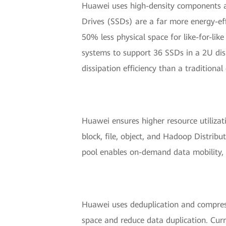
Huawei uses high-density components an
Drives (SSDs) are a far more energy-ef
50% less physical space for like-for-l
systems to support 36 SSDs in a 2U dis
dissipation efficiency than a traditional
Huawei ensures higher resource utilizat
block, file, object, and Hadoop Distribu
pool enables on-demand data mobility, i
Huawei uses deduplication and compress
space and reduce data duplication. Cur