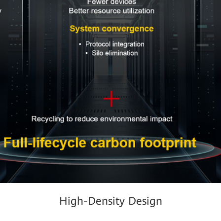
High-Density Design