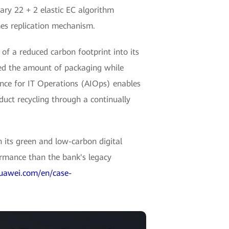
ary 22 + 2 elastic EC algorithm
mes replication mechanism.
f a reduced carbon footprint into its
ced the amount of packaging while
gence for IT Operations (AIOps) enables
uct recycling through a continually
 its green and low-carbon digital
ormance than the bank's legacy
huawei.com/en/case-