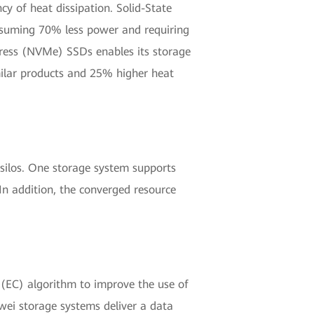
y of heat dissipation. Solid-State
onsuming 70% less power and requiring
xpress (NVMe) SSDs enables its storage
milar products and 25% higher heat
 silos. One storage system supports
 In addition, the converged resource
 (EC) algorithm to improve the use of
wei storage systems deliver a data