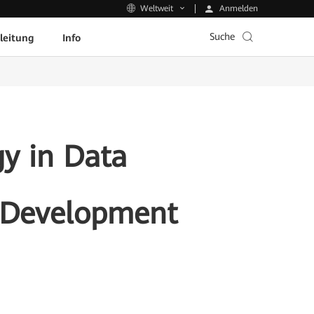
Anmelden
Weltweit
Suche
leitung
Info
y in Data
e Development