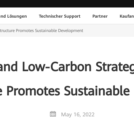
und Lösungen
Technischer Support
Partner
Kaufan
structure Promotes Sustainable Development
and Low-Carbon Strateg
re Promotes Sustainabl
May 16, 2022