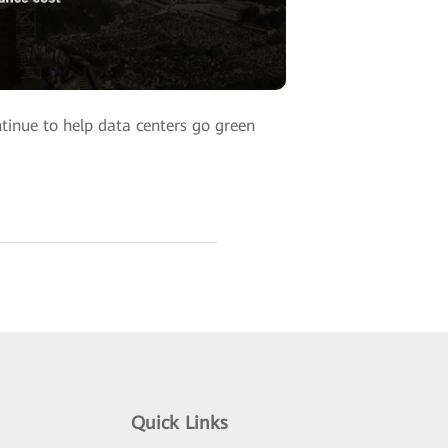
tinue to help data centers go green
Quick Links