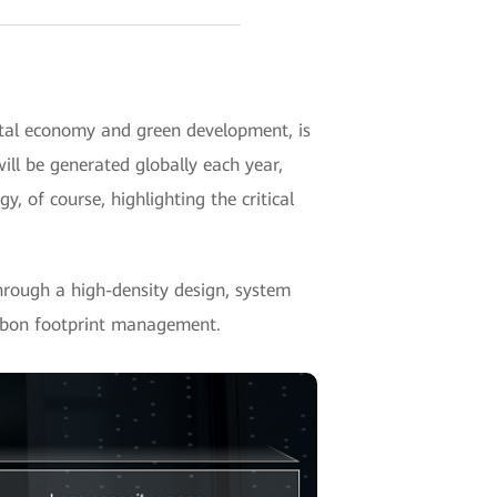
ital economy and green development, is
ill be generated globally each year,
 of course, highlighting the critical
rough a high-density design, system
carbon footprint management.