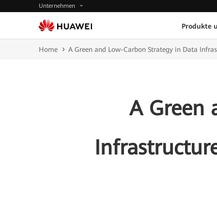
Unternehmen
Produkte 
Home
A Green and Low-Carbon Strategy in Data Infra
A Green 
Infrastructu