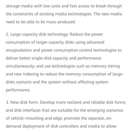
storage media with low costs and fast access to break through
the constraints of existing media technologies. The new media
need to be able to be mass-produced.
2. Large-capacity disk technology: Reduce the power
consumption of larger-capacity disks using advanced
encapsulation and power consumption control technologies to
deliver better single-disk capacity and performance
simultaneously; and use technologies such as memory tiering
and new indexing to reduce the memory consumption of large-
disks scenario and the system without affecting system
performance.
3. New disk form: Develop more resilient and reliable disk forms
and disk interfaces that are suitable for the emerging scenarios
of vehicle-mounting and edge; promote the separate, on-
demand deployment of disk controllers and media to allow