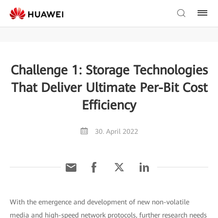
Challenge 1: Storage Technologies
That Deliver Ultimate Per-Bit Cost
Efficiency
30. April 2022
With the emergence and development of new non-volatile
media and high-speed network protocols, further research needs