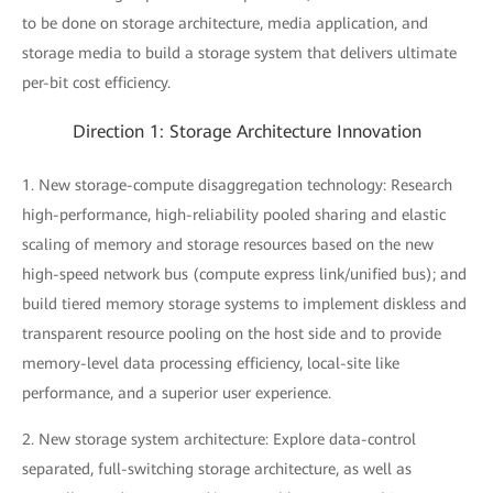
to be done on storage architecture, media application, and
storage media to build a storage system that delivers ultimate
per-bit cost efficiency.
Direction 1: Storage Architecture Innovation
1. New storage-compute disaggregation technology: Research
high-performance, high-reliability pooled sharing and elastic
scaling of memory and storage resources based on the new
high-speed network bus (compute express link/unified bus); and
build tiered memory storage systems to implement diskless and
transparent resource pooling on the host side and to provide
memory-level data processing efficiency, local-site like
performance, and a superior user experience.
2. New storage system architecture: Explore data-control
separated, full-switching storage architecture, as well as