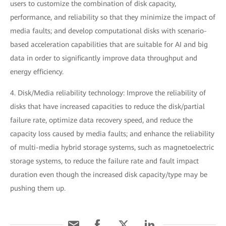
users to customize the combination of disk capacity,
performance, and reliability so that they minimize the impact of
media faults; and develop computational disks with scenario-
based acceleration capabilities that are suitable for AI and big
data in order to significantly improve data throughput and
energy efficiency.
4. Disk/Media reliability technology: Improve the reliability of
disks that have increased capacities to reduce the disk/partial
failure rate, optimize data recovery speed, and reduce the
capacity loss caused by media faults; and enhance the reliability
of multi-media hybrid storage systems, such as magnetoelectric
storage systems, to reduce the failure rate and fault impact
duration even though the increased disk capacity/type may be
pushing them up.