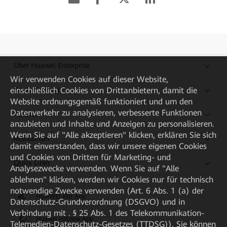
Über Huawei Enterprise
Wir verwenden Cookies auf dieser Website,
einschließlich Cookies von Drittanbietern, damit die
Kaufanleitung
Website ordnungsgemäß funktioniert und um den
Datenverkehr zu analysieren, verbesserte Funktionen
Partner
anzubieten und Inhalte und Anzeigen zu personalisieren.
Wenn Sie auf "Alle akzeptieren" klicken, erklären Sie sich
Ressourcen
damit einverstanden, dass wir unsere eigenen Cookies
und Cookies von Dritten für Marketing- und
Quick Links
Analysezwecke verwenden. Wenn Sie auf "Alle
ablehnen" klicken, werden wir Cookies nur für technisch
notwendige Zwecke verwenden (Art. 6 Abs. 1 (a) der
HUAWEI eKit App
Datenschutz-Grundverordnung (DSGVO) und in
Verbindung mit . § 25 Abs. 1 des Telekommunikation-
Huawei HiKnow App
Telemedien-Datenschutz-Gesetzes (TTDSG)). Sie können