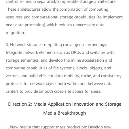
controller-media separated/composable storage architecture.
These architectures allow the combination of computing
resources and computational storage capabilities (to implement
near-data processing) which reduces unnecessary data
migration.
3. Network-storage-computing convergence technology:
Integrate network elements such as DPUs and switches with
storage semantics, and develop the inline acceleration and
computing capabilities of file systems, blocks, objects, and
vectors; and build efficient data mobility, cache, and consistency
protocols for network layers both within and between data
centers to provide smooth cross-site access for users.
Direction 2: Media Application Innovation and Storage
Media Breakthrough
1. New media that support mass production: Develop new