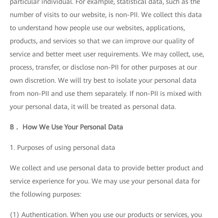
particular individual. For example, statistical data, such as the
number of visits to our website, is non-PII. We collect this data
to understand how people use our websites, applications,
products, and services so that we can improve our quality of
service and better meet user requirements. We may collect, use,
process, transfer, or disclose non-PII for other purposes at our
own discretion. We will try best to isolate your personal data
from non-PII and use them separately. If non-PII is mixed with
your personal data, it will be treated as personal data.
B． How We Use Your Personal Data
1. Purposes of using personal data
We collect and use personal data to provide better product and
service experience for you. We may use your personal data for
the following purposes:
(1) Authentication. When you use our products or services, you