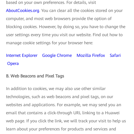
based on your own preferences. For details, visit
AboutCookies.org
. You can clear all the cookies stored on your
computer, and most web browsers provide the option of
blocking cookies. However, by doing so, you have to change the
user settings every time you visit our website. Find out how to
manage cookie settings for your browser here:
Internet Explorer
Google Chrome
Mozilla Firefox
Safari
Opera
B. Web Beacons and Pixel Tags
In addition to cookies, we may also use other similar
technologies, such as web beacons and pixel tags, on our
websites and applications. For example, we may send you an
email that contains a click-through URL linking to a Huawei
web page. If you click the link, we will track your visit to help us
learn about your preferences for products and services and