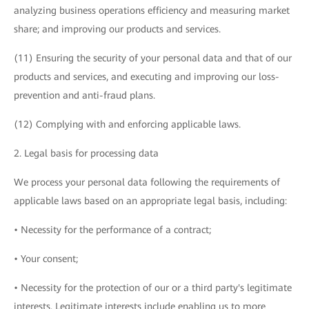
analyzing business operations efficiency and measuring market
share; and improving our products and services.
(11) Ensuring the security of your personal data and that of our
products and services, and executing and improving our loss-
prevention and anti-fraud plans.
(12) Complying with and enforcing applicable laws.
2. Legal basis for processing data
We process your personal data following the requirements of
applicable laws based on an appropriate legal basis, including:
• Necessity for the performance of a contract;
• Your consent;
• Necessity for the protection of our or a third party's legitimate
interests. Legitimate interests include enabling us to more