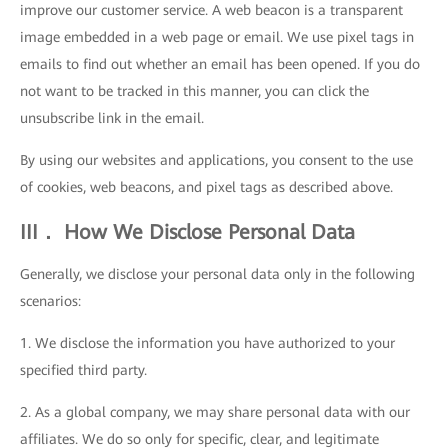
improve our customer service. A web beacon is a transparent
image embedded in a web page or email. We use pixel tags in
emails to find out whether an email has been opened. If you do
not want to be tracked in this manner, you can click the
unsubscribe link in the email.
By using our websites and applications, you consent to the use
of cookies, web beacons, and pixel tags as described above.
III． How We Disclose Personal Data
Generally, we disclose your personal data only in the following
scenarios:
1. We disclose the information you have authorized to your
specified third party.
2. As a global company, we may share personal data with our
affiliates. We do so only for specific, clear, and legitimate