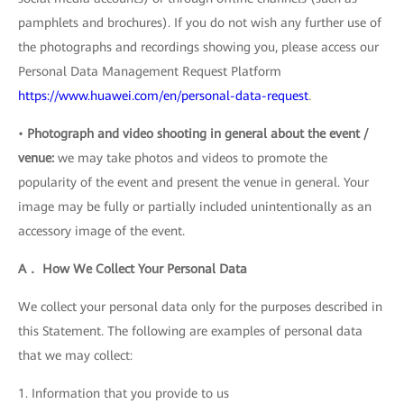
pamphlets and brochures). If you do not wish any further use of
the photographs and recordings showing you, please access our
Personal Data Management Request Platform
https://www.huawei.com/en/personal-data-request
.
•
Photograph and video shooting in general about the event /
venue:
we may take photos and videos to promote the
popularity of the event and present the venue in general. Your
image may be fully or partially included unintentionally as an
accessory image of the event.
A． How We Collect Your Personal Data
We collect your personal data only for the purposes described in
this Statement. The following are examples of personal data
that we may collect:
1. Information that you provide to us