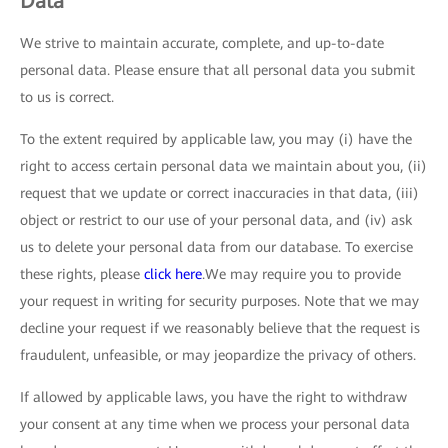
Data
We strive to maintain accurate, complete, and up-to-date
personal data. Please ensure that all personal data you submit
to us is correct.
To the extent required by applicable law, you may (i) have the
right to access certain personal data we maintain about you, (ii)
request that we update or correct inaccuracies in that data, (iii)
object or restrict to our use of your personal data, and (iv) ask
us to delete your personal data from our database. To exercise
these rights, please
click here
.We may require you to provide
your request in writing for security purposes. Note that we may
decline your request if we reasonably believe that the request is
fraudulent, unfeasible, or may jeopardize the privacy of others.
If allowed by applicable laws, you have the right to withdraw
your consent at any time when we process your personal data