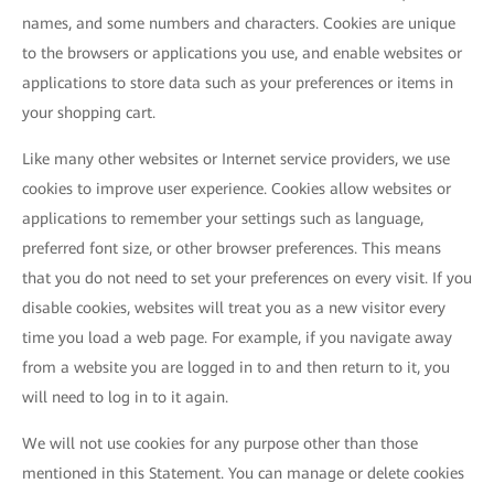
names, and some numbers and characters. Cookies are unique
to the browsers or applications you use, and enable websites or
applications to store data such as your preferences or items in
your shopping cart.
Like many other websites or Internet service providers, we use
cookies to improve user experience. Cookies allow websites or
applications to remember your settings such as language,
preferred font size, or other browser preferences. This means
that you do not need to set your preferences on every visit. If you
disable cookies, websites will treat you as a new visitor every
time you load a web page. For example, if you navigate away
from a website you are logged in to and then return to it, you
will need to log in to it again.
We will not use cookies for any purpose other than those
mentioned in this Statement. You can manage or delete cookies