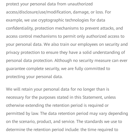
protect your personal data from unauthorized
access/disclosure/use/modification, damage, or loss. For
example, we use cryptographic technologies for data
confidentiality, protection mechanisms to prevent attacks, and
access control mechanisms to permit only authorized access to
your personal data. We also train our employees on security and
privacy protection to ensure they have a solid understanding of
personal data protection. Although no security measure can ever
guarantee complete security, we are fully committed to
protecting your personal data.
We will retain your personal data for no longer than is
necessary for the purposes stated in this Statement, unless
otherwise extending the retention period is required or
permitted by law. The data retention period may vary depending
on the scenario, product, and service. The standards we use to
determine the retention period include: the time required to