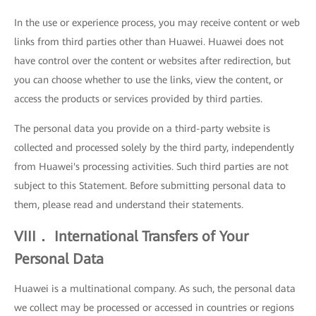
In the use or experience process, you may receive content or web
links from third parties other than Huawei. Huawei does not
have control over the content or websites after redirection, but
you can choose whether to use the links, view the content, or
access the products or services provided by third parties.
The personal data you provide on a third-party website is
collected and processed solely by the third party, independently
from Huawei's processing activities. Such third parties are not
subject to this Statement. Before submitting personal data to
them, please read and understand their statements.
VIII． International Transfers of Your
Personal Data
Huawei is a multinational company. As such, the personal data
we collect may be processed or accessed in countries or regions