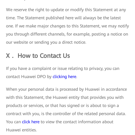
We reserve the right to update or modify this Statement at any
time. The Statement published here will always be the latest
one. If we make major changes to this Statement, we may notify
you through different channels, for example, posting a notice on
our website or sending you a direct notice.
X． How to Contact Us
If you have a complaint or issue relating to privacy, you can
contact Huawei DPO by
clicking here
.
When your personal data is processed by Huawei in accordance
with this Statement, the Huawei entity that provides you with
products or services, or that has signed or is about to sign a
contract with you, is the controller of the related personal data.
You can
click here
to view the contact information about
Huawei entities.