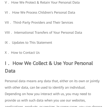
V． How We Protect & Retain Your Personal Data
VI． How We Process Children's Personal Data
VII． Third-Party Providers and Their Services
VIII． International Transfers of Your Personal Data
IX． Updates to This Statement
X． How to Contact Us
I． How We Collect & Use Your Personal
Data
Personal data means any data that, either on its own or jointly
with other data, can be used to identify an individual.
Depending on how you interact with us, you may need to
provide us with such data when you use our websites,
applications, products, or services. In some cases, you can choose