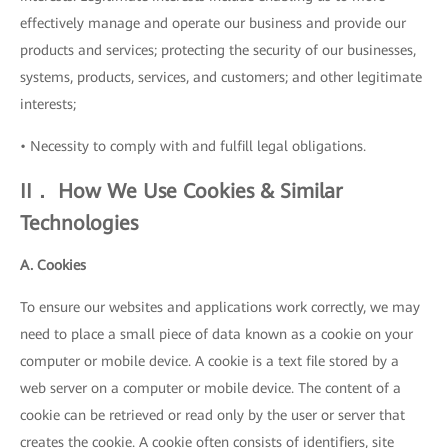
effectively manage and operate our business and provide our
products and services; protecting the security of our businesses,
systems, products, services, and customers; and other legitimate
interests;
• Necessity to comply with and fulfill legal obligations.
II． How We Use Cookies & Similar
Technologies
A. Cookies
To ensure our websites and applications work correctly, we may
need to place a small piece of data known as a cookie on your
computer or mobile device. A cookie is a text file stored by a
web server on a computer or mobile device. The content of a
cookie can be retrieved or read only by the user or server that
creates the cookie. A cookie often consists of identifiers, site