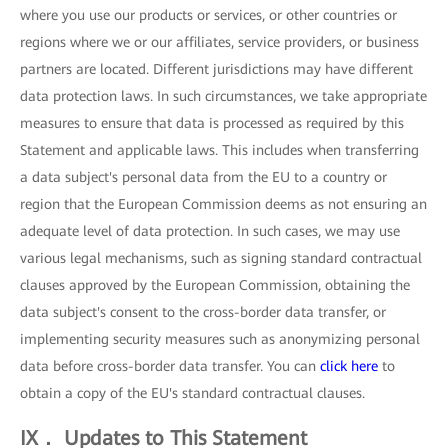
where you use our products or services, or other countries or
regions where we or our affiliates, service providers, or business
partners are located. Different jurisdictions may have different
data protection laws. In such circumstances, we take appropriate
measures to ensure that data is processed as required by this
Statement and applicable laws. This includes when transferring
a data subject's personal data from the EU to a country or
region that the European Commission deems as not ensuring an
adequate level of data protection. In such cases, we may use
various legal mechanisms, such as signing standard contractual
clauses approved by the European Commission, obtaining the
data subject's consent to the cross-border data transfer, or
implementing security measures such as anonymizing personal
data before cross-border data transfer. You can
click here
to
obtain a copy of the EU's standard contractual clauses.
IX． Updates to This Statement