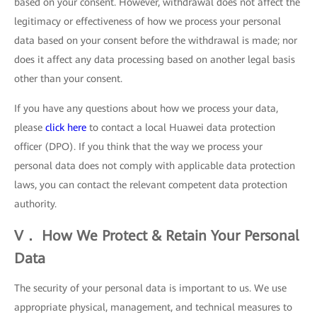
based on your consent. However, withdrawal does not affect the
legitimacy or effectiveness of how we process your personal
data based on your consent before the withdrawal is made; nor
does it affect any data processing based on another legal basis
other than your consent.
If you have any questions about how we process your data,
please
click here
to contact a local Huawei data protection
officer (DPO). If you think that the way we process your
personal data does not comply with applicable data protection
laws, you can contact the relevant competent data protection
authority.
V． How We Protect & Retain Your Personal
Data
The security of your personal data is important to us. We use
appropriate physical, management, and technical measures to