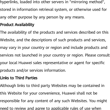
hyperlinks, loaded into other servers in "mirroring method",
stored in information retrieval system, or otherwise used for
any other purpose by any person by any means.
Product Availability
The availability of the products and services described on this
Website, and the descriptions of such products and services,
may vary in your country or region and include products and
services not launched in your country or region. Please consult
your local Huawei sales representative or agent for specific
products and/or services information.
Links to Third Parties
Although links to third party Websites may be contained in
this Website for your convenience, Huawei shall not be
responsible for any content of any such Websites. You might
need to review and agree to applicable rules of use when