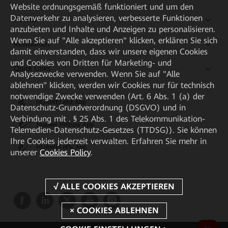
Website ordnungsgemäß funktioniert und um den
Datenverkehr zu analysieren, verbesserte Funktionen
Partner
anzubieten und Inhalte und Anzeigen zu personalisieren.
Wenn Sie auf "Alle akzeptieren" klicken, erklären Sie sich
Ressourcen
damit einverstanden, dass wir unsere eigenen Cookies
und Cookies von Dritten für Marketing- und
Quick Links
Analysezwecke verwenden. Wenn Sie auf "Alle
ablehnen" klicken, werden wir Cookies nur für technisch
notwendige Zwecke verwenden (Art. 6 Abs. 1 (a) der
HUAWEI eKit App
Datenschutz-Grundverordnung (DSGVO) und in
Verbindung mit . § 25 Abs. 1 des Telekommunikation-
Huawei HiKnow App
Telemedien-Datenschutz-Gesetzes (TTDSG)). Sie können
Ihre Cookies jederzeit verwalten. Erfahren Sie mehr in
HUAWEI eFly App
unserer
Cookies Policy
.