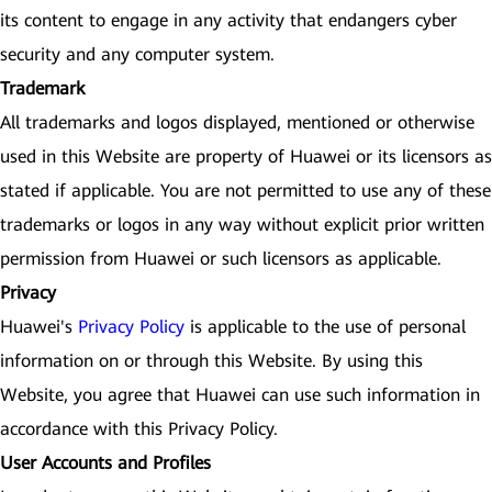
its content to engage in any activity that endangers cyber
security and any computer system.
Trademark
All trademarks and logos displayed, mentioned or otherwise
used in this Website are property of Huawei or its licensors as
stated if applicable. You are not permitted to use any of these
trademarks or logos in any way without explicit prior written
permission from Huawei or such licensors as applicable.
Privacy
Huawei's
Privacy Policy
is applicable to the use of personal
information on or through this Website. By using this
Website, you agree that Huawei can use such information in
accordance with this Privacy Policy.
User Accounts and Profiles