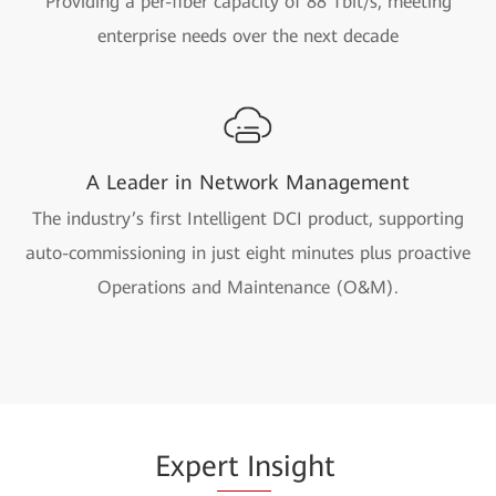
Providing a per-fiber capacity of 88 Tbit/s, meeting
enterprise needs over the next decade
A Leader in Network Management
The industry’s first Intelligent DCI product, supporting
auto-commissioning in just eight minutes plus proactive
Operations and Maintenance (O&M).
Expe
rt In
sight