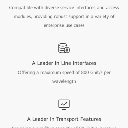
Compatible with diverse service interfaces and access
modules, providing robust support in a variety of
enterprise use cases
A Leader in Line Interfaces
Offering a maximum speed of 800 Gbit/s per
wavelength
A Leader in Transport Features