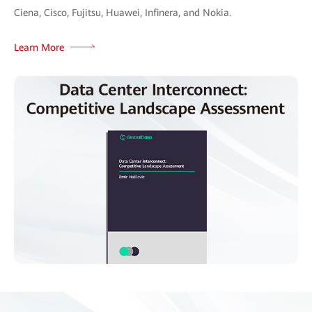
Ciena, Cisco, Fujitsu, Huawei, Infinera, and Nokia.
Learn More