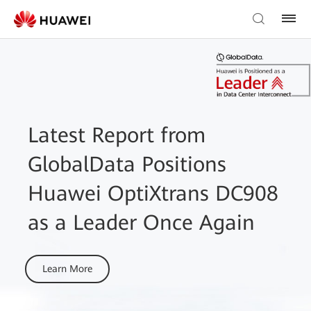
Latest Report from
GlobalData Positions
Huawei OptiXtrans DC908
as a Leader Once Again
Learn More