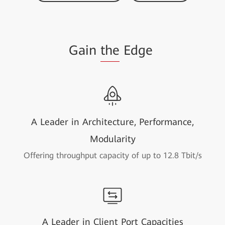
Gain
the
Edge
A Leader in Architecture, Performance,
Modularity
Offering throughput capacity of up to 12.8 Tbit/s
A Leader in Client Port Capacities