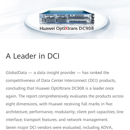
A Leader in DCI
GlobalData — a data insight provider — has ranked the
competitiveness of Data Center Interconnect (DCI) products,
concluding that Huawei OptiXtrans DC908 is a leader once
again. The report comprehensively evaluates the products across
eight dimensions, with Huawei receiving full marks in five:
architecture, performance, modularity; client port capacities; line
interface; transport features; and network management.
Seven major DCI vendors were evaluated, including ADVA,