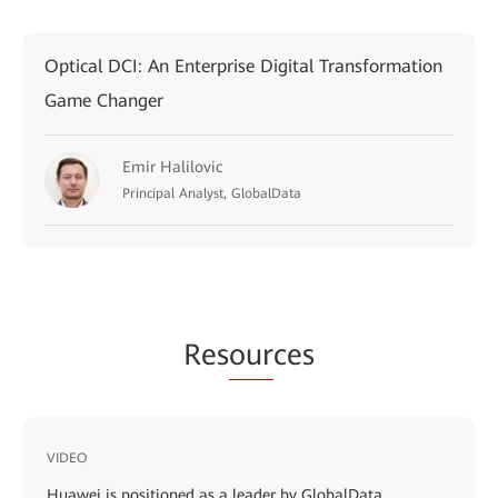
Optical DCI: An Enterprise Digital Transformation
Game Changer
Emir Halilovic
Principal Analyst, GlobalData
Res
our
ces
VIDEO
Huawei is positioned as a leader by GlobalData