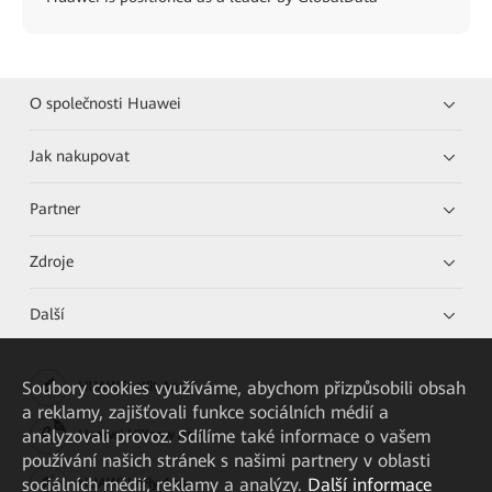
O společnosti Huawei
Jak nakupovat
Partner
Zdroje
Další
Soubory cookies využíváme, abychom přizpůsobili obsah
HUAWEI eKit App
a reklamy, zajišťovali funkce sociálních médií a
analyzovali provoz. Sdílíme také informace o vašem
Huawei HiKnow App
používání našich stránek s našimi partnery v oblasti
sociálních médií, reklamy a analýzy.
Další informace
HUAWEI eFly App