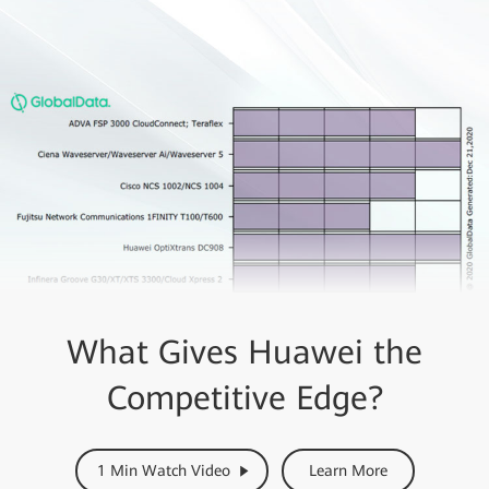
What Gives Huawei the
Competitive Edge?
1 Min Watch Video
Learn More