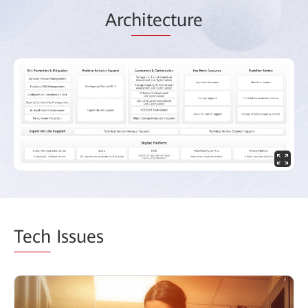
Arc
hitec
ture
Tech
Issues