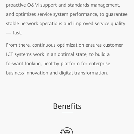
proactive O&M support and standards management,
and optimizes service system performance, to guarantee
stable network operations and improved service quality
— fast.
From there, continuous optimization ensures customer
ICT systems work in an optimal state, to build a
forward-looking, healthy platform for enterprise
business innovation and digital transformation.
Be
nef
its