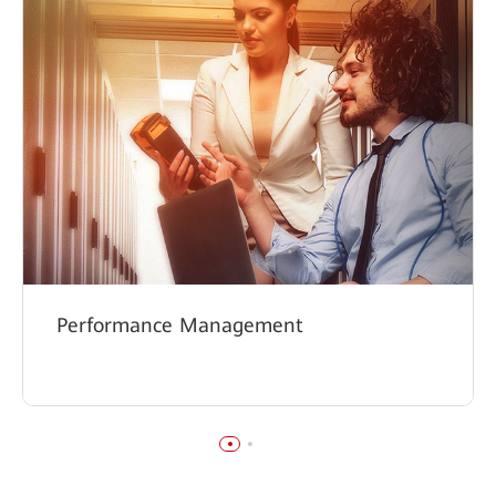
Performance Management