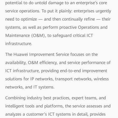
potential to do untold damage to an enterprise’s core
service operations. To put it plainly: enterprises urgently
need to optimize — and then continually refine — their
systems, as well as perform proactive Operations and
Maintenance (O&M), to safeguard critical ICT
infrastructure.
The Huawei Improvement Service focuses on the
availability, O&M efficiency, and service performance of
ICT infrastructure, providing end-to-end improvement
solutions for IP networks, transport networks, wireless
networks, and IT systems.
Combining industry best practices, expert teams, and
intelligent tools and platforms, the service assesses and
analyzes a customer’s ICT systems in detail, provides