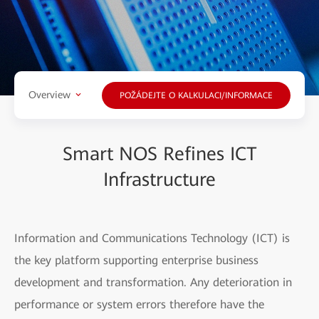
Overview
POŽÁDEJTE O KALKULACI/INFORMACE
Smart NOS Refines ICT
Infrastructure
Information and Communications Technology (ICT) is
the key platform supporting enterprise business
development and transformation. Any deterioration in
performance or system errors therefore have the