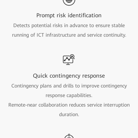
Prompt risk identification
Detects potential risks in advance to ensure stable
running of ICT infrastructure and service continuity.
Quick contingency response
Contingency plans and drills to improve contingency
response capabilities.
Remote-near collaboration reduces service interruption
duration.