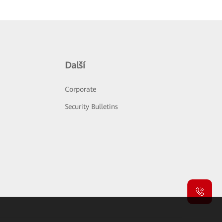
Další
Corporate
Security Bulletins