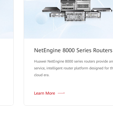
NetEngine 8000 Series Routers
Huawei NetEngine 8000 series routers provide an
service, intelligent router platform designed for t
cloud era.
Learn More