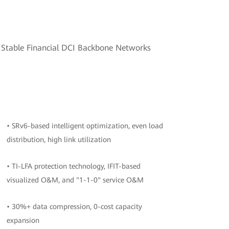
d Stable Financial DCI Backbone Networks
• SRv6-based intelligent optimization, even load
distribution, high link utilization
• TI-LFA protection technology, IFIT-based
visualized O&M, and "1-1-0" service O&M
• 30%+ data compression, 0-cost capacity
expansion