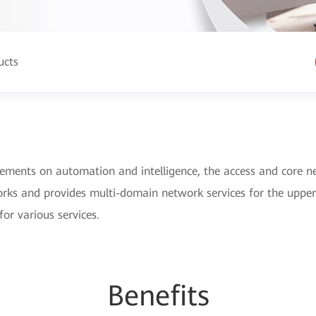
ucts
rements on automation and intelligence, the access and core n
rks and provides multi-domain network services for the upper
for various services.
Be
nefi
ts