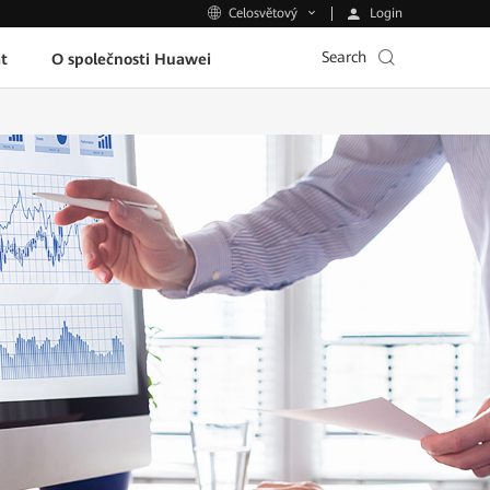
Login
Celosvětový
Search
t
O společnosti Huawei