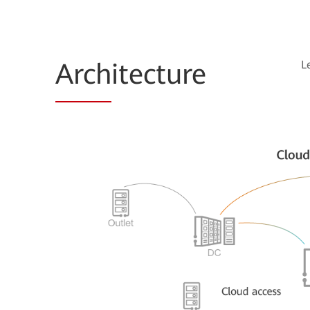
Arch
itecture
L