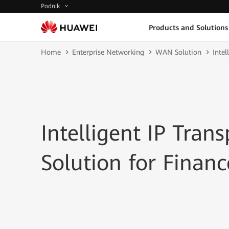
Podnik
Products and Solutions
Home
Enterprise Networking
WAN Solution
Intel
Intelligent IP Tran
Solution for Financ