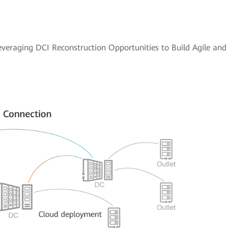
everaging DCI Reconstruction Opportunities to Build Agile an