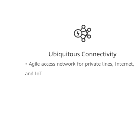
Ubiquitous Connectivity
• Agile access network for private lines, Internet,
and IoT