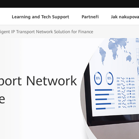
Learning and Tech Support
Partneři
Jak nakupova
ligent IP Transport Network Solution for Finance
sport Network
e