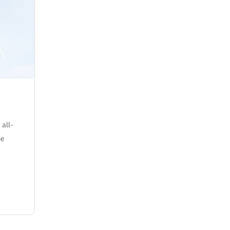
 all-
he