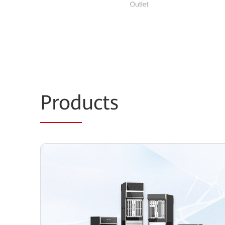
Prod
ucts