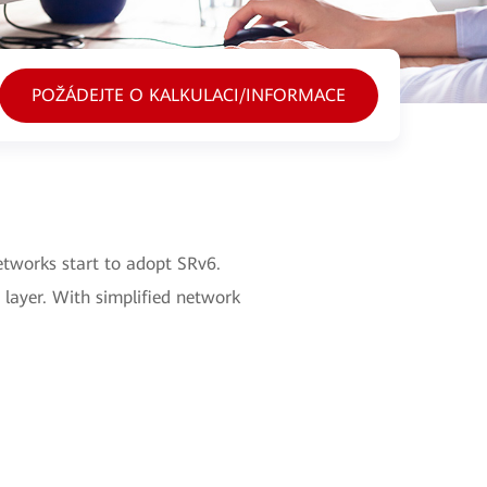
POŽÁDEJTE O KALKULACI/INFORMACE
etworks start to adopt SRv6.
 layer. With simplified network