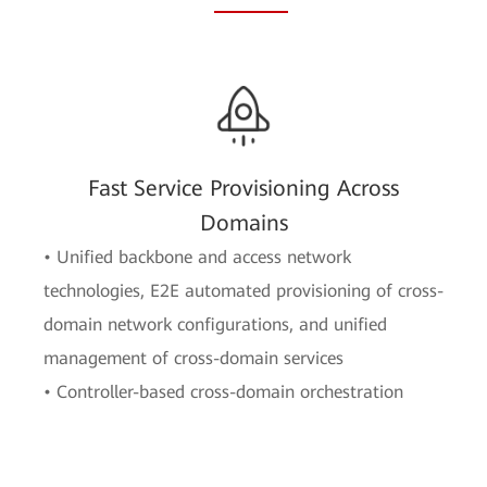
Fast Service Provisioning Across
Domains
• Unified backbone and access network
technologies, E2E automated provisioning of cross-
domain network configurations, and unified
management of cross-domain services
• Controller-based cross-domain orchestration