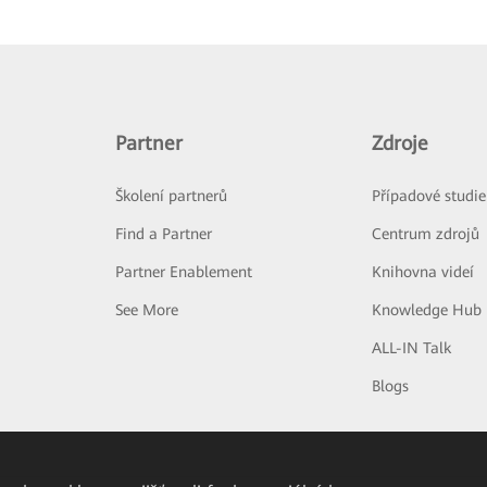
Partner
Zdroje
Školení partnerů
Případové studie
Find a Partner
Centrum zdrojů
Partner Enablement
Knihovna videí
See More
Knowledge Hub
ALL-IN Talk
Blogs