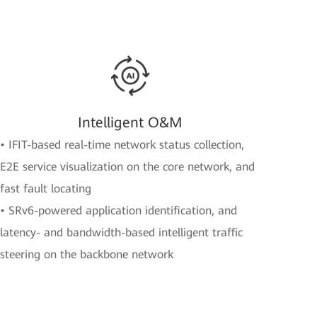
Intelligent O&M
• IFIT-based real-time network status collection,
E2E service visualization on the core network, and
fast fault locating
• SRv6-powered application identification, and
latency- and bandwidth-based intelligent traffic
steering on the backbone network