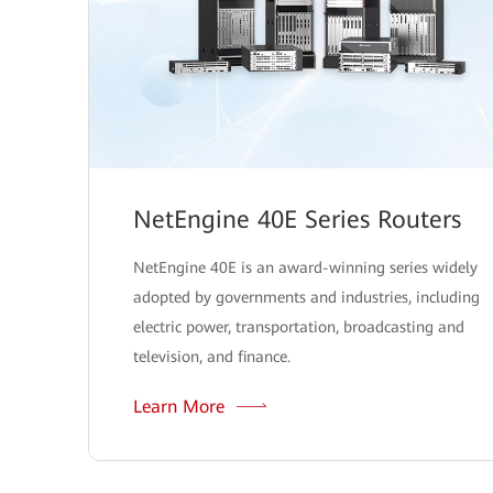
NetEngine 40E Series Routers
NetEngine 40E is an award-winning series widely
adopted by governments and industries, including
electric power, transportation, broadcasting and
television, and finance.
Learn More