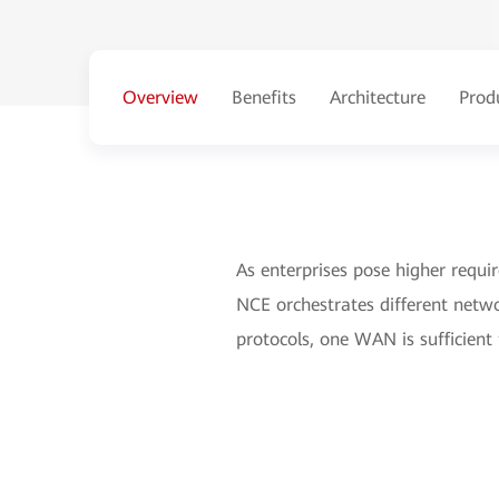
Overview
Benefits
Architecture
Prod
As enterprises pose higher requi
NCE orchestrates different netwo
protocols, one WAN is sufficient 