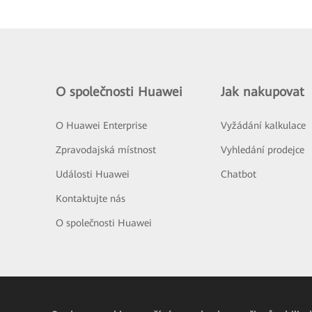
O společnosti Huawei
Jak nakupovat
O Huawei Enterprise
Vyžádání kalkulace
Zpravodajská místnost
Vyhledání prodejce
Události Huawei
Chatbot
Kontaktujte nás
O společnosti Huawei