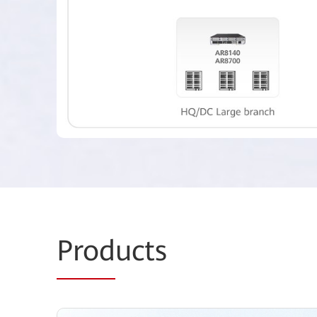
Prod
ucts