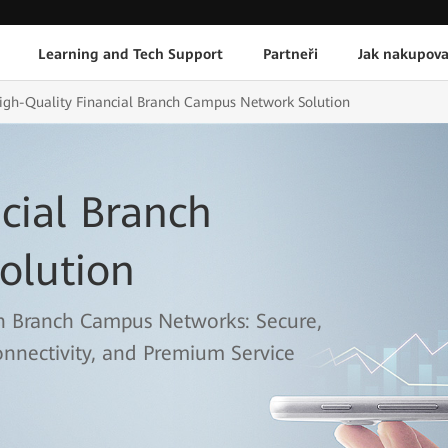
Learning and Tech Support
Partneři
Jak nakupova
igh-Quality Financial Branch Campus Network Solution
cial Branch
olution
n Branch Campus Networks: Secure,
onnectivity, and Premium Service