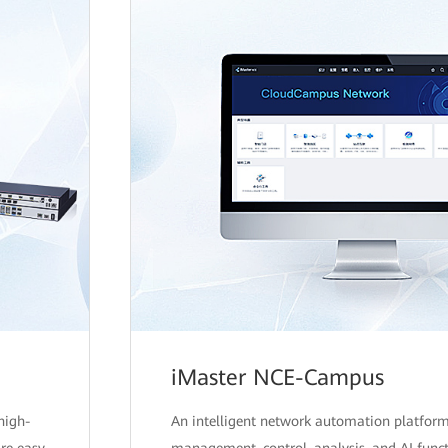
iMaster NCE-Campus
high-
An intelligent network automation platform
are easy
management, control, analysis, and AI funct