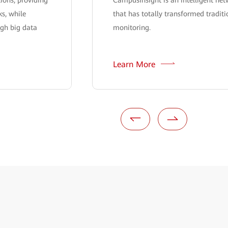
s, while
that has totally transformed tradit
ugh big data
monitoring.
Learn More