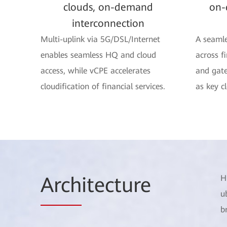
clouds, on-demand
on-
interconnection
Multi-uplink via 5G/DSL/Internet
A seamle
enables seamless HQ and cloud
across f
access, while vCPE accelerates
and gate
cloudification of financial services.
as key c
Arch
itecture
H
u
b