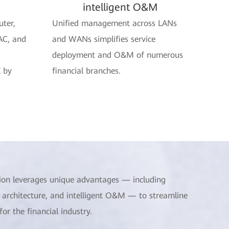
intelligent O&M
uter,
Unified management across LANs
AC, and
and WANs simplifies service
deployment and O&M of numerous
 by
financial branches.
ion leverages unique advantages — including
 architecture, and intelligent O&M — to streamline
r the financial industry.