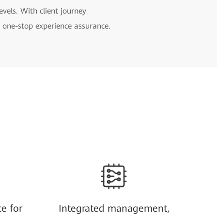
levels. With client journey
rs one-stop experience assurance.
ce for
Integrated management,