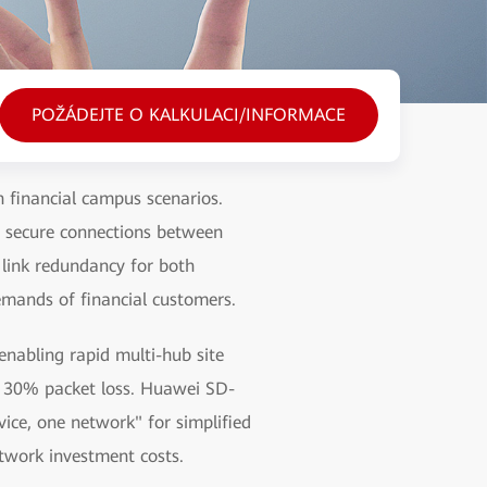
POŽÁDEJTE O KALKULACI/INFORMACE
 financial campus scenarios.
s secure connections between
 link redundancy for both
emands of financial customers.
nabling rapid multi-hub site
r 30% packet loss. Huawei SD-
ice, one network" for simplified
etwork investment costs.