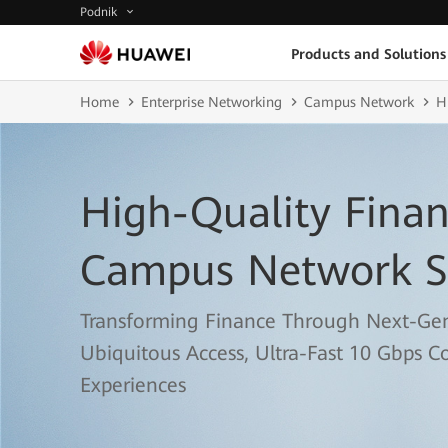
Podnik
Products and Solutions
Home
Enterprise Networking
Campus Network
H
High-Quality Finan
Campus Network S
Transforming Finance Through Next-Ge
Ubiquitous Access, Ultra-Fast 10 Gbps C
Experiences