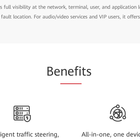
s full visibility at the network, terminal, user, and application 
 fault location. For audio/video services and VIP users, it offe
Be
nefi
ts
ligent traffic steering,
All-in-one, one devi