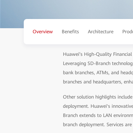
Overview
Benefits
Architecture
Prod
Huawei’s High-Quality Financial
Leveraging SD-Branch technologi
bank branches, ATMs, and headqu
branches and headquarters, enhan
Other solution highlights inclu
deployment. Huawei's innovativ
Branch extends to LAN environme
branch deployment. Services are 