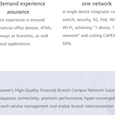
demand experience
one network
assurance
A single device integrates ro
switch, security, 5G, PoE, W
ss experience is ensured
Wi-Fi, achieving "1 device, 1
inancial office devices, ATMs,
network" and cutting CAPEX
ways at branches, as well
60%.
loud applications.
uawei's High-Quality Financial Branch Campus Network Solut
biquitous connectivity, premium performance, hyper-converged
ranch service management and enable branch interconnection fo