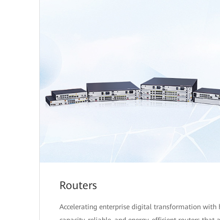
Routers
Accelerating enterprise digital transformation with 
capacity, reliable, and energy-efficient routers that 