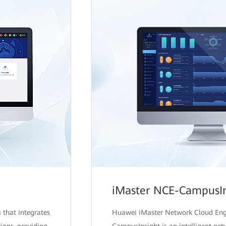
iMaster NCE-CampusIn
 that integrates
Huawei iMaster Network Cloud En
ions, providing
CampusInsight is an intelligent net