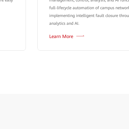
full-lifecycle automation of campus network
implementing intelligent fault closure thro
analytics and AI.
Learn More