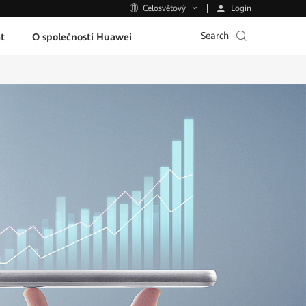
Login
Celosvětový
Search
t
O společnosti Huawei