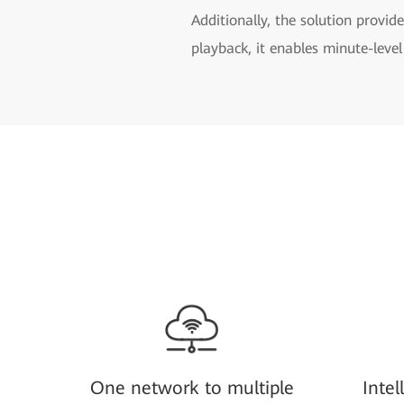
Additionally, the solution provide
playback, it enables minute-level
One network to multiple
Intel