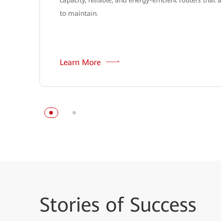
to maintain.
Learn More
Stories
of Success