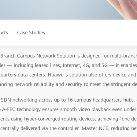
ucts
Case Studies
 Branch Campus Network Solution is designed for multi-branch
es — including leased lines, Internet, 4G, and 5G — it enable
arters data centers. Huawei's solution also offers device and
cing network reliability and security to meet the stringent d
de SDN networking across up to 16 campus headquarters hubs, e
e A-FEC technology ensures smooth video playback even unde
nts using hyper-converged routing devices, achieving "one dev
centrally delivered via the controller iMaster NCE, reducing n