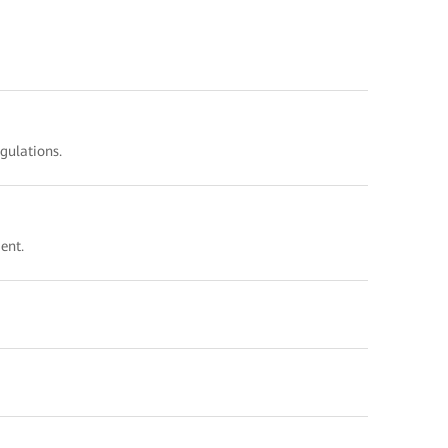
gulations.
vironment.