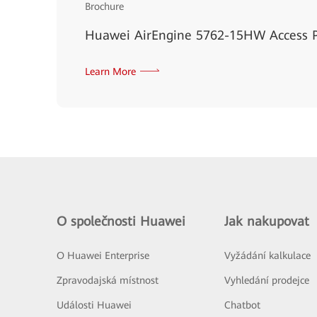
Brochure
Huawei AirEngine 5762-15HW Access P
Learn More
O společnosti Huawei
Jak nakupovat
O Huawei Enterprise
Vyžádání kalkulace
Zpravodajská místnost
Vyhledání prodejce
Události Huawei
Chatbot