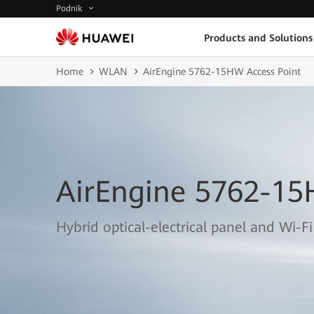
Podnik
Products and Solutions
Home
WLAN
AirEngine 5762-15HW Access Point
AirEngine 5762-15
Hybrid optical-electrical panel and Wi-Fi