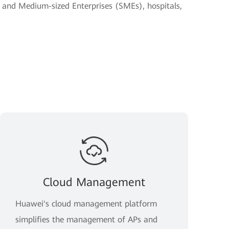
- and Medium-sized Enterprises (SMEs), hospitals,
Cloud Management
Huawei's cloud management platform
simplifies the management of APs and