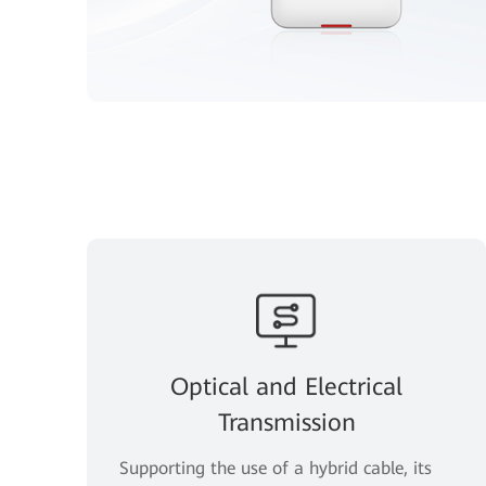
Optical and Electrical
Transmission
Supporting the use of a hybrid cable, its