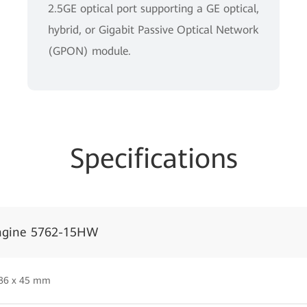
2.5GE optical port supporting a GE optical,
hybrid, or Gigabit Passive Optical Network
(GPON) module.
Specifications
ngine 5762-15HW
 86 x 45 mm