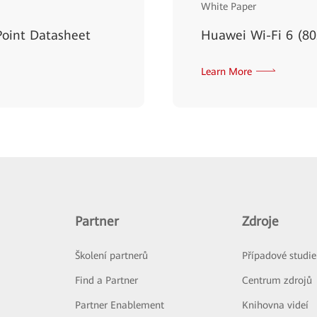
White Paper
oint Datasheet
Huawei Wi-Fi 6 (80
Learn More
Partner
Zdroje
Školení partnerů
Případové studie
Find a Partner
Centrum zdrojů
Partner Enablement
Knihovna videí