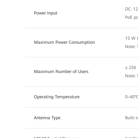
DC: 1
Power Input
PoE po
15 W (
Maximum Power Consumption
Note: 
≤ 256
Maximum Number of Users
Note:
Operating Temperature
0–40°
Antenna Type
Built-