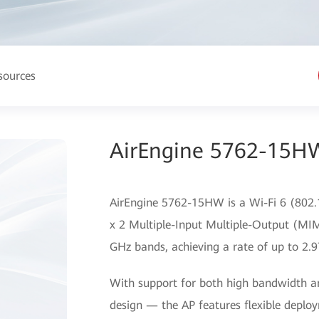
sources
AirEngine 5762-15HW
AirEngine 5762-15HW is a Wi-Fi 6 (802.1
x 2 Multiple-Input Multiple-Output (MIM
GHz bands, achieving a rate of up to 2.9
With support for both high bandwidth a
design — the AP features flexible deplo