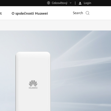
Login
Celosvětový
Search
t
O společnosti Huawei