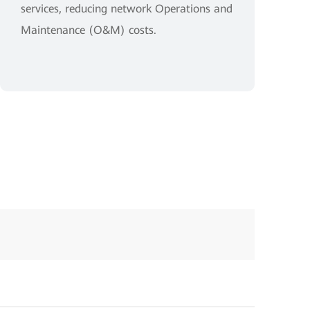
services, reducing network Operations and
Maintenance (O&M) costs.