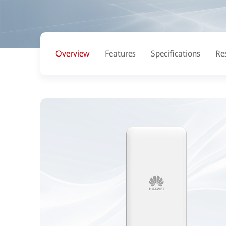
Overview
Features
Specifications
Re