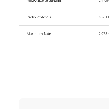
MIMO:Spatial Streams
2.4 GH
Radio Protocols
802.11
Maximum Rate
2.975 