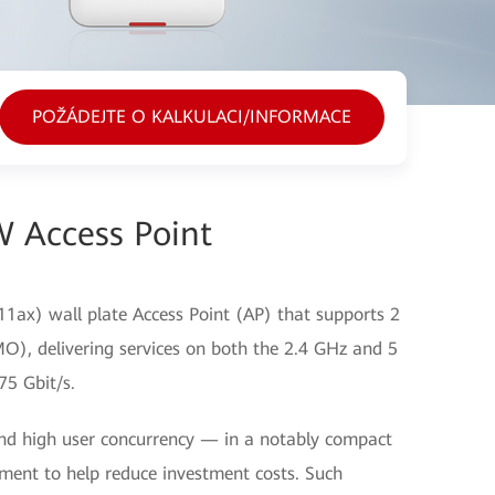
POŽÁDEJTE O KALKULACI/INFORMACE
 Access Point
1ax) wall plate Access Point (AP) that supports 2
O), delivering services on both the 2.4 GHz and 5
75 Gbit/s.
nd high user concurrency — in a notably compact
yment to help reduce investment costs. Such