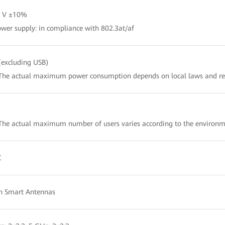
2 V ±10%
wer supply: in compliance with 802.3at/af
excluding USB)
The actual maximum power consumption depends on local laws and re
 The actual maximum number of users varies according to the en
C
in Smart Antennas