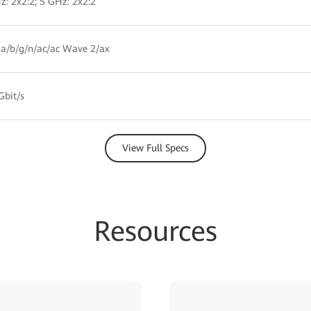
z: 2x2:2; 5 GHz: 2x2:2
a/b/g/n/ac/ac Wave 2/ax
Gbit/s
View Full Specs
Resources