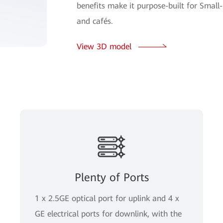
benefits make it purpose-built for Small
and cafés.
View 3D model
Plenty of Ports
1 x 2.5GE optical port for uplink and 4 x
GE electrical ports for downlink, with the