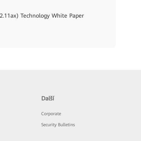
2.11ax) Technology White Paper
Další
Corporate
Security Bulletins