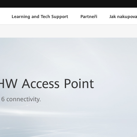
Learning and Tech Support
Partneři
Jak nakupova
HW Access Point
 6 connectivity.