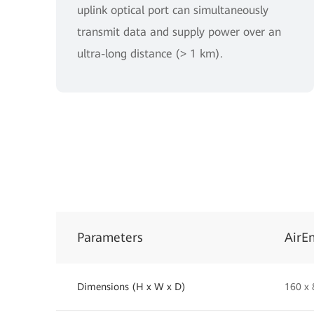
uplink optical port can simultaneously
transmit data and supply power over an
ultra-long distance (> 1 km).
Parameters
AirE
Dimensions (H x W x D)
160 x