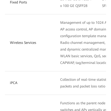
Fixed Ports
x 100 GE QSFP28
SFP28
Management of up to 1024 APs
AP access control, AP domain 
configuration template manag
Wireless Services
Radio channel management, unifi
and dynamic centralized mana
WLAN basic services, QoS, secu
CAPWAP, tag/terminal location,
Collection of real-time statistic
iPCA
packets and packet loss ratio at
Functions as the parent node to
switches and APs vertically as on