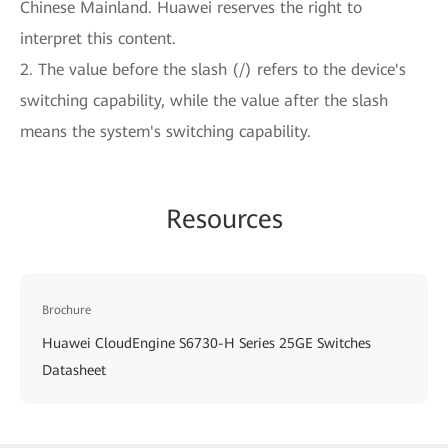
Chinese Mainland. Huawei reserves the right to
interpret this content.
2. The value before the slash (/) refers to the device's
switching capability, while the value after the slash
means the system's switching capability.
Resources
Brochure
Huawei CloudEngine S6730-H Series 25GE Switches
Datasheet