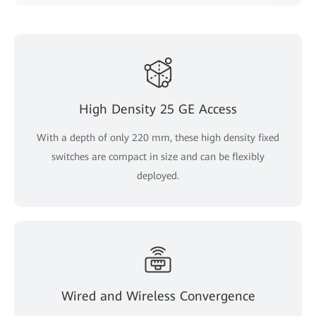
High Density 25 GE Access
With a depth of only 220 mm, these high density fixed
switches are compact in size and can be flexibly
deployed.
Wired and Wireless Convergence