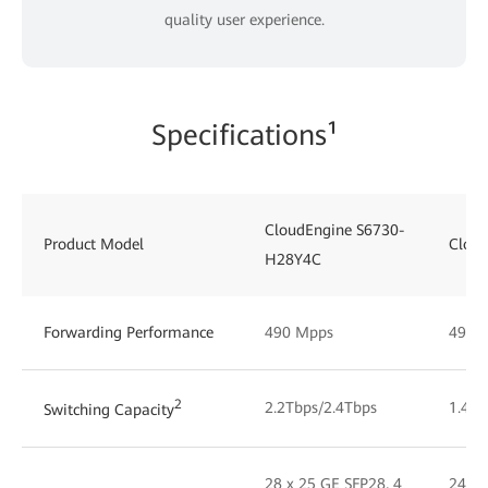
quality user experience.
Specifications¹
CloudEngine S6730-
Product Model
Clou
H28Y4C
Forwarding Performance
490 Mpps
490 
2
2.2Tbps/2.4Tbps
1.48T
Switching Capacity
28 x 25 GE SFP28, 4
24 x 