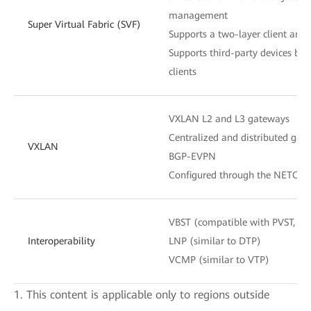
management
Super Virtual Fabric (SVF)
Supports a two-layer client archi
Supports third-party devices be
clients
VXLAN L2 and L3 gateways
Centralized and distributed gat
VXLAN
BGP-EVPN
Configured through the NETCON
VBST (compatible with PVST, P
Interoperability
LNP (similar to DTP)
VCMP (similar to VTP)
1. This content is applicable only to regions outside