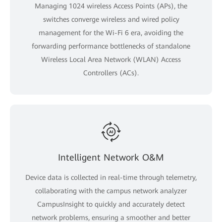
Managing 1024 wireless Access Points (APs), the
switches converge wireless and wired policy
management for the Wi-Fi 6 era, avoiding the
forwarding performance bottlenecks of standalone
Wireless Local Area Network (WLAN) Access
Controllers (ACs).
Intelligent Network O&M
Device data is collected in real-time through telemetry,
collaborating with the campus network analyzer
CampusInsight to quickly and accurately detect
network problems, ensuring a smoother and better