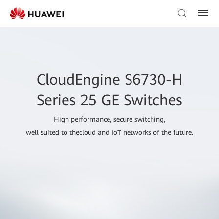
CloudEngine S6730-H
Series 25 GE Switches
High performance, secure switching,
well suited to thecloud and IoT networks of the future.