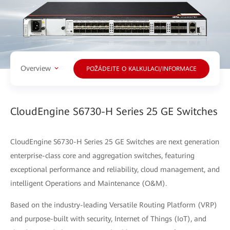
Overview
POŽÁDEJTE O KALKULACI/INFORMACE
CloudEngine S6730-H Series 25 GE Switches
CloudEngine S6730-H Series 25 GE Switches are next generation
enterprise-class core and aggregation switches, featuring
exceptional performance and reliability, cloud management, and
intelligent Operations and Maintenance (O&M).
Based on the industry-leading Versatile Routing Platform (VRP)
and purpose-built with security, Internet of Things (IoT), and