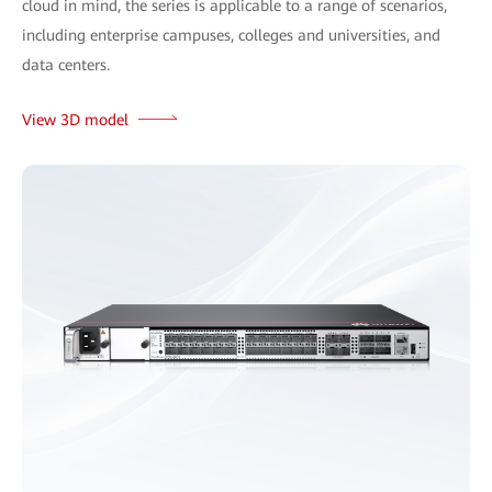
cloud in mind, the series is applicable to a range of scenarios,
including enterprise campuses, colleges and universities, and
data centers.
View 3D model