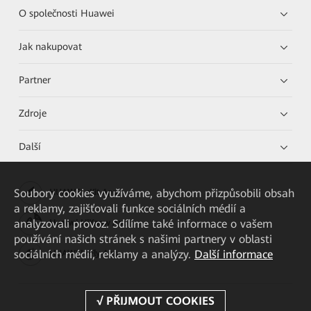
O společnosti Huawei
Jak nakupovat
Partner
Zdroje
Další
Soubory cookies využíváme, abychom přizpůsobili obsah
HUAWEI eKit App
a reklamy, zajišťovali funkce sociálních médií a
analyzovali provoz. Sdílíme také informace o vašem
Huawei HiKnow App
používání našich stránek s našimi partnery v oblasti
sociálních médií, reklamy a analýzy.
Další informace
HUAWEI eFly App