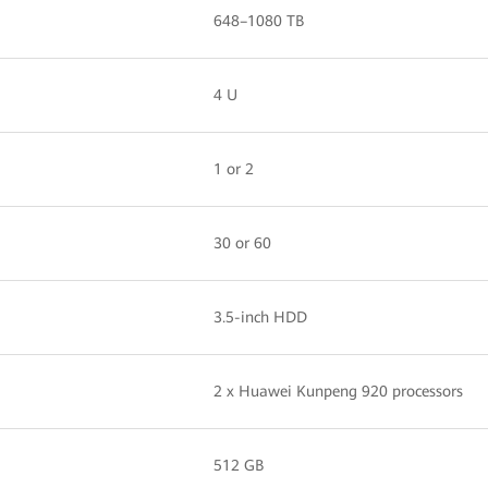
648–1080 TB
4 U
1 or 2
30 or 60
3.5-inch HDD
2 x Huawei Kunpeng 920 processors
512 GB