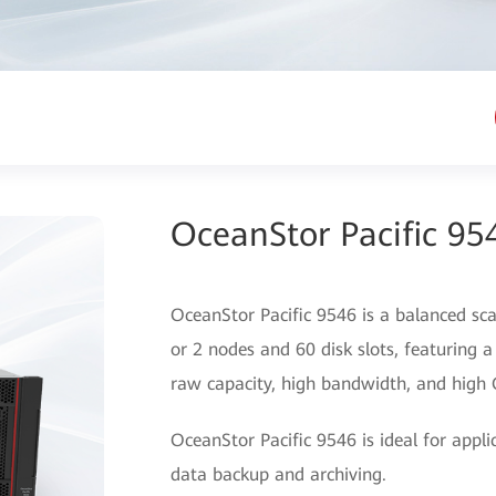
OceanStor Pacific 95
OceanStor Pacific 9546 is a balanced sca
or 2 nodes and 60 disk slots, featuring a
raw capacity, high bandwidth, and high
OceanStor Pacific 9546 is ideal for appl
data backup and archiving.