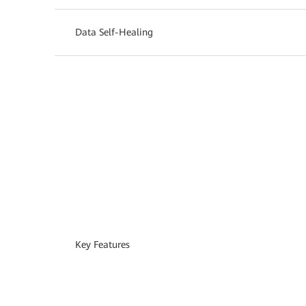
Data Self-Healing
Key Features