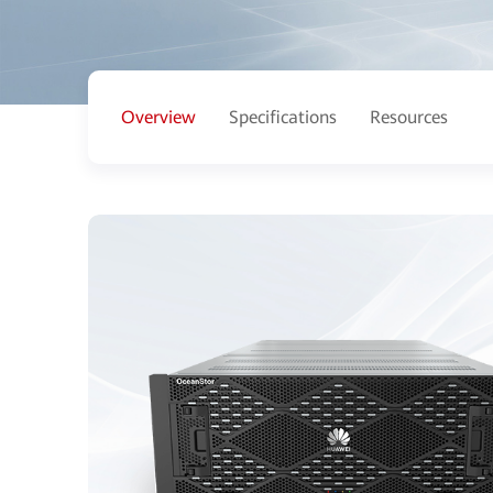
Overview
Specifications
Resources