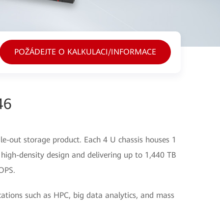
POŽÁDEJTE O KALKULACI/INFORMACE
46
le-out storage product. Each 4 U chassis houses 1
 high-density design and delivering up to 1,440 TB
 OPS.
ications such as HPC, big data analytics, and mass