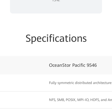
Specifications
OceanStor Pacific 9546
Fully symmetric distributed architecture
NFS, SMB, POSIX, MPI-IO, HDFS, and A