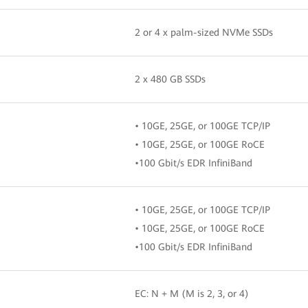
2 or 4 x palm-sized NVMe SSDs
2 x 480 GB SSDs
• 10GE, 25GE, or 100GE TCP/IP
• 10GE, 25GE, or 100GE RoCE
•100 Gbit/s EDR InfiniBand
• 10GE, 25GE, or 100GE TCP/IP
• 10GE, 25GE, or 100GE RoCE
•100 Gbit/s EDR InfiniBand
EC: N + M (M is 2, 3, or 4)