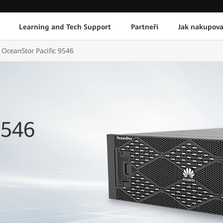
Learning and Tech Support
Partneři
Jak nakupova
OceanStor Pacific 9546
9546