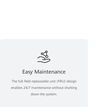
Easy Maintenance
The full field replaceable unit (FRU) design
enables 24/7 maintenance without shutting
down the system.