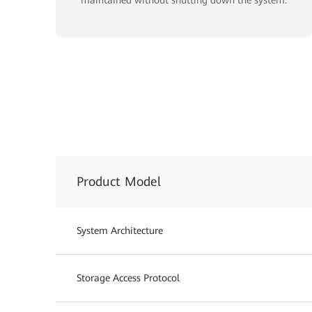
Product Model
System Architecture
Storage Access Protocol