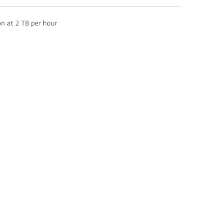
n at 2 TB per hour