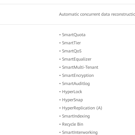
Automatic concurrent data reconstructio
• SmartQuota
• SmartTier
• SmartQoS
• SmartEqualizer
• SmartMulti-Tenant
• SmartEncryption
• SmartAuditlog
• HyperLock
• HyperSnap
• HyperReplication (A)
• SmartIndexing
• Recycle Bin
• SmartInterworking