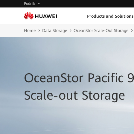
Podnik
Products and Solutions
Home
Data Storage
OceanStor Scale-Out Storage
OceanStor Pacific 
Scale-out Storage