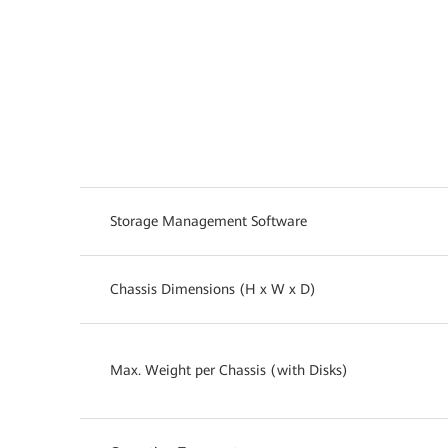
Storage Management Software
Chassis Dimensions (H x W x D)
Max. Weight per Chassis (with Disks)