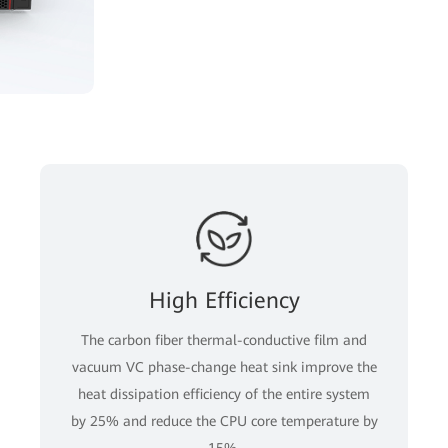
High Efficiency
The carbon fiber thermal-conductive film and
vacuum VC phase-change heat sink improve the
heat dissipation efficiency of the entire system
by 25% and reduce the CPU core temperature by
15%.