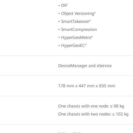
• DIF
• Object Versioning*
• SmartTakeover*
• SmartCompression
• HyperGeoMetro*
• HyperGeoEC*
DeviceManager and eService
178 mm x 447 mm x 835 mm
One chassis with one node: ≤ 98 kg
One chassis with two nodes: ≤ 102 kg