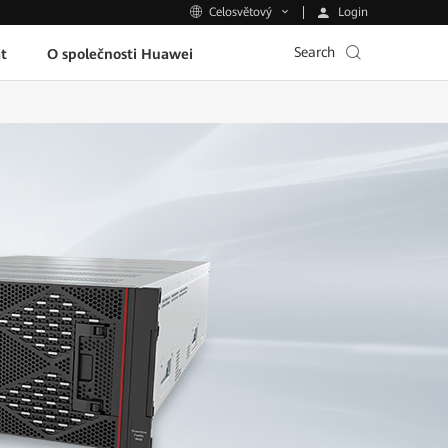
Login
Celosvětový
Search
t
O společnosti Huawei