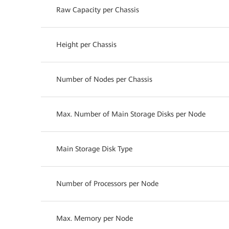
Raw Capacity per Chassis
Height per Chassis
Number of Nodes per Chassis
Max. Number of Main Storage Disks per Node
Main Storage Disk Type
Number of Processors per Node
Max. Memory per Node