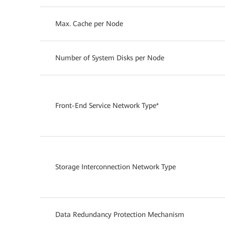
Max. Cache per Node
Number of System Disks per Node
Front-End Service Network Type*
Storage Interconnection Network Type
Data Redundancy Protection Mechanism