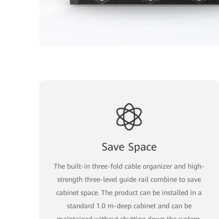
Save Space
The built-in three-fold cable organizer and high-
strength three-level guide rail combine to save
cabinet space. The product can be installed in a
standard 1.0 m-deep cabinet and can be
maintained without shutting down the system.