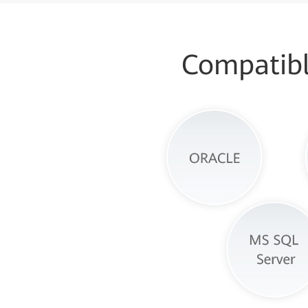
Compatibl