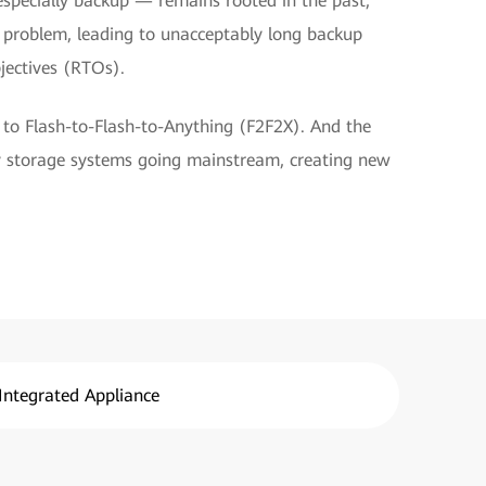
especially backup — remains rooted in the past,
l problem, leading to unacceptably long backup
jectives (RTOs).
 to Flash-to-Flash-to-Anything (F2F2X). And the
y storage systems going mainstream, creating new
Integrated Appliance