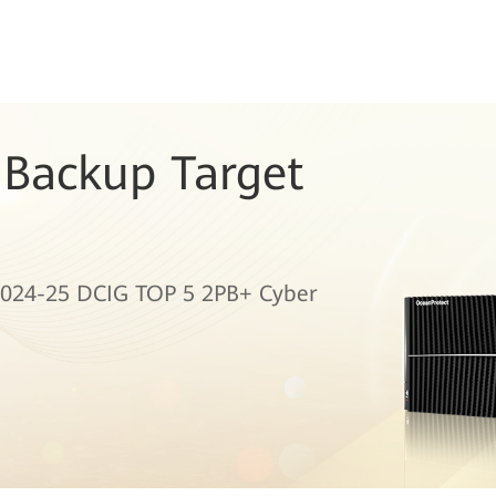
 Backup Target
024-25 DCIG TOP 5 2PB+ Cyber