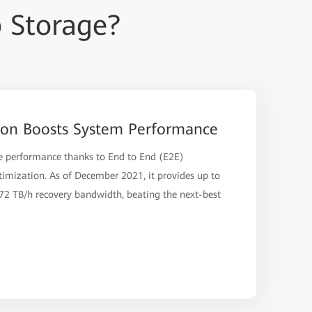
 Storage?
ion Boosts System Performance
ve performance thanks to End to End (E2E)
imization. As of December 2021, it provides up to
2 TB/h recovery bandwidth, beating the next-best