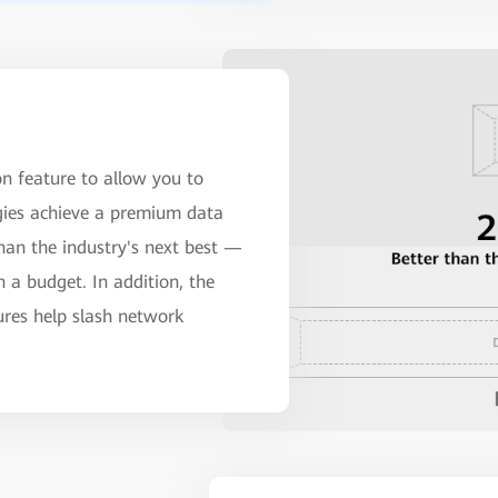
n feature to allow you to
gies achieve a premium data
han the industry's next best —
a budget. In addition, the
tures help slash network