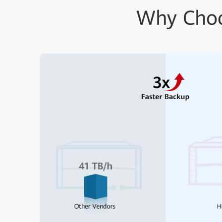
Why Choo