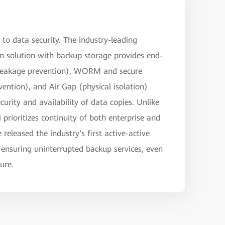
to data security. The industry-leading
 solution with backup storage provides end-
 leakage prevention), WORM and secure
ention), and Air Gap (physical isolation)
curity and availability of data copies. Unlike
prioritizes continuity of both enterprise and
released the industry‘s first active-active
 ensuring uninterrupted backup services, even
lure.