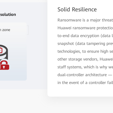
Solid Resilience
Ransomware is a major threat 
Huawei ransomware protection
to-end data encryption (data
snapshot (data tampering prev
technologies, to ensure high se
other storage vendors, Huawei 
staff systems, which is why we 
dual-controller architecture —
in the event of a controller fai