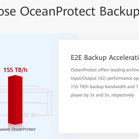
se OceanProtect Backup
E2E Backup Accelerat
OceanProtect offers leading archi
Input/Output (IO) performance opt
155 TB/h backup bandwidth and 17
player by 3x and 5x, respectively.