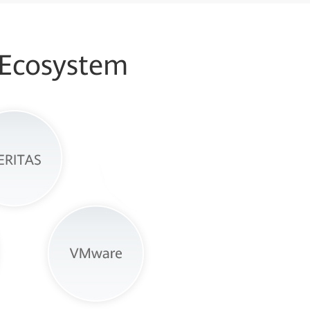
 Ecosystem