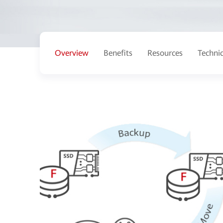
Overview
Benefits
Resources
Techni