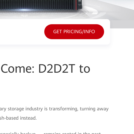
GET PRICING/INFO
o Come: D2D2T to
mary storage industry is transforming, turning away
sh-based instead.