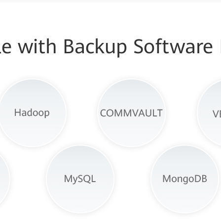
e with Backup Software