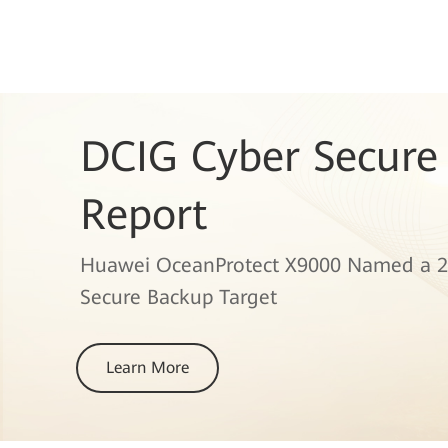
DCIG Cyber Secure
Report
Huawei OceanProtect X9000 Named a 2
Secure Backup Target
Learn More