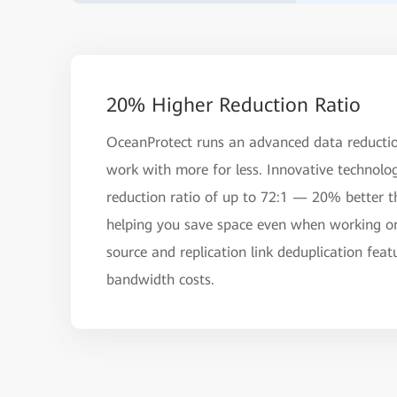
20% Higher Reduction Ratio
OceanProtect runs an advanced data reductio
work with more for less. Innovative technolo
reduction ratio of up to 72:1 — 20% better t
helping you save space even when working on 
source and replication link deduplication fea
bandwidth costs.