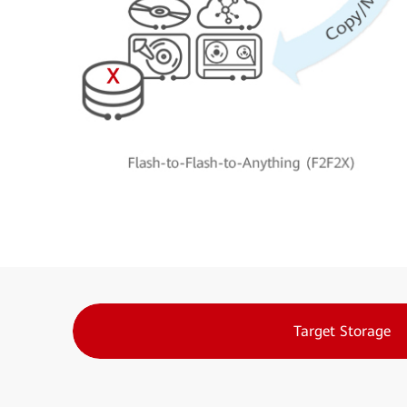
Target Storage