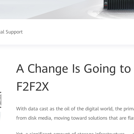
cal Support
A Change Is Going t
F2F2X
With data cast as the oil of the digital world, the pri
from disk media, moving toward solutions that are fla