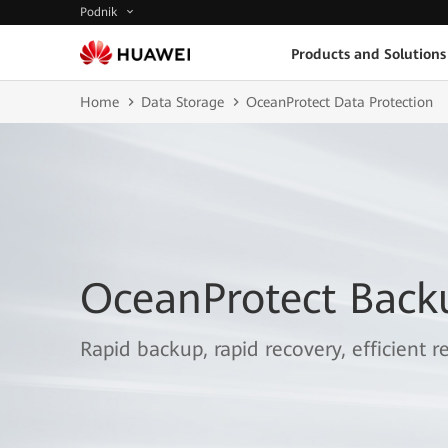
Podnik
Products and Solutions
Home
Data Storage
OceanProtect Data Protection
OceanProtect Back
Rapid backup, rapid recovery, efficient re