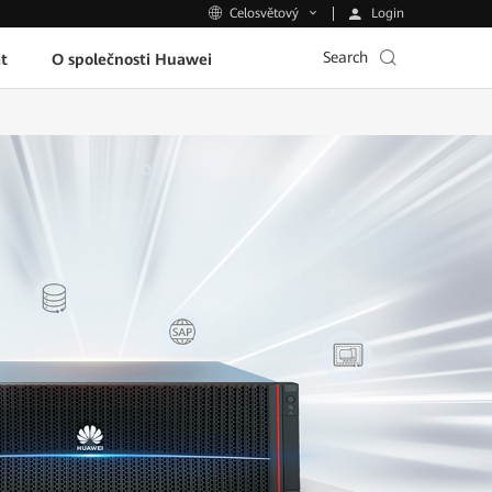
Login
Celosvětový
Search
t
O společnosti Huawei