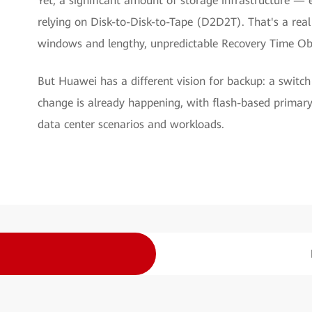
Yet, a significant amount of storage infrastructure — 
relying on Disk-to-Disk-to-Tape (D2D2T). That's a rea
windows and lengthy, unpredictable Recovery Time Ob
But Huawei has a different vision for backup: a switch
change is already happening, with flash-based primar
data center scenarios and workloads.