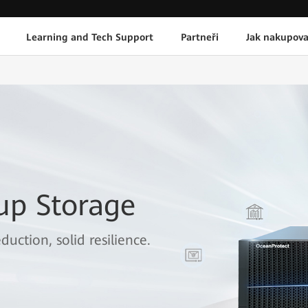
Learning and Tech Support
Partneři
Jak nakupova
up Storage
duction, solid resilience.