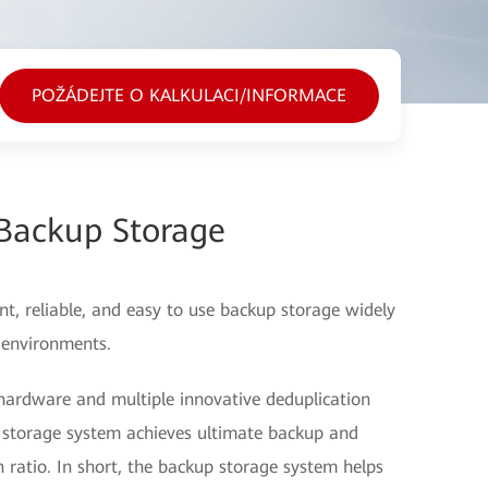
POŽÁDEJTE O KALKULACI/INFORMACE
Backup Storage
t, reliable, and easy to use backup storage widely
 environments.
hardware and multiple innovative deduplication
 storage system achieves ultimate backup and
ratio. In short, the backup storage system helps