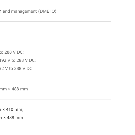
M and management (DME IQ)
to 288 V DC;
192 V to 288 V DC;
92 V to 288 V DC
47 mm × 488 mm
m × 410 mm;
mm × 488 mm