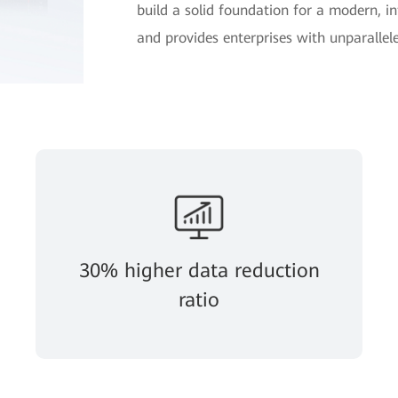
build a solid foundation for a modern, in
and provides enterprises with unparallele
30% higher data reduction
ratio