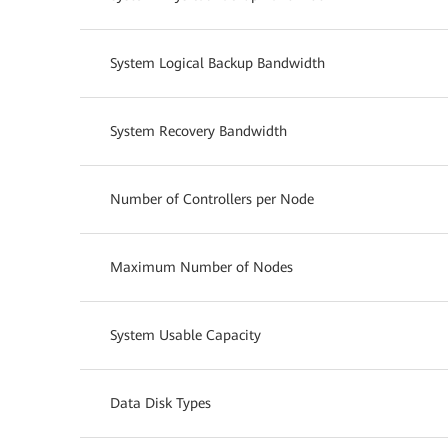
System Logical Backup Bandwidth
System Recovery Bandwidth
Number of Controllers per Node
Maximum Number of Nodes
System Usable Capacity
Data Disk Types