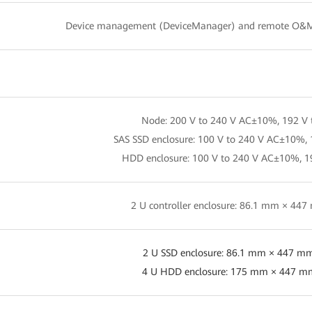
Device management (DeviceManager) and remote O&
Node: 200 V to 240 V AC±10%, 192 V 
SAS SSD enclosure: 100 V to 240 V AC±10%, 
HDD enclosure: 100 V to 240 V AC±10%, 1
2 U controller enclosure: 86.1 mm × 4
2 U SSD enclosure: 86.1 mm × 447 m
4 U HDD enclosure: 175 mm × 447 