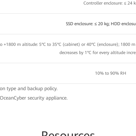
Controller enclosure: ≤ 24 
SSD enclosure: ≤ 20 kg; HDD enclosu
o +1800 m altitude: 5°C to 35°C (cabinet) or 40°C (enclosure); 1800 m
decreases by 1°C for every altitude incr
10% to 90% RH
ion type and backup policy.
 OceanCyber security appliance.
Resources