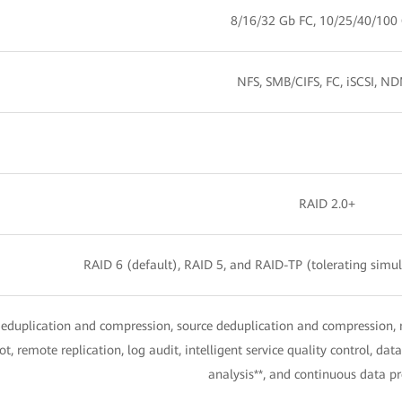
8/16/32 Gb FC, 10/25/40/100
NFS, SMB/CIFS, FC, iSCSI, N
RAID 2.0+
RAID 6 (default), RAID 5, and RAID-TP (tolerating simult
deduplication and compression, source deduplication and compression,
t, remote replication, log audit, intelligent service quality control, d
analysis**, and continuous data pr