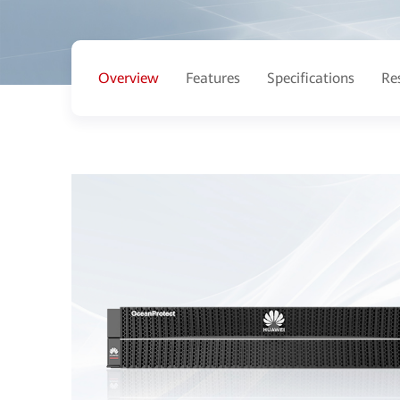
Overview
Features
Specifications
Re