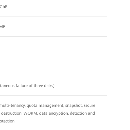
 GbE
DMP
aneous failure of three disks)
 multi-tenancy, quota management, snapshot, secure
ata destruction, WORM, data encryption, detection and
otection