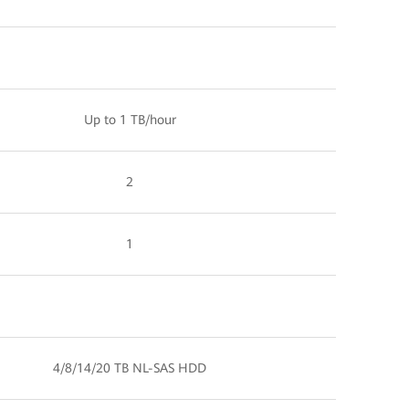
Up to 1 TB/hour
2
1
4/8/14/20 TB NL-SAS HDD