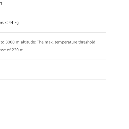
kg
re: ≤ 44 kg
 to 3000 m altitude: The max. temperature threshold
ease of 220 m.