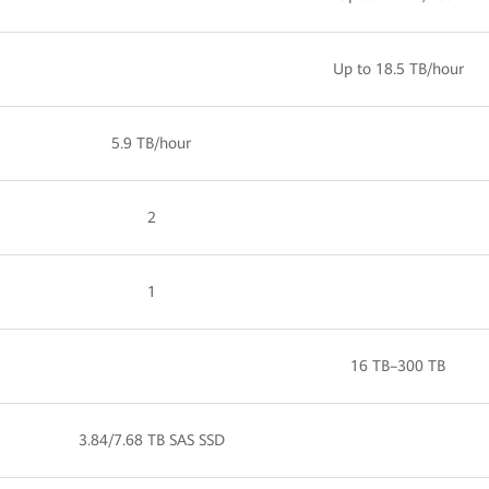
Up to 18.5 TB/hour
5.9 TB/hour
2
1
16 TB–300 TB
3.84/7.68 TB SAS SSD