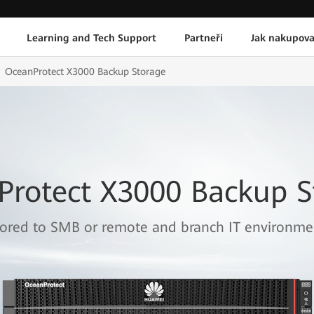
Learning and Tech Support
Partneři
Jak nakupova
OceanProtect X3000 Backup Storage
Protect X3000 Backup S
lored to SMB or remote and branch IT environme