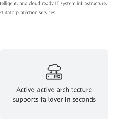
telligent, and cloud-ready IT system infrastructure,
d data protection services.
Active-active architecture
supports failover in seconds