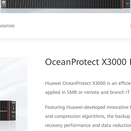
sources
OceanProtect X3000 
Huawei OceanProtect X3000 is an efficien
applied in SMB or remote and branch IT
Featuring Huawei-developed innovative 
and compression algorithms, the backup
recovery performance and data reduction 