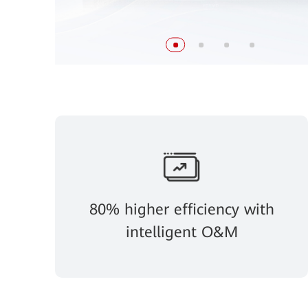
80% higher efficiency with
intelligent O&M