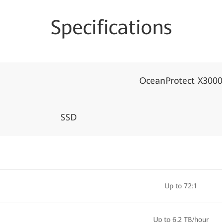
Specifications
OceanProtect X300
SSD
Up to 72:1
Up to 6.2 TB/hour