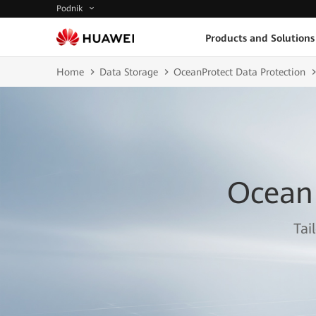
Podnik
Products and Solutions
Home
Data Storage
OceanProtect Data Protection
Ocean
Tai