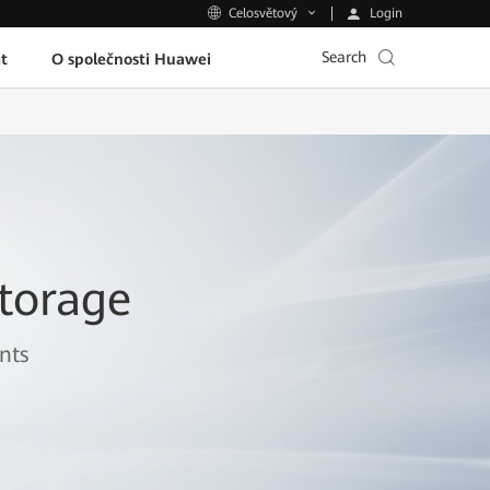
Login
Celosvětový
Search
t
O společnosti Huawei
torage
nts