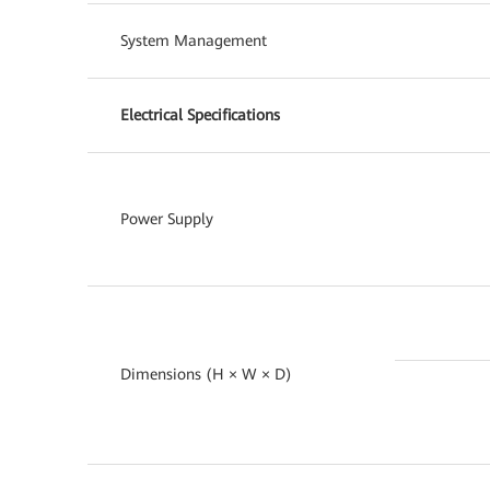
System Management
Electrical Specifications
Power Supply
Dimensions (H × W × D)