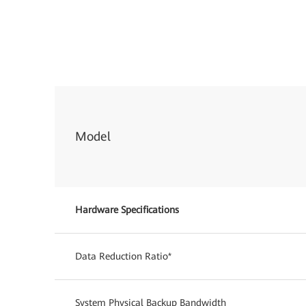
Model
Hardware Specifications
Data Reduction Ratio*
System Physical Backup Bandwidth