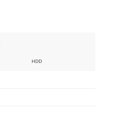
0
HDD