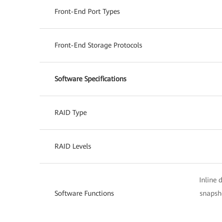
Front-End Port Types
Front-End Storage Protocols
Software Specifications
RAID Type
RAID Levels
Inline 
Software Functions
snapsho