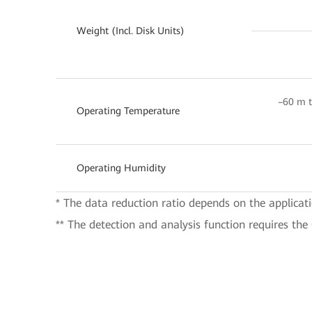
Weight (Incl. Disk Units)
–60 m t
Operating Temperature
Operating Humidity
* The data reduction ratio depends on the applicat
** The detection and analysis function requires the