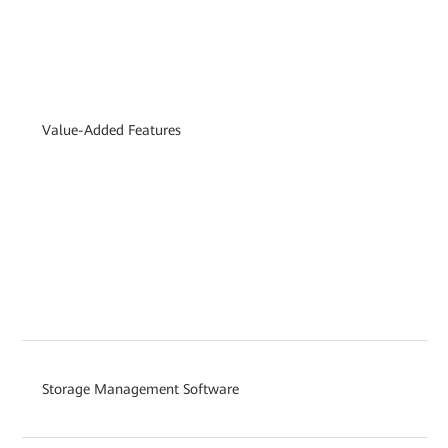
Value-Added Features
Storage Management Software