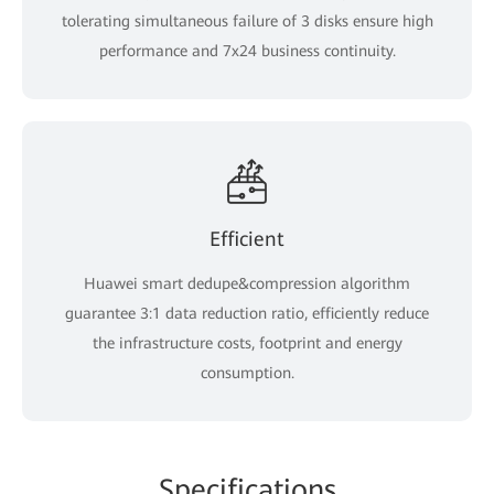
tolerating simultaneous failure of 3 disks ensure high
performance and 7x24 business continuity.
Efficient
Huawei smart dedupe&compression algorithm
guarantee 3:1 data reduction ratio, efficiently reduce
the infrastructure costs, footprint and energy
consumption.
Specifications