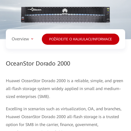
Overview
POŽÁDEJTE O KALKULACI/INFORMACE
OceanStor Dorado 2000
Huawei OceanStor Dorado 2000 is a reliable, simple, and green
all-flash storage system widely applied in small and medium-
sized enterprises (SMB).
Excelling in scenarios such as virtualization, OA, and branches,
Huawei OceanStor Dorado 2000 all-flash storage is a trusted
option for SMB in the carrier, finance, government,