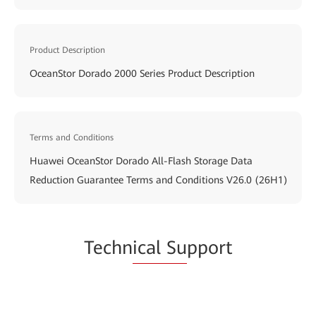
Product Description
OceanStor Dorado 2000 Series Product Description
Terms and Conditions
Huawei OceanStor Dorado All-Flash Storage Data
Reduction Guarantee Terms and Conditions V26.0 (26H1)
Techn
ical Su
pport