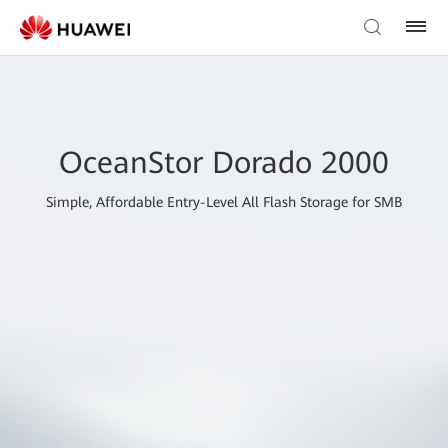
OceanStor Dorado 2000
Simple, Affordable Entry-Level All Flash Storage for SMB