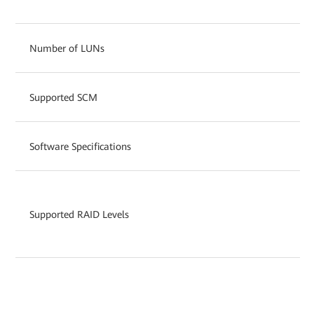
Number of LUNs
Supported SCM
Software Specifications
Supported RAID Levels