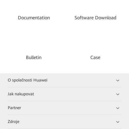
Documentation
Software Download
Bulletin
Case
O společnosti Huawei
Jak nakupovat
Partner
Zdroje