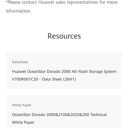
*Please contact Huawei sales representatives for more
information.
Resources
Datasheet
Huawei OceanStor Dorado 2000 All-Flash Storage System
V700R001C20 - Data Sheet (26H1)
White Paper
OceanStor Dorado 2000&2100&2020&200 Technical
White Paper