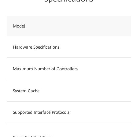
Model
Hardware Specifications
Maximum Number of Controllers
System Cache
Supported Interface Protocols