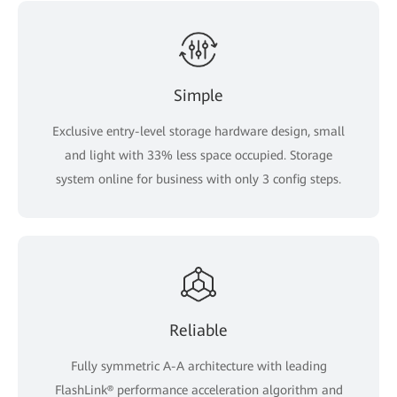
Simple
Exclusive entry-level storage hardware design, small
and light with 33% less space occupied. Storage
system online for business with only 3 config steps.
Reliable
Fully symmetric A-A architecture with leading
FlashLink® performance acceleration algorithm and