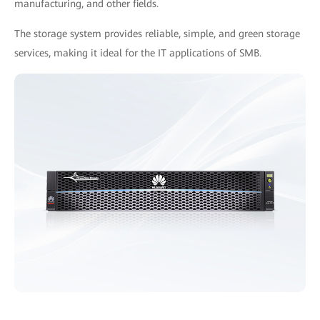
manufacturing, and other fields.
The storage system provides reliable, simple, and green storage
services, making it ideal for the IT applications of SMB.