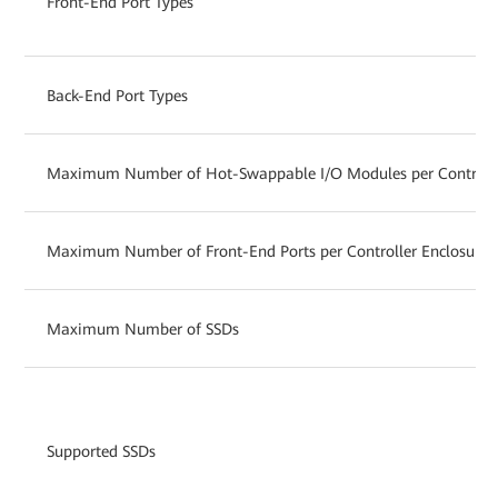
Front-End Port Types
Back-End Port Types
Maximum Number of Hot-Swappable I/O Modules per Controlle
Maximum Number of Front-End Ports per Controller Enclosure
Maximum Number of SSDs
Supported SSDs