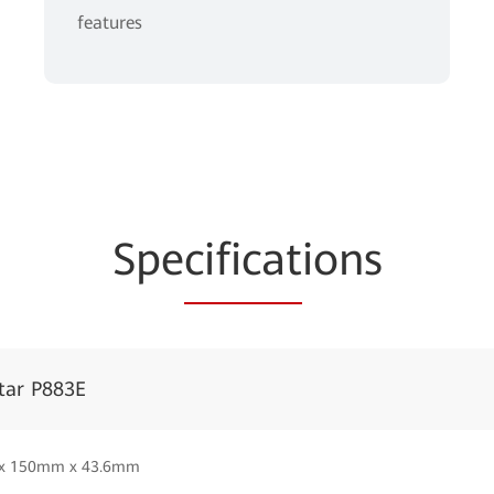
features
Spe
cificat
ions
tar P883E
x 150mm x 43.6mm