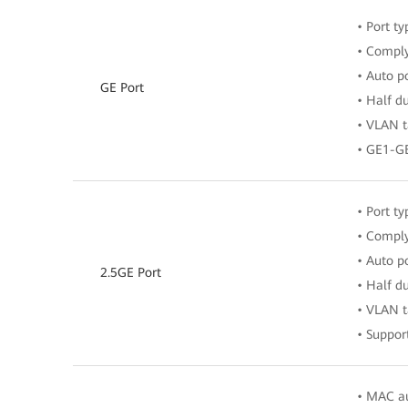
• Port ty
• Comply
• Auto p
GE Port
• Half d
• VLAN t
• GE1-G
• Port ty
• Comply
• Auto p
2.5GE Port
• Half d
• VLAN t
• Suppor
• MAC au