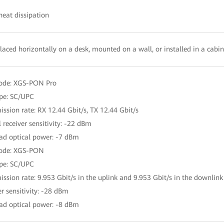
heat dissipation
laced horizontally on a desk, mounted on a wall, or installed in a cabi
mode: XGS-PON Pro
ype: SC/UPC
ission rate: RX 12.44 Gbit/s, TX 12.44 Gbit/s
 receiver sensitivity: -22 dBm
ad optical power: -7 dBm
mode: XGS-PON
ype: SC/UPC
ission rate: 9.953 Gbit/s in the uplink and 9.953 Gbit/s in the downlink
er sensitivity: -28 dBm
ad optical power: -8 dBm