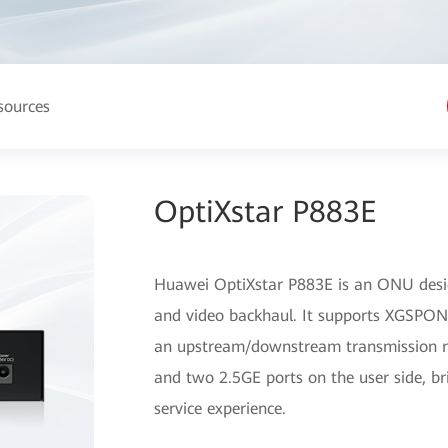
sources
OptiXstar P883E
Huawei OptiXstar P883E is an ONU desig
and video backhaul. It supports XGSPON 
an upstream/downstream transmission rat
and two 2.5GE ports on the user side, b
service experience.