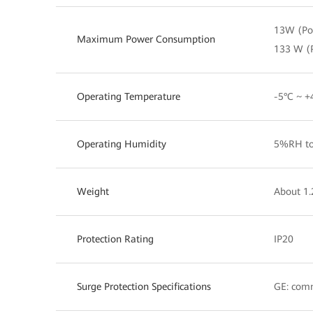
13W (PoE
Maximum Power Consumption
133 W (
Operating Temperature
-5°C ~ +
Operating Humidity
5%RH to
Weight
About 1.
Protection Rating
IP20
Surge Protection Specifications
GE: com