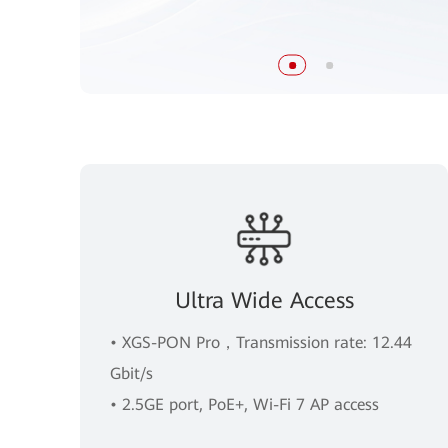
Ultra Wide Access
• XGS-PON Pro，Transmission rate: 12.44
Gbit/s
• 2.5GE port, PoE+, Wi-Fi 7 AP access