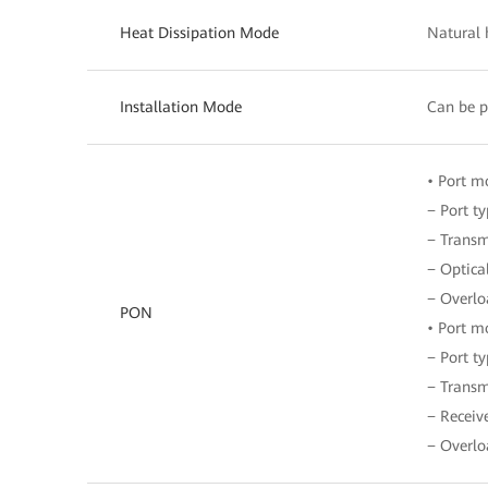
Heat Dissipation Mode
Natural 
Installation Mode
Can be p
• Port 
− Port t
− Transm
− Optical
− Overlo
PON
• Port 
− Port t
− Transm
− Receiv
− Overlo