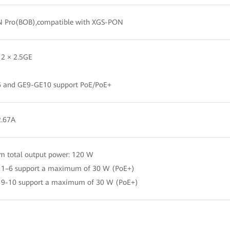
 Pro(BOB),compatible with XGS-PON
 2 × 2.5GE
 and GE9-GE10 support PoE/PoE+
2.67A
 total output power: 120 W
s 1–6 support a maximum of 30 W (PoE+)
s 9-10 support a maximum of 30 W (PoE+)