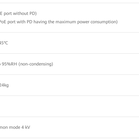
 port without PD)
PoE port with PD having the maximum power consumption)
45°C
 95%RH (non-condensing)
24kg
mon mode 4 kV