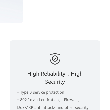
High Reliability，High
Security
• Type B service protection
• 802.1x authentication、 Firewall、
DoS/ARP anti-attacks and other security