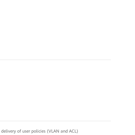
delivery of user policies (VLAN and ACL)