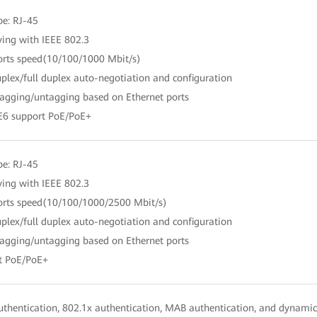
pe: RJ-45
ing with IEEE 802.3
orts speed(10/100/1000 Mbit/s)
uplex/full duplex auto-negotiation and configuration
agging/untagging based on Ethernet ports
E6 support PoE/PoE+
pe: RJ-45
ing with IEEE 802.3
orts speed(10/100/1000/2500 Mbit/s)
uplex/full duplex auto-negotiation and configuration
agging/untagging based on Ethernet ports
t PoE/PoE+
thentication, 802.1x authentication, MAB authentication, and dynamic 