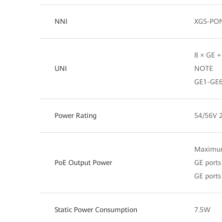
NNI
XGS-PON
8 × GE +
UNI
NOTE
GE1-GE6
Power Rating
54/56V 
Maximum
PoE Output Power
GE port
GE port
Static Power Consumption
7.5W