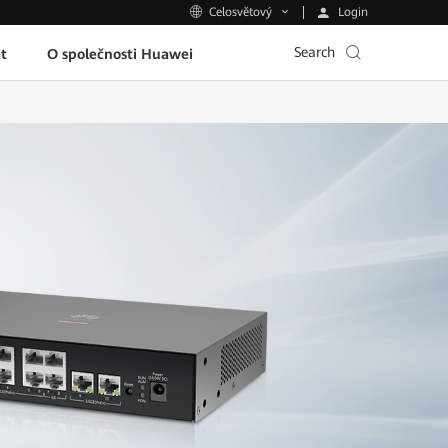
Login
Celosvětový
Search
t
O společnosti Huawei