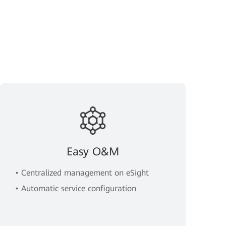
Easy O&M
• Centralized management on eSight
• Automatic service configuration