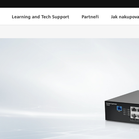
Learning and Tech Support
Partneři
Jak nakupova