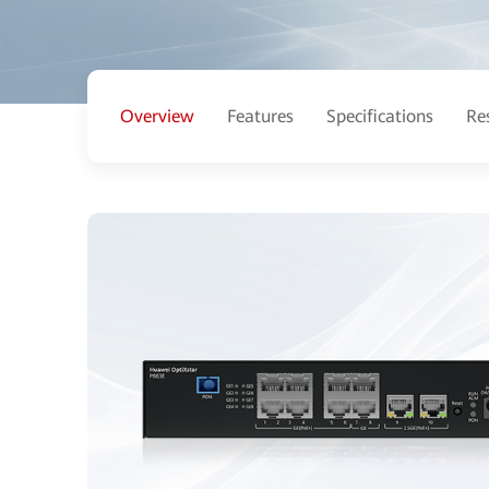
Overview
Features
Specifications
Re