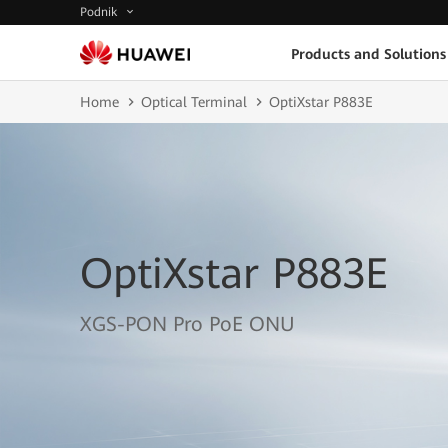
Podnik
Products and Solutions
Home
Optical Terminal
OptiXstar P883E
OptiXstar P883E
XGS-PON Pro PoE ONU