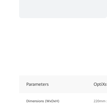
Parameters
OptiXs
Dimensions (WxDxH)
220mm 