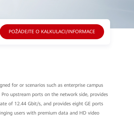
POŽÁDEJTE O KALKULACI/INFORMACE
ned for or scenarios such as enterprise campus
Pro upstream ports on the network side, provides
e of 12.44 Gbit/s, and provides eight GE ports
ringing users with premium data and HD video