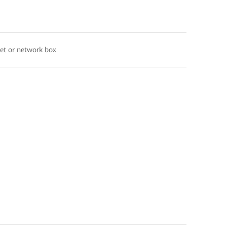
net or network box