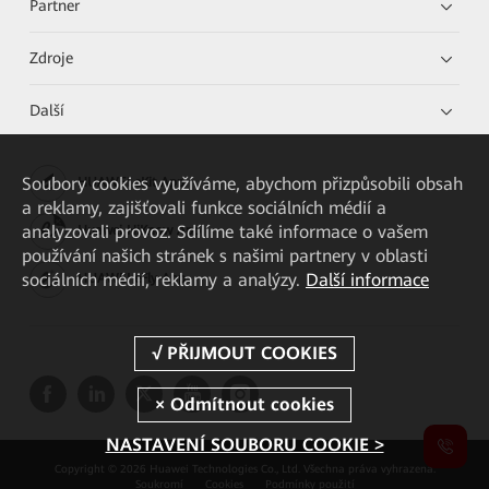
Partner
Zdroje
Další
Soubory cookies využíváme, abychom přizpůsobili obsah
HUAWEI eKit App
a reklamy, zajišťovali funkce sociálních médií a
analyzovali provoz. Sdílíme také informace o vašem
Huawei HiKnow App
používání našich stránek s našimi partnery v oblasti
sociálních médií, reklamy a analýzy.
Další informace
HUAWEI eFly App
NASTAVENÍ SOUBORU COOKIE >
Copyright © 2026 Huawei Technologies Co., Ltd. Všechna práva vyhrazena.
Soukromí
Cookies
Podmínky použití