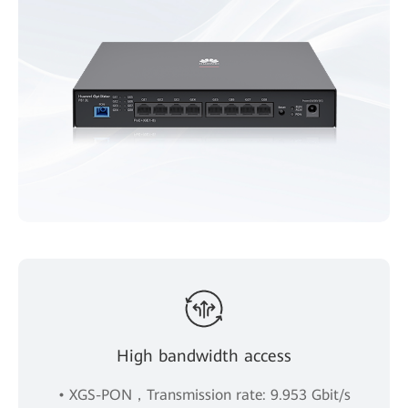
High bandwidth access
• XGS-PON，Transmission rate: 9.953 Gbit/s