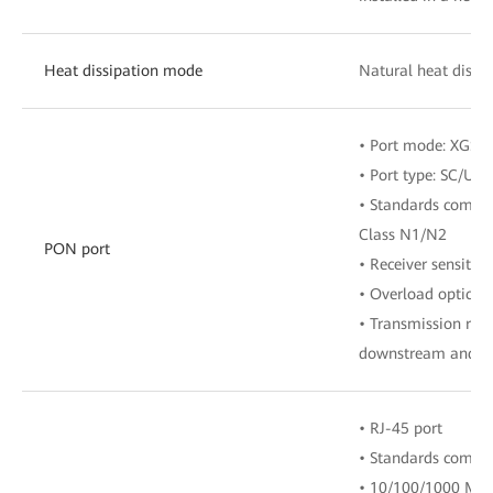
Heat dissipation mode
Natural heat dissip
• Port mode: XGS
• Port type: SC/UPC
• Standards compli
Class N1/N2
PON port
• Receiver sensitiv
• Overload optical
• Transmission rate
downstream and 9.
• RJ-45 port
• Standards compli
• 10/100/1000 Mbit