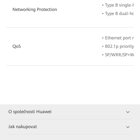
• Type B single-ho
Networking Protection
• Type B dual-homi
• Ethernet port rate
QoS
• 802.1p priority
• SP/WRR/SP+WRR
O společnosti Huawei
Jak nakupovat