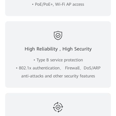
• PoE/PoE+, Wi-Fi AP access
High Reliability，High Security
• Type B service protection
• 802.1x authentication、 Firewall、DoS/ARP
anti-attacks and other security features