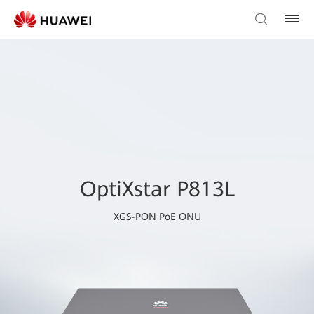
OptiXstar P813L
XGS-PON PoE ONU