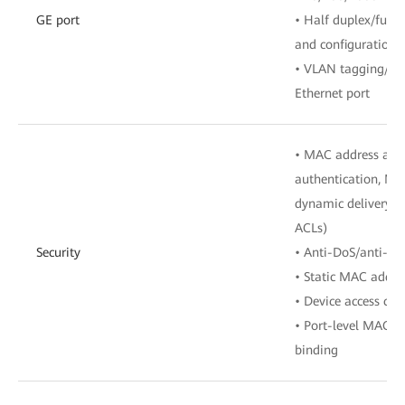
GE port
• Half duplex/full 
and configuration
• VLAN tagging/ta
Ethernet port
• MAC address auth
authentication, MA
dynamic delivery o
ACLs)
Security
• Anti-DoS/anti-AR
• Static MAC addre
• Device access con
• Port-level MAC a
binding