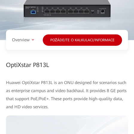
Overview
POŽÁDEJTE O KALKULACI/INFORMACE
OptiXstar P813L
Huawei OptiXstar P813L is an ONU designed for scenarios such
as enterprise campus and video backhaul. It provides 8 GE ports
that support PoE/PoE+. These ports provide high-quality data,
and HD video services.