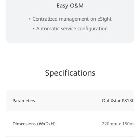
Easy O&M
• Centralized management on eSight
• Automatic service configuration
Spe
cificat
ions
Parameters
OptiXstar P813L
Dimensions (WxDxH)
220mm x 150mm 