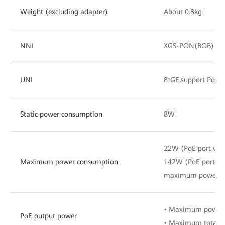
Weight (excluding adapter)
About 0.8kg
NNI
XGS-PON(BOB)
UNI
8*GE,support PoE/
Static power consumption
8W
22W (PoE port wit
Maximum power consumption
142W (PoE port wi
maximum power c
• Maximum power 
PoE output power
• Maximum total 