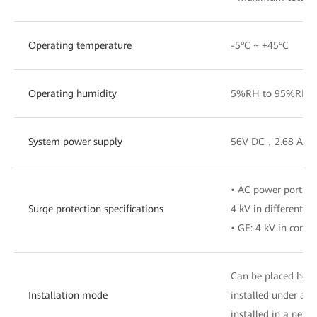
Operating temperature
-5°C ~ +45°C
Operating humidity
5%RH to 95%RH (n
System power supply
56V DC，2.68 A
• AC power port: 
Surge protection specifications
4 kV in differentia
• GE: 4 kV in com
Can be placed horiz
Installation mode
installed under a d
installed in a netw